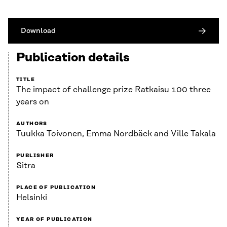
Download
Publication details
TITLE
The impact of challenge prize Ratkaisu 100 three
years on
AUTHORS
Tuukka Toivonen, Emma Nordbäck and Ville Takala
PUBLISHER
Sitra
PLACE OF PUBLICATION
Helsinki
YEAR OF PUBLICATION