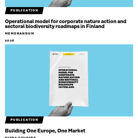
PUBLICATION
Operational model for corporate nature action and
sectoral biodiversity roadmaps in Finland
MEMORANDUM
2026
PUBLICATION
Building One Europe, One Market