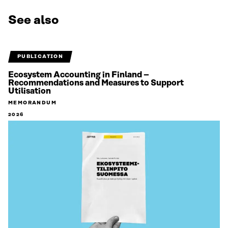
See also
PUBLICATION
Ecosystem Accounting in Finland –
Recommendations and Measures to Support
Utilisation
MEMORANDUM
2026