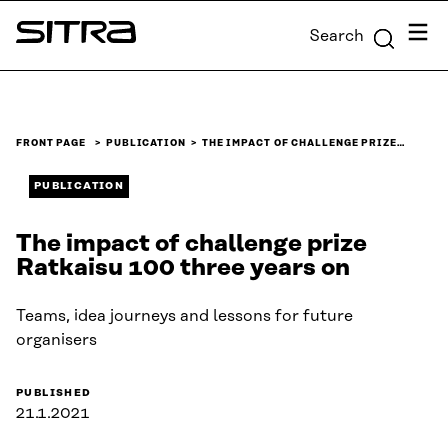
Skip to
Menu
Search
content
Sitra
↓
FRONT PAGE
PUBLICATION
THE IMPACT OF CHALLENGE PRIZE…
PUBLICATION
The impact of challenge prize
Ratkaisu 100 three years on
Teams, idea journeys and lessons for future
organisers
PUBLISHED
21.1.2021