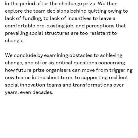
in the period after the chal­lenge prize. We then
explore the team decisions behind quitting owing to
lack of funding, to lack of incentives to leave a
comfortable pre-existing job, and perceptions that
prevailing social structures are too resistant to
change.
We conclude by examining obstacles to achieving
change, and offer six critical questions concerning
how future prize organisers can move from triggering
new teams in the short term, to supporting resilient
social innovation teams and transformations over
years, even decades.