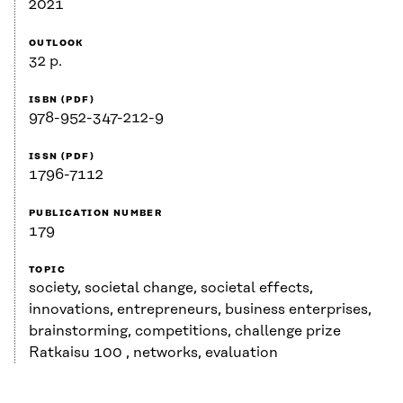
2021
OUTLOOK
32 p.
ISBN (PDF)
978-952-347-212-9
ISSN (PDF)
1796-7112
PUBLICATION NUMBER
179
TOPIC
society, societal change, societal effects,
innovations, entrepreneurs, business enterprises,
brainstorming, competitions, challenge prize
Ratkaisu 100 , networks, evaluation