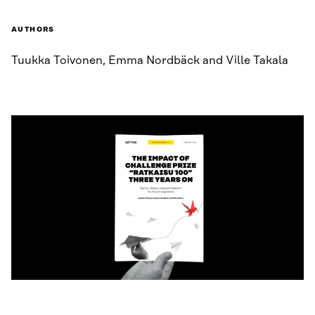
AUTHORS
Tuukka Toivonen, Emma Nordbäck and Ville Takala