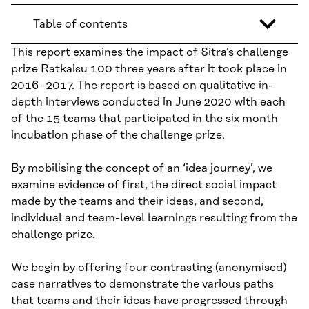
Table of contents
This report examines the impact of Sitra’s challenge
prize Ratkaisu 100 three years after it took place in
2016–2017. The report is based on qualitative in-
depth interviews conducted in June 2020 with each
of the 15 teams that participated in the six month
incubation phase of the challenge prize.
By mobilising the concept of an ‘idea journey’, we
examine evidence of first, the direct social impact
made by the teams and their ideas, and second,
individual and team-level learnings resulting from the
challenge prize.
We begin by offering four contrasting (anonymised)
case narratives to demonstrate the various paths
that teams and their ideas have progressed through