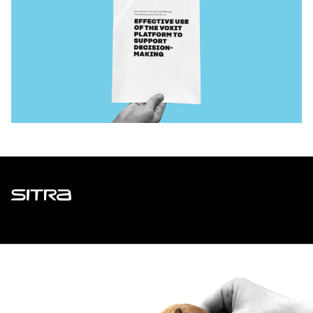
Sitra
ADDRESS
Itämerenkatu 11-13, PO Box 160,
00181 Helsinki
How to get to Sitra?