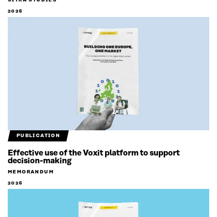
SITRA STUDIES
2026
PUBLICATION
Effective use of the Voxit platform to support
decision-making
MEMORANDUM
2026