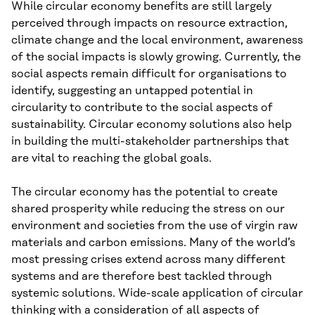
While circular economy benefits are still largely
perceived through impacts on resource extraction,
climate change and the local environment, awareness
of the social impacts is slowly growing. Currently, the
social aspects remain difficult for organisations to
identify, suggesting an untapped potential in
circularity to contribute to the social aspects of
sustainability. Circular economy solutions also help
in building the multi-stakeholder partnerships that
are vital to reaching the global goals.
The circular economy has the potential to create
shared prosperity while reducing the stress on our
environment and societies from the use of virgin raw
materials and carbon emissions. Many of the world’s
most pressing crises extend across many different
systems and are therefore best tackled through
systemic solutions. Wide-scale application of circular
thinking with a consideration of all aspects of