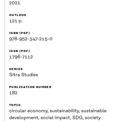
2021
OUTLOOK
121 p.
ISBN (PDF)
978-952-347-215-0
ISSN (PDF)
1796-7112
SERIES
Sitra Studies
PUBLICATION NUMBER
182
TOPIC
circular economy, sustainability, sustainable
development, social impact, SDG, society