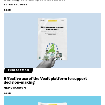
SITRA STUDIES
2026
PUBLICATION
Effective use of the Voxit platform to support
decision-making
MEMORANDUM
2026