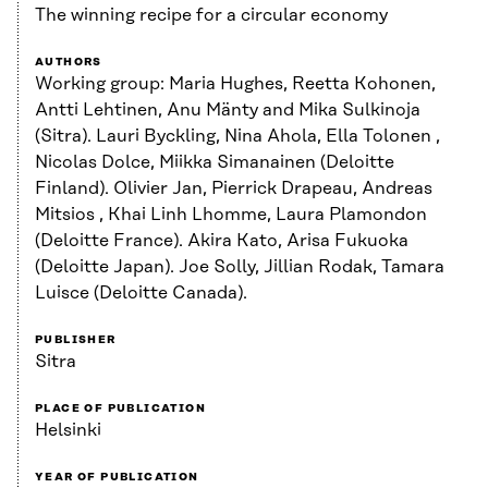
The winning recipe for a circular economy
AUTHORS
Working group: Maria Hughes, Reetta Kohonen,
Antti Lehtinen, Anu Mänty and Mika Sulkinoja
(Sitra). Lauri Byckling, Nina Ahola, Ella Tolonen ,
Nicolas Dolce, Miikka Simanainen (Deloitte
Finland). Olivier Jan, Pierrick Drapeau, Andreas
Mitsios , Khai Linh Lhomme, Laura Plamondon
(Deloitte France). Akira Kato, Arisa Fukuoka
(Deloitte Japan). Joe Solly, Jillian Rodak, Tamara
Luisce (Deloitte Canada).
PUBLISHER
Sitra
PLACE OF PUBLICATION
Helsinki
YEAR OF PUBLICATION