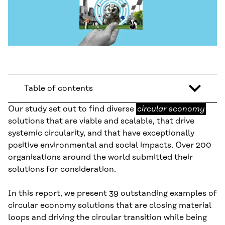
Table of contents
circular
Our study set out to find diverse
circular economy
economy
solutions that are viable and scalable, that drive
systemic circularity, and that have exceptionally
positive environmental and social impacts. Over 200
organisations around the world submitted their
solutions for consideration.
In this report, we present 39 outstanding examples of
circular economy solutions that are closing material
loops and driving the circular transition while being