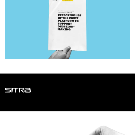
Sitra
ADDRESS
Itämerenkatu 11-13, PO Box 160,
00181 Helsinki