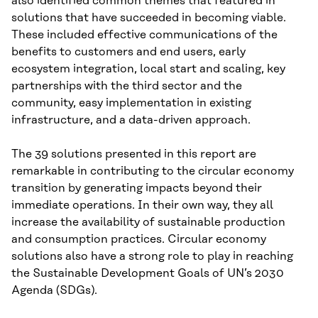
also identified common themes that featured in
solutions that have succeeded in becoming viable.
These included effective communications of the
benefits to customers and end users, early
ecosystem integration, local start and scaling, key
partnerships with the third sector and the
community, easy implementation in existing
infrastructure, and a data-driven approach.
The 39 solutions presented in this report are
remarkable in contributing to the circular economy
transition by generating impacts beyond their
immediate operations. In their own way, they all
increase the availability of sustainable production
and consumption practices. Circular economy
solutions also have a strong role to play in reaching
the Sustainable Development Goals of UN’s 2030
Agenda (SDGs).