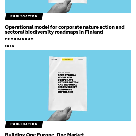
PUBLICATION
Operational model for corporate nature action and
sectoral biodiversity roadmaps in Finland
MEMORANDUM
2026
PUBLICATION
Building One Europe, One Market