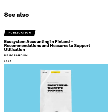
See also
PUBLICATION
Ecosystem Accounting in Finland –
Recommendations and Measures to Support
Utilisation
MEMORANDUM
2026