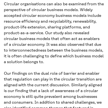
Circular organisations can also be examined from the
perspective of circular business models. Widely
accepted circular economy business models include
resource efficiency and recyclability, renewability,
product-life extension, sharing platforms, and
product-as-a-service. Our study also revealed
circular business models that often act as enablers
of a circular economy. It was also observed that due
to interconnectedness between the business models,
it is often challenging to define which business model
a solution belongs to.
Our findings on the dual role of barrier and enabler
that regulation can play in the circular transition are
aligned with the current discussion. Similarly aligned
is our finding that a lack of awareness of a circular
economy is still quite prevalent among businesses
and consumers. In addition to shared challenges, we