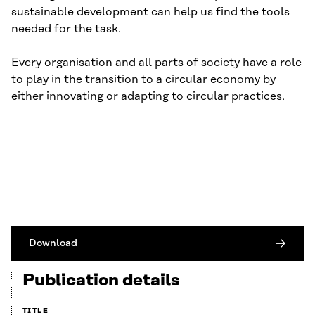
sustainable development can help us find the tools
needed for the task.
Every organisation and all parts of society have a role
to play in the transition to a circular economy by
either innovating or adapting to circular practices.
Download
Publication details
TITLE