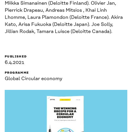
Miikka Simanainen (Deloitte Finland). Olivier Jan,
Pierrick Drapeau, Andreas Mitsios , Khai Linh
Lhomme, Laura Plamondon (Deloitte France). Akira
Kato, Arisa Fukuoka (Deloitte Japan). Joe Solly,
Jillian Rodak, Tamara Luisce (Deloitte Canada).
PUBLISHED
6.4.2021
PROGRAMME
Global Circular economy