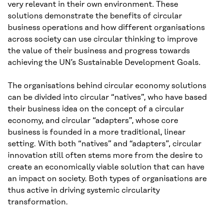
very relevant in their own environment. These
solutions demonstrate the benefits of circular
business operations and how different organisations
across society can use circular thinking to improve
the value of their business and progress towards
achieving the UN’s Sustainable Development Goals.
The organisations behind circular economy solutions
can be divided into circular “natives”, who have based
their business idea on the concept of a circular
economy, and circular “adapters”, whose core
business is founded in a more traditional, linear
setting. With both “natives” and “adapters”, circular
innovation still often stems more from the desire to
create an economically viable solution that can have
an impact on society. Both types of organisations are
thus active in driving systemic circularity
transformation.