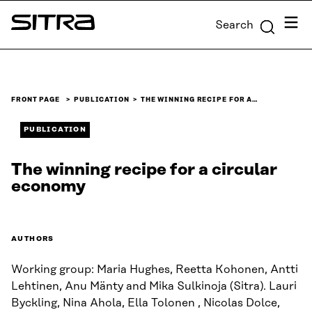
Skip to
Menu
Search
content
Sitra
↓
FRONT PAGE
PUBLICATION
THE WINNING RECIPE FOR A…
PUBLICATION
The winning recipe for a circular
economy
AUTHORS
Working group: Maria Hughes, Reetta Kohonen, Antti
Lehtinen, Anu Mänty and Mika Sulkinoja (Sitra). Lauri
Byckling, Nina Ahola, Ella Tolonen , Nicolas Dolce,