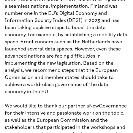
a seamless national implementation. Finland was
number one in the EU’s Digital Economy and
Information Society Index (DESI) in 2023 and has
been taking decisive steps to boost the data
economy, for example, by establishing a mobility data
space. Front runners such as the Netherlands have
launched several data spaces. However, even these
advanced nations are facing difficulties in
implementing the new legislation. Based on the
analysis, we recommend steps that the European
Commission and member states should take to
achieve a world-class governance of the data
economy in the EU.
We would like to thank our partner aNewGovernance
for their intensive and passionate work on the topic,
as well as the European Commission and the
stakeholders that participated in the workshops and