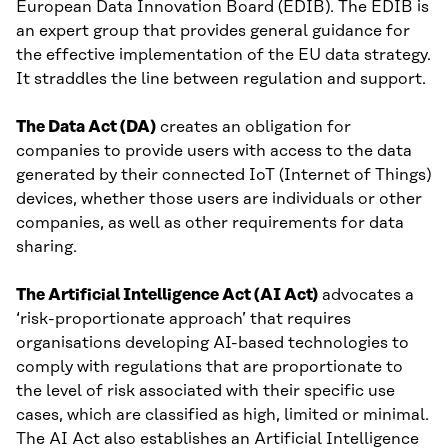
European Data Innovation Board (EDIB). The EDIB is
an expert group that provides general guidance for
the effective implementation of the EU data strategy.
It straddles the line between regulation and support.
The Data Act (DA)
creates an obligation for
companies to provide users with access to the data
generated by their connected IoT (Internet of Things)
devices, whether those users are individuals or other
companies, as well as other requirements for data
sharing.
The Artificial Intelligence Act (AI Act)
advocates a
‘risk-proportionate approach’ that requires
organisations developing AI-based technologies to
comply with regulations that are proportionate to
the level of risk associated with their specific use
cases, which are classified as high, limited or minimal.
The AI Act also establishes an Artificial Intelligence