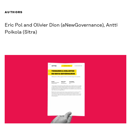
AUTHORS
Eric Pol and Olivier Dion (aNewGovernance), Antti
Poikola (Sitra)