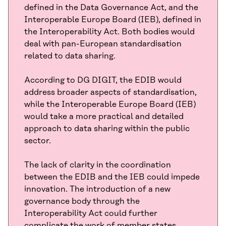
defined in the Data Governance Act, and the
Interoperable Europe Board (IEB), defined in
the Interoperability Act. Both bodies would
deal with pan-European standardisation
related to data sharing.
According to DG DIGIT, the EDIB would
address broader aspects of standardisation,
while the Interoperable Europe Board (IEB)
would take a more practical and detailed
approach to data sharing within the public
sector.
The lack of clarity in the coordination
between the EDIB and the IEB could impede
innovation. The introduction of a new
governance body through the
Interoperability Act could further
complicate the work of member states