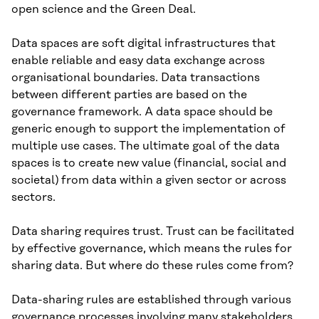
open science and the Green Deal.
Data spaces are soft digital infrastructures that
enable reliable and easy data exchange across
organisational boundaries. Data transactions
between different parties are based on the
governance framework. A data space should be
generic enough to support the implementation of
multiple use cases. The ultimate goal of the data
spaces is to create new value (financial, social and
societal) from data within a given sector or across
sectors.
Data sharing requires trust. Trust can be facilitated
by effective governance, which means the rules for
sharing data. But where do these rules come from?
Data-sharing rules are established through various
governance processes involving many stakeholders.