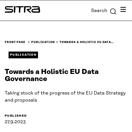
Skip to
Menu
Search
content
Sitra
↓
FRONT PAGE
PUBLICATION
TOWARDS A HOLISTIC EU DATA…
PUBLICATION
Towards a Holistic EU Data
Governance
Taking stock of the progress of the EU Data Strategy
and proposals
PUBLISHED
27.9.2023