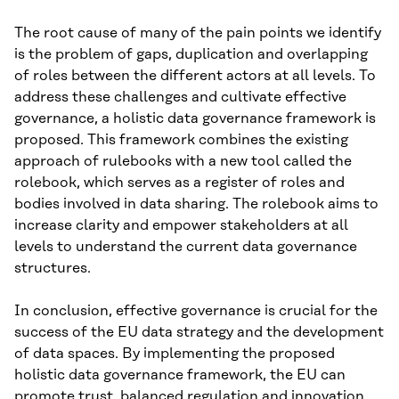
The root cause of many of the pain points we identify
is the problem of gaps, duplication and overlapping
of roles between the different actors at all levels. To
address these challenges and cultivate effective
governance, a holistic data governance framework is
proposed. This framework combines the existing
approach of rulebooks with a new tool called the
rolebook, which serves as a register of roles and
bodies involved in data sharing. The rolebook aims to
increase clarity and empower stakeholders at all
levels to understand the current data governance
structures.
In conclusion, effective governance is crucial for the
success of the EU data strategy and the development
of data spaces. By implementing the proposed
holistic data governance framework, the EU can
promote trust, balanced regulation and innovation,