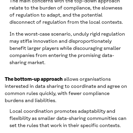
The main concerns with the top-down approach
relate to the burden of compliance, the slowness
of regulation to adapt, and the potential
disconnect of regulation from the local contexts.
In the worst-case scenario, unduly rigid regulation
may stifle innovation and disproportionately
benefit larger players while discouraging smaller
companies from entering the promising data-
sharing market.
The bottom-up approach
allows organisations
interested in data sharing to coordinate and agree on
common rules quickly, with fewer compliance
burdens and liabilities.
Local coordination promotes adaptability and
flexibility as smaller data-sharing communities can
set the rules that work in their specific contexts.