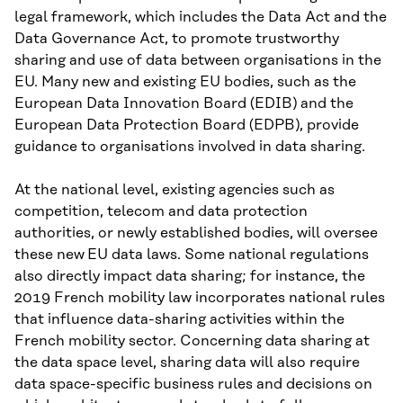
legal framework, which includes the Data Act and the
Data Governance Act, to promote trustworthy
sharing and use of data between organisations in the
EU. Many new and existing EU bodies, such as the
European Data Innovation Board (EDIB) and the
European Data Protection Board (EDPB), provide
guidance to organisations involved in data sharing.
At the national level, existing agencies such as
competition, telecom and data protection
authorities, or newly established bodies, will oversee
these new
EU data laws. Some national regulations
also directly impact data sharing; for instance, the
2019 French mobility law incorporates national rules
that influence data-sharing activities within the
French mobility sector. Concerning data sharing at
the data space level, sharing data will also require
data space-specific business rules and decisions on