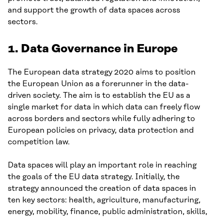
and support the growth of data spaces across
sectors.
1. Data Governance in Europe
The European data strategy 2020 aims to position
the European Union as a forerunner in the data-
driven society. The aim is to establish the EU as a
single market for data in which data can freely flow
across borders and sectors while fully adhering to
European policies on privacy, data protection and
competition law.
Data spaces will play an important role in reaching
the goals of the EU data strategy. Initially, the
strategy announced the creation of data spaces in
ten key sectors: health, agriculture, manufacturing,
energy, mobility, finance, public administration, skills,