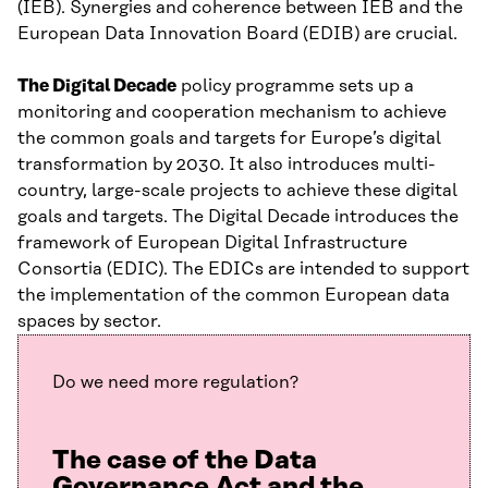
(IEB). Synergies and coherence between IEB and the
European Data Innovation Board (EDIB) are crucial.
The Digital Decade
policy programme sets up a
monitoring and cooperation mechanism to achieve
the common goals and targets for Europe’s digital
transformation by 2030. It also introduces multi-
country, large-scale projects to achieve these digital
goals and targets. The Digital Decade introduces the
framework of European Digital Infrastructure
Consortia (EDIC). The EDICs are intended to support
the implementation of the common European data
spaces by sector.
Do we need more regulation?
The case of the Data
Governance Act and the