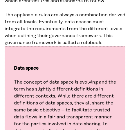
which architectures and standards to follow.
The applicable rules are always a combination derived
from all levels. Eventually, data spaces must
integrate the requirements from the different levels
when defining their governance framework. This
governance framework is called a rulebook.
Data space
The concept of data space is evolving and the
term has slightly different definitions in
different contexts. While there are different
definitions of data spaces, they all share the
same basic objective – to facilitate trusted
data flows in a fair and transparent manner
for the parties involved in data sharing. In