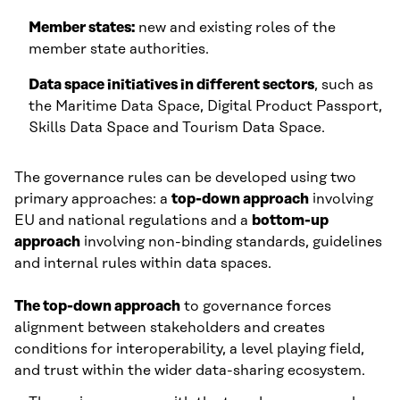
Member states:
new and existing roles of the
member state authorities.
Data space initiatives in different sectors
, such as
the Maritime Data Space, Digital Product Passport,
Skills Data Space and Tourism Data Space.
The governance rules can be developed using two
primary approaches: a
top-down approach
involving
EU and national regulations and a
bottom-up
approach
involving non-binding standards, guidelines
and internal rules within data spaces.
The top-down approach
to governance forces
alignment between stakeholders and creates
conditions for interoperability, a level playing field,
and trust within the wider data-sharing ecosystem.