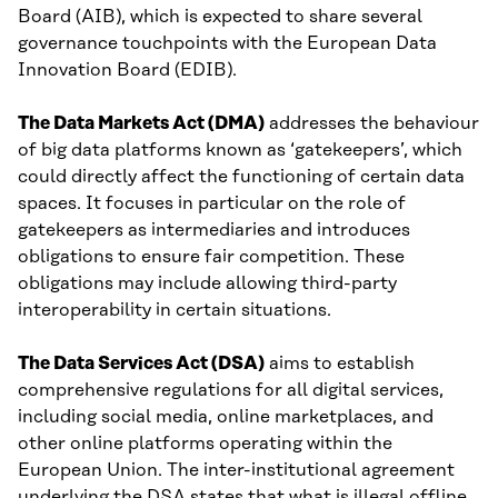
Board (AIB), which is expected to share several
governance touchpoints with the European Data
Innovation Board (EDIB).
The Data Markets Act (DMA)
addresses the behaviour
of big data platforms known as ‘gatekeepers’, which
could directly affect the functioning of certain data
spaces. It focuses in particular on the role of
gatekeepers as intermediaries and introduces
obligations to ensure fair competition. These
obligations may include allowing third-party
interoperability in certain situations.
The Data Services Act (DSA)
aims to establish
comprehensive regulations for all digital services,
including social media, online marketplaces, and
other online platforms operating within the
European Union. The inter-institutional agreement
underlying the DSA states that what is illegal offline