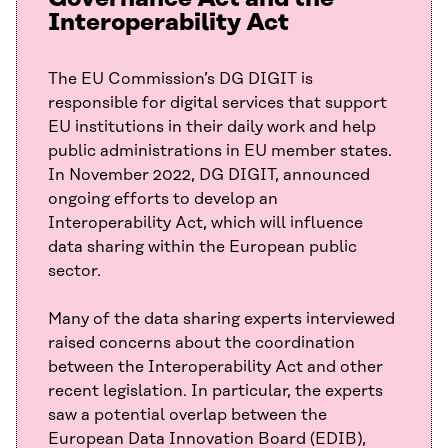
Interoperability Act
The EU Commission’s DG DIGIT is
responsible for digital services that support
EU institutions in their daily work and help
public administrations in EU member states.
In November 2022, DG DIGIT, announced
ongoing efforts to develop an
Interoperability Act, which will influence
data sharing within the European public
sector.
Many of the data sharing experts interviewed
raised concerns about the coordination
between the Interoperability Act and other
recent legislation. In particular, the experts
saw a potential overlap between the
European Data Innovation Board (EDIB),