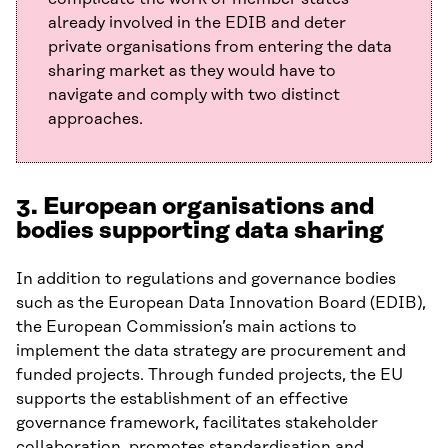
already involved in the EDIB and deter
private organisations from entering the data
sharing market as they would have to
navigate and comply with two distinct
approaches.
3. European organisations and
bodies supporting data sharing
In addition to regulations and governance bodies
such as the European Data Innovation Board (EDIB),
the European Commission’s main actions to
implement the data strategy are procurement and
funded projects. Through funded projects, the EU
supports the establishment of an effective
governance framework, facilitates stakeholder
collaboration, promotes standardisation and