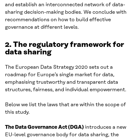
and establish an interconnected network of data-
sharing decision-making bodies. We conclude with
recommendations on how to build effective
governance at different levels.
2. The regulatory framework for
data sharing
The European Data Strategy 2020 sets out a
roadmap for Europe’s single market for data,
emphasising trustworthy and transparent data
structures, fairness, and individual empowerment.
Below we list the laws that are within the scope of
this study.
The
Data Governance Act (DGA)
introduces a new
EU-level governance body for data sharing, the