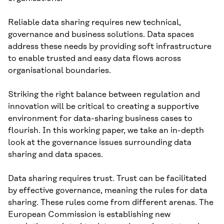
Reliable data sharing requires new technical,
governance and business solutions. Data spaces
address these needs by providing soft infrastructure
to enable trusted and easy data flows across
organisational boundaries.
Striking the right balance between regulation and
innovation will be critical to creating a supportive
environment for data-sharing business cases to
flourish. In this working paper, we take an in-depth
look at the governance issues surrounding data
sharing and data spaces.
Data sharing requires trust. Trust can be facilitated
by effective governance, meaning the rules for data
sharing. These rules come from different arenas. The
European Commission is establishing new