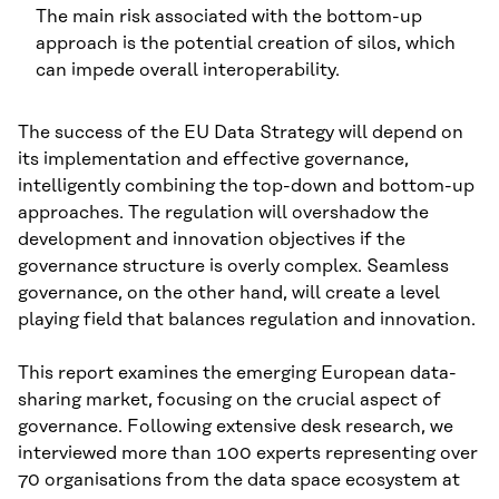
The main risk associated with the bottom-up
approach is the potential creation of silos, which
can impede overall interoperability.
The success of the EU Data Strategy will depend on
its implementation and effective governance,
intelligently combining the top-down and bottom-up
approaches. The regulation will overshadow the
development and innovation objectives if the
governance structure is overly complex. Seamless
governance, on the other hand, will create a level
playing field that balances regulation and innovation.
This report examines the emerging European data-
sharing market, focusing on the crucial aspect of
governance. Following extensive desk research, we
interviewed more than 100 experts representing over
70 organisations from the data space ecosystem at