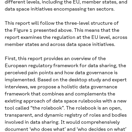
different levels, including the EU, member states, and
data space initiatives encompassing ten sectors.
This report will follow the three-level structure of
the Figure 1 presented above. This means that the
report examines the regulation at the EU level, across
member states and across data space initiatives.
First, this report provides an overview of the
European regulatory framework for data sharing, the
perceived pain points and how data governance is
implemented. Based on the desktop study and expert
interviews, we propose a holistic data governance
framework that combines and complements the
existing approach of data space rulebooks with a new
tool called “the rolebook”. The rolebook is an open,
transparent, and dynamic registry of roles and bodies
involved in data sharing. It would comprehensively
document ‘who does what’ and ‘who decides on what’