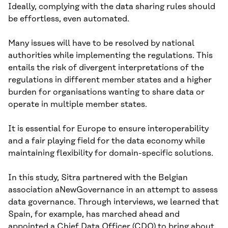
Ideally, complying with the data sharing rules should
be effortless, even automated.
Many issues will have to be resolved by national
authorities while implementing the regulations. This
entails the risk of divergent interpretations of the
regulations in different member states and a higher
burden for organisations wanting to share data or
operate in multiple member states.
It is essential for Europe to ensure interoperability
and a fair playing field for the data economy while
maintaining flexibility for domain-specific solutions.
In this study, Sitra partnered with the Belgian
association aNewGovernance in an attempt to assess
data governance. Through interviews, we learned that
Spain, for example, has marched ahead and
appointed a Chief Data Officer (CDO) to bring about