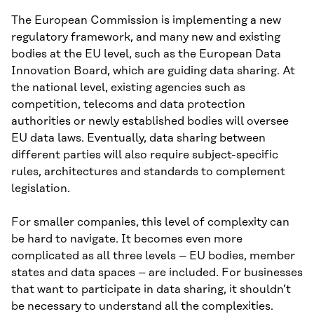
The European Commission is implementing a new
regulatory framework, and many new and existing
bodies at the EU level, such as the European Data
Innovation Board, which are guiding data sharing. At
the national level, existing agencies such as
competition, telecoms and data protection
authorities or newly established bodies will oversee
EU data laws. Eventually, data sharing between
different parties will also require subject-specific
rules, architectures and standards to complement
legislation.
For smaller companies, this level of complexity can
be hard to navigate. It becomes even more
complicated as all three levels – EU bodies, member
states and data spaces – are included. For businesses
that want to participate in data sharing, it shouldn’t
be necessary to understand all the complexities.