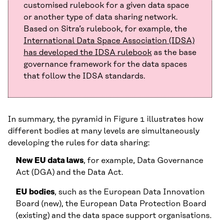
customised rulebook for a given data space
or another type of data sharing network.
Based on Sitra’s rulebook, for example, the
International Data Space Association (IDSA)
has developed the IDSA rulebook
as the base
governance framework for the data spaces
that follow the IDSA standards.
In summary, the pyramid in Figure 1 illustrates how
different bodies at many levels are simultaneously
developing the rules for data sharing:
New EU data laws
, for example, Data Governance
Act (DGA) and the Data Act.
EU bodies
, such as the European Data Innovation
Board (new), the European Data Protection Board
(existing) and the data space support organisations.