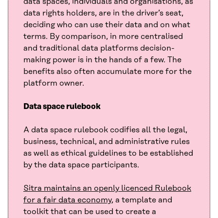
data spaces, individuals and organisations, as
data rights holders, are in the driver’s seat,
deciding who can use their data and on what
terms. By comparison, in more centralised
and traditional data platforms decision-
making power is in the hands of a few. The
benefits also often accumulate more for the
platform owner.
Data space rulebook
A data space rulebook codifies all the legal,
business, technical, and administrative rules
as well as ethical guidelines to be established
by the data space participants.
Sitra maintains an openly licenced Rulebook
for a fair data economy
, a template and
toolkit that can be used to create a