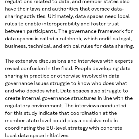
regulations related to data, and member states also
have their laws and authorities that oversee data-
sharing activities. Ultimately, data spaces need local
rules to enable interoperability and foster trust
between participants. The governance framework for
data spaces is called a rulebook, which codifies legal,
business, technical, and ethical rules for data sharing.
The extensive discussions and interviews with experts
reveal confusion in the field. People developing data
sharing in practice or otherwise involved in data
governance issues struggle to know who does what
and who decides what. Data spaces also struggle to
create internal governance structures in line with the
regulatory environment. The interviews conducted
for this study indicate that coordination at the
member state level could play a decisive role in
coordinating the EU-level strategy with concrete
local data space initiatives.