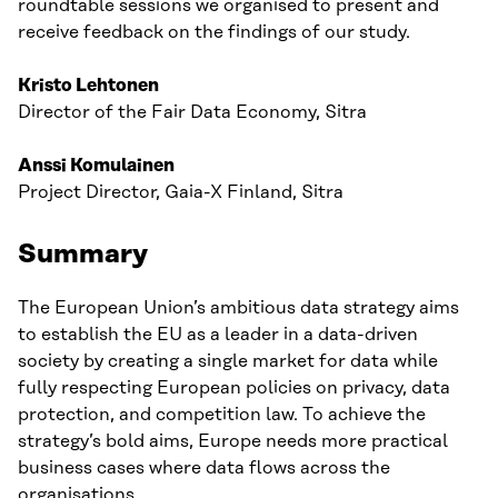
roundtable sessions we organised to present and
receive feedback on the findings of our study.
Kristo Lehtonen
Director of the Fair Data Economy, Sitra
Anssi Komulainen
Project Director, Gaia-X Finland, Sitra
Summary
The European Union’s ambitious data strategy aims
to establish the EU as a leader in a data-driven
society by creating a single market for data while
fully respecting European policies on privacy, data
protection, and competition law. To achieve the
strategy’s bold aims, Europe needs more practical
business cases where data flows across the
organisations.