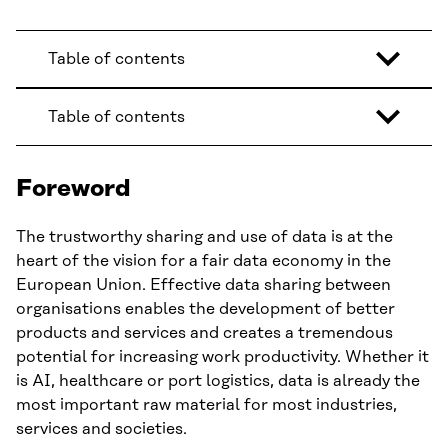
Table of contents
Table of contents
Foreword
The trustworthy sharing and use of data is at the
heart of the vision for a fair data economy in the
European Union. Effective data sharing between
organisations enables the development of better
products and services and creates a tremendous
potential for increasing work productivity. Whether it
is AI, healthcare or port logistics, data is already the
most important raw material for most industries,
services and societies.