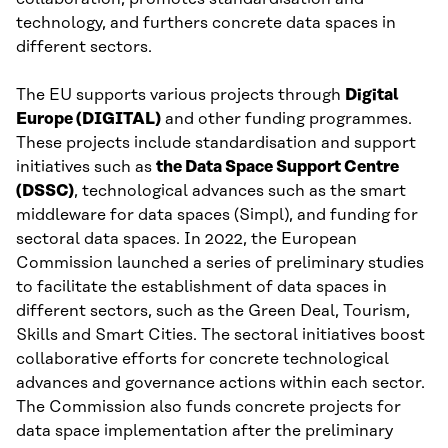
technology, and furthers concrete data spaces in
different sectors.
The EU supports various projects through
Digital
Europe (DIGITAL)
and other funding programmes.
These projects include standardisation and support
initiatives such as
the Data Space Support Centre
(DSSC)
, technological advances such as the smart
middleware for data spaces (Simpl), and funding for
sectoral data spaces. In 2022, the European
Commission launched a series of preliminary studies
to facilitate the establishment of data spaces in
different sectors, such as the Green Deal, Tourism,
Skills and Smart Cities. The sectoral initiatives boost
collaborative efforts for concrete technological
advances and governance actions within each sector.
The Commission also funds concrete projects for
data space implementation after the preliminary