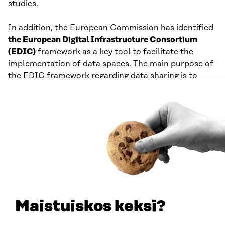
studies.
In addition, the European Commission has identified
the European Digital Infrastructure Consortium
(EDIC)
framework as a key tool to facilitate the
implementation of data spaces. The main purpose of
the EDIC framework regarding data sharing is to
provide long-term financial support for the
necessary infrastructure of sectoral data space
initiatives involving several member states. The
Commission aims to create a structure similar to the
3rd Generation Partnership Project (3GPP), seen in
the telecom sector.
Data space support organisations are organisations,
consortia, and collaborative networks outside the
official EU bodies that have taken initiatives to define
Maistuiskos keksi?
cross-sectoral standards, architectures, and
frameworks that facilitate the implementation of