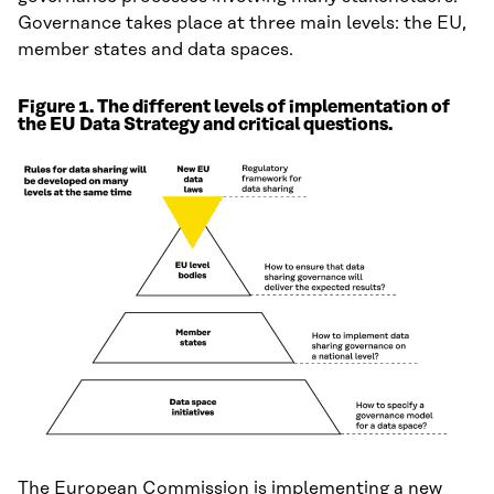
Governance takes place at three main levels: the EU,
member states and data spaces.
Figure 1. The different levels of implementation of
the EU Data Strategy and critical questions.
The European Commission is implementing a new