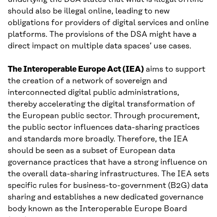
should also be illegal online, leading to new
obligations for providers of digital services and online
platforms. The provisions of the DSA might have a
direct impact on multiple data spaces’ use cases.
The Interoperable Europe Act (IEA)
aims to support
the creation of a network of sovereign and
interconnected digital public administrations,
thereby accelerating the digital transformation of
the European public sector. Through procurement,
the public sector influences data-sharing practices
and standards more broadly. Therefore, the IEA
should be seen as a subset of European data
governance practices that have a strong influence on
the overall data-sharing infrastructures. The IEA sets
specific rules for business-to-government (B2G) data
sharing and establishes a new dedicated governance
body known as the Interoperable Europe Board