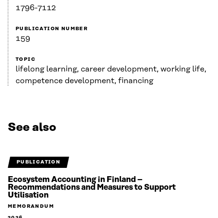
1796-7112
PUBLICATION NUMBER
159
TOPIC
lifelong learning, career development, working life,
competence development, financing
See also
PUBLICATION
Ecosystem Accounting in Finland –
Recommendations and Measures to Support
Utilisation
MEMORANDUM
2026