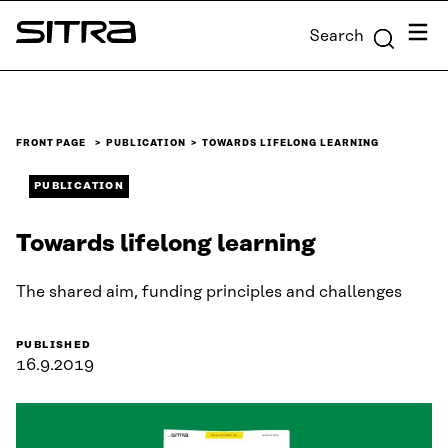
Skip to
Menu
Search
content
Sitra
↓
FRONT PAGE
PUBLICATION
TOWARDS LIFELONG LEARNING
PUBLICATION
Towards lifelong learning
The shared aim, funding principles and challenges
PUBLISHED
16.9.2019