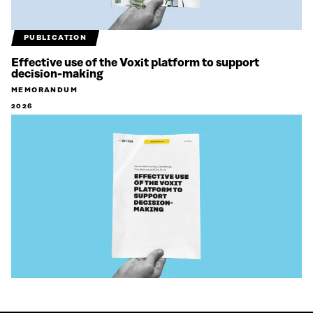
PUBLICATION
Effective use of the Voxit platform to support
decision-making
MEMORANDUM
2026