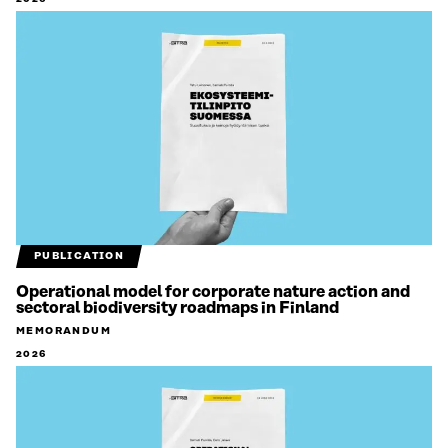
PUBLICATION
Operational model for corporate nature action and
sectoral biodiversity roadmaps in Finland
MEMORANDUM
2026