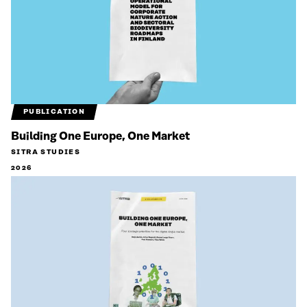
PUBLICATION
Building One Europe, One Market
SITRA STUDIES
2026