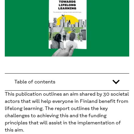
Table of contents
This publication outlines an aim shared by 30 societal
actors that will help everyone in Finland benefit from
lifelong learning. The report outlines the key
challenges to achieving this and the funding
principles that will assist in the implementation of
this aim.