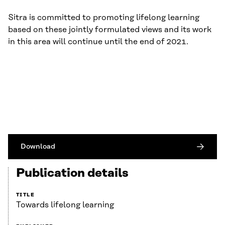
Sitra is committed to promoting lifelong learning
based on these jointly formulated views and its work
in this area will continue until the end of 2021.
Download
Publication details
TITLE
Towards lifelong learning