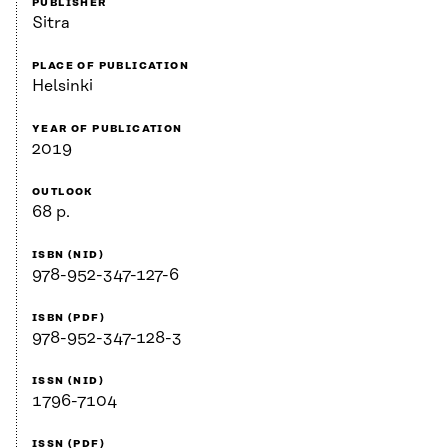
PUBLISHER
Sitra
PLACE OF PUBLICATION
Helsinki
YEAR OF PUBLICATION
2019
OUTLOOK
68 p.
ISBN (NID)
978-952-347-127-6
ISBN (PDF)
978-952-347-128-3
ISSN (NID)
1796-7104
ISSN (PDF)