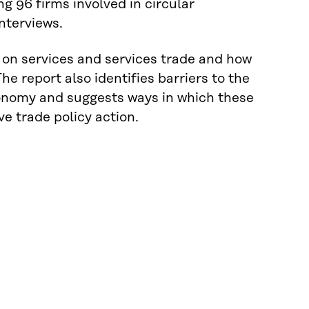
 96 firms involved in circular
nterviews.
on on services and services trade and how
he report also identifies barriers to the
economy and suggests ways in which these
e trade policy action.