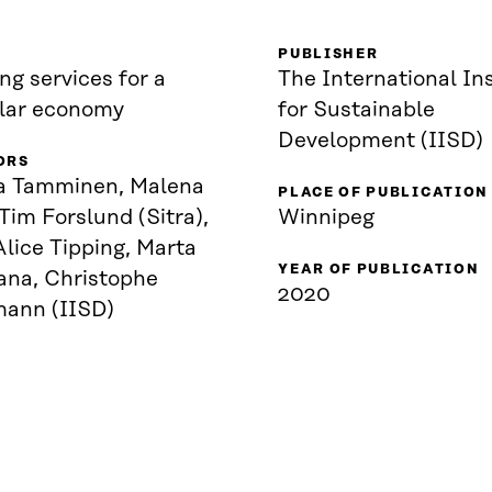
PUBLISHER
ng services for a
The International Ins
ular economy
for Sustainable
Development (IISD)
ORS
a Tamminen, Malena
PLACE OF PUBLICATION
 Tim Forslund (Sitra),
Winnipeg
lice Tipping, Marta
YEAR OF PUBLICATION
ana, Christophe
2020
mann (IISD)