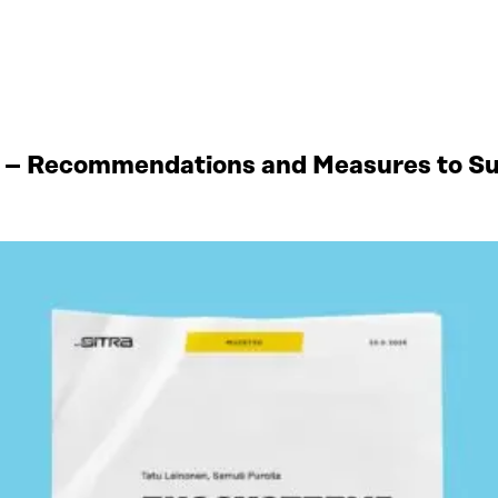
 – Recommendations and Measures to Sup