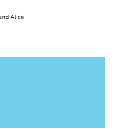
and Alice
)