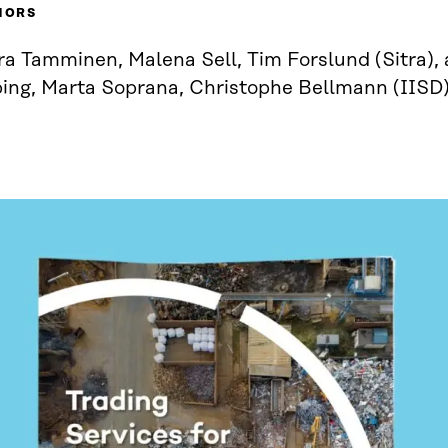
HORS
a Tamminen, Malena Sell, Tim Forslund (Sitra), 
ping, Marta Soprana, Christophe Bellmann (IISD