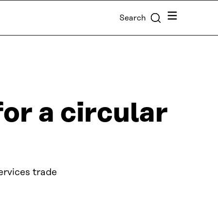
Menu
Search
or a circular
ervices trade