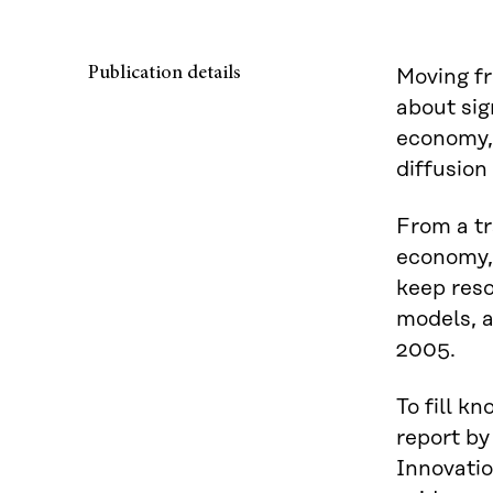
Publication details
Moving fr
about sig
economy, i
diffusion
From a tr
economy, 
keep reso
models, a
2005.
To fill k
report by
Innovatio