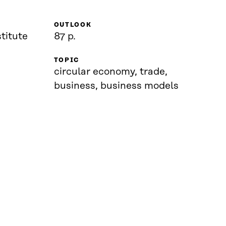
OUTLOOK
titute
87 p.
TOPIC
circular economy, trade,
business, business models