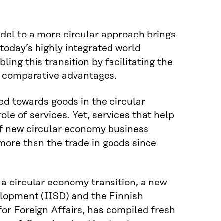
del to a more circular approach brings
today’s highly integrated world
bling this transition by facilitating the
al comparative advantages.
ed towards goods in the circular
le of services. Yet, services that help
 of new circular economy business
 more than the trade in goods since
n a circular economy transition, a new
elopment (IISD) and the Finnish
for Foreign Affairs, has compiled fresh