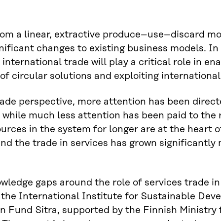
om a linear, extractive produce–use–discard mo
nificant changes to existing business models. In 
nternational trade will play a critical role in ena
 of circular solutions and exploiting internation
ade perspective, more attention has been direct
while much less attention has been paid to the ro
urces in the system for longer are at the heart
nd the trade in services has grown significantly
nowledge gaps around the role of services trade i
 the International Institute for Sustainable Dev
n Fund Sitra, supported by the Finnish Ministry 