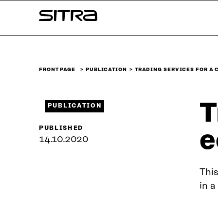
Skip to
Sitra
content
↓
FRONT PAGE
PUBLICATION
TRADING SERVICES FOR A 
T
PUBLICATION
PUBLISHED
e
14.10.2020
This
in a