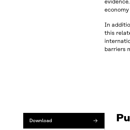
evidence.
economy b
In additi
this rela
internati
barriers 
Pu
Download