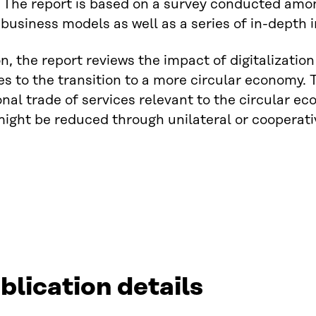
 The report is based on a survey conducted among
usiness models as well as a series of in-depth i
on, the report reviews the impact of digitalizati
tes to the transition to a more circular economy. T
onal trade of services relevant to the circular 
might be reduced through unilateral or cooperativ
blication details