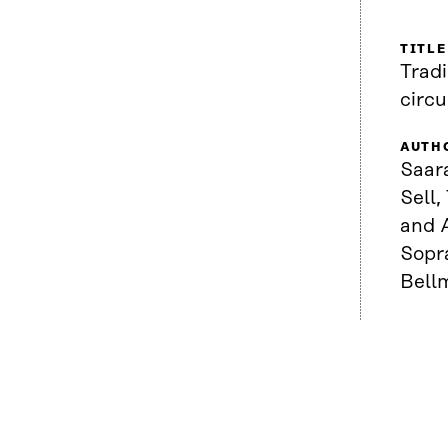
TITLE
Tradi
circ
AUTH
Saar
Sell,
and A
Sopr
Bell