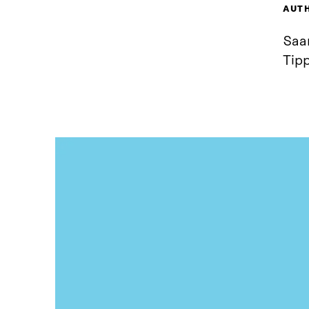
AUT
Saar
Tip