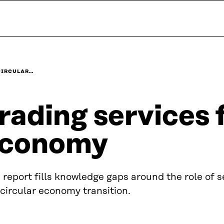
CIRCULAR…
rading services f
conomy
 report fills knowledge gaps around the role of s
 circular economy transition.