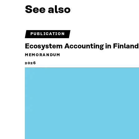
See also
PUBLICATION
Ecosystem Accounting in Finland
MEMORANDUM
2026