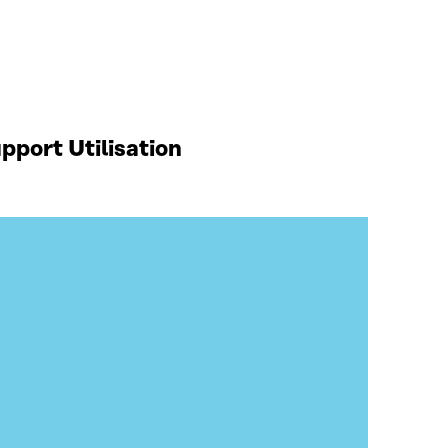
port Utilisation