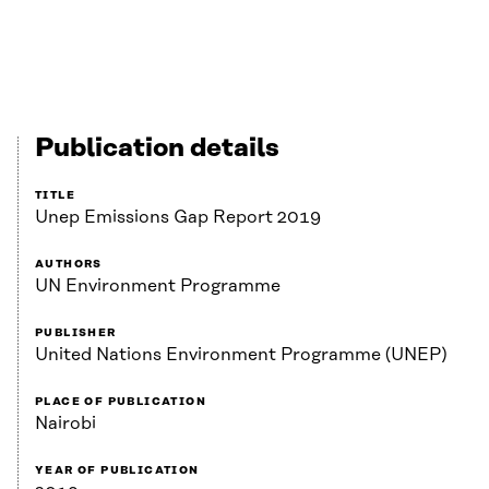
Publication details
TITLE
Unep Emissions Gap Report 2019
AUTHORS
UN Environment Programme
PUBLISHER
United Nations Environment Programme (UNEP)
PLACE OF PUBLICATION
Nairobi
YEAR OF PUBLICATION