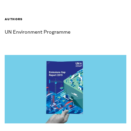
AUTHORS
UN Environment Programme