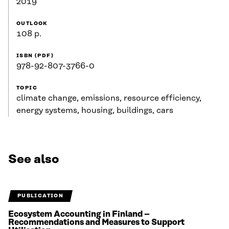
2019
OUTLOOK
108 p.
ISBN (PDF)
978-92-807-3766-0
TOPIC
climate change, emissions, resource efficiency,
energy systems, housing, buildings, cars
See also
PUBLICATION
Ecosystem Accounting in Finland –
Recommendations and Measures to Support