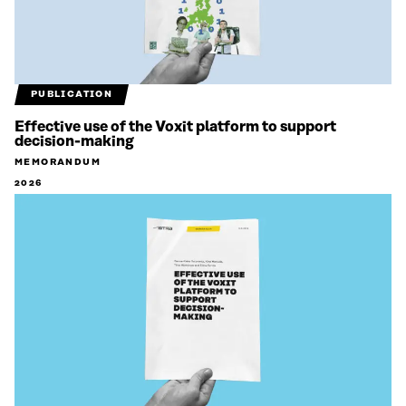
PUBLICATION
Effective use of the Voxit platform to support
decision-making
MEMORANDUM
2026