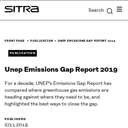
Skip to
Menu
Search
content
Sitra
↓
FRONT PAGE
PUBLICATION
UNEP EMISSIONS GAP REPORT 2019
PUBLICATION
Unep Emissions Gap Report 2019
For a decade, UNEP’s Emissions Gap Report has
compared where greenhouse gas emissions are
heading against where they need to be, and
highlighted the best ways to close the gap.
PUBLISHED
27.11.2019