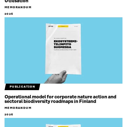
Utilisation
MEMORANDUM
2026
PUBLICATION
Operational model for corporate nature action and
sectoral biodiversity roadmaps in Finland
MEMORANDUM
2026