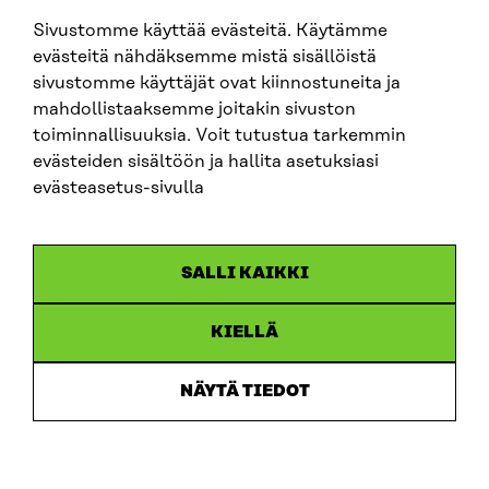
sitra@sitra.fi
Sivustomme käyttää evästeitä. Käytämme
evästeitä nähdäksemme mistä sisällöistä
sivustomme käyttäjät ovat kiinnostuneita ja
SITRA ON SOCIAL MEDIA
mahdollistaaksemme joitakin sivuston
toiminnallisuuksia. Voit tutustua tarkemmin
LinkedIn
evästeiden sisältöön ja hallita asetuksiasi
Instagram
evästeasetus-sivulla
YouTube
SALLI KAIKKI
KIELLÄ
Data protection
Cookie settings
NÄYTÄ TIEDOT
Reporting channel
Accessibility statement
Sitra’s Digital Communication and Web Services