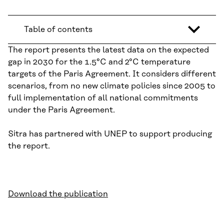
Table of contents
The report presents the latest data on the expected
gap in 2030 for the 1.5°C and 2°C temperature
targets of the Paris Agreement. It considers different
scenarios, from no new climate policies since 2005 to
full implementation of all national commitments
under the Paris Agreement.
Sitra has partnered with UNEP to support producing
the report.
Download the publication