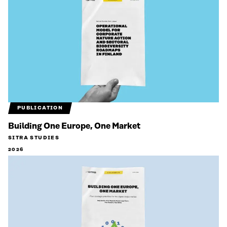
PUBLICATION
Building One Europe, One Market
SITRA STUDIES
2026