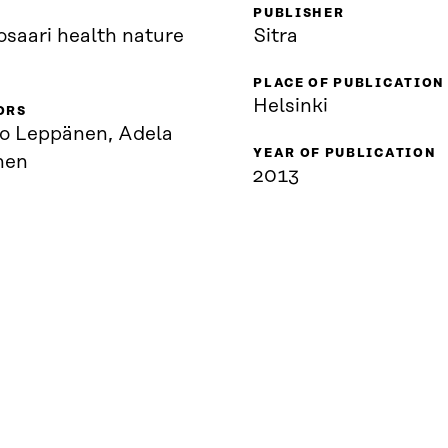
PUBLISHER
osaari health nature
Sitra
PLACE OF PUBLICATION
Helsinki
ORS
o Leppänen, Adela
YEAR OF PUBLICATION
nen
2013