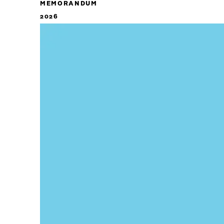
MEMORANDUM
2026