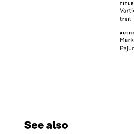
TITLE
Varti
trail
AUTH
Mark
Paju
See also