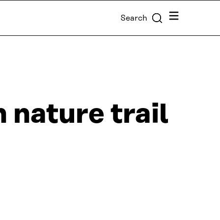
Menu
Search
 nature trail