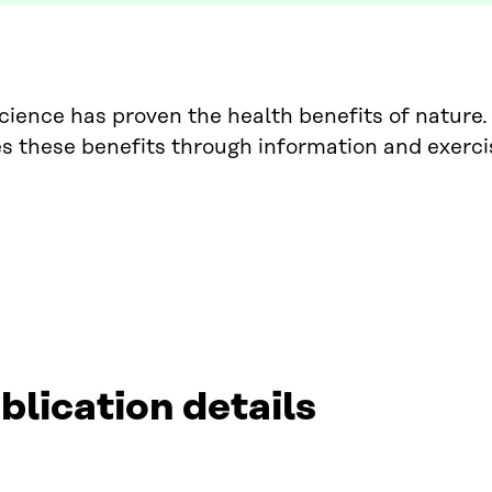
ience has proven the health benefits of nature. 
s these benefits through information and exerci
blication details