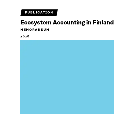
PUBLICATION
Ecosystem Accounting in Finland
MEMORANDUM
2026