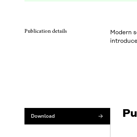
Publication details
Modern sc
introduce
Pu
Download