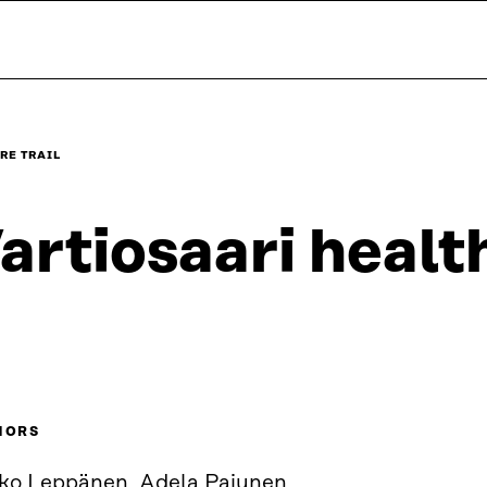
RE TRAIL
artiosaari health
HORS
ko Leppänen, Adela Pajunen