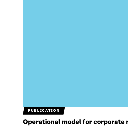
PUBLICATION
Operational model for corporate n