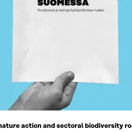
ature action and sectoral biodiversity r