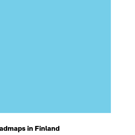
oadmaps in Finland