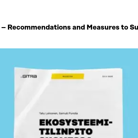
 – Recommendations and Measures to Sup