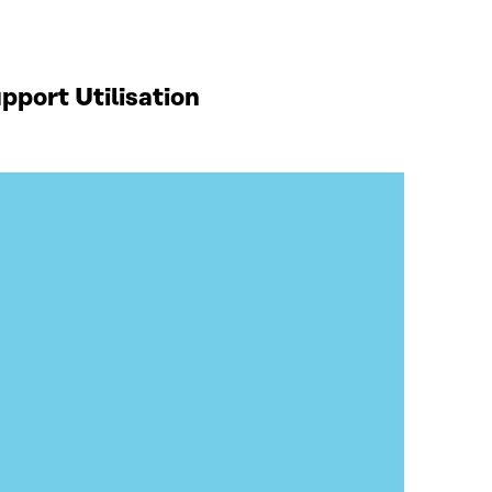
port Utilisation