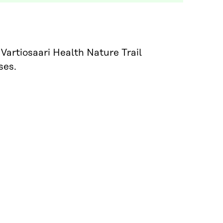
Vartiosaari Health Nature Trail
ses.