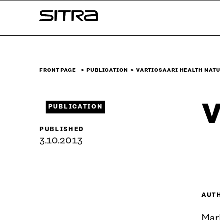
Skip to
Sitra
content
↓
FRONT PAGE
PUBLICATION
VARTIOSAARI HEALTH NATU
V
PUBLICATION
PUBLISHED
3.10.2013
AUT
Mar