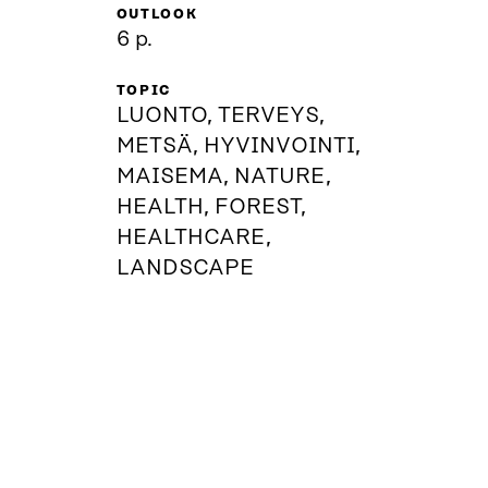
OUTLOOK
6 p.
TOPIC
LUONTO, TERVEYS,
METSÄ, HYVINVOINTI,
MAISEMA, NATURE,
HEALTH, FOREST,
HEALTHCARE,
LANDSCAPE