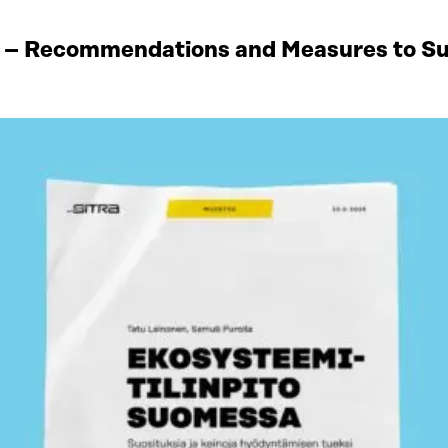
 – Recommendations and Measures to Sup