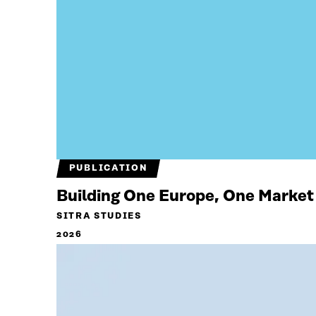
PUBLICATION
Building One Europe, One Market
SITRA STUDIES
2026