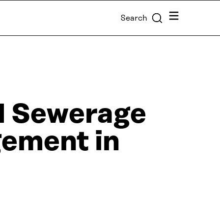
Menu
Search
d Sewerage
ement in