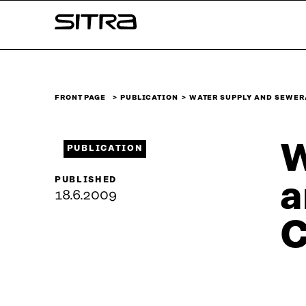
Skip to
Sitra
content
↓
FRONT PAGE
PUBLICATION
WATER SUPPLY AND SEWER
W
PUBLICATION
PUBLISHED
a
18.6.2009
C