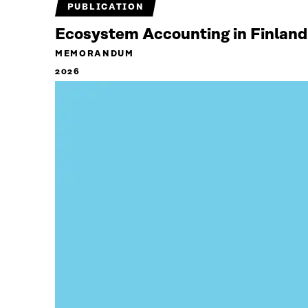
PUBLICATION
Ecosystem Accounting in Finland
MEMORANDUM
2026