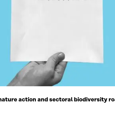
ature action and sectoral biodiversity r