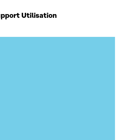
port Utilisation