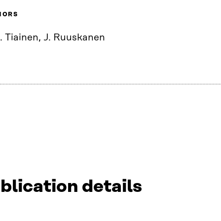
HORS
. Tiainen, J. Ruuskanen
blication details