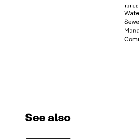
TITLE
Wate
Sewe
Mana
Comm
See also