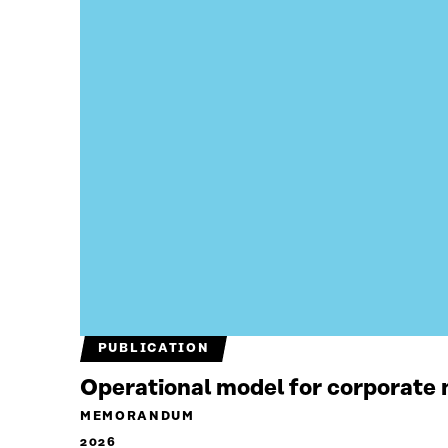
PUBLICATION
Operational model for corporate n
MEMORANDUM
2026