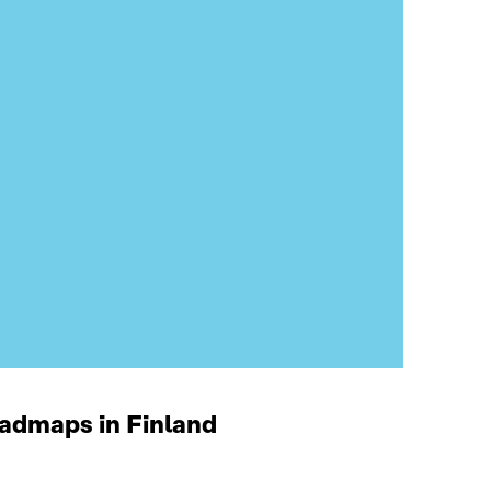
oadmaps in Finland