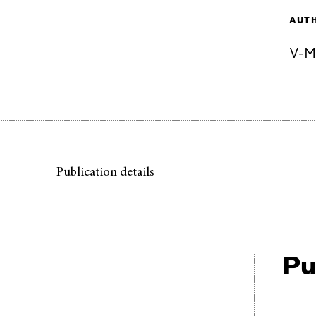
AUT
V-M
Publication details
Pu