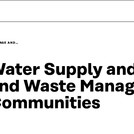
AGE AND…
ater Supply an
nd Waste Manag
ommunities