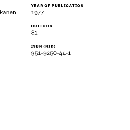
YEAR OF PUBLICATION
skanen
1977
OUTLOOK
81
ISBN (NID)
951-9250-44-1