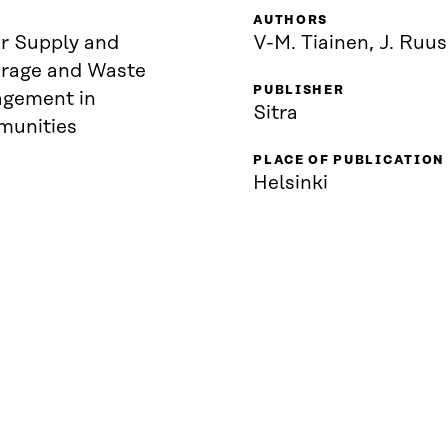
AUTHORS
r Supply and
V-M. Tiainen, J. Ruu
rage and Waste
PUBLISHER
gement in
Sitra
unities
PLACE OF PUBLICATION
Helsinki