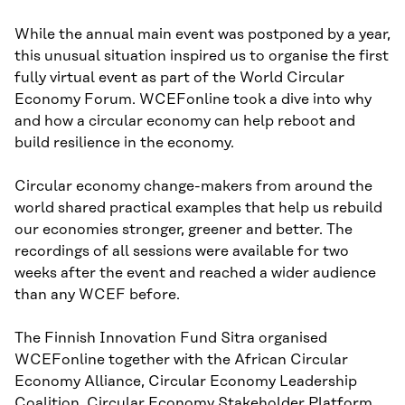
While the annual main event was postponed by a year,
this unusual situation inspired us to organise the first
fully virtual event as part of the World Circular
Economy Forum. WCEFonline took a dive into why
and how a circular economy can help reboot and
build resilience in the economy.
Circular economy change-makers from around the
world shared practical examples that help us rebuild
our economies stronger, greener and better. The
recordings of all sessions were available for two
weeks after the event and reached a wider audience
than any WCEF before.
The Finnish Innovation Fund Sitra organised
WCEFonline together with the African Circular
Economy Alliance, Circular Economy Leadership
Coalition, Circular Economy Stakeholder Platform,