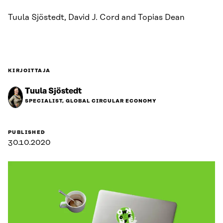
Tuula Sjöstedt, David J. Cord and Topias Dean
KIRJOITTAJA
Tuula Sjöstedt
SPECIALIST, GLOBAL CIRCULAR ECONOMY
PUBLISHED
30.10.2020