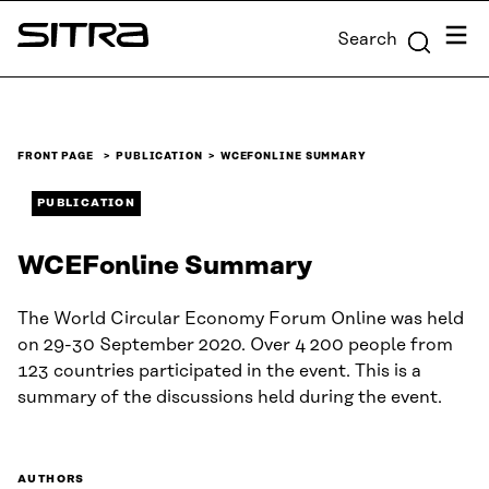
Skip to
Menu
Search
content
Sitra
↓
FRONT PAGE
PUBLICATION
WCEFONLINE SUMMARY
PUBLICATION
WCEFonline Summary
The World Circular Economy Forum Online was held
on 29-30 September 2020. Over 4 200 people from
123 countries participated in the event. This is a
summary of the discussions held during the event.
AUTHORS