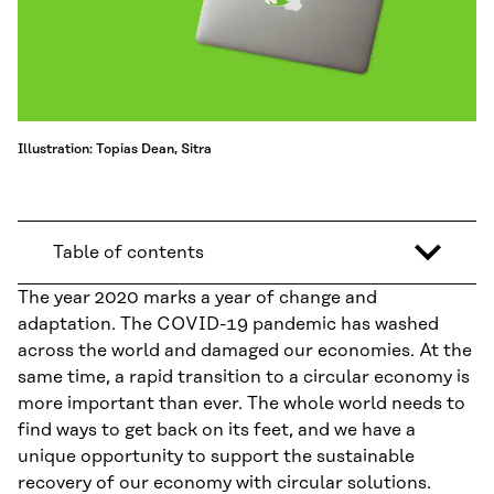
Illustration: Topias Dean, Sitra
Table of contents
The year 2020 marks a year of change and
adaptation. The COVID-19 pandemic has washed
across the world and damaged our economies. At the
same time, a rapid transition to a circular economy is
more important than ever. The whole world needs to
find ways to get back on its feet, and we have a
unique opportunity to support the sustainable
recovery of our economy with circular solutions.