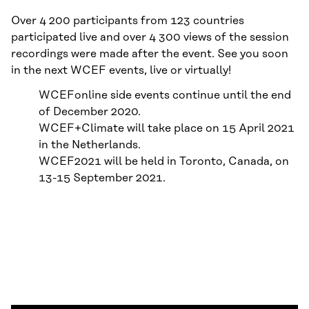
Over 4 200 participants from 123 countries
participated live and over 4 300 views of the session
recordings were made after the event. See you soon
in the next WCEF events, live or virtually!
WCEFonline side events continue until the end
of December 2020.
WCEF+Climate will take place on 15 April 2021
in the Netherlands.
WCEF2021 will be held in Toronto, Canada, on
13-15 September 2021.