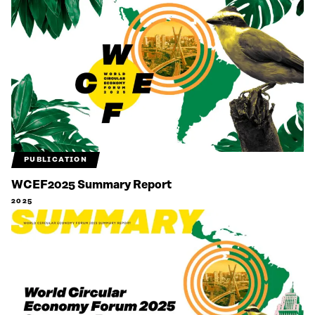
PUBLICATION
WCEF2025 Summary Report
2025