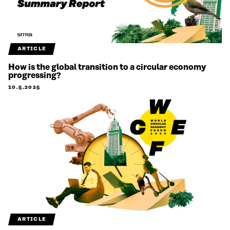
ARTICLE
How is the global transition to a circular economy
progressing?
10.5.2025
ARTICLE