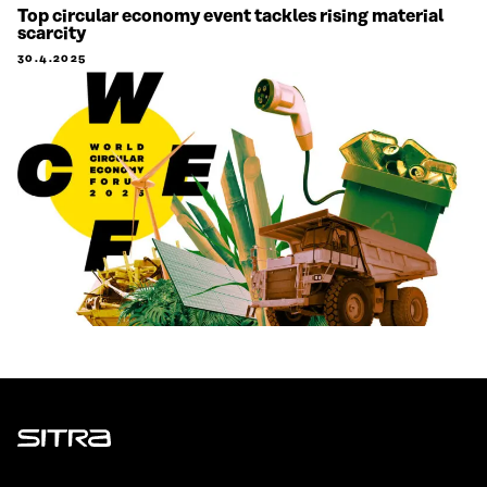
Top circular economy event tackles rising material
scarcity
30.4.2025
Sitra