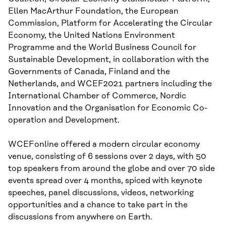
Ellen MacArthur Foundation, the European
Commission, Platform for Accelerating the Circular
Economy, the United Nations Environment
Programme and the World Business Council for
Sustainable Development, in collaboration with the
Governments of Canada, Finland and the
Netherlands, and WCEF2021 partners including the
International Chamber of Commerce, Nordic
Innovation and the Organisation for Economic Co-
operation and Development.
WCEFonline offered a modern circular economy
venue, consisting of 6 sessions over 2 days, with 50
top speakers from around the globe and over 70 side
events spread over 4 months, spiced with keynote
speeches, panel discussions, videos, networking
opportunities and a chance to take part in the
discussions from anywhere on Earth.