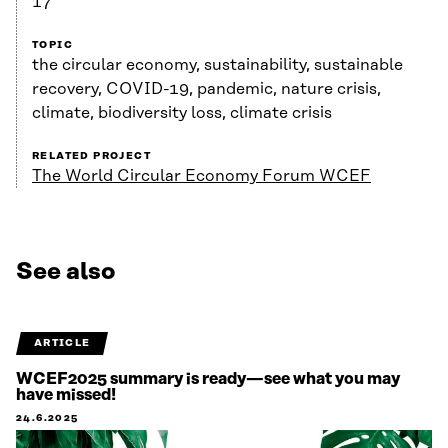
17
TOPIC
the circular economy, sustainability, sustainable
recovery, COVID-19, pandemic, nature crisis,
climate, biodiversity loss, climate crisis
RELATED PROJECT
The World Circular Economy Forum WCEF
See also
ARTICLE
WCEF2025 summary is ready—see what you may
have missed!
24.6.2025