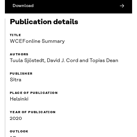
Download
Publication details
TITLE
WCEFonline Summary
AUTHORS
Tuula Sjöstedt, David J. Cord and Topias Dean
PUBLISHER
Sitra
PLACE OF PUBLICATION
Helsinki
YEAR OF PUBLICATION
2020
OUTLOOK