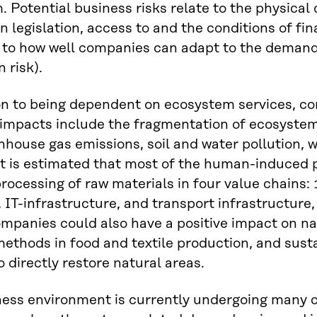
. Potential business risks relate to the physical 
n legislation, access to and the conditions of fi
 to how well companies can adapt to the demand
n risk).
on to being dependent on ecosystem services, com
impacts include the fragmentation of ecosystem
nhouse gas emissions, soil and water pollution, w
It is estimated that most of the human-induced p
rocessing of raw materials in four value chains: 
, IT-infrastructure, and transport infrastructure,
ompanies could also have a positive impact on n
methods in food and textile production, and su
o directly restore natural areas.
ess environment is currently undergoing many c