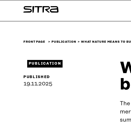
Skip to
Sitra
content
↓
FRONT PAGE
PUBLICATION
WHAT NATURE MEANS TO B
W
PUBLICATION
PUBLISHED
b
19.11.2025
The 
merk
summ