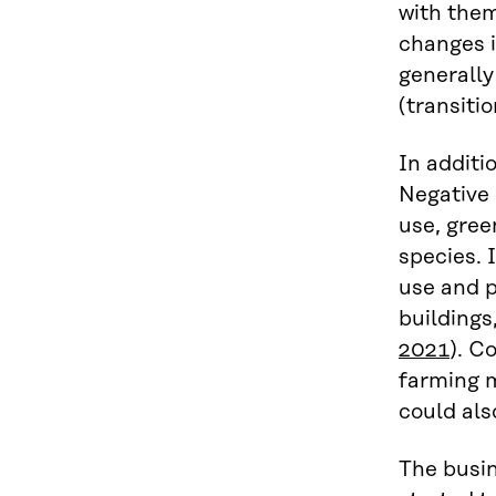
with them
changes i
generally
(transitio
In additi
Negative 
use, gree
species. 
use and p
buildings
2021
). C
farming 
could als
The busin