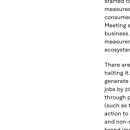
started t
measures 
consumer 
Meeting e
business
measurem
ecosyste
There are
halting i
generate 
jobs by 2
through 
(such as 
action to
and non-m