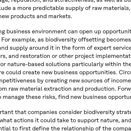
ge, reputation, and attractiveness, as well as bu
lude a more predictable supply of raw materials,
 new products and markets.
g business environment can open up opportuniti
 For example, as biodiversity offsetting become
d supply around it in the form of expert services
s, and restoration or other project implementati
r nature-based solutions particularly within th
re could create new business opportunities. Ci
petitiveness by creating new sources of income
om raw material extraction and production. Forwa
o manage these risks, find new business opportu
ortant that companies consider biodiversity strat
what actions it could take to support nature, and
ntial to first define the relationship of the compa