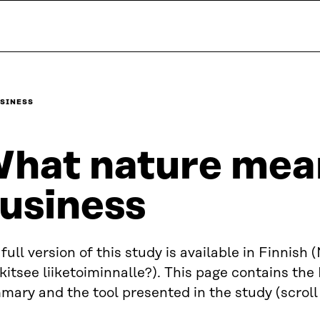
USINESS
hat nature mea
usiness
full version of this study is available in Finnish 
itsee liiketoiminnalle?). This page contains the
ary and the tool presented in the study (scroll f