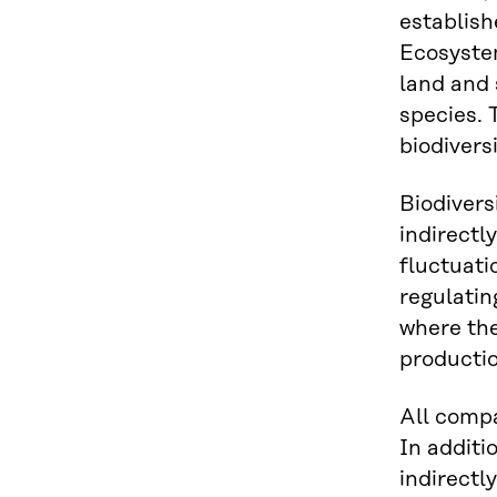
establish
Ecosystem
land and 
species. 
biodiversi
Biodiversi
indirectl
fluctuati
regulatin
where the
productio
All compa
In additi
indirectl