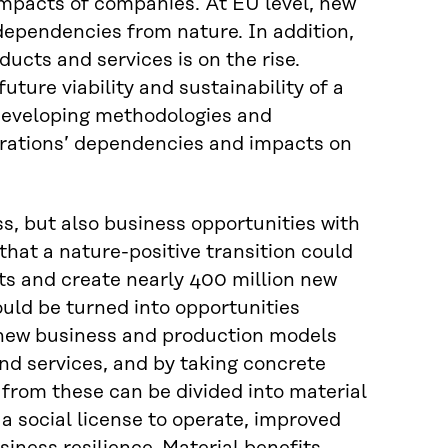
impacts of companies. At EU level, new
ependencies from nature. In addition,
cts and services is on the rise.
ture viability and sustainability of a
developing methodologies and
rations’ dependencies and impacts on
ss, but also business opportunities with
hat a nature-positive transition could
its and create nearly 400 million new
could be turned into opportunities
new business and production models
nd services, and by taking concrete
s from these can be divided into material
a social license to operate, improved