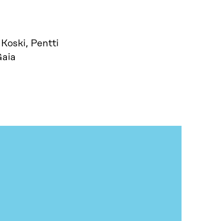
Koski, Pentti
Gaia