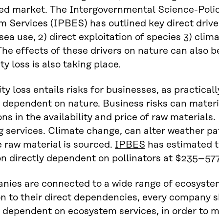
ed market. The Intergovernmental Science-Polic
 Services (IPBES) has outlined key direct drivers
sea use, 2) direct exploitation of species 3) clim
The effects of these drivers on nature can also 
ty loss is also taking place.
ty loss entails risks for businesses, as practically
y dependent on nature. Business risks can materi
ons in the availability and price of raw materials
g services. Climate change, can alter weather pa
 raw material is sourced.
IPBES
has estimated t
n directly dependent on pollinators at $235–577 
nies are connected to a wide range of ecosystem
on to their direct dependencies, every company s
y dependent on ecosystem services, in order to 