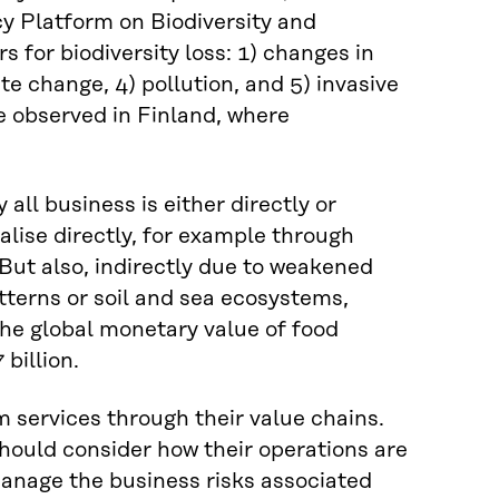
y Platform on Biodiversity and
 for biodiversity loss: 1) changes in
ate change, 4) pollution, and 5) invasive
be observed in Finland, where
 all business is either directly or
alise directly, for example through
. But also, indirectly due to weakened
tterns or soil and sea ecosystems,
he global monetary value of food
billion.
 services through their value chains.
hould consider how their operations are
manage the business risks associated