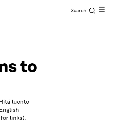
Menu
Search
ns to
(Mitä luonto
 English
or links).