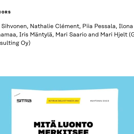
HORS
 Sihvonen, Nathalie Clément, Piia Pessala, Ilona 
amaa, Iris Mäntylä, Mari Saario and Mari Hjelt (
sulting Oy)