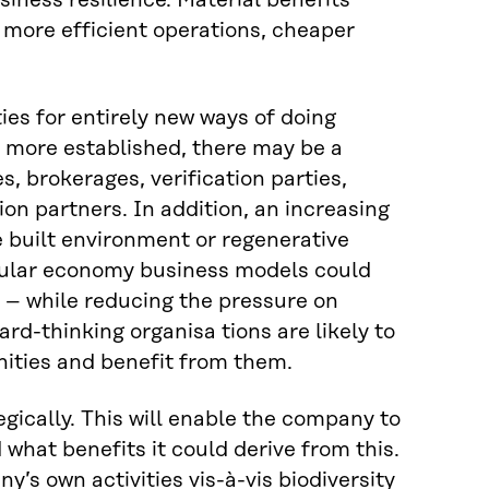
siness resilience. Material benefits
 more efficient operations, cheaper
es for entirely new ways of doing
s more established, there may be a
, brokerages, verification parties,
on partners. In addition, an increasing
e built environment or regenerative
rcular economy business models could
 – while reducing the pressure on
rd-thinking organisa tions are likely to
nities and benefit from them.
egically. This will enable the company to
 what benefits it could derive from this.
ny’s own activities vis-à-vis biodiversity