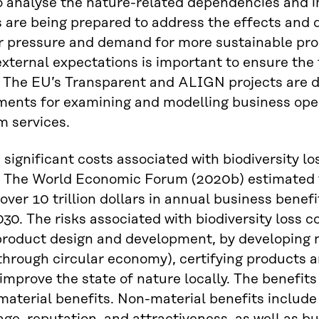
o analyse the nature-related dependencies and 
are being prepared to address the effects and d
pressure and demand for more sustainable produ
xternal expectations is important to ensure the fu
. The EU’s Transparent and ALIGN projects are 
ents for examining and modelling business ope
m services.
 significant costs associated with biodiversity lo
t. The World Economic Forum (2020b) estimated t
over 10 trillion dollars in annual business benef
030. The risks associated with biodiversity loss 
product design and development, by developing 
through circular economy), certifying products a
 improve the state of nature locally. The benefit
aterial benefits. Non-material benefits include 