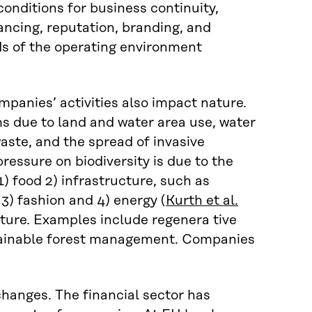
conditions for business continuity,
nancing, reputation, branding, and
s of the operating environment
panies’ activities also impact nature.
s due to land and water area use, water
aste, and the spread of invasive
ressure on biodiversity is due to the
1) food 2) infrastructure, such as
 3) fashion and 4) energy (
Kurth et al.
ature. Examples include regenera tive
stainable forest management. Companies
hanges. The financial sector has