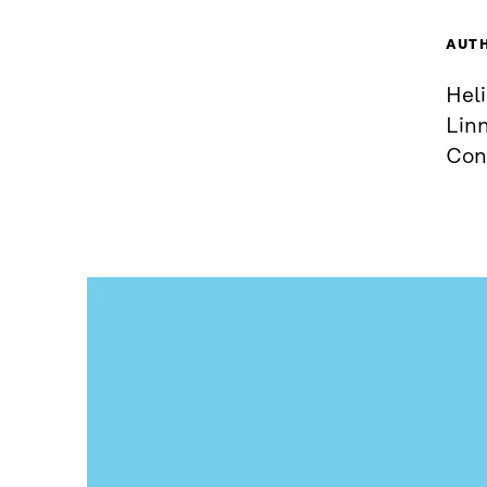
AUT
Heli
Linn
Con