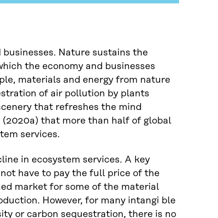
d businesses. Nature sustains the
t which the economy and businesses
ple, materials and energy from nature
tration of air pollution by plants
 scenery that refreshes the mind
(2020a) that more than half of global
tem services.
ecline in ecosystem services. A key
not have to pay the full price of the
shed market for some of the material
oduction. However, for many intangi ble
ity or carbon sequestration, there is no