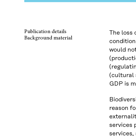
Publication details
The loss 
Background material
condition
would not
(producti
(regulati
(cultural
GDP is mo
Biodivers
reason fo
externali
services 
services,