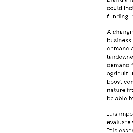
brand ima
could inc
funding,
A changin
business.
demand an
landowner
demand fo
agricultu
boost com
nature fr
be able t
It is imp
evaluate 
It is esse