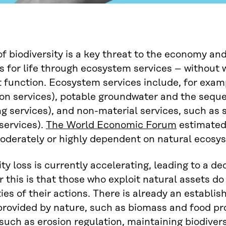
of biodiversity is a key threat to the economy an
s for life through ecosystem services – withou
 function. Ecosystem services include, for exam
on services), potable groundwater and the seques
ng services), and non-material services, such as
 services).
The World Economic Forum
estimated 
derately or highly dependent on natural ecosys
ity loss is currently accelerating, leading to a d
r this is that those who exploit natural assets do 
ties of their actions. There is already an establi
provided by nature, such as biomass and food pr
 such as erosion regulation, maintaining biodivers