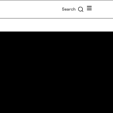
Menu
Search