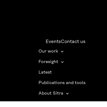
Events
Contact us
Our work
Foresight
Latest
Publications and tools
About Sitra