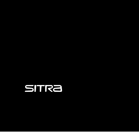
Sitra