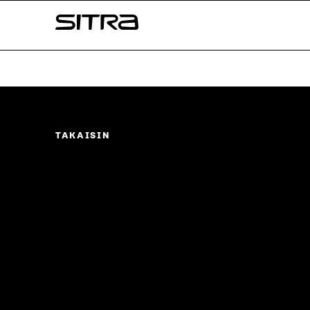
Skip to
Sitra
content
↓
TAKAISIN