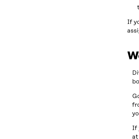
If y
assi
W
Di
bo
Go
fr
yo
If
at