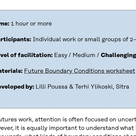
me:
1 hour or more
rticipants:
Individual work or small groups of 2
vel of facilitation:
Easy
/ Medium /
Challengin
terials:
Future Boundary Conditions worksheet
veloped by:
Lilli Poussa & Terhi Ylikoski, Sitra
utures work, attention is often focused on uncer
ver, it is equally important to understand what l