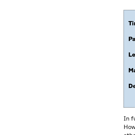
Ti
Pa
Le
Ma
De
In f
Howe