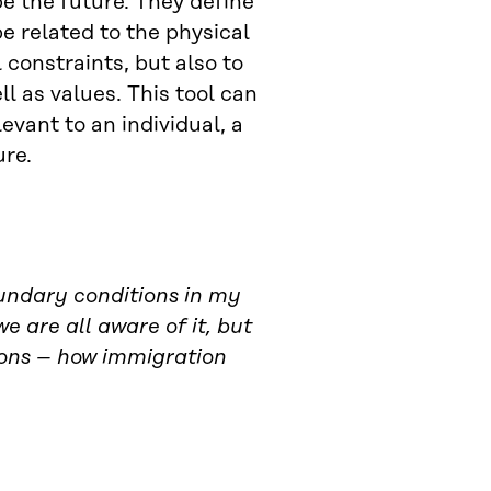
e the future. They define
e related to the physical
constraints, but also to
l as values. This tool can
evant to an individual, a
ure.
oundary conditions in my
 are all aware of it, but
tions – how immigration