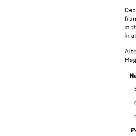
Dec
fra
in t
in a
Alte
Meg
Na
P