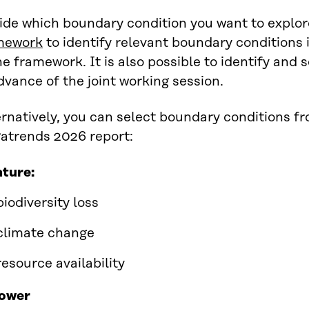
ide which boundary condition you want to explor
mework
to identify relevant boundary conditions 
he framework. It is also possible to identify and
dvance of the joint working session.
rnatively, you can select boundary conditions fr
atrends 2026 report:
ture:
biodiversity loss
climate change
resource availability
ower