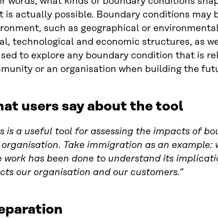
r words, what kinds of boundary conditions shap
 is actually possible. Boundary conditions may b
ronment, such as geographical or environmental 
al, technological and economic structures, as wel
sed to explore any boundary condition that is rel
munity or an organisation when building the fut
at users say about the tool
s is a useful tool for assessing the impacts of b
organisation. Take immigration as an example: we
le work has been done to understand its implica
cts our organisation and our customers.”
eparation