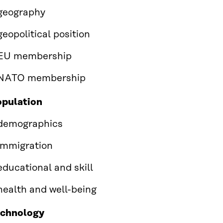
geography
geopolitical position
EU membership
NATO membership
pulation
demographics
immigration
educational and skill
health and well-being
echnology