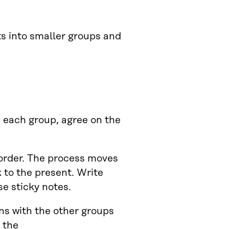
ts into smaller groups and
n each group, agree on the
order. The process moves
 to the present. Write
se sticky notes.
ons with the other groups
 the