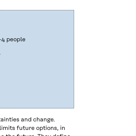
–4 people
g
tainties and change.
imits future options, in