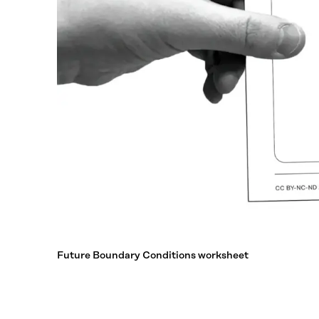
Future Boundary Conditions worksheet