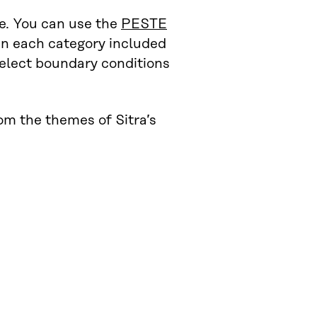
e. You can use the
PESTE
in each category included
 select boundary conditions
om the themes of Sitra’s