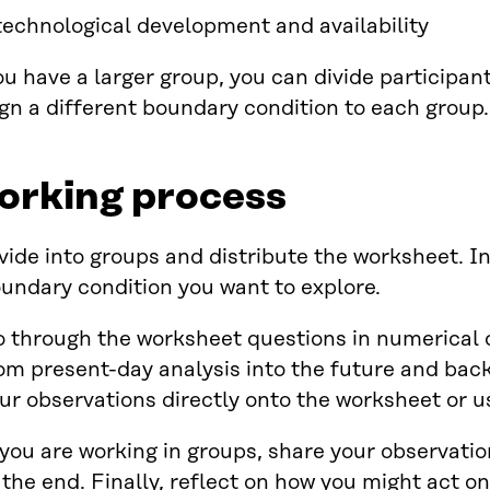
technological development and availability
ou have a larger group, you can divide participan
gn a different boundary condition to each group.
orking process
vide into groups and distribute the worksheet. I
undary condition you want to explore.
 through the worksheet questions in numerical 
om present-day analysis into the future and back
ur observations directly onto the worksheet or u
 you are working in groups, share your observati
 the end. Finally, reflect on how you might act on