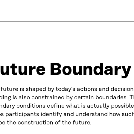
uture Boundary
future is shaped by today’s actions and decision
ding is also constrained by certain boundaries. 
dary conditions define what is actually possible.
ps participants identify and understand how suc
e the construction of the future.