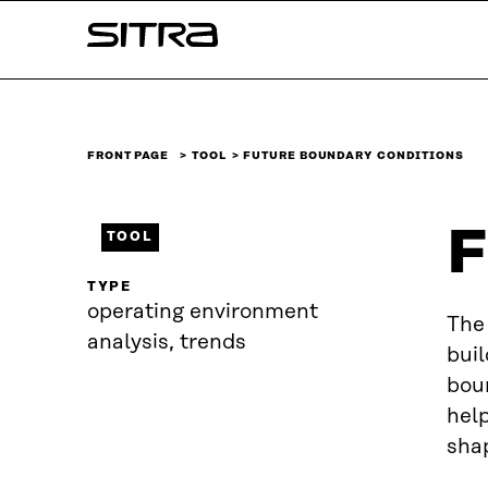
Skip to
Sitra
content
↓
FRONT PAGE
TOOL
FUTURE BOUNDARY CONDITIONS
F
TOOL
TYPE
operating environment
The 
analysis, trends
buil
boun
hel
shap