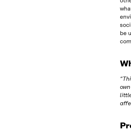
othe
what
envi
soci
be u
com
Wh
“Thi
own 
litt
affe
Pr