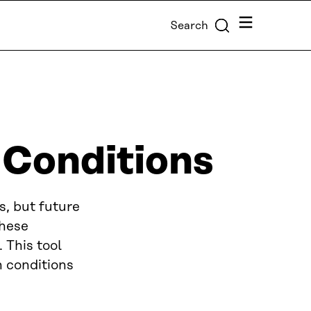
Menu
Search
 Conditions
s, but future
These
 This tool
h conditions