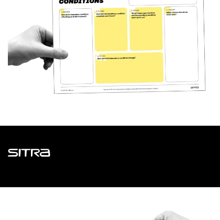
Sitra
ADDRESS
Itämerenkatu 11-13, PO Box 160,