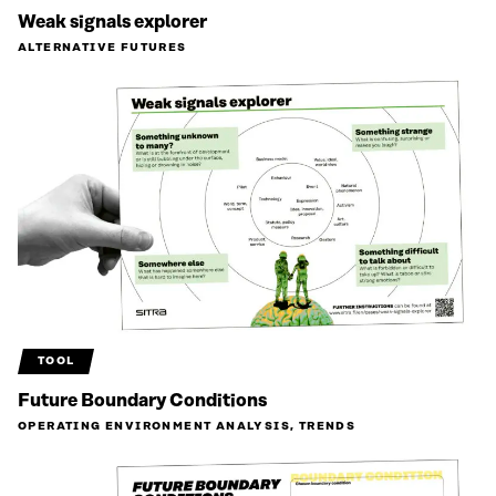
Weak signals explorer
ALTERNATIVE FUTURES
TOOL
Future Boundary Conditions
OPERATING ENVIRONMENT ANALYSIS, TRENDS