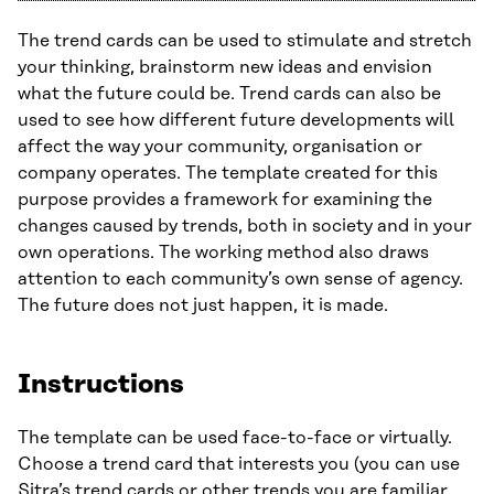
The trend cards can be used to stimulate and stretch
your thinking, brainstorm new ideas and envision
what the future could be. Trend cards can also be
used to see how different future developments will
affect the way your community, organisation or
company operates. The template created for this
purpose provides a framework for examining the
changes caused by trends, both in society and in your
own operations. The working method also draws
attention to each community’s own sense of agency.
The future does not just happen, it is made.
Instructions
The template can be used face-to-face or virtually.
Choose a trend card that interests you (you can use
Sitra’s
trend cards
or other trends you are familiar