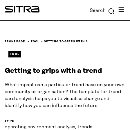
Skip to
Menu
Search
content
Sitra
↓
FRONT PAGE
TOOL
GETTING TO GRIPS WITH A…
TOOL
Getting to grips with a trend
What impact can a particular trend have on your own
community or organisation? The template for trend
card analysis helps you to visualise change and
identify how you can influence the future.
TYPE
operating environment analysis, trends