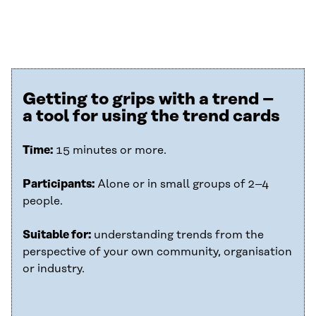
Getting to grips with a trend –
a tool for using the trend cards
Time:
15 minutes or more.
Participants:
Alone or in small groups of 2–4
people.
Suitable for:
understanding trends from the
perspective of your own community, organisation
or industry.