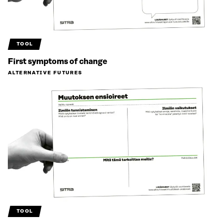
TOOL
First symptoms of change
ALTERNATIVE FUTURES
TOOL