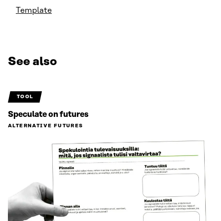
Template
See also
TOOL
Speculate on futures
ALTERNATIVE FUTURES