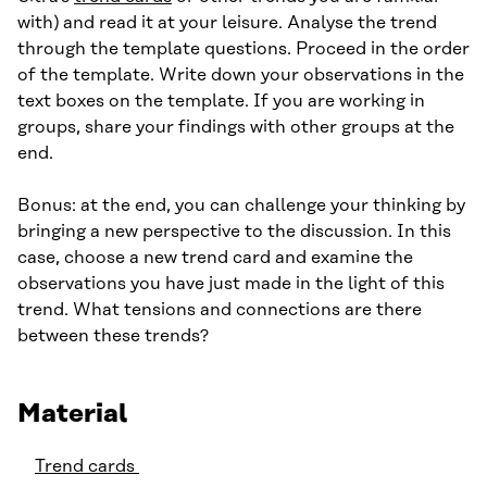
with) and read it at your leisure. Analyse the trend
through the template questions. Proceed in the order
of the template. Write down your observations in the
text boxes on the template. If you are working in
groups, share your findings with other groups at the
end.
Bonus: at the end, you can challenge your thinking by
bringing a new perspective to the discussion. In this
case, choose a new trend card and examine the
observations you have just made in the light of this
trend. What tensions and connections are there
between these trends?
Material
Trend cards