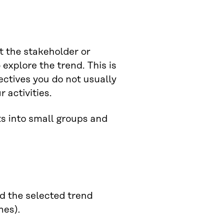
t the stakeholder or
explore the trend. This is
ctives you do not usually
 activities.
ts into small groups and
d the selected trend
ones).