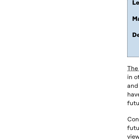
Le
Ma
De
The
in o
and
have
futu
Cons
futu
view