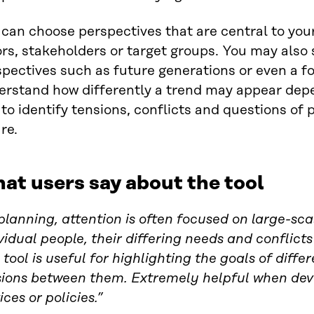
can choose perspectives that are central to you
rs, stakeholders or target groups. You may also s
pectives such as future generations or even a fo
erstand how differently a trend may appear depe
to identify tensions, conflicts and questions of 
re.
at users say about the tool
planning, attention is often focused on large-sca
vidual people, their differing needs and conflict
 tool is useful for highlighting the goals of diff
sions between them. Extremely helpful when de
ices or policies.”