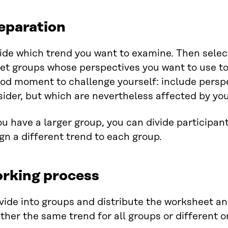
eparation
ide which trend you want to examine. Then selec
et groups whose perspectives you want to use to 
od moment to challenge yourself: include perspe
ider, but which are nevertheless affected by your
ou have a larger group, you can divide participan
gn a different trend to each group.
rking process
vide into groups and distribute the worksheet an
ither the same trend for all groups or different 