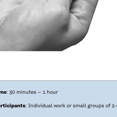
ime
: 30 minutes – 1 hour
rticipants
: Individual work or small groups of 