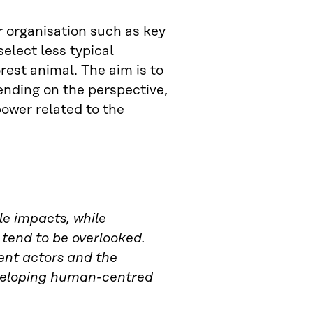
r organisation such as key
elect less typical
rest animal. The aim is to
nding on the perspective,
power related to the
le impacts, while
s tend to be overlooked.
erent actors and the
veloping human-centred