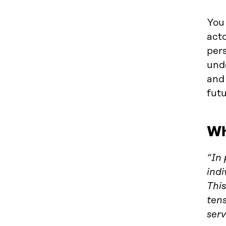
You 
acto
pers
und
and 
futu
Wh
“In 
indi
This
ten
serv