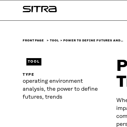
Skip to
Sitra
content
↓
FRONT PAGE
TOOL
POWER TO DEFINE FUTURES AND…
P
TOOL
TYPE
T
operating environment
analysis, the power to define
futures, trends
When
impa
comm
per