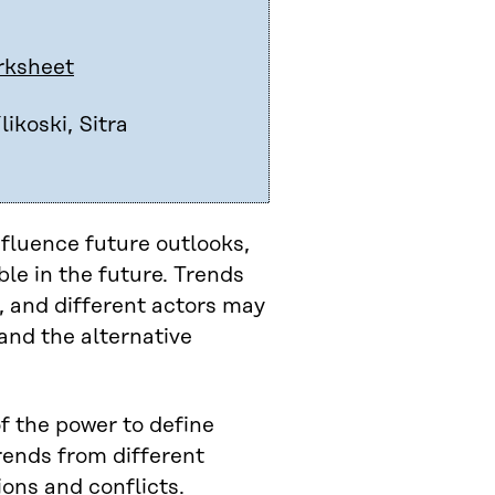
rksheet
likoski, Sitra
influence future outlooks,
ble in the future. Trends
, and different actors may
and the alternative
of the power to define
rends from different
ions and conflicts.