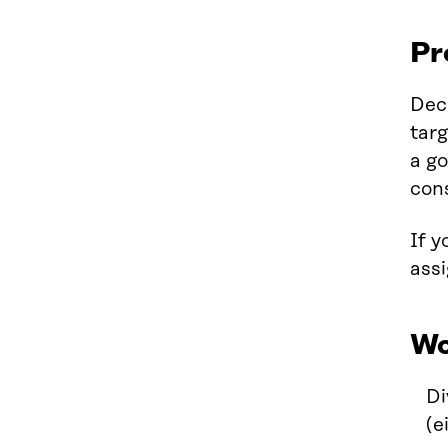
Pr
Dec
targ
a go
cons
If y
assi
Wo
Di
(e