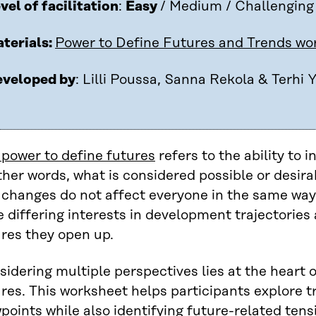
vel of facilitation
:
Easy
/ Medium / Challenging
terials:
Power to Define Futures and Trends wo
veloped by
: Lilli Poussa, Sanna Rekola & Terhi Y
 power to define futures
refers to the ability to 
ther words, what is considered possible or desira
 changes do not affect everyone in the same way
 differing interests in development trajectories 
res they open up.
idering multiple perspectives lies at the heart 
res. This worksheet helps participants explore t
points while also identifying future-related tens