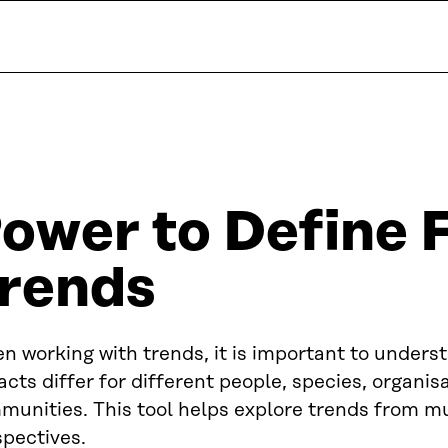
ower to Define 
rends
 working with trends, it is important to unders
cts differ for different people, species, organis
unities. This tool helps explore trends from mu
spectives.