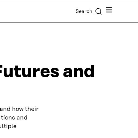
Menu
Search
Futures and
tand how their
ations and
ltiple