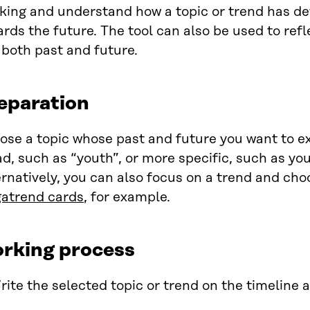
nking and understand how a topic or trend has d
rds the future. The tool can also be used to ref
, both past and future.
eparation
ose a topic whose past and future you want to ex
d, such as “youth”, or more specific, such as you
rnatively, you can also focus on a trend and cho
atrend cards
, for example.
rking process
rite the selected topic or trend on the timeline