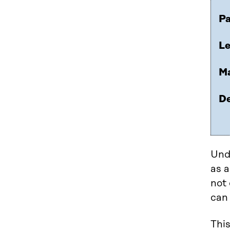
Pa
Le
Ma
De
Und
as a
not 
can 
This