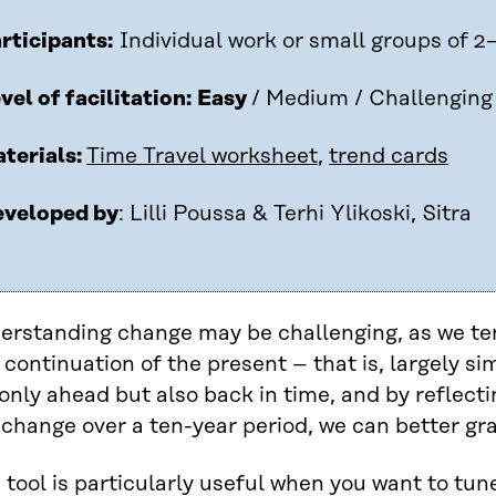
rticipants:
Individual work or small groups of 2
vel of facilitation:
Easy
/ Medium / Challenging
terials:
Time Travel worksheet
,
trend cards
veloped by
: Lilli Poussa & Terhi Ylikoski, Sitra
erstanding change may be challenging, as we ten
 continuation of the present – that is, largely sim
only ahead but also back in time, and by reflec
change over a ten-year period, we can better gra
 tool is particularly useful when you want to tun