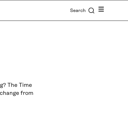
Menu
Search
ng? The Time
f change from