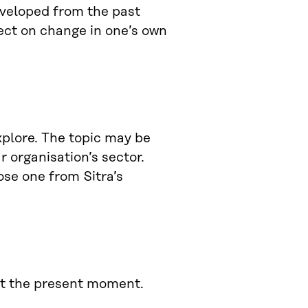
eveloped from the past
lect on change in one’s own
plore. The topic may be
r organisation’s sector.
ose one from Sitra’s
 at the present moment.