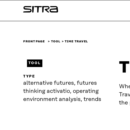
Skip to
Sitra
content
↓
FRONT PAGE
TOOL
TIME TRAVEL
T
TOOL
TYPE
alternative futures, futures
Whe
thinking activatio, operating
Trav
environment analysis, trends
the 