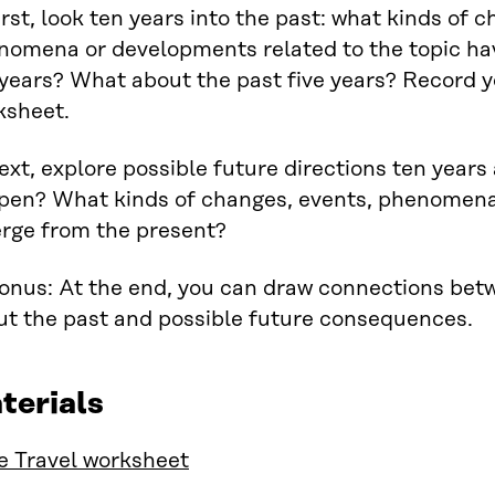
irst, look ten years into the past: what kinds of 
nomena or developments related to the topic ha
years? What about the past five years? Record y
ksheet.
ext, explore possible future directions ten year
pen? What kinds of changes, events, phenomen
rge from the present?
Bonus: At the end, you can draw connections bet
ut the past and possible future consequences.
terials
e Travel worksheet