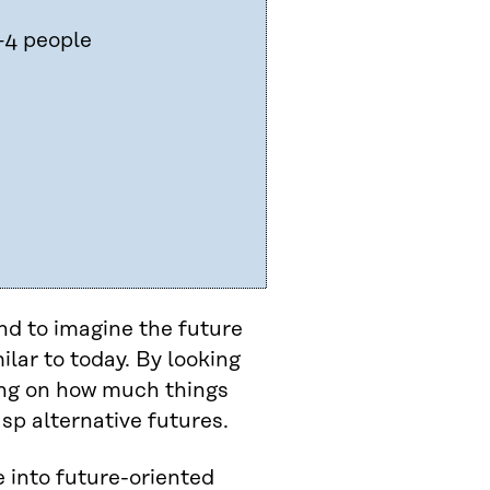
–4 people
d to imagine the future
ilar to today. By looking
ting on how much things
sp alternative futures.
e into future-oriented