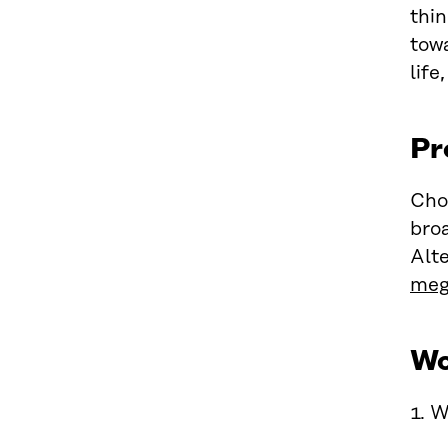
thi
towa
life
Pr
Cho
broa
Alte
meg
Wo
1. W