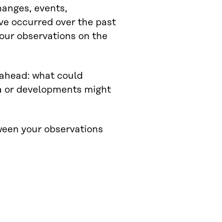
changes, events,
ve occurred over the past
our observations on the
s ahead: what could
a or developments might
ween your observations