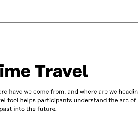
ime Travel
re have we come from, and where are we headi
el tool helps participants understand the arc o
past into the future.