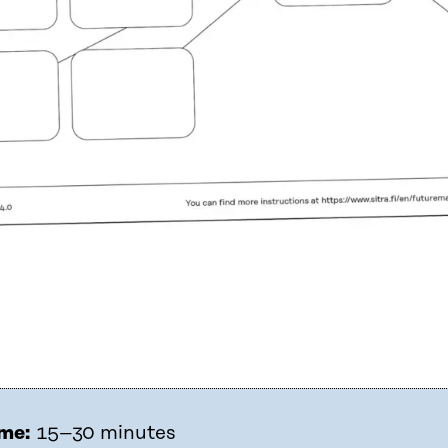
me:
15–30 minutes