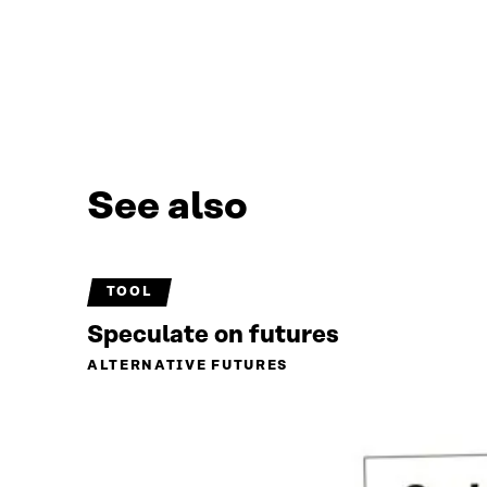
See also
TOOL
Speculate on futures
ALTERNATIVE FUTURES