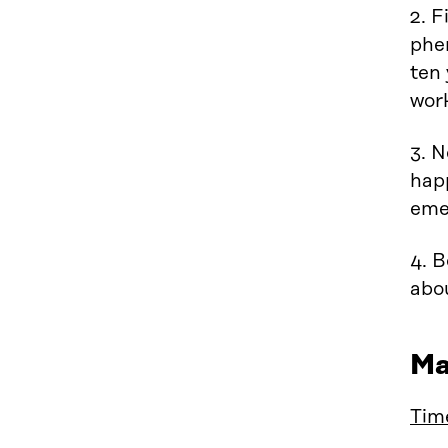
2. F
phe
ten 
wor
3. N
hap
eme
4. 
abo
Ma
Tim