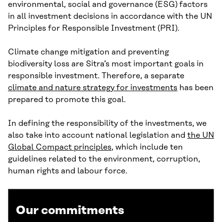
environmental, social and governance (ESG) factors
in all investment decisions in accordance with the UN
Principles for Responsible Investment (PRI).
Climate change mitigation and preventing
biodiversity loss are Sitra’s most important goals in
responsible investment. Therefore, a separate
climate and nature strategy for investments
has been
prepared to promote this goal.
In defining the responsibility of the investments, we
also take into account national legislation and
the UN
Global Compact principles
, which include ten
guidelines related to the environment, corruption,
human rights and labour force.
Our commitments