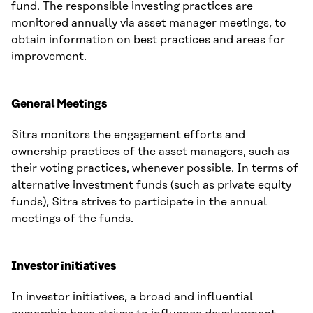
fund. The responsible investing practices are
monitored annually via asset manager meetings, to
obtain information on best practices and areas for
improvement.
General Meetings
Sitra monitors the engagement efforts and
ownership practices of the asset managers, such as
their voting practices, whenever possible. In terms of
alternative investment funds (such as private equity
funds), Sitra strives to participate in the annual
meetings of the funds.
Investor initiatives
In investor initiatives, a broad and influential