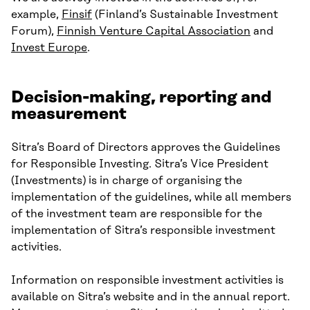
example,
Finsif
(Finland’s Sustainable Investment
Forum),
Finnish Venture Capital Association
and
Invest Europe
.
Decision-making, reporting and
measurement
Sitra’s Board of Directors approves the Guidelines
for Responsible Investing. Sitra’s Vice President
(Investments) is in charge of organising the
implementation of the guidelines, while all members
of the investment team are responsible for the
implementation of Sitra’s responsible investment
activities.
Information on responsible investment activities is
available on Sitra’s website and in the annual report.