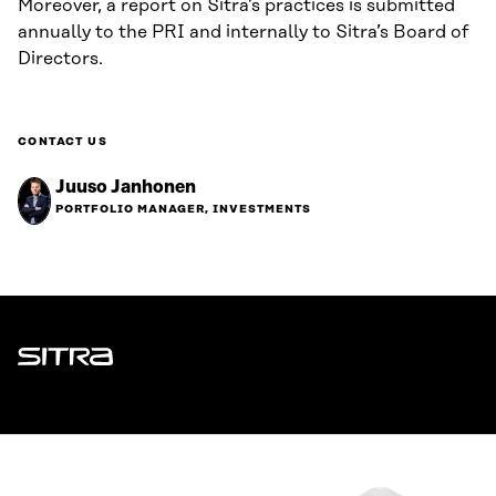
Moreover, a report on Sitra’s practices is submitted
annually to the PRI and internally to Sitra’s Board of
Directors.
CONTACT US
Juuso Janhonen
PORTFOLIO MANAGER, INVESTMENTS
Sitra
ADDRESS
Itämerenkatu 11-13, PO Box 160,