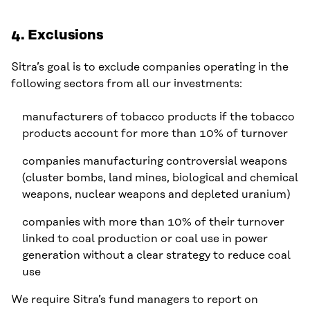
4. Exclusions
Sitra’s goal is to exclude companies operating in the
following sectors from all our investments:
manufacturers of tobacco products if the tobacco
products account for more than 10% of turnover
companies manufacturing controversial weapons
(cluster bombs, land mines, biological and chemical
weapons, nuclear weapons and depleted uranium)
companies with more than 10% of their turnover
linked to coal production or coal use in power
generation without a clear strategy to reduce coal
use
We require Sitra’s fund managers to report on