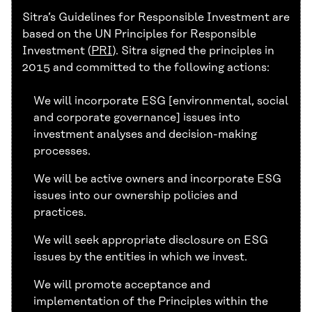
Sitra’s Guidelines for Responsible Investment are
based on the UN Principles for Responsible
Investment (
PRI
). Sitra signed the principles in
2015 and committed to the following actions:
We will incorporate ESG [environmental, social
and corporate governance] issues into
investment analyses and decision-making
processes.
We will be active owners and incorporate ESG
issues into our ownership policies and
practices.
We will seek appropriate disclosure on ESG
issues by the entities in which we invest.
We will promote acceptance and
implementation of the Principles within the