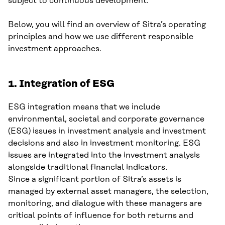
subject to continuous development.
Below, you will find an overview of Sitra’s operating
principles and how we use different responsible
investment approaches.
1. Integration of ESG
ESG integration means that we include
environmental, societal and corporate governance
(ESG) issues in investment analysis and investment
decisions and also in investment monitoring. ESG
issues are integrated into the investment analysis
alongside traditional financial indicators.
Since a significant portion of Sitra’s assets is
managed by external asset managers, the selection,
monitoring, and dialogue with these managers are
critical points of influence for both returns and