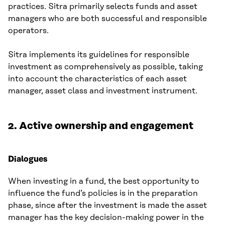
practices. Sitra primarily selects funds and asset
managers who are both successful and responsible
operators.
Sitra implements its guidelines for responsible
investment as comprehensively as possible, taking
into account the characteristics of each asset
manager, asset class and investment instrument.
2. Active ownership and engagement
Dialogues
When investing in a fund, the best opportunity to
influence the fund’s policies is in the preparation
phase, since after the investment is made the asset
manager has the key decision-making power in the