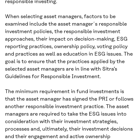
responsible investing.
When selecting asset managers, factors to be
examined include the asset manager´s responsible
investment policies, the responsible investment
approaches, their impact on decision-making, ESG
reporting practices, ownership policy, voting policy
and practices as well as education in ESG issues. The
goal is to ensure that the practices applied by the
selected asset managers are in line with Sitra’s
Guidelines for Responsible Investment.
The minimum requirement in fund investments is
that the asset manager has signed the PRI or follows
another responsible investment practice. The asset
managers are required to take the ESG issues into
consideration with their investment strategies,
processes and, ultimately, their investment decisions
and their engagement and active ownership