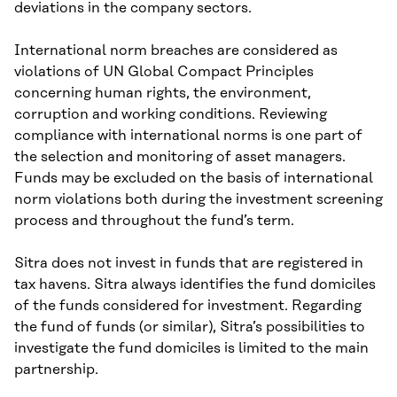
deviations in the company sectors.
International norm breaches are considered as
violations of UN Global Compact Principles
concerning human rights, the environment,
corruption and working conditions. Reviewing
compliance with international norms is one part of
the selection and monitoring of asset managers.
Funds may be excluded on the basis of international
norm violations both during the investment screening
process and throughout the fund’s term.
Sitra does not invest in funds that are registered in
tax havens. Sitra always identifies the fund domiciles
of the funds considered for investment. Regarding
the fund of funds (or similar), Sitra’s possibilities to
investigate the fund domiciles is limited to the main
partnership.