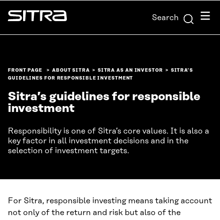
Skip to
Menu
Search
content
Sitra
↓
FRONT PAGE
ABOUT SITRA
SITRA AS AN INVESTOR
SITRA’S
GUIDELINES FOR RESPONSIBLE INVESTMENT
Sitra’s guidelines for responsible
investment
Responsibility is one of Sitra’s core values. It is also a
key factor in all investment decisions and in the
selection of investment targets.
For Sitra, responsible investing means taking account
not only of the return and risk but also of the