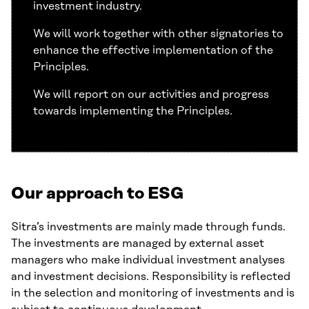
investment industry.
We will work together with other signatories to
enhance the effective implementation of the
Principles.
We will report on our activities and progress
towards implementing the Principles.
Our approach to ESG
Sitra’s investments are mainly made through funds.
The investments are managed by external asset
managers who make individual investment analyses
and investment decisions. Responsibility is reflected
in the selection and monitoring of investments and is