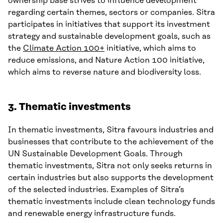
ownership base strives to influence development
regarding certain themes, sectors or companies. Sitra
participates in initiatives that support its investment
strategy and sustainable development goals, such as
the
Climate Action 100+
initiative, which aims to
reduce emissions, and Nature Action 100 initiative,
which aims to reverse nature and biodiversity loss.
3. Thematic investments
In thematic investments, Sitra favours industries and
businesses that contribute to the achievement of the
UN Sustainable Development Goals. Through
thematic investments, Sitra not only seeks returns in
certain industries but also supports the development
of the selected industries. Examples of Sitra’s
thematic investments include clean technology funds
and renewable energy infrastructure funds.