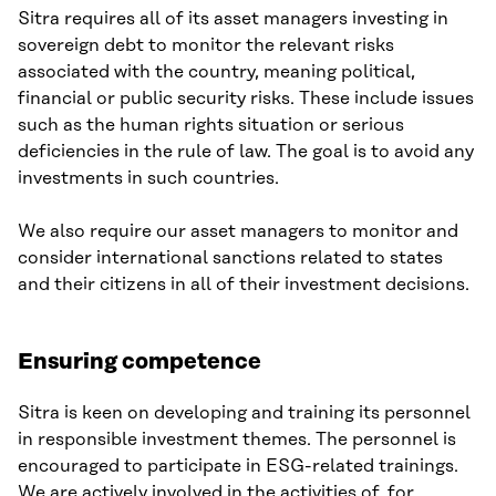
Sitra requires all of its asset managers investing in
sovereign debt to monitor the relevant risks
associated with the country, meaning political,
financial or public security risks. These include issues
such as the human rights situation or serious
deficiencies in the rule of law. The goal is to avoid any
investments in such countries.
We also require our asset managers to monitor and
consider international sanctions related to states
and their citizens in all of their investment decisions.
Ensuring competence
Sitra is keen on developing and training its personnel
in responsible investment themes. The personnel is
encouraged to participate in ESG-related trainings.
We are actively involved in the activities of, for