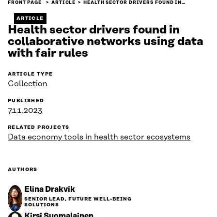
FRONT PAGE
ARTICLE
HEALTH SECTOR DRIVERS FOUND IN…
ARTICLE
Health sector drivers found in
collaborative networks using data
with fair rules
ARTICLE TYPE
Collection
PUBLISHED
7.11.2023
RELATED PROJECTS
Data economy tools in health sector ecosystems
AUTHORS
Elina Drakvik
SENIOR LEAD, FUTURE WELL-BEING
SOLUTIONS
Kirsi Suomalainen