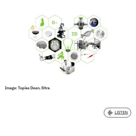
Image: Topias Dean, Sitra
LISTEN