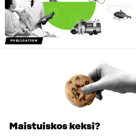
PUBLICATION
Future opportunities and challenges for data-driven
ecosystems in the health sector (summary)
2021
Maistuiskos keksi?