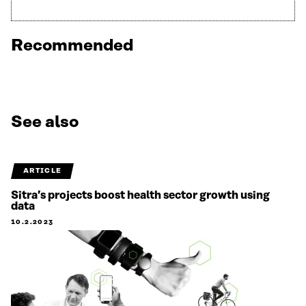
Recommended
See also
ARTICLE
Sitra’s projects boost health sector growth using
data
10.2.2023