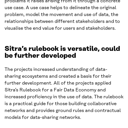
problems it raises arising from it through a concrete
use case. A use case helps to delineate the original
problem, model the movement and use of data, the
relationships between different stakeholders and to
visualise the end value for users and stakeholders.
Sitra’s rulebook is versatile, could
be further developed
The projects increased understanding of data-
sharing ecosystems and created a basis for their
further development. All of the projects applied
Sitra’s Rulebook for a Fair Data Economy and
increased proficiency in the use of data. The rulebook
is a practical guide for those building collaborative
networks and provides ground rules and contractual
models for data-sharing networks.