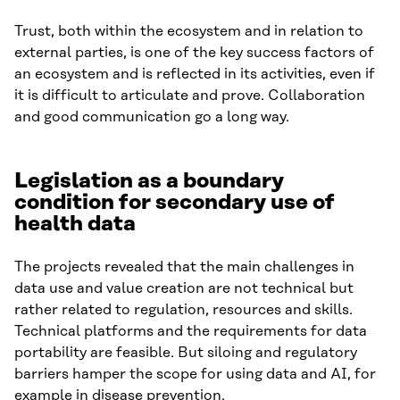
Trust, both within the ecosystem and in relation to
external parties, is one of the key success factors of
an ecosystem and is reflected in its activities, even if
it is difficult to articulate and prove. Collaboration
and good communication go a long way.
Legislation as a boundary
condition for secondary use of
health data
The projects revealed that the main challenges in
data use and value creation are not technical but
rather related to regulation, resources and skills.
Technical platforms and the requirements for data
portability are feasible. But siloing and regulatory
barriers hamper the scope for using data and AI, for
example in disease prevention.