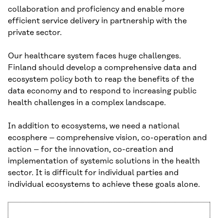
collaboration and proficiency and enable more
efficient service delivery in partnership with the
private sector.
Our healthcare system faces huge challenges.
Finland should develop a comprehensive data and
ecosystem policy both to reap the benefits of the
data economy and to respond to increasing public
health challenges in a complex landscape.
In addition to ecosystems, we need a national
ecosphere – comprehensive vision, co-operation and
action – for the innovation, co-creation and
implementation of systemic solutions in the health
sector. It is difficult for individual parties and
individual ecosystems to achieve these goals alone.