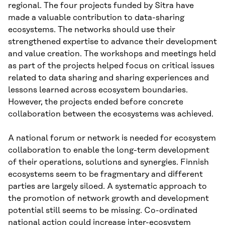
regional. The four projects funded by Sitra have
made a valuable contribution to data-sharing
ecosystems. The networks should use their
strengthened expertise to advance their development
and value creation. The workshops and meetings held
as part of the projects helped focus on critical issues
related to data sharing and sharing experiences and
lessons learned across ecosystem boundaries.
However, the projects ended before concrete
collaboration between the ecosystems was achieved.
A national forum or network is needed for ecosystem
collaboration to enable the long-term development
of their operations, solutions and synergies. Finnish
ecosystems seem to be fragmentary and different
parties are largely siloed. A systematic approach to
the promotion of network growth and development
potential still seems to be missing. Co-ordinated
national action could increase inter-ecosystem