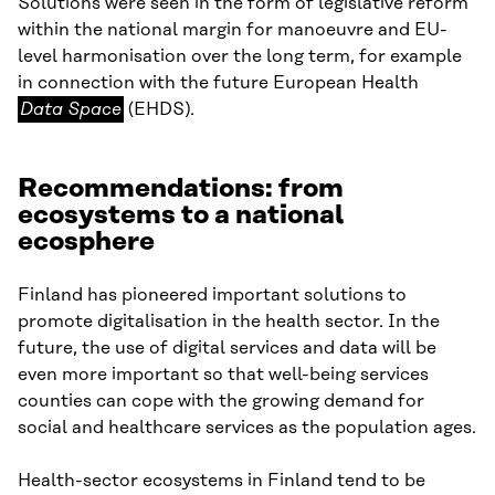
Solutions were seen in the form of legislative reform
within the national margin for manoeuvre and EU-
level harmonisation over the long term, for example
Data
in connection with the future European Health
Space
Data Space
(EHDS).
Recommendations: from
ecosystems to a national
ecosphere
Finland has pioneered important solutions to
promote digitalisation in the health sector. In the
future, the use of digital services and data will be
even more important so that well-being services
counties can cope with the growing demand for
social and healthcare services as the population ages.
Health-sector ecosystems in Finland tend to be