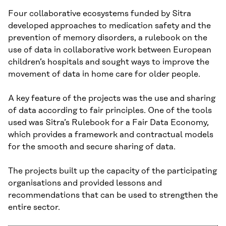
Four collaborative ecosystems funded by Sitra
developed approaches to medication safety and the
prevention of memory disorders, a rulebook on the
use of data in collaborative work between European
children’s hospitals and sought ways to improve the
movement of data in home care for older people.
A key feature of the projects was the use and sharing
of data according to fair principles. One of the tools
used was Sitra’s Rulebook for a Fair Data Economy,
which provides a framework and contractual models
for the smooth and secure sharing of data.
The projects built up the capacity of the participating
organisations and provided lessons and
recommendations that can be used to strengthen the
entire sector.