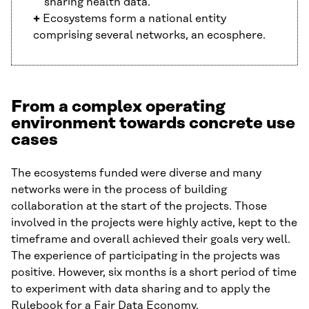
sharing health data.
+
Ecosystems form a national entity
comprising several networks, an ecosphere.
From a complex operating
environment towards concrete use
cases
The ecosystems funded were diverse and many
networks were in the process of building
collaboration at the start of the projects. Those
involved in the projects were highly active, kept to the
timeframe and overall achieved their goals very well.
The experience of participating in the projects was
positive. However, six months is a short period of time
to experiment with data sharing and to apply the
Rulebook for a Fair Data Economy.