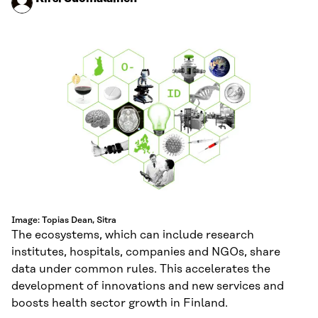
Image: Topias Dean, Sitra
The ecosystems, which can include research
institutes, hospitals, companies and NGOs, share
data under common rules. This accelerates the
development of innovations and new services and
boosts health sector growth in Finland.