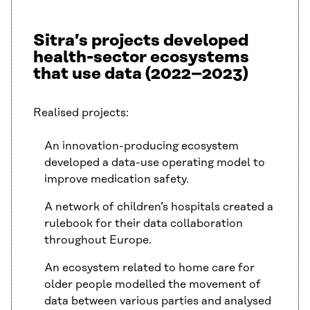
Sitra’s projects developed
health-sector ecosystems
that use data (2022–2023)
Realised projects:
An innovation-producing ecosystem
developed a data-use operating model to
improve medication safety.
A network of children’s hospitals created a
rulebook for their data collaboration
throughout Europe.
An ecosystem related to home care for
older people modelled the movement of
data between various parties and analysed