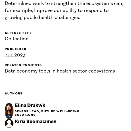
Determined work to strengthen the ecosystems can,
for example, improve our ability to respond to
growing public health challenges.
ARTICLE TYPE
Collection
PUBLISHED
7.11.2023
RELATED PROJECTS
Data economy tools in health sector ecosystems
AUTHORS
Elina Drakvik
SENIOR LEAD, FUTURE WELL-BEING
SOLUTIONS
Kirsi Suomalainen