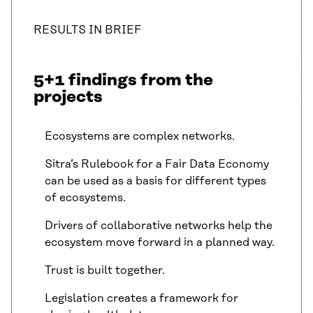
RESULTS IN BRIEF
5+1 findings from the
projects
Ecosystems are complex networks.
Sitra’s Rulebook for a Fair Data Economy
can be used as a basis for different types
of ecosystems.
Drivers of collaborative networks help the
ecosystem move forward in a planned way.
Trust is built together.
Legislation creates a framework for