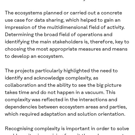
The ecosystems planned or carried out a concrete
use case for data sharing, which helped to gain an
impression of the multidimensional field of activity.
Determining the broad field of operations and
identifying the main stakeholders is, therefore, key to
choosing the most appropriate measures and means
to develop an ecosystem.
The projects particularly highlighted the need to
identify and acknowledge complexity, as
collaboration and the ability to see the big picture
takes time and do not happen in a vacuum. This
complexity was reflected in the interactions and
dependencies between ecosystem areas and parties,
which required adaptation and solution orientation.
Recognising complexity is important in order to solve