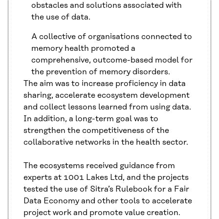
obstacles and solutions associated with
the use of data.
A collective of organisations connected to
memory health promoted a
comprehensive, outcome-based model for
the prevention of memory disorders.
The aim was to increase proficiency in data
sharing, accelerate ecosystem development
and collect lessons learned from using data.
In addition, a long-term goal was to
strengthen the competitiveness of the
collaborative networks in the health sector.
The ecosystems received guidance from
experts at 1001 Lakes Ltd, and the projects
tested the use of Sitra’s Rulebook for a Fair
Data Economy and other tools to accelerate
project work and promote value creation.