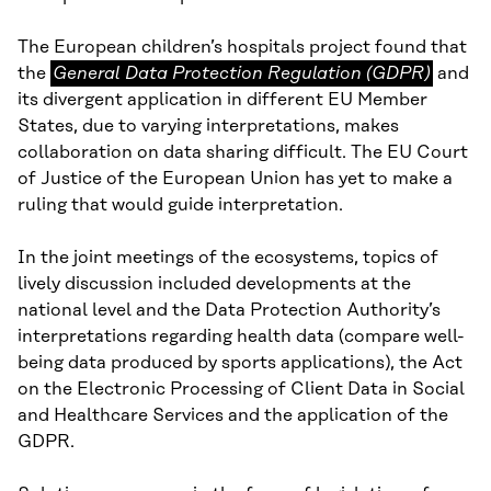
The European children’s hospitals project found that
General
the
General Data Protection Regulation (GDPR)
and
Data
its divergent application in different EU Member
Protection
States, due to varying interpretations, makes
Regulation
collaboration on data sharing difficult. The EU Court
(GDPR)
of Justice of the European Union has yet to make a
ruling that would guide interpretation.
In the joint meetings of the ecosystems, topics of
lively discussion included developments at the
national level and the Data Protection Authority’s
interpretations regarding health data (compare well-
being data produced by sports applications), the Act
on the Electronic Processing of Client Data in Social
and Healthcare Services and the application of the
GDPR.