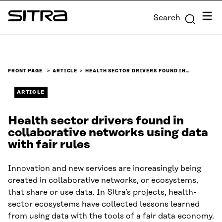
Skip to
Menu
Search
content
Sitra
↓
FRONT PAGE
ARTICLE
HEALTH SECTOR DRIVERS FOUND IN…
ARTICLE
Health sector drivers found in
collaborative networks using data
with fair rules
Innovation and new services are increasingly being
created in collaborative networks, or ecosystems,
that share or use data. In Sitra’s projects, health-
sector ecosystems have collected lessons learned
from using data with the tools of a fair data economy.