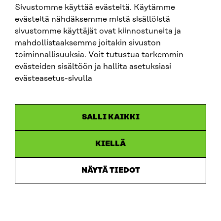
Sivustomme käyttää evästeitä. Käytämme
evästeitä nähdäksemme mistä sisällöistä
sivustomme käyttäjät ovat kiinnostuneita ja
mahdollistaaksemme joitakin sivuston
toiminnallisuuksia. Voit tutustua tarkemmin
Sitra
evästeiden sisältöön ja hallita asetuksiasi
evästeasetus-sivulla
ADDRESS
Itämerenkatu 11-13, PO Box 160,
SALLI KAIKKI
00181 Helsinki
How to get to Sitra?
KIELLÄ
BUSINESS ID
0202132-3
NÄYTÄ TIEDOT
TELEPHONE
+358 294 618 991
EMAIL
firstname.lastname@sitra.fi