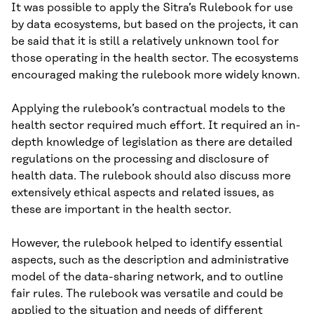
It was possible to apply the Sitra’s Rulebook for use
by data ecosystems, but based on the projects, it can
be said that it is still a relatively unknown tool for
those operating in the health sector. The ecosystems
encouraged making the rulebook more widely known.
Applying the rulebook’s contractual models to the
health sector required much effort. It required an in-
depth knowledge of legislation as there are detailed
regulations on the processing and disclosure of
health data. The rulebook should also discuss more
extensively ethical aspects and related issues, as
these are important in the health sector.
However, the rulebook helped to identify essential
aspects, such as the description and administrative
model of the data-sharing network, and to outline
fair rules. The rulebook was versatile and could be
applied to the situation and needs of different