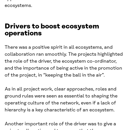
ecosystems.
Drivers to boost ecosystem
operations
There was a positive spirit in all ecosystems, and
collaboration ran smoothly. The projects highlighted
the role of the driver, the ecosystem co-ordinator,
and the importance of being active in the promotion
of the project, in “keeping the ball in the air”.
As in all project work, clear approaches, roles and
ground rules were seen as essential to shaping the
operating culture of the network, even if a lack of
hierarchy is a key characteristic of an ecosystem.
Another important role of the driver was to give a