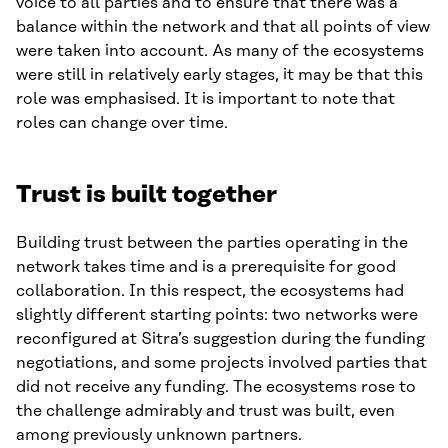
voice to all parties and to ensure that there was a
balance within the network and that all points of view
were taken into account. As many of the ecosystems
were still in relatively early stages, it may be that this
role was emphasised. It is important to note that
roles can change over time.
Trust is built together
Building trust between the parties operating in the
network takes time and is a prerequisite for good
collaboration. In this respect, the ecosystems had
slightly different starting points: two networks were
reconfigured at Sitra’s suggestion during the funding
negotiations, and some projects involved parties that
did not receive any funding. The ecosystems rose to
the challenge admirably and trust was built, even
among previously unknown partners.