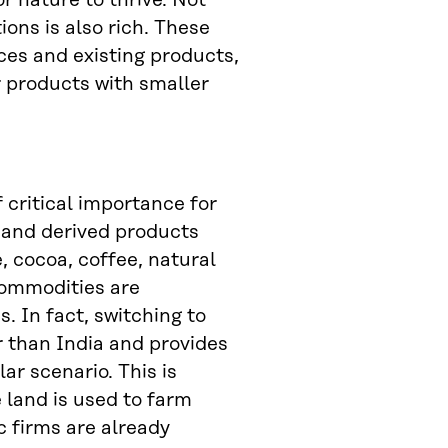
r nature to thrive. Not
ions is also rich. These
ces and existing products,
 products with smaller
f critical importance for
s and derived products
, cocoa, coffee, natural
commodities are
s. In fact, switching to
r than India and provides
lar scenario. This is
 land is used to farm
c firms are already