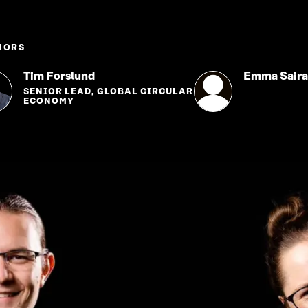
HORS
Tim Forslund
Emma Sair
SENIOR LEAD, GLOBAL CIRCULAR
ECONOMY