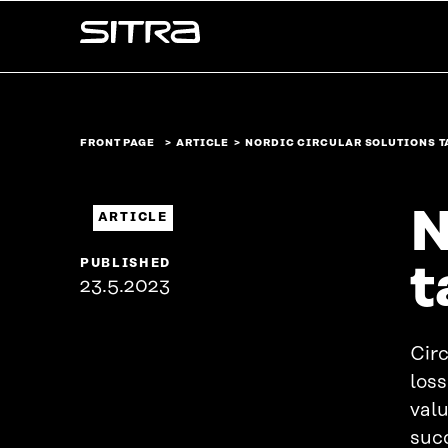
Skip to
Sitra
content
↓
FRONT PAGE
ARTICLE
NORDIC CIRCULAR SOLUTIONS T
N
ARTICLE
PUBLISHED
t
23.5.2023
Circ
los
valu
succ