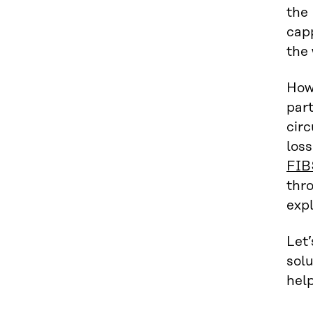
the 
capp
the 
Howe
part
circ
loss
FIB
thro
expl
Let’
solu
help