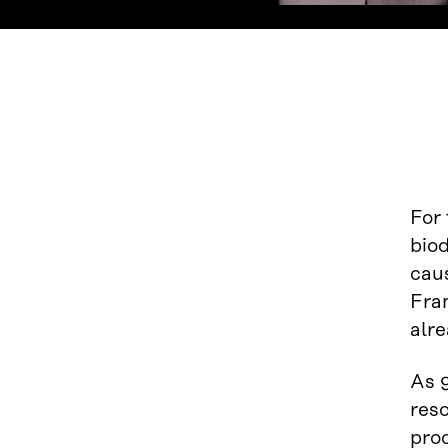
For 
biod
cau
Fram
alre
As 9
res
pro