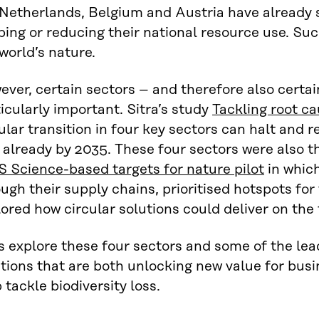
Netherlands, Belgium and Austria have already s
ing or reducing their national resource use. Such
world’s nature.
ver, certain sectors – and therefore also certain
icularly important. Sitra’s study
Tackling root c
ular transition in four key sectors can halt and r
 already by 2035. These four sectors were also t
S Science-based targets for nature pilot
in whic
ugh their supply chains, prioritised hotspots for
ored how circular solutions could deliver on the 
s explore these four sectors and some of the lea
tions that are both unlocking new value for bus
 tackle biodiversity loss.