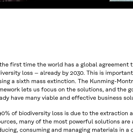
the first time the world has a global agreement 
iversity loss – already by 2030. This is importan
sing a sixth mass extinction. The Kunming-Montr
ework lets us focus on the solutions, and the g
ady have many viable and effective business solut
0% of biodiversity loss is due to the extraction 
ources, many of the most powerful solutions are
ducing, consuming and managing materials in a c