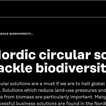
ACKLE BIODIVERSITY…
ordic circular s
ackle biodiversit
ular solutions are a must if we are to halt global
s. Solutions which reduce land-use pressures an
e from biomass are particularly important. Many
essful business solutions are found in the Nordi