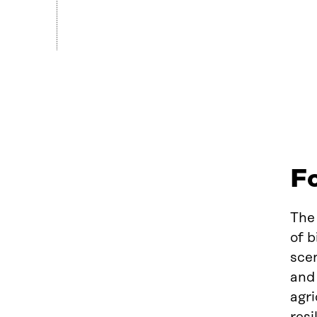
Fo
The 
of b
scen
and 
agri