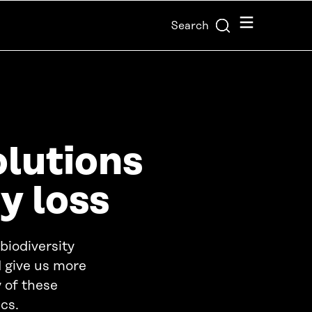
Menu
Search
olutions
y loss
 biodiversity
d give us more
 of these
cs.