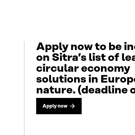
Apply now to be i
on Sitra’s list of l
circular economy
solutions in Europ
nature. (deadline 
Apply now