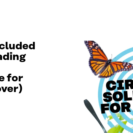
ncluded
eading
e for
over)