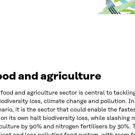
od and agriculture
food and agriculture sector is central to tackling
iodiversity loss, climate change and pollution. In
ario, it is the sector that could enable the faste
on its own halt biodiversity loss, while slashing
culture by 90% and nitrogen fertilisers by 30%. 