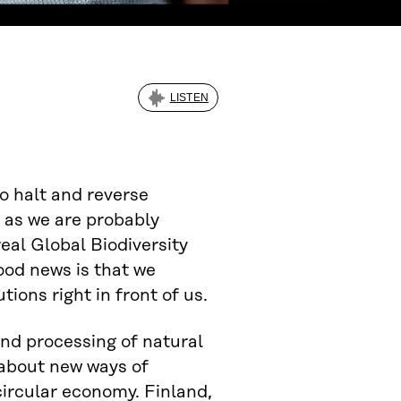
LISTEN
to halt and reverse
t as we are probably
eal Global Biodiversity
ood news is that we
ions right in front of us.
and processing of natural
 about new ways of
ircular economy. Finland,