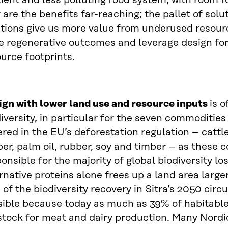
lient and less polluting food system, with room fo
 are the benefits far-reaching; the pallet of solut
utions give us more value from underused resour
ve regenerative outcomes and leverage design for
urce footprints.
ign with lower land use and resource inputs
is o
iversity, in particular for the seven commoditie
red in the EU’s deforestation regulation – cattle
er, palm oil, rubber, soy and timber – as these 
onsible for the majority of global biodiversity los
rnative proteins alone frees up a land area large
of the biodiversity recovery in Sitra’s 2050 circu
sible because today as much as 39% of habitable
stock for meat and dairy production. Many Nordi