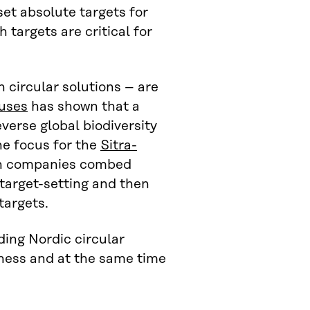
et absolute targets for
 targets are critical for
 circular solutions – are
auses
has shown that a
everse global biodiversity
he focus for the
Sitra-
h companies combed
 target-setting and then
targets.
ding Nordic circular
iness and at the same time