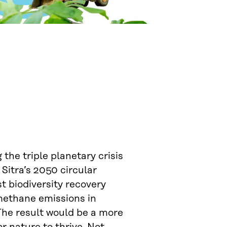
 the triple planetary crisis
 Sitra’s 2050 circular
st biodiversity recovery
 methane emissions in
The result would be a more