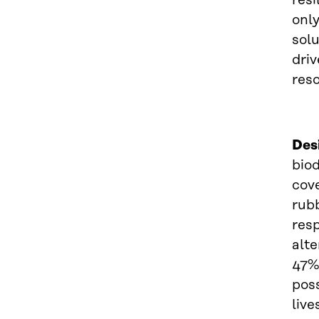
resi
only
sol
dri
reso
Des
biod
cove
rubb
resp
alte
47% 
pos
live