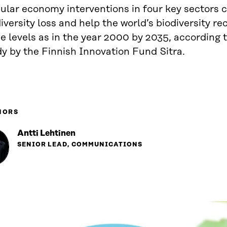
ular economy interventions in four key sectors c
iversity loss and help the world’s biodiversity re
 levels as in the year 2000 by 2035, according t
y by the Finnish Innovation Fund Sitra.
HORS
Antti Lehtinen
SENIOR LEAD, COMMUNICATIONS