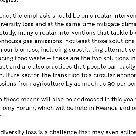
tegies.
nd, the emphasis should be on circular intervent
iversity loss and at the same time mitigate clim
study, many circular interventions that tackle bi
nhouse gas emissions, not least those solutions
 our biomass, including substituting alternative
cing food waste – these are the two solutions in
ct and are also practices that people can easily
culture sector, the transition to a circular ec
ssions from agriculture by as much as 90 per ce
 these means will also be addressed in this year
nomy Forum, which will be held in Rwanda and on
.
diversity loss is a challenge that may even eclip