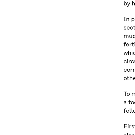
by h
In p
sec
much
fert
whic
circ
corr
oth
To m
a to
fol
Firs