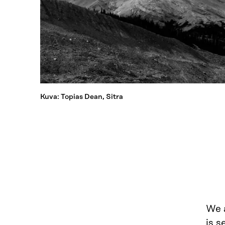
Kuva: Topias Dean, Sitra
We a
is s