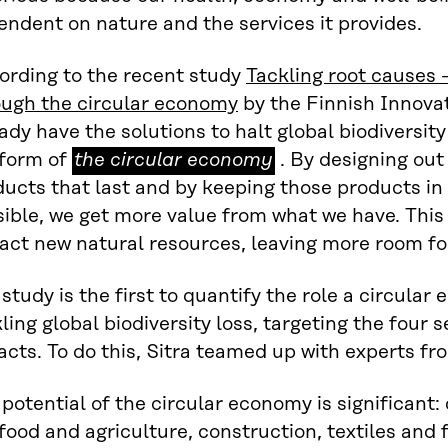
ndent on nature and the services it provides.
ording to the recent study
Tackling root causes –
ough the circular economy
by the Finnish Innovat
ady have the solutions to halt global biodiversity 
the
 form of
the circular economy
. By designing ou
circular
ucts that last and by keeping those products in 
economy
ible, we get more value from what we have. This
act new natural resources, leaving more room for
study is the first to quantify the role a circular
ling global biodiversity loss, targeting the four 
cts. To do this, Sitra teamed up with experts f
potential of the circular economy is significant: 
food and agriculture, construction, textiles and 