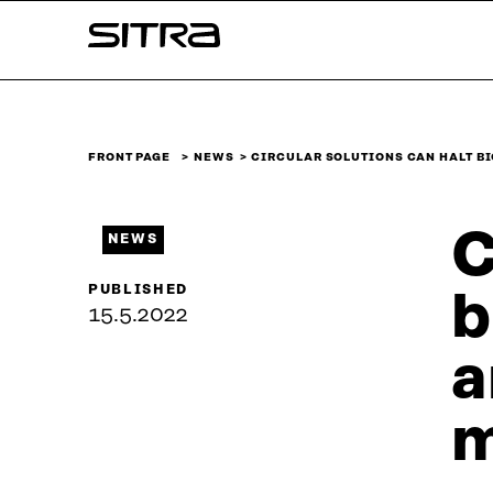
Skip to
Sitra
content
↓
FRONT PAGE
NEWS
CIRCULAR SOLUTIONS CAN HALT B
C
NEWS
PUBLISHED
b
15.5.2022
a
m