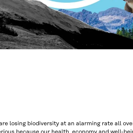
re losing biodiversity at an alarming rate all ove
erious because our health, economy and well-bein