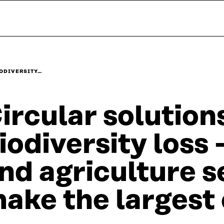
IODIVERSITY…
ircular solution
iodiversity loss
nd agriculture s
ake the largest 