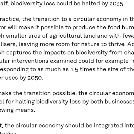
alf, biodiversity loss could be halted by 2035.
ractice, the transition to a circular economy in 
tor will make it possible to produce the food h
 smaller area of agricultural land and with few
ilisers, leaving more room for nature to thrive. A
h captures the impacts on biodiversity from cha
ular interventions examined could for example fr
esponding to as much as 1.5 times the size of t
er uses by 2050.
ake the transition possible, the circular econo
ol for halting biodiversity loss by both business
lowing means.
t, the circular economy should be integrated int