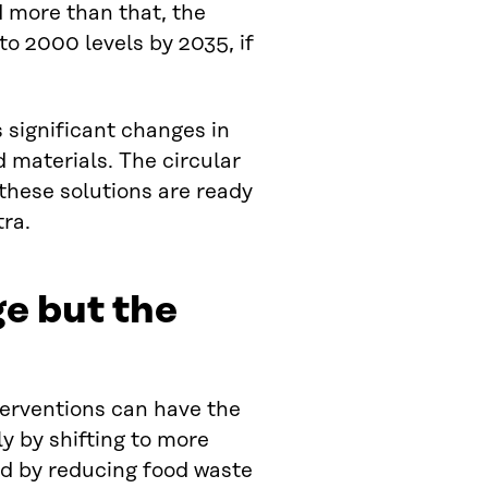
d more than that, the
to 2000 levels by 2035, if
es significant changes in
materials. The circular
 these solutions are ready
tra.
ge but the
terventions can have the
ly by shifting to more
nd by reducing food waste