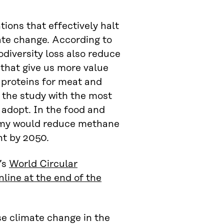
ions that effectively halt
ate change. According to
odiversity loss also reduce
 that give us more value
 proteins for meat and
 the study with the most
 adopt. In the food and
onomy would reduce methane
nt by 2050.
’s
World Circular
line at the end of the
se climate change in the