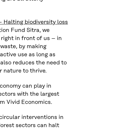
 Halting biodiversity loss
ion Fund Sitra, we
right in front of us – in
t waste, by making
active use as long as
 also reduces the need to
 nature to thrive.
 economy can play in
sectors with the largest
rom Vivid Economics.
circular interventions in
forest sectors can halt