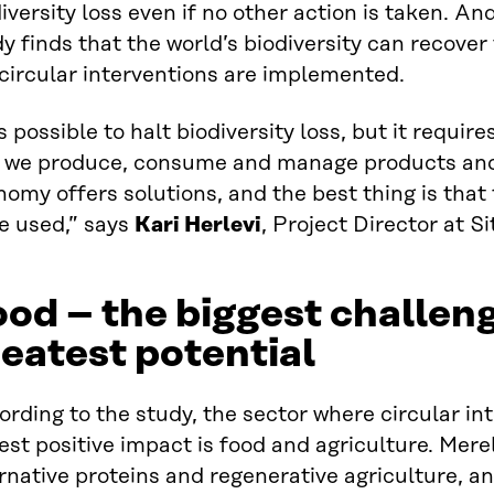
iversity loss even if no other action is taken. An
y finds that the world’s biodiversity can recover 
circular interventions are implemented.
is possible to halt biodiversity loss, but it requir
 we produce, consume and manage products and 
omy offers solutions, and the best thing is that
e used,” says
Kari Herlevi
, Project Director at Si
od – the biggest challen
eatest potential
rding to the study, the sector where circular in
est positive impact is food and agriculture. Mere
rnative proteins and regenerative agriculture, a