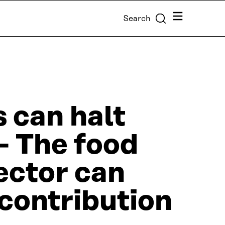
Menu
Search
s can halt
 – The food
ector can
contribution