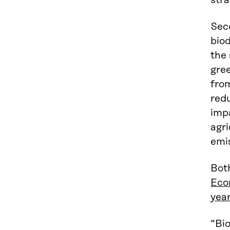
stra
Seco
biod
the 
gree
from
redu
impa
agri
emi
Both
Eco
year
“Bio