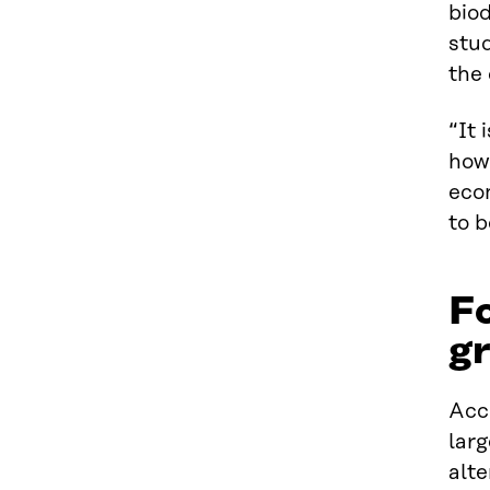
biod
stud
the 
“It 
how
econ
to b
Fo
gr
Acco
larg
alte