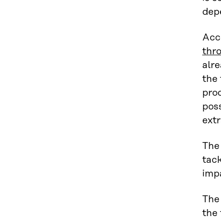
depe
Acc
thr
alre
the
prod
poss
extr
The 
tack
impa
The 
the 