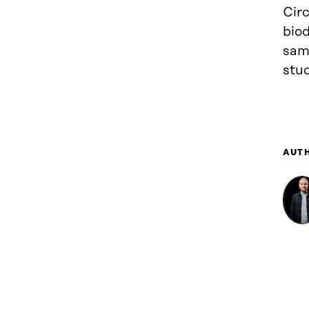
Circ
biod
same
stud
AUT