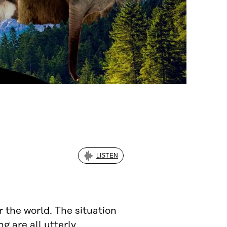
LISTEN
r the world. The situation
g are all utterly