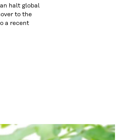
an halt global
cover to the
o a recent