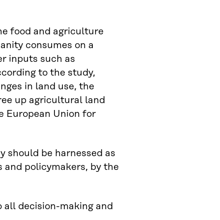
the food and agriculture
umanity consumes on a
er inputs such as
ccording to the study,
nges in land use, the
ee up agricultural land
he European Union for
my should be harnessed as
es and policymakers, by the
o all decision-making and