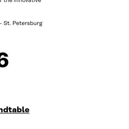
f the innovative
– St. Petersburg
6
ndtable