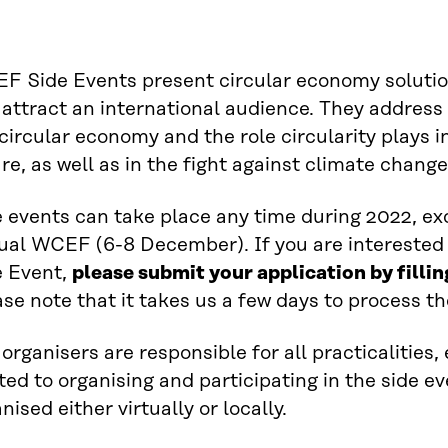
F Side Events present circular economy solutio
attract an international audience. They address 
circular economy and the role circularity plays 
re, as well as in the fight against climate change
 events can take place any time during 2022, ex
ual WCEF (6-8 December). If you are interested
e Event,
please submit your application by fillin
se note that it takes us a few days to process th
organisers are responsible for all practicalities
ted to organising and participating in the side e
nised either virtually or locally.