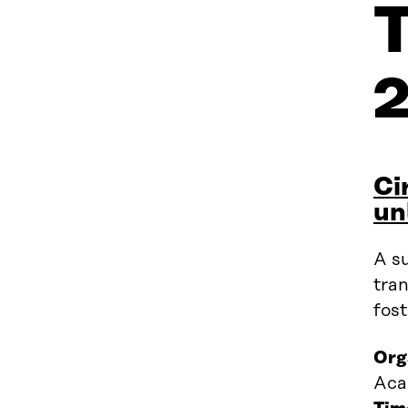
Ci
un
A su
tran
fost
Org
Aca