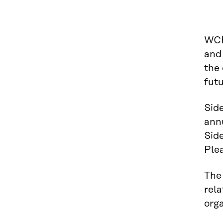
WCE
and 
the 
futu
Side
ann
Sid
Plea
The 
rela
orga