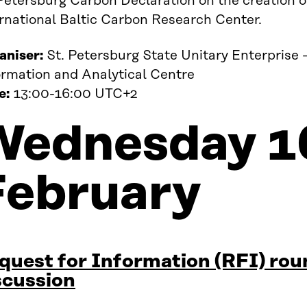
Petersburg Carbon Declaration on the creation o
ernational Baltic Carbon Research Center.
aniser:
St. Petersburg State Unitary Enterprise 
ormation and Analytical Centre
e:
13:00-16:00 UTC+2
Wednesday 1
February
quest for Information (RFI) rou
scussion