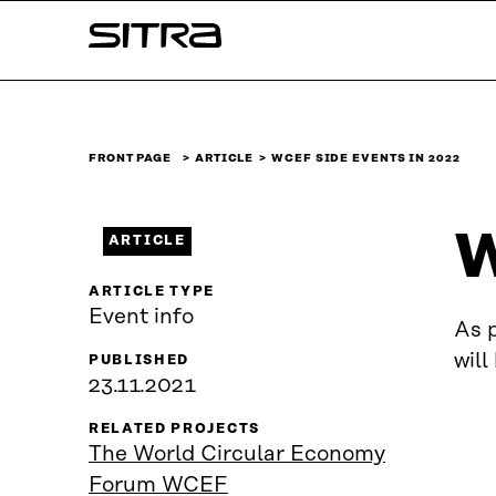
Skip to
Sitra
content
↓
FRONT PAGE
ARTICLE
WCEF SIDE EVENTS IN 2022
W
ARTICLE
ARTICLE TYPE
Event info
As 
will
PUBLISHED
23.11.2021
RELATED PROJECTS
The World Circular Economy
Forum WCEF