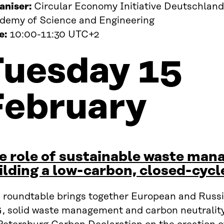
aniser:
Circular Economy Initiative Deutschland
demy of Science and Engineering
e:
10:00-11:30 UTC+2
Tuesday 15
February
e role of sustainable waste man
ilding a low-carbon, closed-cyc
s roundtable brings together European and Russia
 solid waste management and carbon neutrality. 