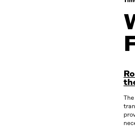
Tim
Ro
th
The
tran
prov
nec