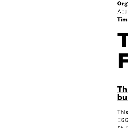
Org
Aca
Tim
Th
bu
Thi
ESG,