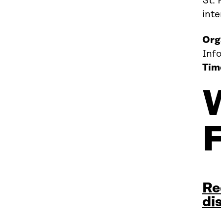
St. 
int
Org
Inf
Tim
Re
di