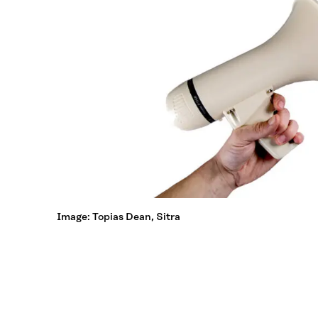
Image: Topias Dean, Sitra