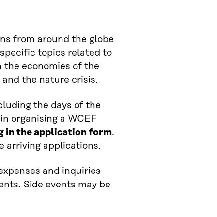
ns from around the globe
specific topics related to
in the economies of the
 and the nature crisis.
cluding the days of the
 in organising a WCEF
g in
the application form
.
e arriving applications.
, expenses and inquiries
vents. Side events may be