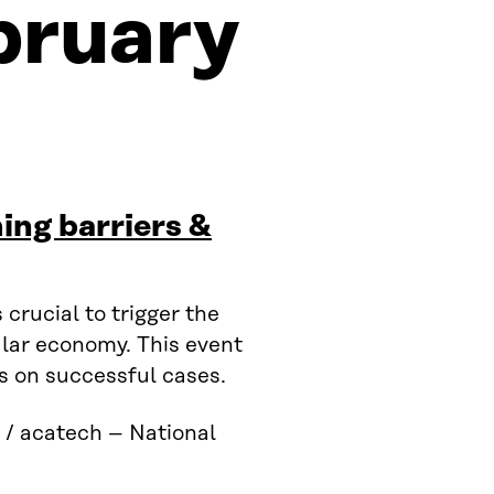
bruary
ing barriers &
crucial to trigger the
ular economy. This event
s on successful cases.
 / acatech – National