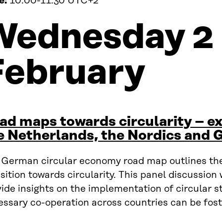
e:
10:00-11:30 UTC+2
Wednesday 2
February
ad maps towards circularity – e
e Netherlands, the Nordics and
 German circular economy road map outlines the
sition towards circularity. This panel discussion 
ide insights on the implementation of circular s
essary co-operation across countries can be fost