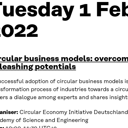
Tuesday 1 Fe
2022
rcular business models: overcom
leashing potentials
ccessful adoption of circular business models is 
sformation process of industries towards a circ
ers a dialogue among experts and shares insight
aniser:
Circular Economy Initiative Deutschland
demy of Science and Engineering