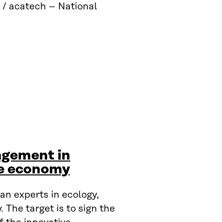
 / acatech – National
agement in
le economy
n experts in ecology,
The target is to sign the