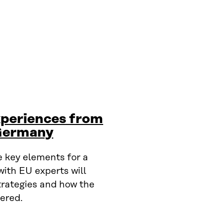
xperiences from
 Germany
 key elements for a
with EU experts will
trategies and how the
ered.