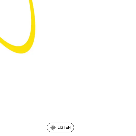
LISTEN