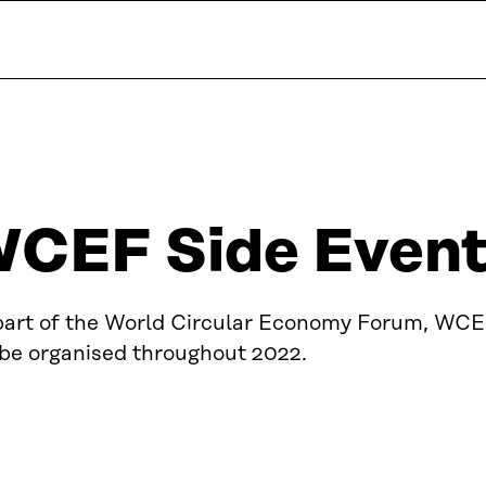
CEF Side Events
part of the World Circular Economy Forum, WCE
 be organised throughout 2022.