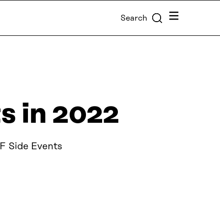
Menu
Search
 in 2022
F Side Events