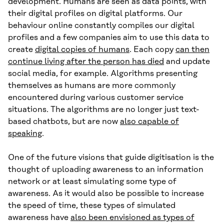
development. Humans are seen as data points, with
their digital profiles on digital platforms. Our
behaviour online constantly compiles our digital
profiles and a few companies aim to use this data to
create
digital copies of humans
. Each copy
can then
continue living after the person has died
and update
social media, for example. Algorithms presenting
themselves as humans are more commonly
encountered during various customer service
situations. The algorithms are no longer just text-
based chatbots, but are now
also capable of
speaking
.
One of the future visions that guide digitisation is the
thought of uploading awareness to an information
network or at least simulating some type of
awareness. As it would also be possible to increase
the speed of time, these types of simulated
awareness have
also been envisioned as types of