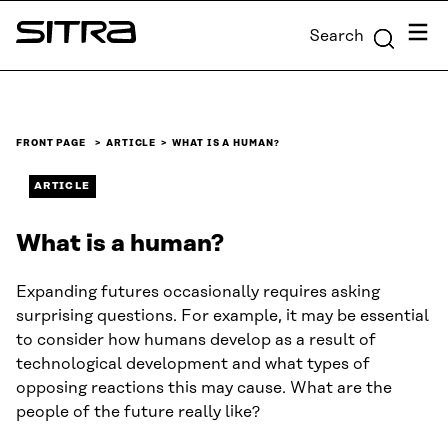
Skip to
Menu
Search
content
Sitra
↓
FRONT PAGE
ARTICLE
WHAT IS A HUMAN?
ARTICLE
What is a human?
Expanding futures occasionally requires asking
surprising questions. For example, it may be essential
to consider how humans develop as a result of
technological development and what types of
opposing reactions this may cause. What are the
people of the future really like?