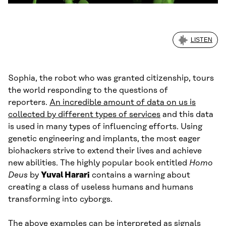
LISTEN
Sophia, the robot who was granted citizenship, tours
the world responding to the questions of
reporters.
An incredible amount of data on us is
collected by different types of services
and this data
is used in many types of influencing efforts. Using
genetic engineering and implants, the most eager
biohackers strive to extend their lives and achieve
new abilities. The highly popular book entitled
Homo
Deus
by
Yuval Harari
contains a warning about
creating a class of useless humans and humans
transforming into cyborgs.
The above examples can be interpreted as signals