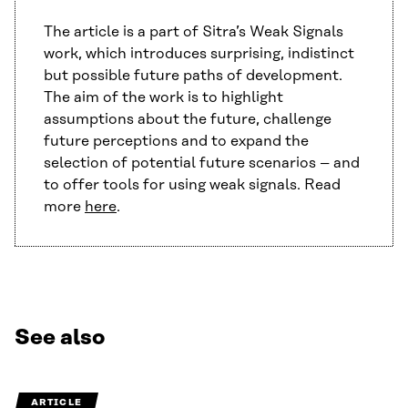
The article is a part of Sitra’s Weak Signals
work, which introduces surprising, indistinct
but possible future paths of development.
The aim of the work is to highlight
assumptions about the future, challenge
future perceptions and to expand the
selection of potential future scenarios – and
to offer tools for using weak signals. Read
more
here
.
See also
ARTICLE