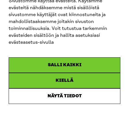
Sivustomme käyttää evästeitä. Käytämme
evästeitä nähdäksemme mistä sisällöistä
sivustomme käyttäjät ovat kiinnostuneita ja
mahdollistaaksemme joitakin sivuston
toiminnallisuuksia. Voit tutustua tarkemmin
evästeiden sisältöön ja hallita asetuksiasi
evästeasetus-sivulla
ARTICLE
SALLI KAIKKI
Putting users first: new memorandum sets out 10
recommendations for developing ecosystem
accounting in Finland
KIELLÄ
30.6.2026
NÄYTÄ TIEDOT