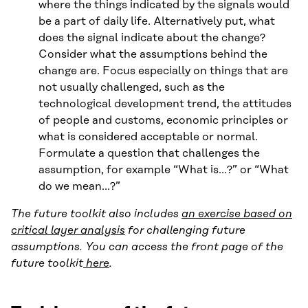
where the things indicated by the signals would
be a part of daily life. Alternatively put, what
does the signal indicate about the change?
Consider what the assumptions behind the
change are. Focus especially on things that are
not usually challenged, such as the
technological development trend, the attitudes
of people and customs, economic principles or
what is considered acceptable or normal.
Formulate a question that challenges the
assumption, for example “What is…?” or “What
do we mean…?”
The future toolkit also includes
an exercise based on
critical layer analysis
for challenging future
assumptions. You can access the front page of the
future toolkit
here
.