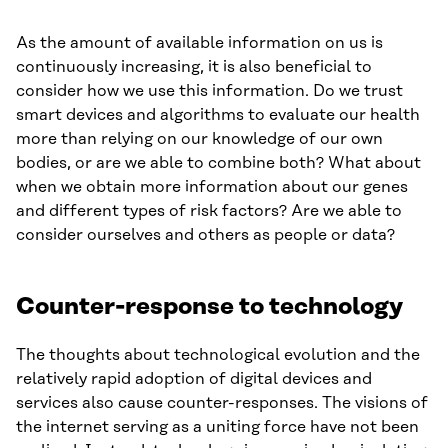
As the amount of available information on us is
continuously increasing, it is also beneficial to
consider how we use this information. Do we trust
smart devices and algorithms to evaluate our health
more than relying on our knowledge of our own
bodies, or are we able to combine both? What about
when we obtain more information about our genes
and different types of risk factors? Are we able to
consider ourselves and others as people or data?
Counter-response to technology
The thoughts about technological evolution and the
relatively rapid adoption of digital devices and
services also cause counter-responses. The visions of
the internet serving as a uniting force have not been