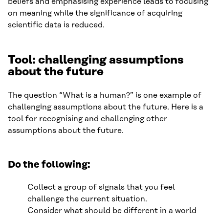
beliefs and emphasising experience leads to focusing
on meaning while the significance of acquiring
scientific data is reduced.
Tool: challenging assumptions
about the future
The question “What is a human?” is one example of
challenging assumptions about the future. Here is a
tool for recognising and challenging other
assumptions about the future.
Do the following:
Collect a group of signals that you feel
challenge the current situation.
Consider what should be different in a world