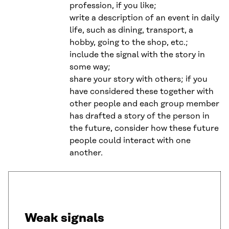
profession, if you like;
write a description of an event in daily
life, such as dining, transport, a
hobby, going to the shop, etc.;
include the signal with the story in
some way;
share your story with others; if you
have considered these together with
other people and each group member
has drafted a story of the person in
the future, consider how these future
people could interact with one
another.
Weak signals