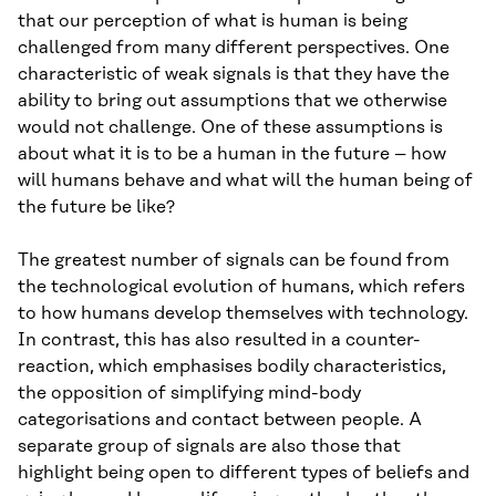
that our perception of what is human is being
challenged from many different perspectives. One
characteristic of weak signals is that they have the
ability to bring out assumptions that we otherwise
would not challenge. One of these assumptions is
about what it is to be a human in the future – how
will humans behave and what will the human being of
the future be like?
The greatest number of signals can be found from
the technological evolution of humans, which refers
to how humans develop themselves with technology.
In contrast, this has also resulted in a counter-
reaction, which emphasises bodily characteristics,
the opposition of simplifying mind-body
categorisations and contact between people. A
separate group of signals are also those that
highlight being open to different types of beliefs and