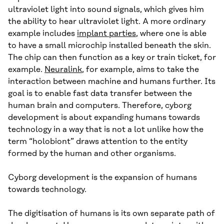
ultraviolet light into sound signals, which gives him
the ability to hear ultraviolet light. A more ordinary
example includes
implant parties
, where one is able
to have a small microchip installed beneath the skin.
The chip can then function as a key or train ticket, for
example.
Neuralink
, for example, aims to take the
interaction between machine and humans further. Its
goal is to enable fast data transfer between the
human brain and computers. Therefore, cyborg
development is about expanding humans towards
technology in a way that is not a lot unlike how the
term “holobiont” draws attention to the entity
formed by the human and other organisms.
Cyborg development is the expansion of humans
towards technology.
The digitisation of humans is its own separate path of