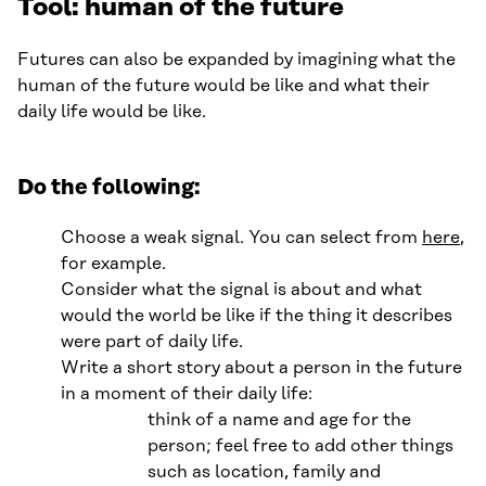
Tool: human of the future
Futures can also be expanded by imagining what the
human of the future would be like and what their
daily life would be like.
Do the following:
Choose a weak signal. You can select from
here
,
for example.
Consider what the signal is about and what
would the world be like if the thing it describes
were part of daily life.
Write a short story about a person in the future
in a moment of their daily life:
think of a name and age for the
person; feel free to add other things
such as location, family and