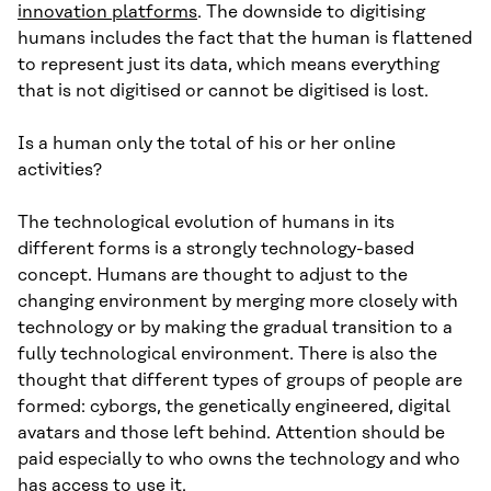
innovation platforms
. The downside to digitising
humans includes the fact that the human is flattened
to represent just its data, which means everything
that is not digitised or cannot be digitised is lost.
Is a human only the total of his or her online
activities?
The technological evolution of humans in its
different forms is a strongly technology-based
concept. Humans are thought to adjust to the
changing environment by merging more closely with
technology or by making the gradual transition to a
fully technological environment. There is also the
thought that different types of groups of people are
formed: cyborgs, the genetically engineered, digital
avatars and those left behind. Attention should be
paid especially to who owns the technology and who
has access to use it.