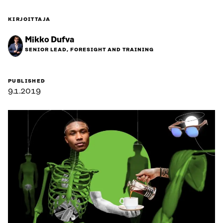
KIRJOITTAJA
Mikko Dufva
SENIOR LEAD, FORESIGHT AND TRAINING
PUBLISHED
9.1.2019