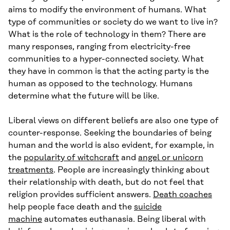
aims to modify the environment of humans. What
type of communities or society do we want to live in?
What is the role of technology in them? There are
many responses, ranging from electricity-free
communities to a hyper-connected society. What
they have in common is that the acting party is the
human as opposed to the technology. Humans
determine what the future will be like.
Liberal views on different beliefs are also one type of
counter-response. Seeking the boundaries of being
human and the world is also evident, for example, in
the
popularity of witchcraft
and
angel or unicorn
treatments
. People are increasingly thinking about
their relationship with death, but do not feel that
religion provides sufficient answers.
Death coaches
help people face death and the
suicide
machine
automates euthanasia. Being liberal with