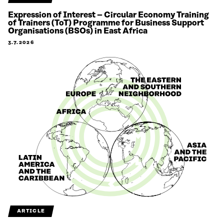
Expression of Interest – Circular Economy Training
of Trainers (ToT) Programme for Business Support
Organisations (BSOs) in East Africa
3.7.2026
ARTICLE