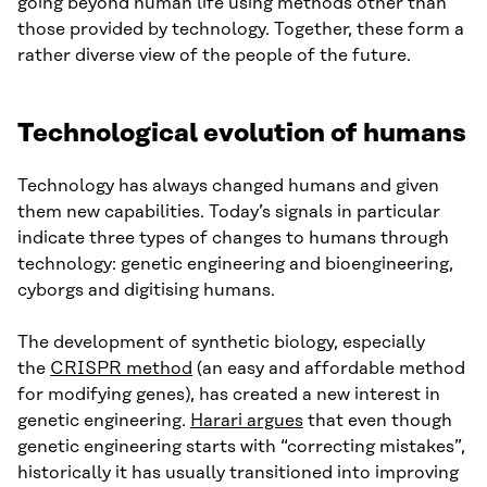
going beyond human life using methods other than
those provided by technology. Together, these form a
rather diverse view of the people of the future.
Technological evolution of humans
Technology has always changed humans and given
them new capabilities. Today’s signals in particular
indicate three types of changes to humans through
technology: genetic engineering and bioengineering,
cyborgs and digitising humans.
The development of synthetic biology, especially
the
CRISPR method
(an easy and affordable method
for modifying genes), has created a new interest in
genetic engineering.
Harari argues
that even though
genetic engineering starts with “correcting mistakes”,
historically it has usually transitioned into improving