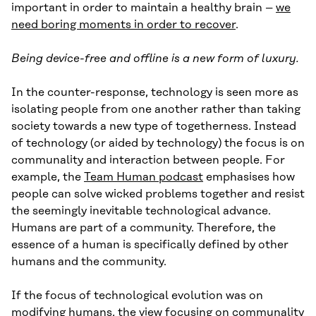
important in order to maintain a healthy brain –
we
need boring moments in order to recover
.
Being device-free and offline is a new form of luxury.
In the counter-response, technology is seen more as
isolating people from one another rather than taking
society towards a new type of togetherness. Instead
of technology (or aided by technology) the focus is on
communality and interaction between people. For
example, the
Team Human podcast
emphasises how
people can solve wicked problems together and resist
the seemingly inevitable technological advance.
Humans are part of a community. Therefore, the
essence of a human is specifically defined by other
humans and the community.
If the focus of technological evolution was on
modifying humans, the view focusing on communality