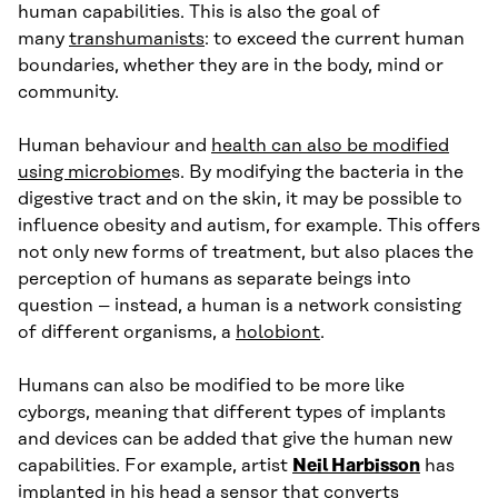
human capabilities. This is also the goal of
many
transhumanists
: to exceed the current human
boundaries, whether they are in the body, mind or
community.
Human behaviour and
health can also be modified
using microbiome
s. By modifying the bacteria in the
digestive tract and on the skin, it may be possible to
influence obesity and autism, for example. This offers
not only new forms of treatment, but also places the
perception of humans as separate beings into
question – instead, a human is a network consisting
of different organisms, a
holobiont
.
Humans can also be modified to be more like
cyborgs, meaning that different types of implants
and devices can be added that give the human new
capabilities. For example, artist
Neil Harbisson
has
implanted in his head a sensor that converts