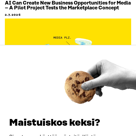
AI Can Create New Business Opportunities for Media
– A Pilot Project Tests the Marketplace Concept
2.7.2026
ARTICLE
Citizens’ views on labour migration are being
gathered on an unprecedented scale to support
decision-making
Maistuiskos keksi?
1.7.2026