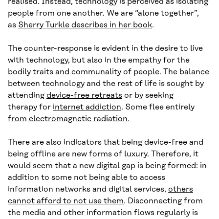
realised. Instead, technology is perceived as isolating
people from one another. We are “alone together”,
as
Sherry Turkle describes in her book
.
The counter-response is evident in the desire to live
with technology, but also in the empathy for the
bodily traits and communality of people. The balance
between technology and the rest of life is sought by
attending
device-free retreats
or by seeking
therapy for
internet addiction
. Some flee entirely
from electromagnetic radiation
.
There are also indicators that being device-free and
being offline are new forms of luxury. Therefore, it
would seem that a new digital gap is being formed: in
addition to some not being able to access
information networks and digital services,
others
cannot afford to not use them
. Disconnecting from
the media and other information flows regularly is