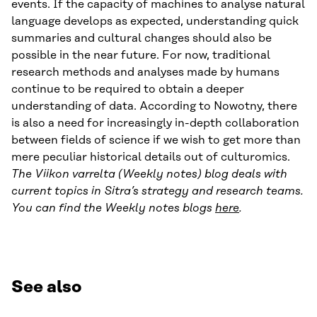
events. If the capacity of machines to analyse natural
language develops as expected, understanding quick
summaries and cultural changes should also be
possible in the near future. For now, traditional
research methods and analyses made by humans
continue to be required to obtain a deeper
understanding of data. According to Nowotny, there
is also a need for increasingly in-depth collaboration
between fields of science if we wish to get more than
mere peculiar historical details out of culturomics.
The Viikon varrelta (Weekly notes) blog deals with
current topics in Sitra’s strategy and research teams.
You can find the Weekly notes blogs
here
.
See also