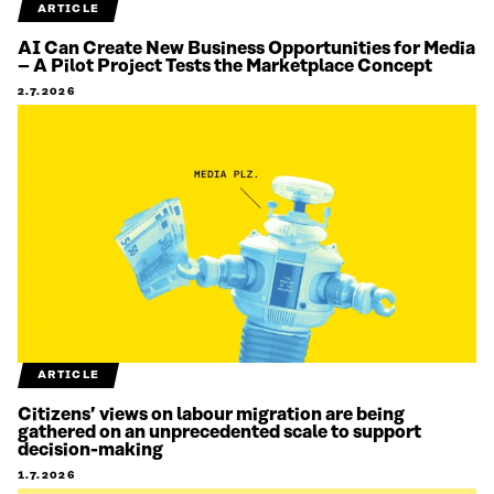
ARTICLE
AI Can Create New Business Opportunities for Media
– A Pilot Project Tests the Marketplace Concept
2.7.2026
ARTICLE
Citizens’ views on labour migration are being
gathered on an unprecedented scale to support
decision-making
1.7.2026