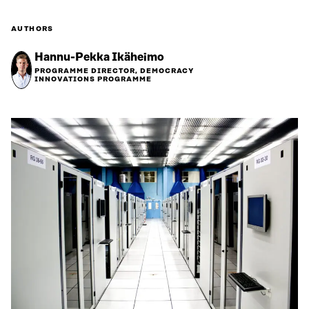
AUTHORS
Hannu-Pekka Ikäheimo
PROGRAMME DIRECTOR, DEMOCRACY
INNOVATIONS PROGRAMME