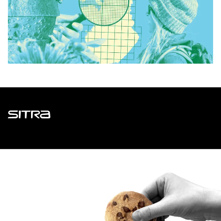
Sitra
ADDRESS
Itämerenkatu 11-13, PO Box 160,
00181 Helsinki
How to get to Sitra?
BUSINESS ID
0202132-3