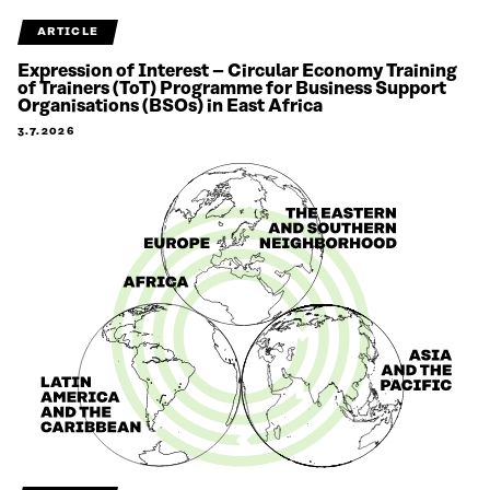
ARTICLE
Expression of Interest – Circular Economy Training
of Trainers (ToT) Programme for Business Support
Organisations (BSOs) in East Africa
3.7.2026