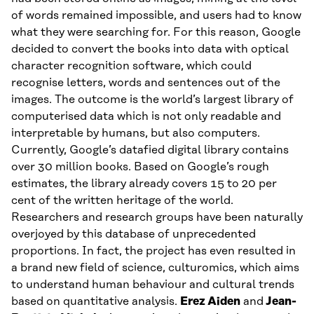
of words remained impossible, and users had to know
what they were searching for. For this reason, Google
decided to convert the books into data with optical
character recognition software, which could
recognise letters, words and sentences out of the
images. The outcome is the world’s largest library of
computerised data which is not only readable and
interpretable by humans, but also computers.
Currently, Google’s datafied digital library contains
over 30 million books. Based on Google’s rough
estimates, the library already covers 15 to 20 per
cent of the written heritage of the world.
Researchers and research groups have been naturally
overjoyed by this database of unprecedented
proportions. In fact, the project has even resulted in
a brand new field of science, culturomics, which aims
to understand human behaviour and cultural trends
based on quantitative analysis.
Erez Aiden
and
Jean-