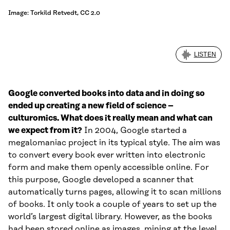
Image: Torkild Retvedt, CC 2.0
LISTEN
Google converted books into data and in doing so
ended up creating a new field of science –
culturomics. What does it really mean and what can
we expect from it?
In 2004, Google started a
megalomaniac project in its typical style. The aim was
to convert every book ever written into electronic
form and make them openly accessible online. For
this purpose, Google developed a scanner that
automatically turns pages, allowing it to scan millions
of books. It only took a couple of years to set up the
world’s largest digital library. However, as the books
had been stored online as images, mining at the level