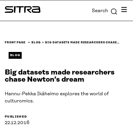
Skip to
Menu
Search
content
Sitra
↓
FRONT PAGE
BLOG
BIG DATASETS MADE RESEARCHERS CHASE…
BLOG
Big datasets made researchers
chase Newton’s dream
Hannu-Pekka Ikäheimo explores the world of
culturomics.
PUBLISHED
22.12.2016