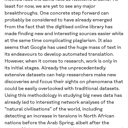
least for now, we are yet to see any major
breakthroughs. One concrete step forward can
probably be considered to have already emerged
from the fact that the digitised online library has
made finding new and interesting sources easier while
at the same time complicating plagiarism. It also
seems that Google has used the huge mass of text in
its endeavours to develop automated translation.
However, when it comes to research, work is only in
its initial stages. Already the unprecedentedly
extensive datasets can help researchers make new
discoveries and focus their sights on phenomena that
could be easily overlooked with traditional datasets.
Using this methodology in studying big news data has
already led to interesting network analyses of the
“natural civilisations” of the world, including
detecting an increase in tensions in North African
nations before the Arab Spring, albeit after the