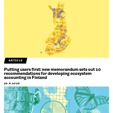
ARTICLE
Putting users first: new memorandum sets out 10
recommendations for developing ecosystem
accounting in Finland
30.6.2026