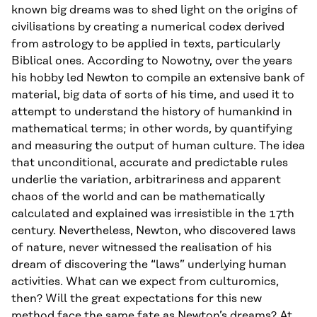
known big dreams was to shed light on the origins of
civilisations by creating a numerical codex derived
from astrology to be applied in texts, particularly
Biblical ones. According to Nowotny, over the years
his hobby led Newton to compile an extensive bank of
material, big data of sorts of his time, and used it to
attempt to understand the history of humankind in
mathematical terms; in other words, by quantifying
and measuring the output of human culture. The idea
that unconditional, accurate and predictable rules
underlie the variation, arbitrariness and apparent
chaos of the world and can be mathematically
calculated and explained was irresistible in the 17th
century. Nevertheless, Newton, who discovered laws
of nature, never witnessed the realisation of his
dream of discovering the “laws” underlying human
activities. What can we expect from culturomics,
then? Will the great expectations for this new
method face the same fate as Newton’s dreams? At