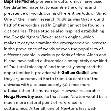
Baptiste Michel
, pioneers in culturomics, have used
the datafied material to examine the origins and
prevalence of words during different periods of time.
One of their main research findings was that around
half of the words used in English cannot be found in
dictionaries. These studies also inspired establishing
the
Google Ngram Viewer search engine
, which
makes it easy to examine the emergence and increase
in the prevalence of words or even the popularity of
different people in various periods of time. Aiden and
Michel have called culturomics a completely new kind
of “cultural telescope” and modestly compared the
opportunities it provides with
Galileo Galilei
, who
they argue removed Earth from the centre of the
universe with a telescope only 30 times more
efficient than the human eye. However, researcher
Helga Nowotny
asserts that Isaac Newton would be a
much more natural point of reference for
culturomics. After all, one of Newton’s less well-