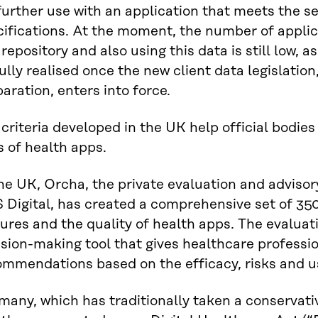
further use with an application that meets the se
ifications. At the moment, the number of applic
 repository and also using this data is still low, as
ully realised once the new client data legislation
aration, enters into force.
criteria developed in the UK help official bodies
s of health apps.
he UK, Orcha, the private evaluation and advisor
Digital, has created a comprehensive set of 350 
ures and the quality of health apps. The evaluat
sion-making tool that gives healthcare professio
mmendations based on the efficacy, risks and us
any, which has traditionally taken a conservative