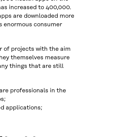
has increased to 400,000.
 apps are downloaded more
e is enormous consumer
of projects with the aim
a they themselves measure
ny things that are still
e professionals in the
s;
ed applications;