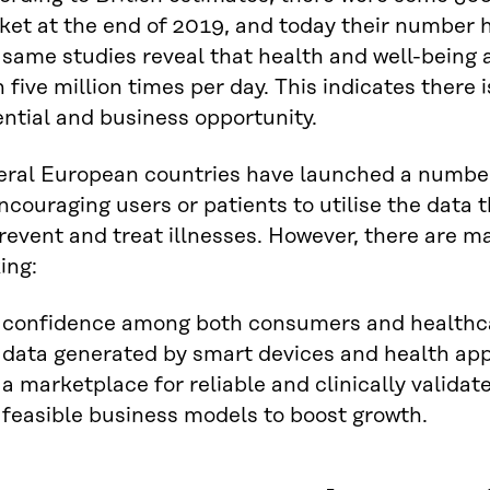
ket at the end of 2019, and today their number 
 same studies reveal that health and well-being
 five million times per day. This indicates ther
ntial and business opportunity.
eral European countries have launched a number 
ncouraging users or patients to utilise the dat
revent and treat illnesses. However, there are ma
ing:
confidence among both consumers and healthcar
data generated by smart devices and health app
a marketplace for reliable and clinically validat
feasible business models to boost growth.