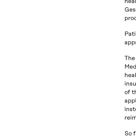
heal
Gese
pro
Pat
apps
The
Medi
heal
ins
of t
appl
inst
rei
So f