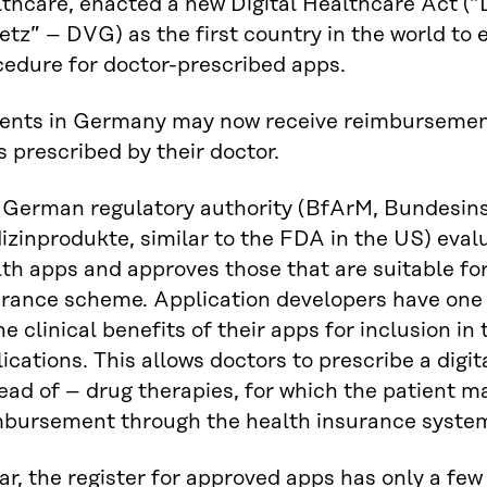
thcare, enacted a new Digital Healthcare Act (“
tz” – DVG) as the first country in the world to
cedure for doctor-prescribed apps.
ients in Germany may now receive reimbursement 
 prescribed by their doctor.
 German regulatory authority (BfArM, Bundesinst
zinprodukte, similar to the FDA in the US) eval
th apps and approves those that are suitable for
urance scheme. Application developers have one 
he clinical benefits of their apps for inclusion in
ications. This allows doctors to prescribe a digit
ead of – drug therapies, for which the patient m
mbursement through the health insurance syste
ar, the register for approved apps has only a few 