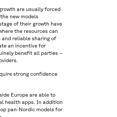
growth are usually forced
h the new models
stage of their growth have
where the resources can
 and reliable sharing of
te an incentive for
uinely benefit all parties –
oviders.
quire strong confidence
side Europe are able to
l health apps. In addition
elop pan-Nordic models for