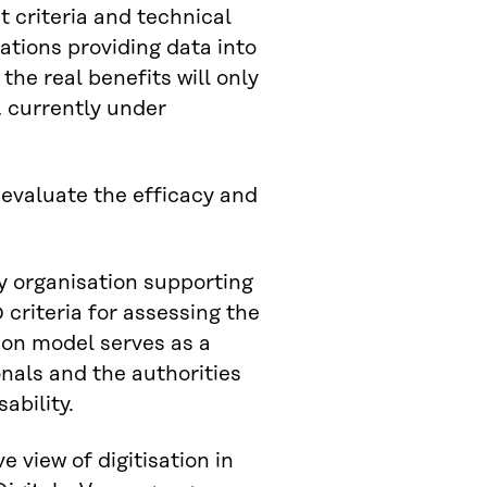
t criteria and technical
ations providing data into
 the real benefits will only
, currently under
 evaluate the efficacy and
y organisation supporting
criteria for assessing the
ion model serves as a
nals and the authorities
ability.
 view of digitisation in