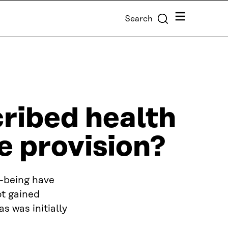
Menu
Search
cribed health
e provision?
l-being have
ot gained
s was initially