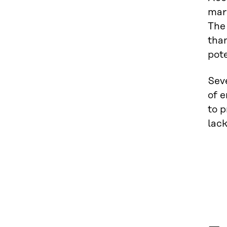
mar
The
than
pote
Sev
of e
to p
lack