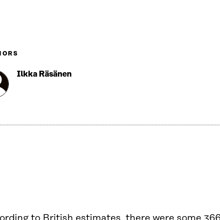
HORS
Ilkka Räsänen
ording to British estimates, there were some 36