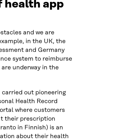
 health app
stacles and we are
example, in the UK, the
assessment and Germany
rance system to reimburse
s are underway in the
s carried out pioneering
rsonal Health Record
 portal where customers
 their prescription
anto in Finnish) is an
ation about their health