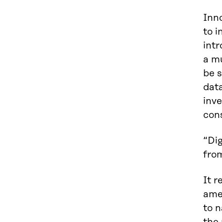
Inno
to i
intr
a m
be s
data
inve
con
“Di
fro
It 
amen
to 