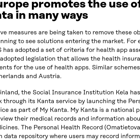
rope promotes the use of
ta in many ways
ive measures are being taken to remove these ob
nning to see solutions entering the market. For 
 has adopted a set of criteria for health app 
adopted legislation that allows the health insu
ents for the use of health apps. Similar scheme
herlands and Austria.
inland, the Social Insurance Institution Kela ha
k through its Kanta service by launching the Pe
ice as part of My Kanta. My Kanta is a national
view their medical records and information about
icines. The Personal Health Record (Omatietovar
n data repository where users may record inform