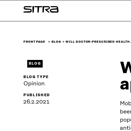
Skip to
Sitra
content
↓
FRONT PAGE
BLOG
WILL DOCTOR-PRESCRIBED HEALTH
W
BLOG
BLOG TYPE
a
Opinion
PUBLISHED
26.2.2021
Mob
been
popu
ant