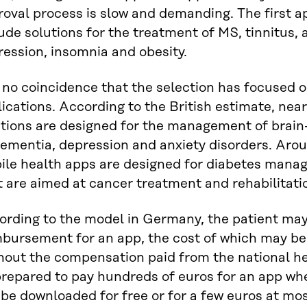
oval process is slow and demanding. The first a
ude solutions for the treatment of MS, tinnitus, 
ession, insomnia and obesity.
s no coincidence that the selection has focused
ications. According to the British estimate, nearl
utions are designed for the management of brain-
ementia, depression and anxiety disorders. Arou
ile health apps are designed for diabetes manag
 are aimed at cancer treatment and rehabilitati
rding to the model in Germany, the patient may b
mbursement for an app, the cost of which may be,
hout the compensation paid from the national he
prepared to pay hundreds of euros for an app w
be downloaded for free or for a few euros at mos