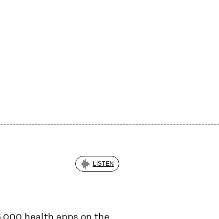
LISTEN
6,000 health apps on the