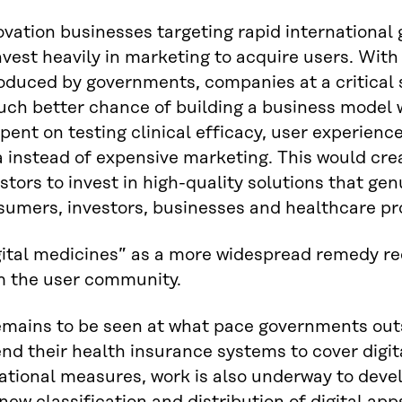
vation businesses targeting rapid international 
nvest heavily in marketing to acquire users. Wit
oduced by governments, companies at a critical 
uch better chance of building a business model 
pent on testing clinical efficacy, user experience
 instead of expensive marketing. This would crea
stors to invest in high-quality solutions that gen
sumers, investors, businesses and healthcare pr
gital medicines” as a more widespread remedy re
m the user community.
remains to be seen at what pace governments out
d their health insurance systems to cover digita
national measures, work is also underway to dev