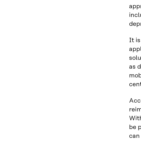
appr
incl
depr
It i
appl
sol
as d
mob
cent
Acco
rei
Wit
be 
can 