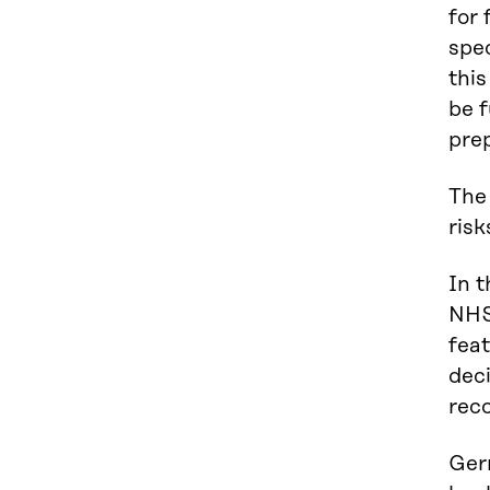
for 
spec
this
be f
prep
The 
risk
In t
NHS 
feat
deci
reco
Germ