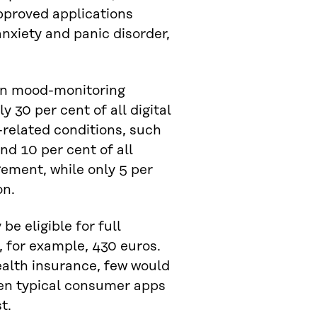
pproved applications
anxiety and panic disorder,
 on mood-monitoring
y 30 per cent of all digital
related conditions, such
nd 10 per cent of all
ement, while only 5 per
on.
e eligible for full
 for example, 430 euros.
alth insurance, few would
hen typical consumer apps
t.