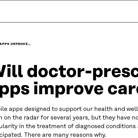
 APPS IMPROVE…
ill doctor-pres
pps improve car
ile apps designed to support our health and wel
 on the radar for several years, but they have n
larity in the treatment of diagnosed conditions a
icipated. There are many reasons why.