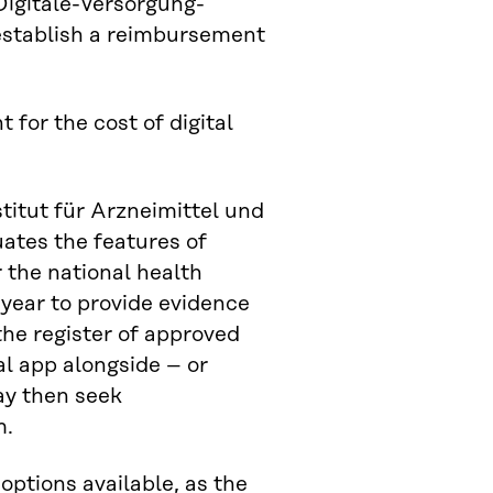
Digitale-Versorgung-
 establish a reimbursement
for the cost of digital
itut für Arzneimittel und
uates the features of
 the national health
year to provide evidence
 the register of approved
al app alongside – or
ay then seek
m.
options available, as the