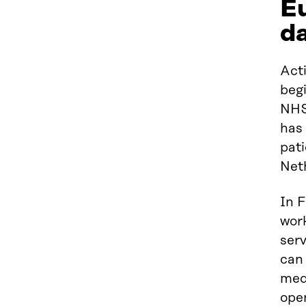
Eu
da
Act
begi
NHS
has 
pati
Net
In F
wor
serv
can 
med
ope