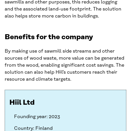
sawmills and other purposes, this reduces logging
and the associated land-use footprint. The solution
also helps store more carbon in buildings.
Benefits for the company
By making use of sawmill side streams and other
sources of wood waste, more value can be generated
from the wood, enabling significant cost savings. The
solution can also help Hiil’s customers reach their
resource and climate targets.
Hiil Ltd
Founding year: 2023
Country: Finland