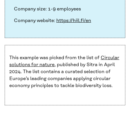
Company size: 1-9 employees
Company website:
https://hiil.fi/en
This example was picked from the list of
Circular
solutions for nature
, published by Sitra in April
2024. The list contains a curated selection of
Europe’s leading companies applying circular
economy principles to tackle biodiversity loss.