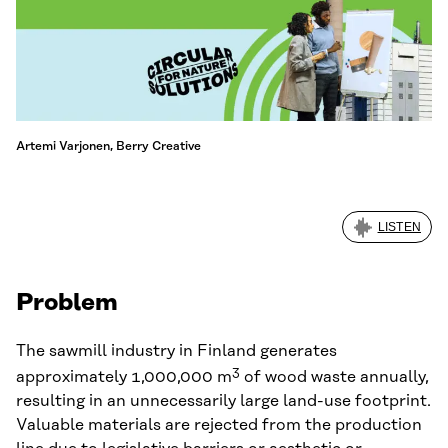
Artemi Varjonen, Berry Creative
LISTEN
Problem
The sawmill industry in Finland generates
3
approximately 1,000,000 m
of wood waste annually,
resulting in an unnecessarily large land-use footprint.
Valuable materials are rejected from the production