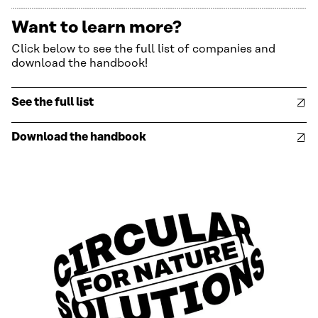
Want to learn more?
Click below to see the full list of companies and
download the handbook!
See the full list
Download the handbook