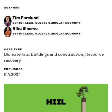
AUTHORS
Tim Forslund
SENIOR LEAD, GLOBAL CIRCULAR ECONOMY
Riku Sinervo
SENIOR LEAD, GLOBAL CIRCULAR ECONOMY
CASE TYPE
Biomaterials, Buildings and construction, Resource
recovery
PUBLISHED
5.4.2024