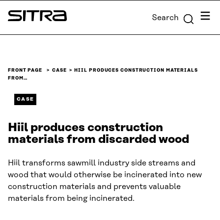
Skip to
Menu
Search
content
Sitra
↓
FRONT PAGE
CASE
HIIL PRODUCES CONSTRUCTION MATERIALS
FROM…
CASE
Hiil produces construction
materials from discarded wood
Hiil transforms sawmill industry side streams and
wood that would otherwise be incinerated into new
construction materials and prevents valuable
materials from being incinerated.