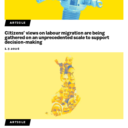
ARTICLE
Citizens’ views on labour migration are being
gathered on an unprecedented scale to support
decision-making
1.7.2026
ARTICLE