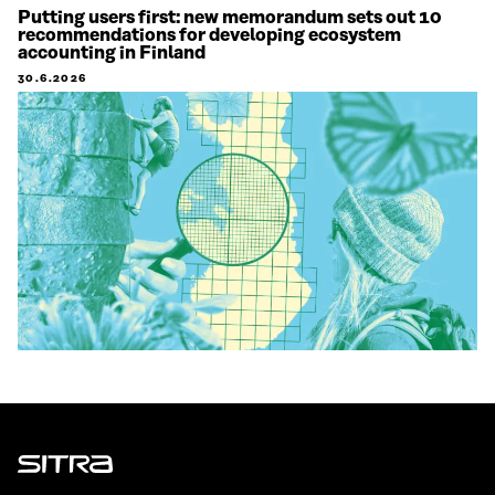
Putting users first: new memorandum sets out 10
recommendations for developing ecosystem
accounting in Finland
30.6.2026
Sitra