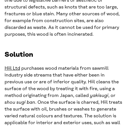
line due to legislative barriers or aesthetic or
structural defects, such as knots that are too large,
fractures or blue stain. Many other sources of wood,
for example from construction sites, are also
discarded as waste. As it cannot be used for primary
purposes, this wood is often incinerated.
Solution
Hiil Ltd
purchases wood materials from sawmill
industry side streams that have either been in
previous use or are of inferior quality. Hiil cleans the
surface of the wood by treating it with fire, using a
method originating from Japan, called
yakisugi
, or
shou sugi ban
. Once the surface is charred, Hiil treats
the surface with oil, brushes or washes to generate
varied natural colours and textures. The solution is
applicable for interior and exterior uses, such as wall