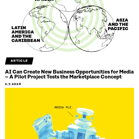
ARTICLE
AI Can Create New Business Opportunities for Media
– A Pilot Project Tests the Marketplace Concept
2.7.2026