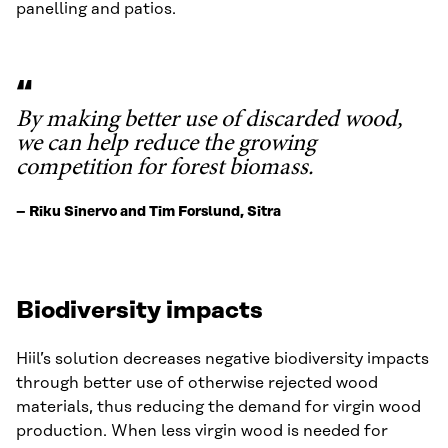
panelling and patios.
By making better use of discarded wood,
we can help reduce the growing
competition for forest biomass.
– Riku Sinervo and Tim Forslund, Sitra
Biodiversity impacts
Hiil’s solution decreases negative biodiversity impacts
through better use of otherwise rejected wood
materials, thus reducing the demand for virgin wood
production. When less virgin wood is needed for