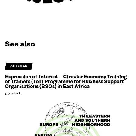
See also
ARTICLE
Expression of Interest – Circular Economy Training
of Trainers (ToT) Programme for Business Support
Organisations (BSOs) in East Africa
3.7.2026