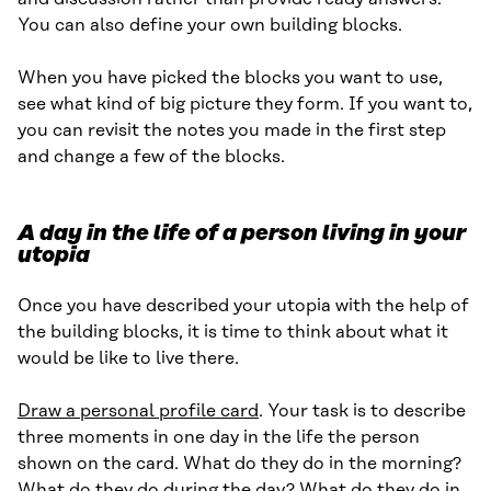
You can also define your own building blocks.
When you have picked the blocks you want to use,
see what kind of big picture they form. If you want to,
you can revisit the notes you made in the first step
and change a few of the blocks.
A day in the life of a person living in your
utopia
Once you have described your utopia with the help of
the building blocks, it is time to think about what it
would be like to live there.
Draw a personal profile card
. Your task is to describe
three moments in one day in the life the person
shown on the card. What do they do in the morning?
What do they do during the day? What do they do in