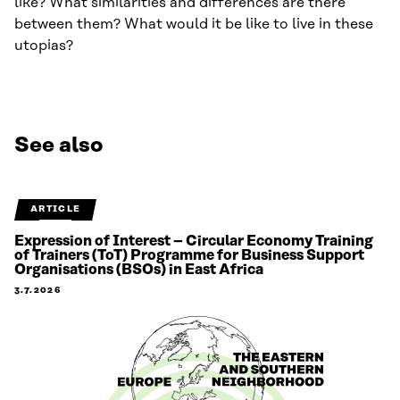
like? What similarities and differences are there
between them? What would it be like to live in these
utopias?
See also
ARTICLE
Expression of Interest – Circular Economy Training
of Trainers (ToT) Programme for Business Support
Organisations (BSOs) in East Africa
3.7.2026