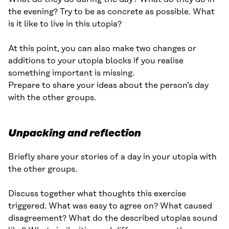
the evening? Try to be as concrete as possible. What
is it like to live in this utopia?
At this point, you can also make two changes or
additions to your utopia blocks if you realise
something important is missing.
Prepare to share your ideas about the person’s day
with the other groups.
Unpacking and reflection
Briefly share your stories of a day in your utopia with
the other groups.
Discuss together what thoughts this exercise
triggered. What was easy to agree on? What caused
disagreement? What do the described utopias sound