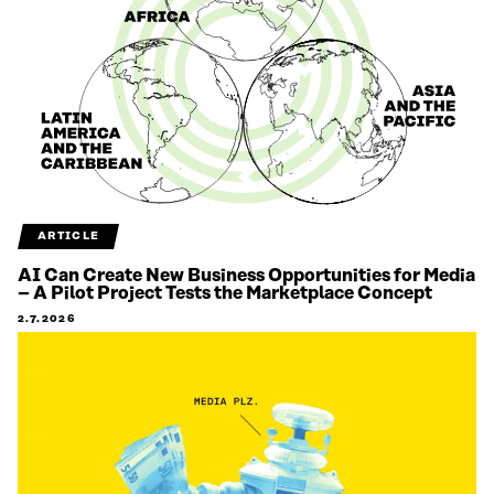
ARTICLE
AI Can Create New Business Opportunities for Media
– A Pilot Project Tests the Marketplace Concept
2.7.2026