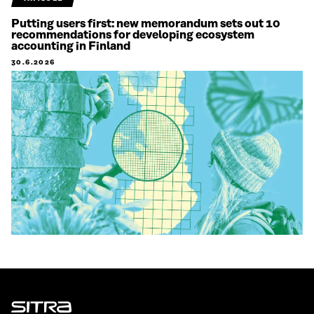
Putting users first: new memorandum sets out 10
recommendations for developing ecosystem
accounting in Finland
30.6.2026