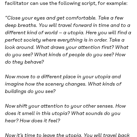
facilitator can use the following script, for example:
“Close your eyes and get comfortable. Take a few
deep breaths. You will travel forward in time and to a
different kind of world – a utopia. Here you will find a
perfect society where everything is in order. Take a
look around. What draws your attention first? What
do you see? What kinds of people do you see? How
do they behave?
Now move to a different place in your utopia and
imagine how the scenery changes. What kinds of
buildings do you see?
Now shift your attention to your other senses. How
does it smell in this utopia? What sounds do you
hear? How does it feel?
Now it’s time to leave the utopia. You will travel back