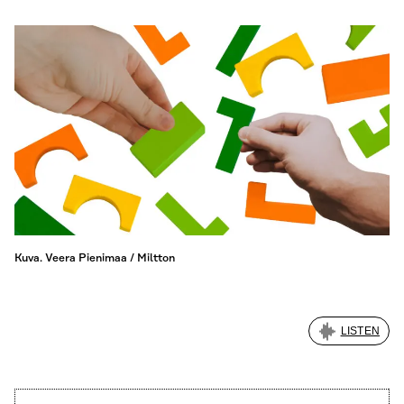
Kuva. Veera Pienimaa / Miltton
LISTEN