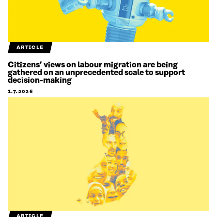
ARTICLE
Citizens’ views on labour migration are being
gathered on an unprecedented scale to support
decision-making
1.7.2026
ARTICLE