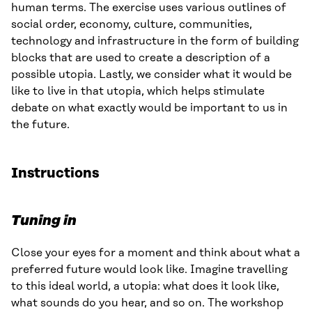
human terms. The exercise uses various outlines of
social order, economy, culture, communities,
technology and infrastructure in the form of building
blocks that are used to create a description of a
possible utopia. Lastly, we consider what it would be
like to live in that utopia, which helps stimulate
debate on what exactly would be important to us in
the future.
Instructions
Tuning in
Close your eyes for a moment and think about what a
preferred future would look like. Imagine travelling
to this ideal world, a utopia: what does it look like,
what sounds do you hear, and so on. The workshop