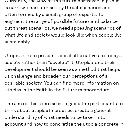
Currently, the view of the future portrayed in public
is narrow, characterised by threat scenarios and
often formed by a small group of experts. To
augment the range of possible futures and balance
out threat scenarios, we need appealing scenarios of
what life and society would look like when people live
sustainably.
Utopias aim to present radical alternatives to today’s
society rather than “develop” it. Utopias and their
development should be seen as a method that helps
us challenge and broaden our perceptions of a
desirable society. You can find more information on
utopias in the
Faith in the future
memorandum.
The aim of this exercise is to guide the participants to
think about utopias in practice, create a general
understanding of what needs to be taken into
account and how to concretise the utopia concrete in