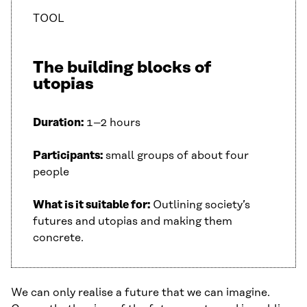
TOOL
The building blocks of
utopias
Duration:
1–2 hours
Participants:
small groups of about four
people
What is it suitable for:
Outlining society’s
futures and utopias and making them
concrete.
We can only realise a future that we can imagine.