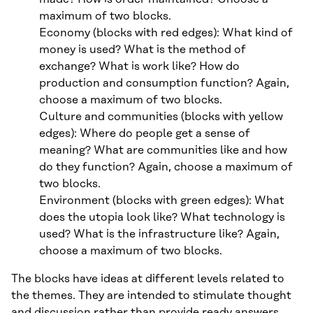
maximum of two blocks.
Economy (blocks with red edges): What kind of
money is used? What is the method of
exchange? What is work like? How do
production and consumption function? Again,
choose a maximum of two blocks.
Culture and communities (blocks with yellow
edges): Where do people get a sense of
meaning? What are communities like and how
do they function? Again, choose a maximum of
two blocks.
Environment (blocks with green edges): What
does the utopia look like? What technology is
used? What is the infrastructure like? Again,
choose a maximum of two blocks.
The blocks have ideas at different levels related to
the themes. They are intended to stimulate thought
and discussion rather than provide ready answers.