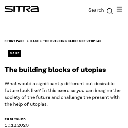
Skip to
Menu
Search
content
Sitra
↓
FRONT PAGE
CASE
THE BUILDING BLOCKS OF UTOPIAS
CASE
The building blocks of utopias
What would a significantly different but desirable
future look like? In this exercise you can imagine the
society of the future and challenge the present with
the help of utopias.
PUBLISHED
10.12.2020