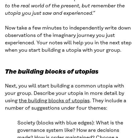
to the real world of the present, but remember the
utopia you just saw and experienced.”
Now take a few minutes to independently write down
observations of the imaginary journey you just
experienced. Your notes will help you in the next step
when you start building a utopia with your group.
The building blocks of utopias
Next, you will start building a common utopia with
your group. Describe your utopia in more detail by
using
the building blocks of utopias
. They include a
number of suggestions under four themes:
Society (blocks with blue edges): What is the
governance system like? How are decisions
made? How is order maintained? Choose a