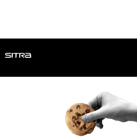
Sitra
ADDRESS
Itämerenkatu 11-13, PO Box 160,
00181 Helsinki
How to get to Sitra?
BUSINESS ID
0202132-3
TELEPHONE