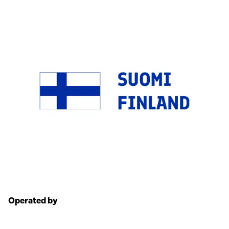
Operated by