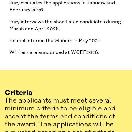
Jury evaluates the applications in January and
February 2026.
Jury interviews the shortlisted candidates during
March and April 2026.
Enabel informs the winners in May 2026.
Winners are announced at WCEF2026.
Criteria
The applicants must meet several
minimum criteria to be eligible and
accept the terms and conditions of
the award. The applications will be