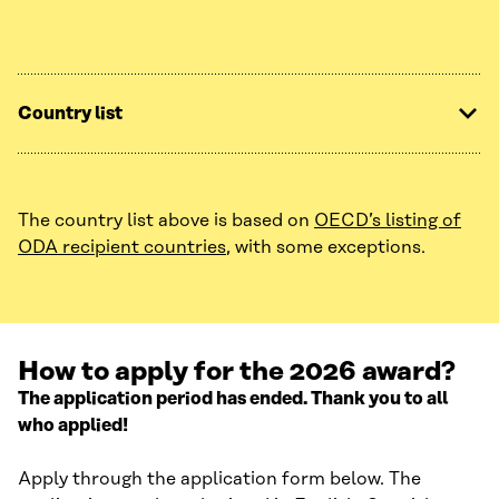
Country list
The country list above is based on
OECD’s listing of
ODA recipient countries
, with some exceptions.
How to apply for the 2026 award?
The application period has ended. Thank you to all
who applied!
Apply through the application form below. The