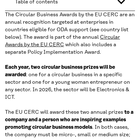
Table of contents
The Circular Business Awards by the EU CERC are an
annual recognition targeted at enterprises in
countries eligible for ODA support (see country list
below). The award is part of the annual
Circular
Awards by the EU CERC
which also includes a
separate Policy Implementation Award.
Each year, two circular business prizes will be
awarded
: one for a circular business in a specific
sector and one for a young woman entrepreneur on
any sector. In 2026, the sector will be Electronics &
ICT.
The EU CERC will award these two annual prizes
to a
company and a person who are inspiring examples
promoting circular business models
. In both cases,
the company must be micro-, small or medium size;