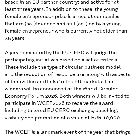
based in an EU partner country; and active for at
least three years. In addition to these, the young
female entrepreneur prize is aimed at companies
that are (co-)founded and still (co-)led by a young
female entrepreneur who is currently not older than
35 years.
A jury nominated by the EU CERC will judge the
participating initiatives based on a set of criteria.
These include the type of circular business model
and the reduction of resource use, along with aspects
of innovation and links to the EU markets. The
winners will be announced at the World Circular
Economy Forum 2026. Both winners will be invited to
participate in WCEF2026 to receive the award
including tailored EU CERC exchange, coaching,
visibility and promotion of a value of EUR 10,000.
The WCEF is a landmark event of the year that brings