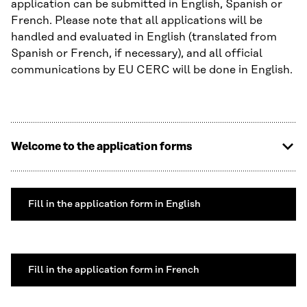
application can be submitted in English, Spanish or
French. Please note that all applications will be
handled and evaluated in English (translated from
Spanish or French, if necessary), and all official
communications by EU CERC will be done in English.
Welcome to the application forms
Fill in the application form in English
Fill in the application form in French