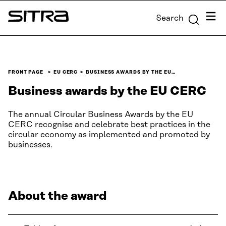
Skip to
Menu
Search
content
Sitra
↓
FRONT PAGE
EU CERC
BUSINESS AWARDS BY THE EU…
Business awards by the EU CERC
The annual Circular Business Awards by the EU
CERC recognise and celebrate best practices in the
circular economy as implemented and promoted by
businesses.
About the award