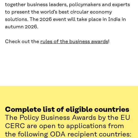
together business leaders, policymakers and experts
to present the world’s best circular economy
solutions. The 2026 event will take place in India in
autumn 2026.
Check out the
rules of the business awards
!
Complete list of eligible countries
The Policy Business Awards by the EU
CERC are open to applications from
the following ODA recipient countries: