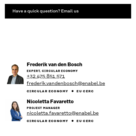
Have a quick question? Email us
Go
Frederik van den Bosch
to
EXPERT, CIRCULAR ECONOMY
the
+32 475 851 571
person's
frederik.vandenbosch@enabel.be
profile
CIRCULAR ECONOMY
EU CERC
Go
Nicoletta Favaretto
to
PROJECT MANAGER
the
nicoletta.favaretto@enabel.be
person's
profile
CIRCULAR ECONOMY
EU CERC