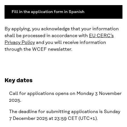
Fill in the application form in Spanish
By applying, you acknowledge that your information
shall be processed in accordance with
EU CERC’s
Privacy Policy
and you will receive information
through the WCEF newsletter.
Key dates
Call for applications opens on Monday 3 November
2025.
The deadline for submitting applications is Sunday
7 December 2025 at 23:59 CET (UTC+1).