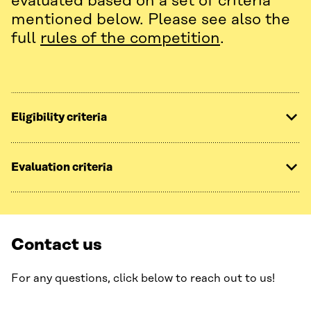
evaluated based on a set of criteria
mentioned below. Please see also the
full
rules of the competition
.
Eligibility criteria
Evaluation criteria
Contact us
For any questions, click below to reach out to us!