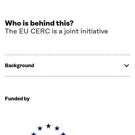
Who is behind this?
The EU CERC is a joint initiative
Background
Funded by