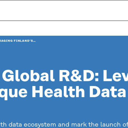
RAGING FINLAND’S…
 Global R&D: Le
ique Health Data
lth data ecosystem and mark the launch of 