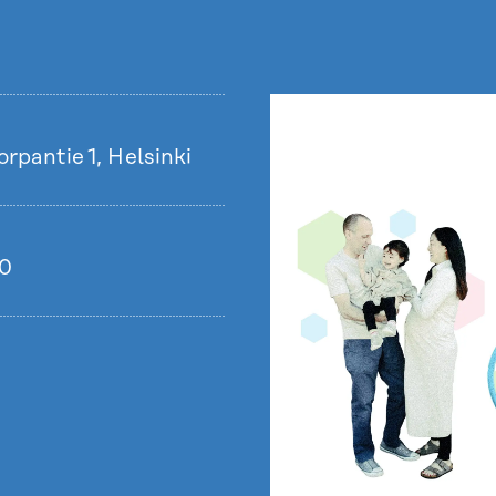
rpantie 1, Helsinki
00