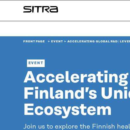
Skip to
Sitra
content
↓
FRONT PAGE
EVENT
ACCELERATING GLOBAL R&D: LEVE
EVENT
Accelerating
Finland’s Un
Ecosystem
Join us to explore the Finnish hea