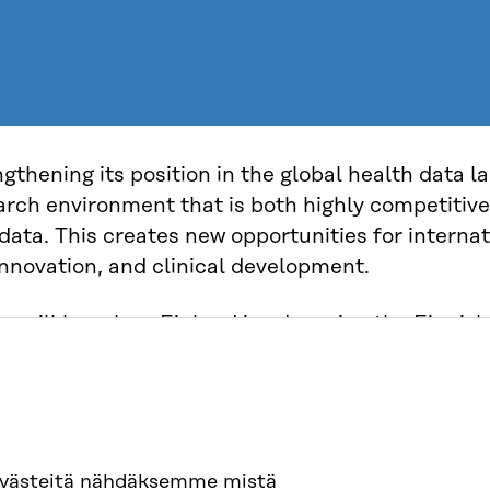
ngthening its position in the global health data 
earch environment that is both highly competiti
 data. This creates new opportunities for interna
innovation, and clinical development.
ou will hear how Finland is advancing the Finnis
nal model that brings together data infrastruct
collaboration into one coherent framework. Thi
use of health data for research and innovation, 
AI-driven healthcare and cutting-edge science.
evästeitä nähdäksemme mistä