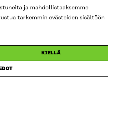
step toward a more coherent research environmen
nostuneita ja mahdollistaaksemme
launch of FinTrials, Finland’s national collabora
tutustua tarkemmin evästeiden sisältöön
. FinTrials provides a single-entry point for pharm
ent organisations, and clinical researchers wish
and conduct clinical trials in Finland. It streaml
bling faster study set-up, improved patient recr
KIELLÄ
boration.
IEDOT
lighted to welcome you to this milestone event 
takeholders from Finland and abroad to discuss 
laboration, high-quality data, and shared infras
arch, innovation, and better health outcomes for
ganised in collaboration with Sitra and the Minist
lth.