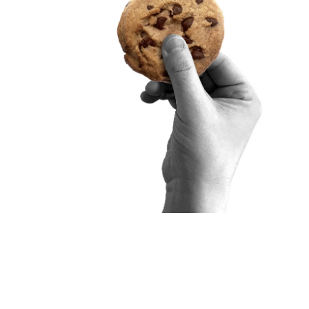
t, this event
tion model for
aceutical
ing to sponsor,
ines national
uitment and
that brings
how multi-
tructures can
 all.
ry of Social