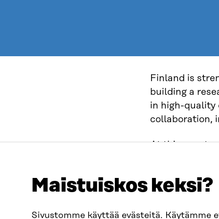
Finland is stre
building a res
in high-quality
collaboration, 
At this event y
Space – a natio
processes and 
Maistuiskos keksi?
enables secure 
conditions for 
Sivustomme käyttää evästeitä. Käytämme 