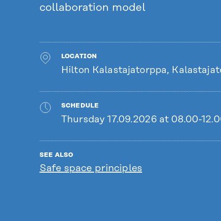
collaboration model
LOCATION
Hilton Kalastajatorppa, Kalastajato
SCHEDULE
Thursday 17.09.2026 at 08.00-12.
SEE ALSO
Safe space principles