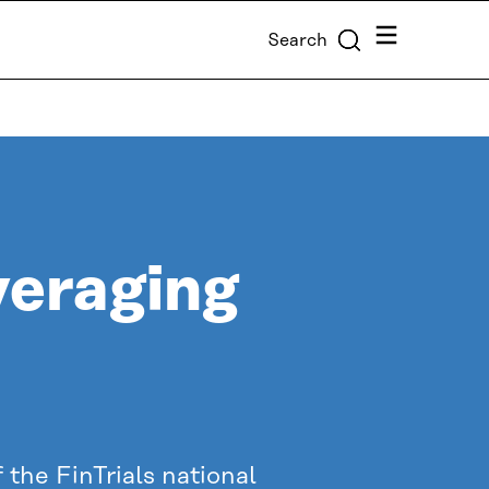
Menu
Search
veraging
the FinTrials national