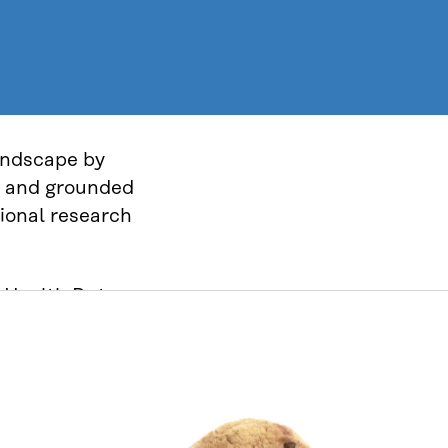
landscape by
ve and grounded
tional research
h Health Data
ure, permit
s approach
creating