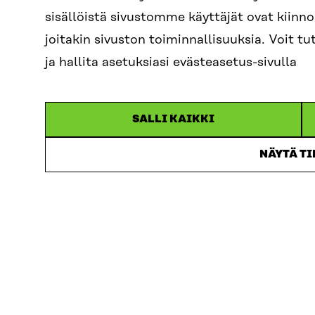
As a concrete 
sisällöistä sivustomme käyttäjät ovat kiin
also marks the 
joitakin sivuston toiminnallisuuksia. Voit 
clinical trials
ja hallita asetuksiasi evästeasetus-sivulla
companies, pati
participate in, 
processes, ena
SALLI KAIKKI
smoother colla
NÄYTÄ T
We would be de
together key s
stakeholder col
accelerate rese
The event is or
Affairs and Hea