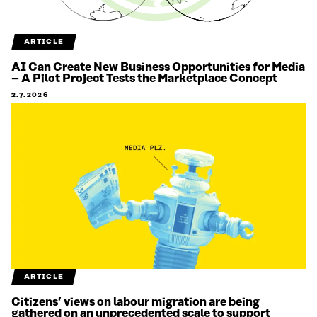
ARTICLE
AI Can Create New Business Opportunities for Media
– A Pilot Project Tests the Marketplace Concept
2.7.2026
ARTICLE
Citizens’ views on labour migration are being
gathered on an unprecedented scale to support