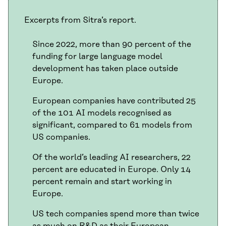
Excerpts from Sitra’s report.
Since 2022, more than 90 percent of the
funding for large language model
development has taken place outside
Europe.
European companies have contributed 25
of the 101 AI models recognised as
significant, compared to 61 models from
US companies.
Of the world’s leading AI researchers, 22
percent are educated in Europe. Only 14
percent remain and start working in
Europe.
US tech companies spend more than twice