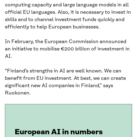
computing capacity and large language models in all
official EU languages. Also, it is necessary to invest in
skills and to channel investment funds quickly and
efficiently to help European businesses.
In February, the European Commission announced
an initiative to mobilise €200 billion of investment in
AI.
“Finland’s strengths in AI are well known. We can
benefit from EU investment. At best, we can create
significant new AI companies in Finland,” says
Ruokonen.
European AI in numbers