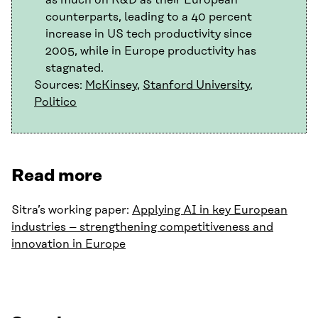
as much on R&D as their European
counterparts, leading to a 40 percent
increase in US tech productivity since
2005, while in Europe productivity has
stagnated.
Sources:
McKinsey
,
Stanford University
,
Politico
Read more
Sitra’s working paper:
Applying AI in key European
industries – strengthening competitiveness and
innovation in Europe