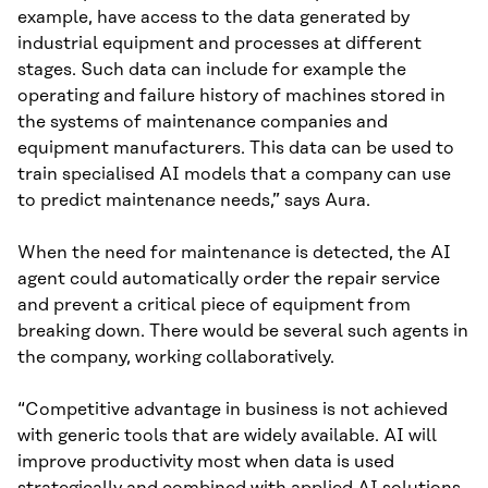
example, have access to the data generated by
industrial equipment and processes at different
stages. Such data can include for example the
operating and failure history of machines stored in
the systems of maintenance companies and
equipment manufacturers. This data can be used to
train specialised AI models that a company can use
to predict maintenance needs,” says Aura.
When the need for maintenance is detected, the AI
agent could automatically order the repair service
and prevent a critical piece of equipment from
breaking down. There would be several such agents in
the company, working collaboratively.
“Competitive advantage in business is not achieved
with generic tools that are widely available. AI will
improve productivity most when data is used