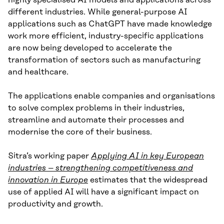
highly specialised AI models and applications across
different industries. While general-purpose AI
applications such as ChatGPT have made knowledge
work more efficient, industry-specific applications
are now being developed to accelerate the
transformation of sectors such as manufacturing
and healthcare.
The applications enable companies and organisations
to solve complex problems in their industries,
streamline and automate their processes and
modernise the core of their business.
Sitra’s working paper
Applying AI in key European
industries – strengthening competitiveness and
innovation in Europe
estimates that the widespread
use of applied AI will have a significant impact on
productivity and growth.