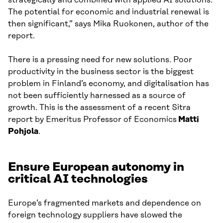
strategically and combined with applied AI solutions.
The potential for economic and industrial renewal is
then significant,” says Mika Ruokonen, author of the
report.
There is a pressing need for new solutions. Poor
productivity in the business sector is the biggest
problem in Finland’s economy, and digitalisation has
not been sufficiently harnessed as a source of
growth. This is the assessment of a recent Sitra
report by Emeritus Professor of Economics
Matti
Pohjola
.
Ensure European autonomy in
critical AI technologies
Europe’s fragmented markets and dependence on
foreign technology suppliers have slowed the