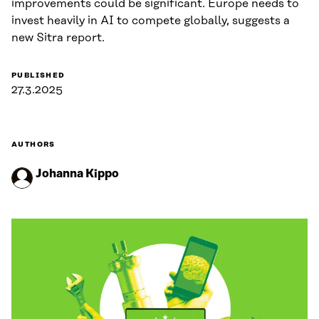
improvements could be significant. Europe needs to
invest heavily in AI to compete globally, suggests a
new Sitra report.
PUBLISHED
27.3.2025
AUTHORS
Johanna Kippo