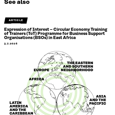
See also
ARTICLE
Expression of Interest – Circular Economy Training
of Trainers (ToT) Programme for Business Support
Organisations (BSOs) in East Africa
3.7.2026