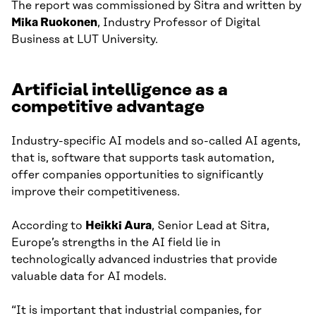
The report was commissioned by Sitra and written by
Mika Ruokonen
, Industry Professor of Digital
Business at LUT University.
Artificial intelligence as a
competitive advantage
Industry-specific AI models and so-called AI agents,
that is, software that supports task automation,
offer companies opportunities to significantly
improve their competitiveness.
According to
Heikki Aura
, Senior Lead at Sitra,
Europe’s strengths in the AI field lie in
technologically advanced industries that provide
valuable data for AI models.
“It is important that industrial companies, for