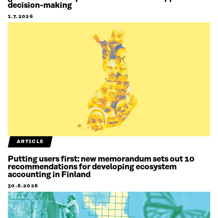
decision-making
1.7.2026
ARTICLE
Putting users first: new memorandum sets out 10
recommendations for developing ecosystem
accounting in Finland
30.6.2026