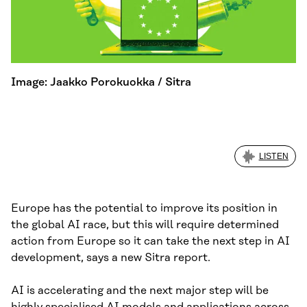
Image: Jaakko Porokuokka / Sitra
LISTEN
Europe has the potential to improve its position in
the global AI race, but this will require determined
action from Europe so it can take the next step in AI
development, says a new Sitra report.
AI is accelerating and the next major step will be