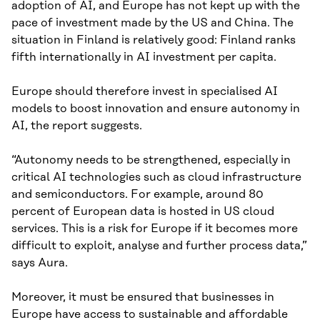
adoption of AI, and Europe has not kept up with the
pace of investment made by the US and China. The
situation in Finland is relatively good: Finland ranks
fifth internationally in AI investment per capita.
Europe should therefore invest in specialised AI
models to boost innovation and ensure autonomy in
AI, the report suggests.
“Autonomy needs to be strengthened, especially in
critical AI technologies such as cloud infrastructure
and semiconductors. For example, around 80
percent of European data is hosted in US cloud
services. This is a risk for Europe if it becomes more
difficult to exploit, analyse and further process data,”
says Aura.
Moreover, it must be ensured that businesses in
Europe have access to sustainable and affordable