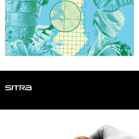
Sitra
ADDRESS
Itämerenkatu 11-13, PO Box 160,
00181 Helsinki