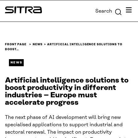
Skip to
Menu
Search
content
Sitra
↓
FRONT PAGE
NEWS
ARTIFICIAL INTELLIGENCE SOLUTIONS TO
BOOST…
NEWS
Artificial intelligence solutions to
boost productivity in different
industries – Europe must
accelerate progress
The next phase of AI development will bring new
specialised applications to support industrial and
sectoral renewal. The impact on productivity