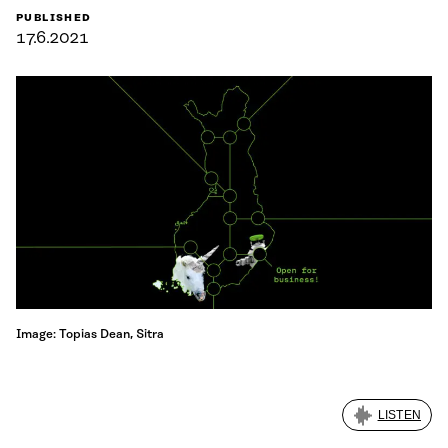
PUBLISHED
17.6.2021
Image: Topias Dean, Sitra
LISTEN