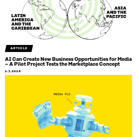
ARTICLE
AI Can Create New Business Opportunities for Media
– A Pilot Project Tests the Marketplace Concept
2.7.2026