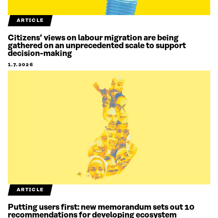
ARTICLE
Citizens’ views on labour migration are being
gathered on an unprecedented scale to support
decision-making
1.7.2026
ARTICLE
Putting users first: new memorandum sets out 10
recommendations for developing ecosystem