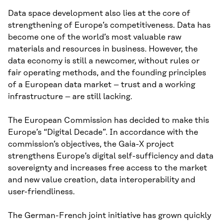
Data space development also lies at the core of
strengthening of Europe’s competitiveness. Data has
become one of the world’s most valuable raw
materials and resources in business. However, the
data economy is still a newcomer, without rules or
fair operating methods, and the founding principles
of a European data market – trust and a working
infrastructure – are still lacking.
The European Commission has decided to make this
Europe’s “Digital Decade”. In accordance with the
commission’s objectives, the Gaia-X project
strengthens Europe’s digital self-sufficiency and data
sovereignty and increases free access to the market
and new value creation, data interoperability and
user-friendliness.
The German-French joint initiative has grown quickly