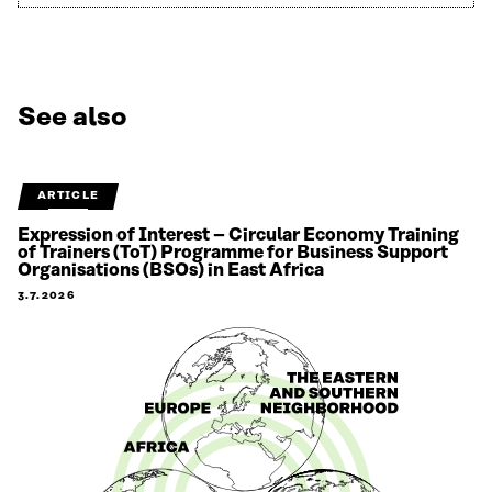
See also
ARTICLE
Expression of Interest – Circular Economy Training
of Trainers (ToT) Programme for Business Support
Organisations (BSOs) in East Africa
3.7.2026