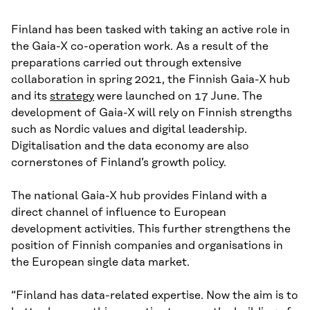
Finland has been tasked with taking an active role in
the Gaia-X co-operation work. As a result of the
preparations carried out through extensive
collaboration in spring 2021, the Finnish Gaia-X hub
and its
strategy
were launched on 17 June. The
development of Gaia-X will rely on Finnish strengths
such as Nordic values and digital leadership.
Digitalisation and the data economy are also
cornerstones of Finland’s growth policy.
The national Gaia-X hub provides Finland with a
direct channel of influence to European
development activities. This further strengthens the
position of Finnish companies and organisations in
the European single data market.
“Finland has data-related expertise. Now the aim is to