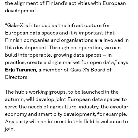
the alignment of Finland’s activities with European
development.
“Gaia-X is intended as the infrastructure for
European data spaces and it is important that
Finnish companies and organisations are involved in
this development. Through co-operation, we can
build interoperable, growing data spaces – in
practice, create a single market for open data,” says
Erja Turunen
, a member of Gaia-X’s Board of
Directors.
The hub’s working groups, to be launched in the
autumn, will develop joint European data spaces to
serve the needs of agriculture, industry, the circular
economy and smart city development, for example.
Any party with an interest in this field is welcome to
join.