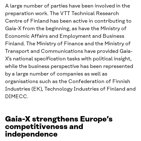
A large number of parties have been involved in the
preparation work. The VTT Technical Research
Centre of Finland has been active in contributing to
Gaia-X from the beginning, as have the Ministry of
Economic Affairs and Employment and Business
Finland. The Ministry of Finance and the Ministry of
Transport and Communications have provided Gaia-
X’s national specification tasks with political insight,
while the business perspective has been represented
by a large number of companies as well as
organisations such as the Confederation of Finnish
Industries (EK), Technology Industries of Finland and
DIMECC.
Gaia-X strengthens Europe’s
competitiveness and
independence