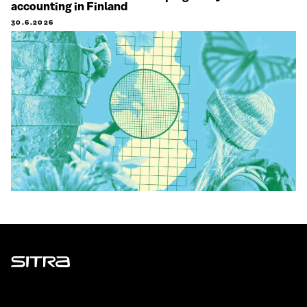
accounting in Finland
30.6.2026
Sitra