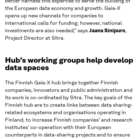
better harness this expertise to serve the building of
the European data economy and growth. Gaia-X
opens up new channels for companies to
international calls for funding; however, national
investments are also needed,” says
Jaana Sinipuro
,
Project Director at Sitra.
Hub’s working groups help develop
data spaces
The Finnish Gaia-X hub brings together Finnish
companies, innovators and public administration and
its work is co-ordinated by Sitra. The key goals of the
Finnish hub are to create links between data sharing-
related ecosystems and organisations operating in
Finland, to increase Finnish companies’ and research
institutes’ co-operation with their European
counterparts in data-sharing projects and to ensure