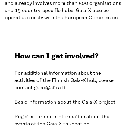
and already involves more than 500 organisations
and 19 country-specific hubs. Gaia-X also co-
operates closely with the European Commission.
How can I get involved?
For additional information about the
activities of the Finnish Gaia-X hub, please
contact gaiax@sitra.fi.
Basic information about
the Gaia-X project
Register for more information about the
events of the Gaia-X foundation
.