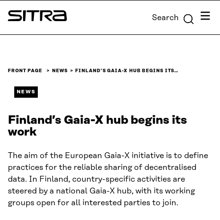
Skip to
Menu
Search
content
Sitra
↓
FRONT PAGE
NEWS
FINLAND’S GAIA-X HUB BEGINS ITS…
NEWS
Finland’s Gaia-X hub begins its
work
The aim of the European Gaia-X initiative is to define
practices for the reliable sharing of decentralised
data. In Finland, country-specific activities are
steered by a national Gaia-X hub, with its working
groups open for all interested parties to join.