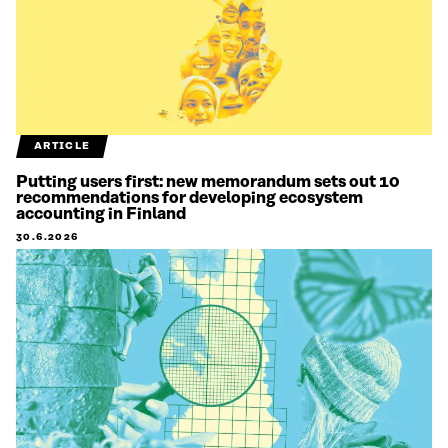
ARTICLE
Putting users first: new memorandum sets out 10
recommendations for developing ecosystem
accounting in Finland
30.6.2026