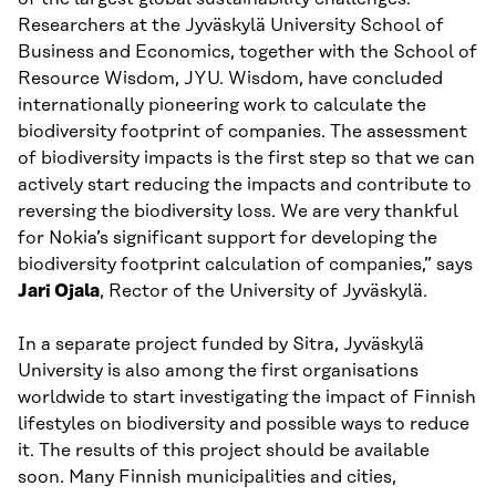
Researchers at the Jyväskylä University School of
Business and Economics, together with the School of
Resource Wisdom, JYU. Wisdom, have concluded
internationally pioneering work to calculate the
biodiversity footprint of companies. The assessment
of biodiversity impacts is the first step so that we can
actively start reducing the impacts and contribute to
reversing the biodiversity loss. We are very thankful
for Nokia’s significant support for developing the
biodiversity footprint calculation of companies,” says
Jari Ojala
, Rector of the University of Jyväskylä.
In a separate project funded by Sitra, Jyväskylä
University is also among the first organisations
worldwide to start investigating the impact of Finnish
lifestyles on biodiversity and possible ways to reduce
it. The results of this project should be available
soon. Many Finnish municipalities and cities,