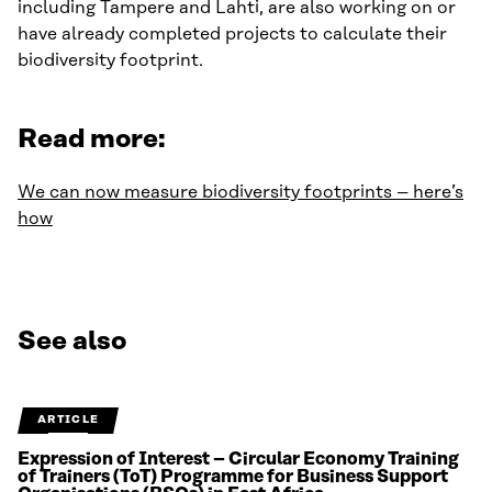
including Tampere and Lahti, are also working on or
have already completed projects to calculate their
biodiversity footprint.
Read more:
We can now measure biodiversity footprints – here’s
how
See also
ARTICLE
Expression of Interest – Circular Economy Training
of Trainers (ToT) Programme for Business Support