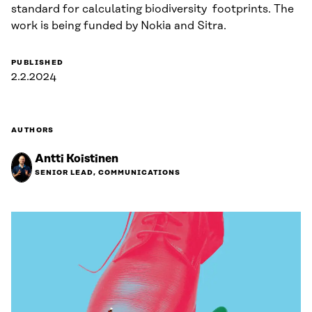
standard for calculating biodiversity footprints. The
work is being funded by Nokia and Sitra.
PUBLISHED
2.2.2024
AUTHORS
Antti Koistinen
SENIOR LEAD, COMMUNICATIONS