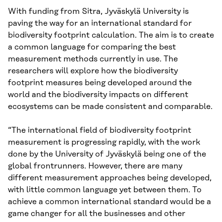
With funding from Sitra, Jyväskylä University is
paving the way for an international standard for
biodiversity footprint calculation. The aim is to create
a common language for comparing the best
measurement methods currently in use. The
researchers will explore how the biodiversity
footprint measures being developed around the
world and the biodiversity impacts on different
ecosystems can be made consistent and comparable.
“The international field of biodiversity footprint
measurement is progressing rapidly, with the work
done by the University of Jyväskylä being one of the
global frontrunners. However, there are many
different measurement approaches being developed,
with little common language yet between them. To
achieve a common international standard would be a
game changer for all the businesses and other