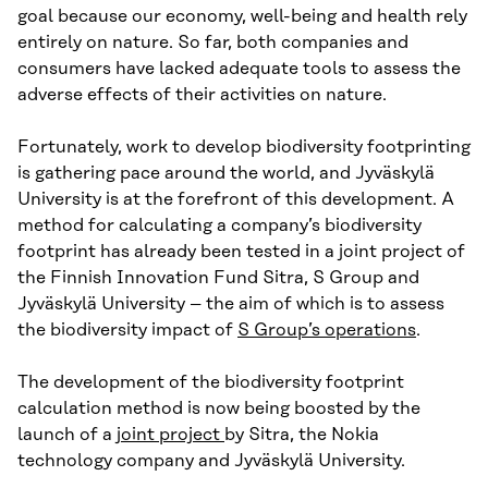
goal because our economy, well-being and health rely
entirely on nature. So far, both companies and
consumers have lacked adequate tools to assess the
adverse effects of their activities on nature.
Fortunately, work to develop biodiversity footprinting
is gathering pace around the world, and Jyväskylä
University is at the forefront of this development. A
method for calculating a company’s biodiversity
footprint has already been tested in a joint project of
the Finnish Innovation Fund Sitra, S Group and
Jyväskylä University – the aim of which is to assess
the biodiversity impact of
S Group’s operations
.
The development of the biodiversity footprint
calculation method is now being boosted by the
launch of a
joint project
by Sitra, the Nokia
technology company and Jyväskylä University.