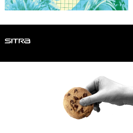
Sitra
ADDRESS
Itämerenkatu 11-13, PO Box 160,
00181 Helsinki
How to get to Sitra?
BUSINESS ID
0202132-3
TELEPHONE
+358 294 618 991
EMAIL