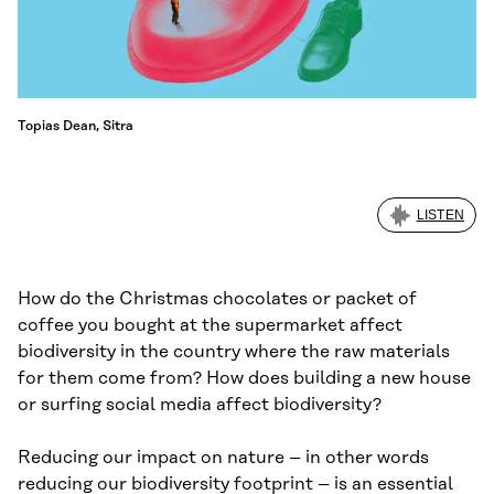
Topias Dean, Sitra
LISTEN
How do the Christmas chocolates or packet of
coffee you bought at the supermarket affect
biodiversity in the country where the raw materials
for them come from? How does building a new house
or surfing social media affect biodiversity?
Reducing our impact on nature – in other words
reducing our biodiversity footprint – is an essential