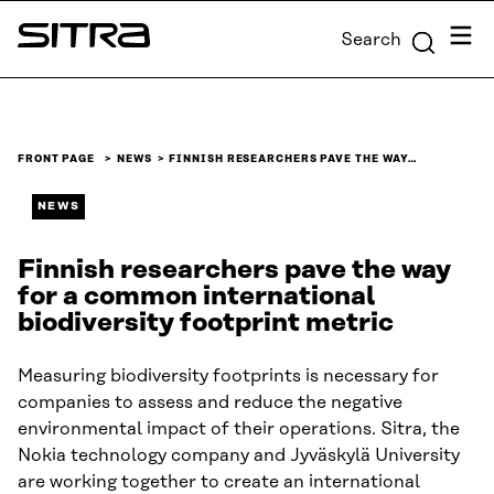
Skip to
Menu
Search
content
Sitra
↓
FRONT PAGE
NEWS
FINNISH RESEARCHERS PAVE THE WAY…
NEWS
Finnish researchers pave the way
for a common international
biodiversity footprint metric
Measuring biodiversity footprints is necessary for
companies to assess and reduce the negative
environmental impact of their operations. Sitra, the
Nokia technology company and Jyväskylä University
are working together to create an international