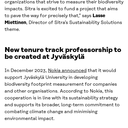
organizations that strive to measure their biodiversity
impacts. Sitra is excited to fund a project that aims
to pave the way for precisely that,” says
Lasse
Miettinen
, Director of Sitra’s Sustainability Solutions
theme.
New tenure track professorship to
be created at Jyväskylä
In December 2023,
Nokia announced
that it would
support Jyväskylä University in developing
biodiversity footprint measurement for companies
and other organisations. According to Nokia, this
cooperation is in line with its sustainability strategy
and supports its broader, long-term commitment to
combating climate change and minimising
environmental impact.