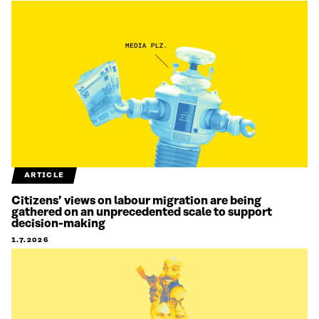
ARTICLE
Citizens’ views on labour migration are being
gathered on an unprecedented scale to support
decision-making
1.7.2026