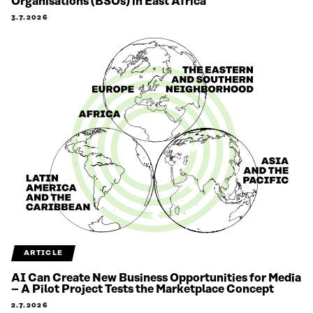
Organisations (BSOs) in East Africa
3.7.2026
ARTICLE
AI Can Create New Business Opportunities for Media
– A Pilot Project Tests the Marketplace Concept
2.7.2026