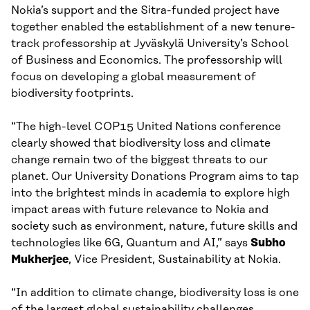
Nokia’s support and the Sitra-funded project have
together enabled the establishment of a new tenure-
track professorship at Jyväskylä University’s School
of Business and Economics. The professorship will
focus on developing a global measurement of
biodiversity footprints.
“The high-level COP15 United Nations conference
clearly showed that biodiversity loss and climate
change remain two of the biggest threats to our
planet. Our University Donations Program aims to tap
into the brightest minds in academia to explore high
impact areas with future relevance to Nokia and
society such as environment, nature, future skills and
technologies like 6G, Quantum and AI,” says
Subho
Mukherjee
, Vice President, Sustainability at Nokia.
“In addition to climate change, biodiversity loss is one
of the largest global sustainability challenges.