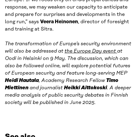
response, we may weaken our capacity to anticipate
and prepare for surprises and developments in the
long run,” says
Veera Heinonen
, director of foresight
and training at Sitra.
The transformation of Europe’s security environment
will also be addressed at
the Europe Day event
at
Oodi in Helsinki on 9 May. The discussion, which can
also be followed online, will explore potential futures
of European security and feature long-serving MEP
Heidi Hautala
, Academy Research Fellow
Timo
Miettinen
and journalist
Heikki Aittokoski
. A deeper
media analysis of public security debates in Finnish
society will be published in June 2025.
See also