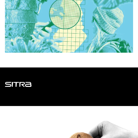
Sitra
ADDRESS
Itämerenkatu 11-13, PO Box 160,
00181 Helsinki
How to get to Sitra?