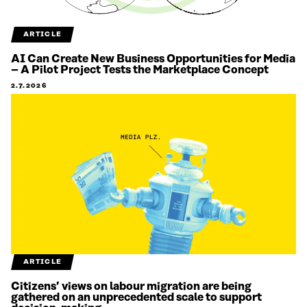
ARTICLE
AI Can Create New Business Opportunities for Media
– A Pilot Project Tests the Marketplace Concept
2.7.2026
ARTICLE
Citizens’ views on labour migration are being
gathered on an unprecedented scale to support