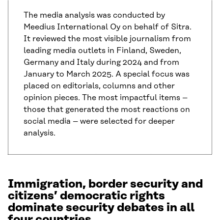
The media analysis was conducted by
Meedius International Oy on behalf of Sitra.
It reviewed the most visible journalism from
leading media outlets in Finland, Sweden,
Germany and Italy during 2024 and from
January to March 2025. A special focus was
placed on editorials, columns and other
opinion pieces. The most impactful items –
those that generated the most reactions on
social media – were selected for deeper
analysis.
Immigration, border security and
citizens’ democratic rights
dominate security debates in all
four countries