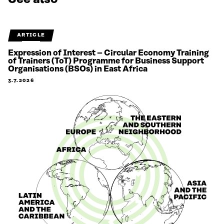
ARTICLE
Expression of Interest – Circular Economy Training
of Trainers (ToT) Programme for Business Support
Organisations (BSOs) in East Africa
3.7.2026