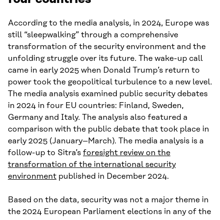
According to the media analysis, in 2024, Europe was
still “sleepwalking” through a comprehensive
transformation of the security environment and the
unfolding struggle over its future. The wake-up call
came in early 2025 when Donald Trump’s return to
power took the geopolitical turbulence to a new level.
The media analysis examined public security debates
in 2024 in four EU countries: Finland, Sweden,
Germany and Italy. The analysis also featured a
comparison with the public debate that took place in
early 2025 (January–March). The media analysis is a
follow-up to Sitra’s
foresight review on the
transformation of the international security
environment
published in December 2024.
Based on the data, security was not a major theme in
the 2024 European Parliament elections in any of the