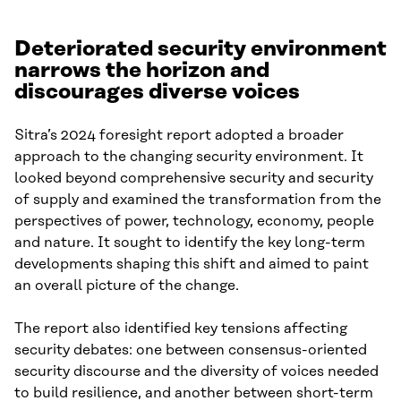
Deteriorated security environment
narrows the horizon and
discourages diverse voices
Sitra’s 2024 foresight report adopted a broader
approach to the changing security environment. It
looked beyond comprehensive security and security
of supply and examined the transformation from the
perspectives of power, technology, economy, people
and nature. It sought to identify the key long-term
developments shaping this shift and aimed to paint
an overall picture of the change.
The report also identified key tensions affecting
security debates: one between consensus-oriented
security discourse and the diversity of voices needed
to build resilience, and another between short-term