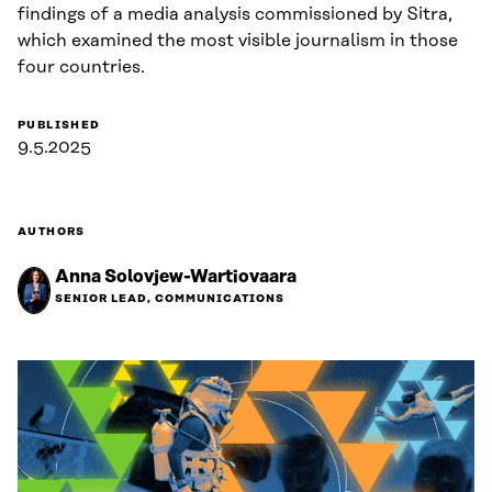
findings of a media analysis commissioned by Sitra,
which examined the most visible journalism in those
four countries.
PUBLISHED
9.5.2025
AUTHORS
Anna Solovjew-Wartiovaara
SENIOR LEAD, COMMUNICATIONS