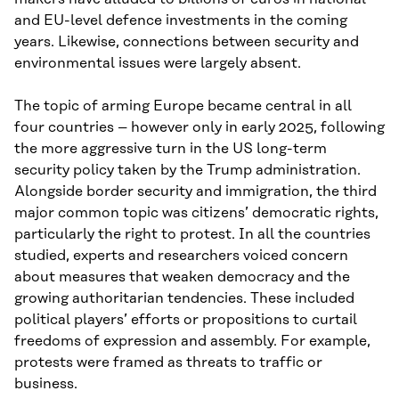
and EU-level defence investments in the coming
years. Likewise, connections between security and
environmental issues were largely absent.
The topic of arming Europe became central in all
four countries – however only in early 2025, following
the more aggressive turn in the US long-term
security policy taken by the Trump administration.
Alongside border security and immigration, the third
major common topic was citizens’ democratic rights,
particularly the right to protest. In all the countries
studied, experts and researchers voiced concern
about measures that weaken democracy and the
growing authoritarian tendencies. These included
political players’ efforts or propositions to curtail
freedoms of expression and assembly. For example,
protests were framed as threats to traffic or
business.