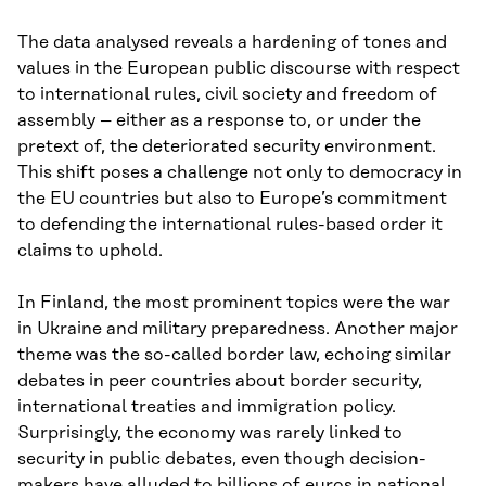
The data analysed reveals a hardening of tones and
values in the European public discourse with respect
to international rules, civil society and freedom of
assembly – either as a response to, or under the
pretext of, the deteriorated security environment.
This shift poses a challenge not only to democracy in
the EU countries but also to Europe’s commitment
to defending the international rules-based order it
claims to uphold.
In Finland, the most prominent topics were the war
in Ukraine and military preparedness. Another major
theme was the so-called border law, echoing similar
debates in peer countries about border security,
international treaties and immigration policy.
Surprisingly, the economy was rarely linked to
security in public debates, even though decision-
makers have alluded to billions of euros in national