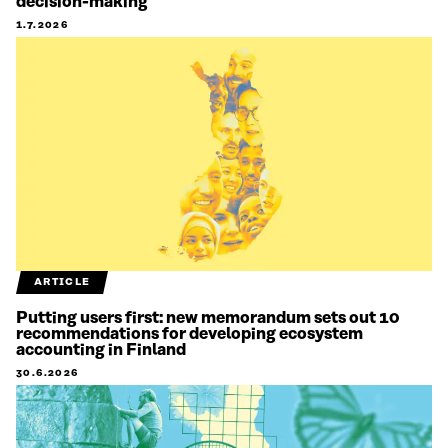
decision-making
1.7.2026
ARTICLE
Putting users first: new memorandum sets out 10
recommendations for developing ecosystem
accounting in Finland
30.6.2026