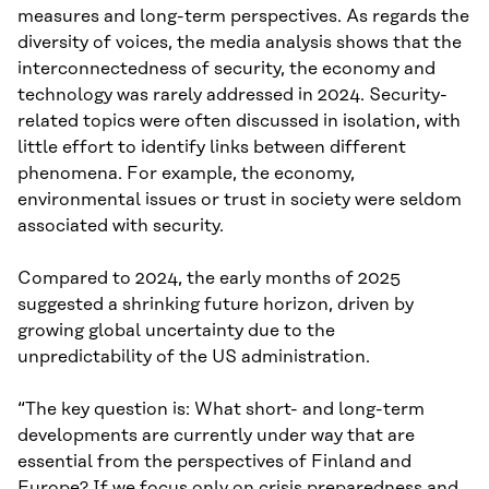
measures and long-term perspectives. As regards the
diversity of voices, the media analysis shows that the
interconnectedness of security, the economy and
technology was rarely addressed in 2024. Security-
related topics were often discussed in isolation, with
little effort to identify links between different
phenomena. For example, the economy,
environmental issues or trust in society were seldom
associated with security.
Compared to 2024, the early months of 2025
suggested a shrinking future horizon, driven by
growing global uncertainty due to the
unpredictability of the US administration.
“The key question is: What short- and long-term
developments are currently under way that are
essential from the perspectives of Finland and
Europe? If we focus only on crisis preparedness and