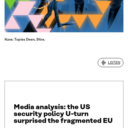
Kuva: Topias Dean, Sitra.
LISTEN
Media analysis: the US
security policy U-turn
surprised the fragmented EU