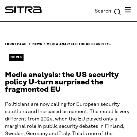
Skip to
Menu
Search
content
Sitra
↓
FRONT PAGE
NEWS
MEDIA ANALYSIS: THE US SECURITY…
NEWS
Media analysis: the US security
policy U-turn surprised the
fragmented EU
Politicians are now calling for European security
solutions and increased armament. The mood is very
different from 2024, when the EU played only a
marginal role in public security debates in Finland,
Sweden, Germany and Italy. This is one of the