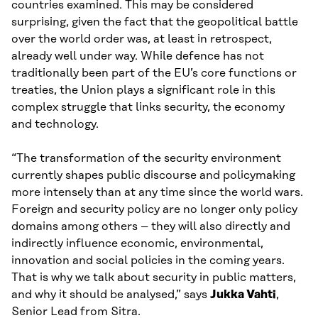
countries examined. This may be considered
surprising, given the fact that the geopolitical battle
over the world order was, at least in retrospect,
already well under way. While defence has not
traditionally been part of the EU’s core functions or
treaties, the Union plays a significant role in this
complex struggle that links security, the economy
and technology.
“The transformation of the security environment
currently shapes public discourse and policymaking
more intensely than at any time since the world wars.
Foreign and security policy are no longer only policy
domains among others – they will also directly and
indirectly influence economic, environmental,
innovation and social policies in the coming years.
That is why we talk about security in public matters,
and why it should be analysed,” says
Jukka Vahti
,
Senior Lead from Sitra.