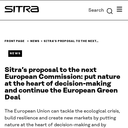
Skip to
Menu
Search
content
Sitra
↓
FRONT PAGE
NEWS
SITRA’S PROPOSAL TO THE NEXT…
NEWS
Sitra’s proposal to the next
European Commission: put nature
at the heart of decision-making
and continue the European Green
Deal
The European Union can tackle the ecological crisis,
build resilience and create new markets by putting
nature at the heart of decision-making and by