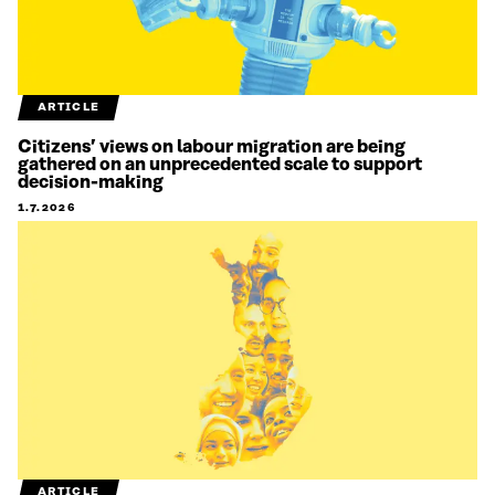
ARTICLE
Citizens’ views on labour migration are being
gathered on an unprecedented scale to support
decision-making
1.7.2026
ARTICLE