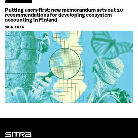
Putting users first: new memorandum sets out 10
recommendations for developing ecosystem
accounting in Finland
30.6.2026
Sitra