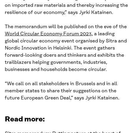
on imported raw materials and thereby increasing the
resilience of our economy,” says Jyrki Katainen.
The memorandum will be published on the eve of the
World Circular Economy Forum 2023
, a leading
global circular economy event organised by Sitra and
Nordic Innovation in Helsinki. The event gathers
forward-looking doers and thinkers and exhibits the
trailblazers helping governments, industries,
businesses and households become circular.
“We call on all stakeholders in Brussels and in all
member states to share their suggestions on the
future European Green Deal,” says Jyrki Katainen.
Read more: