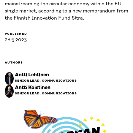
mainstreaming the circular economy within the EU
single market, according to a new memorandum from
the Finnish Innovation Fund Sitra.
PUBLISHED
28.5.2023
AUTHORS
Antti Lehtinen
SENIOR LEAD, COMMUNICATIONS
Antti Koistinen
SENIOR LEAD, COMMUNICATIONS