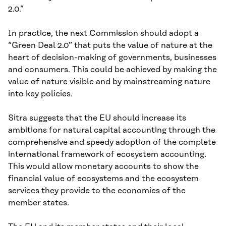
2.0.”
In practice, the next Commission should adopt a
“Green Deal 2.0” that puts the value of nature at the
heart of decision-making of governments, businesses
and consumers. This could be achieved by making the
value of nature visible and by mainstreaming nature
into key policies.
Sitra suggests that the EU should increase its
ambitions for natural capital accounting through the
comprehensive and speedy adoption of the complete
international framework of ecosystem accounting.
This would allow monetary accounts to show the
financial value of ecosystems and the ecosystem
services they provide to the economies of the
member states.