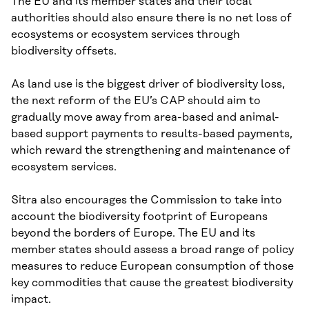
The EU and its member states and their local
authorities should also ensure there is no net loss of
ecosystems or ecosystem services through
biodiversity offsets.
As land use is the biggest driver of biodiversity loss,
the next reform of the EU’s CAP should aim to
gradually move away from area-based and animal-
based support payments to results-based payments,
which reward the strengthening and maintenance of
ecosystem services.
Sitra also encourages the Commission to take into
account the biodiversity footprint of Europeans
beyond the borders of Europe. The EU and its
member states should assess a broad range of policy
measures to reduce European consumption of those
key commodities that cause the greatest biodiversity
impact.