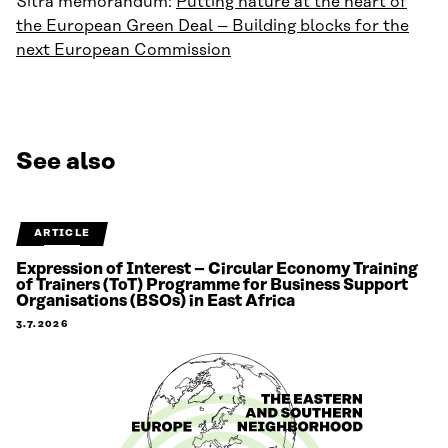
Sitra memorandum:
Putting nature at the heart of
the European Green Deal – Building blocks for the
next European Commission
See also
ARTICLE
Expression of Interest – Circular Economy Training
of Trainers (ToT) Programme for Business Support
Organisations (BSOs) in East Africa
3.7.2026