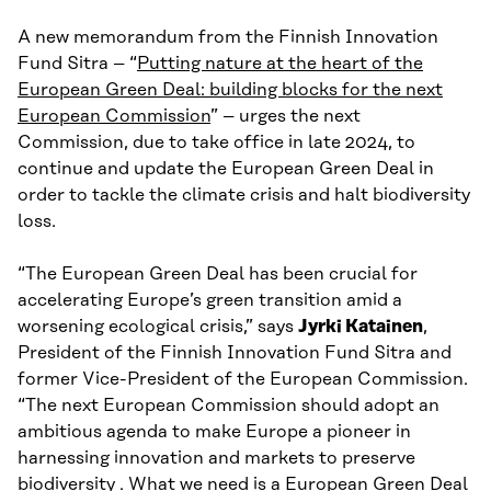
A new memorandum from the Finnish Innovation
Fund Sitra – “
Putting nature at the heart of the
European Green Deal: building blocks for the next
European Commission
” – urges the next
Commission, due to take office in late 2024, to
continue and update the European Green Deal in
order to tackle the climate crisis and halt biodiversity
loss.
“The European Green Deal has been crucial for
accelerating Europe’s green transition amid a
worsening ecological crisis,” says
Jyrki Katainen
,
President of the Finnish Innovation Fund Sitra and
former Vice-President of the European Commission.
“The next European Commission should adopt an
ambitious agenda to make Europe a pioneer in
harnessing innovation and markets to preserve
biodiversity . What we need is a European Green Deal