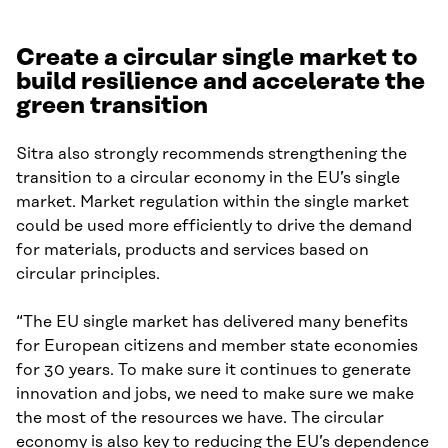
Create a circular single market to
build resilience and accelerate the
green transition
Sitra also strongly recommends strengthening the
transition to a circular economy in the EU’s single
market. Market regulation within the single market
could be used more efficiently to drive the demand
for materials, products and services based on
circular principles.
“The EU single market has delivered many benefits
for European citizens and member state economies
for 30 years. To make sure it continues to generate
innovation and jobs, we need to make sure we make
the most of the resources we have. The circular
economy is also key to reducing the EU’s dependence