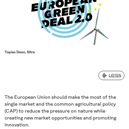
Topias Dean, Sitra
LISTEN
The European Union should make the most of the
single market and the common agricultural policy
(CAP) to reduce the pressure on nature while
creating new market opportunities and promoting
innovation.