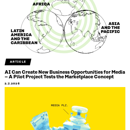
ARTICLE
AI Can Create New Business Opportunities for Media
– A Pilot Project Tests the Marketplace Concept
2.7.2026