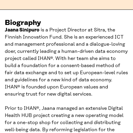
Biography
Jaana
Sinipuro
is
a
Project Director
at Sitra,
the
Finnish Innovation Fund
.
She
is an experienced ICT
and management
professional
and a dialogue-loving
doer
, currently leading a human-driven data economy
pr
oject called
IHAN
®
.
With her team she aims
to
build a foundation for
a
consent-based
method
of
fair
data exchange
and to set up
European-level rules
and guidelines
for a new kind of data economy
.
IHAN
®
is founded upon
European values
and
ensuring trust for new digital services.
Prior to IHAN®
,
Jaana
managed a
n extensive
Digital
Health HUB
project
creating
a new operating model
for a one-stop shop
for
collect
ing
and distributing
well-being data.
By
re
forming
legislation for
the