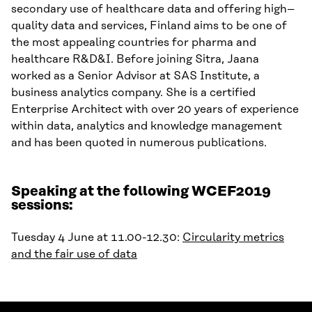
secondary use of healthcare data and offering high
–
quality data and services
,
Finland
aims to be
one of
the most appealing countries for
p
harma
and
h
ealthcare
R
&D&I
.
Before joining Sitra, Jaana
worked as
a
Senior Advisor at SAS Institute
, a
business analytics company
.
She is a certified
Enterprise Architect with
over
20
years
of experience
within
data, analytics and knowledge management
and has been quoted in numerous publications.
Speaking at the following WCEF2019
sessions:
Tuesday 4 June at 11.00-12.30:
Circularity metrics
and the fair use of data