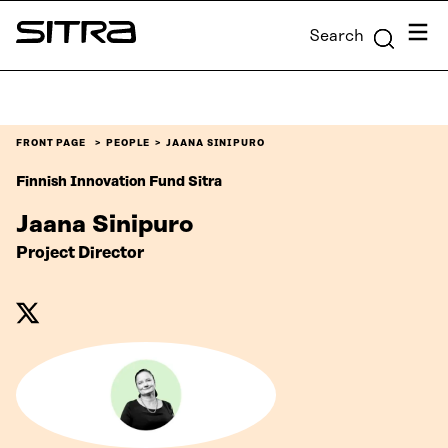
Skip to
Menu
Search
content
Sitra
↓
FRONT PAGE
PEOPLE
JAANA SINIPURO
Finnish Innovation Fund Sitra
Jaana Sinipuro
Project Director