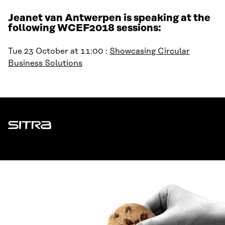
Jeanet van Antwerpen is speaking at the
following WCEF2018 sessions:
Tue 23 October at 11:00 :
Showcasing Circular
Business Solutions
Sitra
ADDRESS
Itämerenkatu 11-13, PO Box 160,
00181 Helsinki
How to get to Sitra?
BUSINESS ID