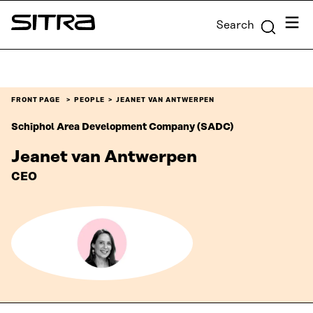
Skip to
Menu
Search
content
Sitra
↓
FRONT PAGE
PEOPLE
JEANET VAN ANTWERPEN
Schiphol Area Development Company (SADC)
Jeanet van Antwerpen
CEO