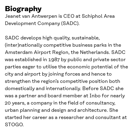
Biography
Jeanet van Antwerpen is CEO at Schiphol Area
Development Company (SADC).
SADC develops high quality, sustainable,
(inter)nationally competitive business parks in the
Amsterdam Airport Region, the Netherlands. SADC
was established in 1987 by public and private sector
parties eager to utilise the economic potential of the
city and airport by joining forces and hence to
strengthen the region’s competitive position both
domestically and internationally. Before SADC she
was a partner and board member at Inbo for nearly
20 years, a company in the field of consultancy,
urban planning and design and architecture. She
started her career as a researcher and consultant at
STOGO.