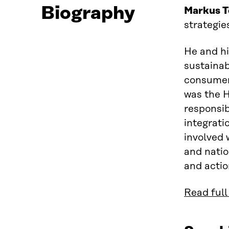
Biography
Markus T
strategie
He and hi
sustainab
consumer 
was the H
responsibi
integrati
involved 
and natio
and actio
Read full 