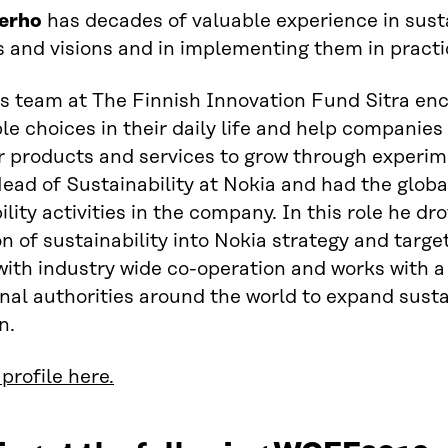
erho
has decades of valuable experience in sust
s and visions and in implementing them in practi
s team at The Finnish Innovation Fund Sitra en
le choices in their daily life and help companie
products and services to grow through experimen
ead of Sustainability at Nokia and had the globa
lity activities in the company. In this role he dro
on of sustainability into Nokia strategy and targe
with industry wide co-operation and works with
nal authorities around the world to expand susta
n.
profile here.