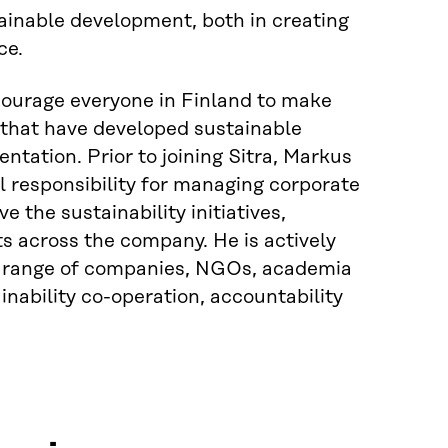
ainable development, both in creating
ce.
courage everyone in Finland to make
s that have developed sustainable
tation. Prior to joining Sitra, Markus
l responsibility for managing corporate
ve the sustainability initiatives,
ts across the company. He is actively
 a range of companies, NGOs, academia
inability co-operation, accountability