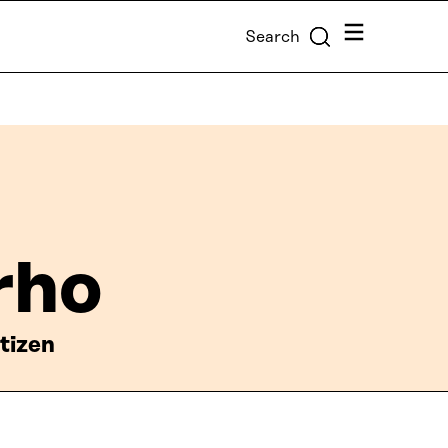
Menu
Search
rho
tizen