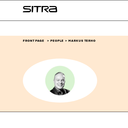
Skip to
Sitra
content
↓
FRONT PAGE
PEOPLE
MARKUS TERHO