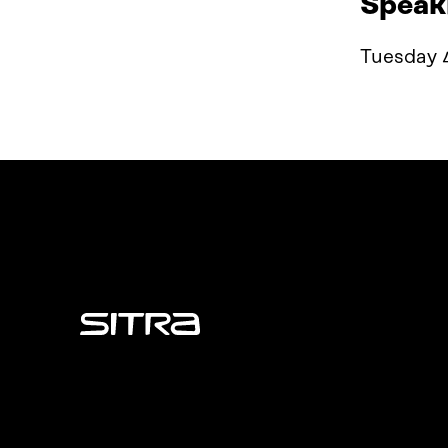
Speak
Tuesday 
Sitra