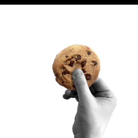
SITRA ON SOCIAL MEDIA
LinkedIn
Instagram
YouTube
ement
Sitra’s Digital Communication and Web Services