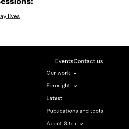
essions:
ay lives
Events
Contact us
Our work
Foresight
Latest
Publications and tools
About Sitra