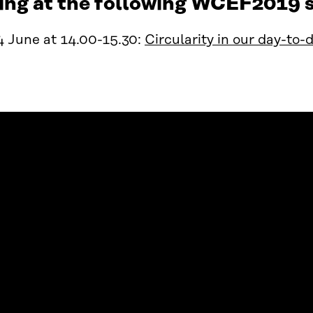
ing at the following WCEF2019 s
4 June at 14.00-15.30:
Circularity in our day-to-d