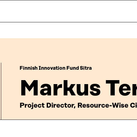
Finnish Innovation Fund Sitra
Markus Te
Project Director, Resource-Wise Ci