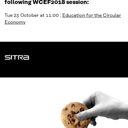
following WCEF2018 session:
Tue 23 October at 11:00 :
Education for the Circular
Economy
Sitra
ADDRESS
Itämerenkatu 11-13, PO Box 160,
00181 Helsinki
How to get to Sitra?
BUSINESS ID
0202132-3