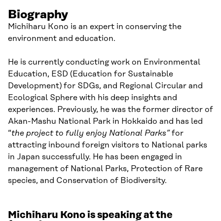
Biography
Michiharu Kono is an expert in conserving the
environment and education.
He is currently conducting work on Environmental
Education, ESD (Education for Sustainable
Development) for SDGs, and Regional Circular and
Ecological Sphere with his deep insights and
experiences. Previously, he was the former director of
Akan-Mashu National Park in Hokkaido and has led
“
the project to fully enjoy National Parks”
for
attracting inbound foreign visitors to National parks
in Japan successfully. He has been engaged in
management of National Parks, Protection of Rare
species, and Conservation of Biodiversity.
Michiharu Kono is speaking at the