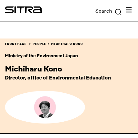
Skip to
Menu
Search
content
Sitra
↓
FRONT PAGE
PEOPLE
MICHIHARU KONO
Ministry of the Environment Japan
Michiharu Kono
Director, office of Environmental Education