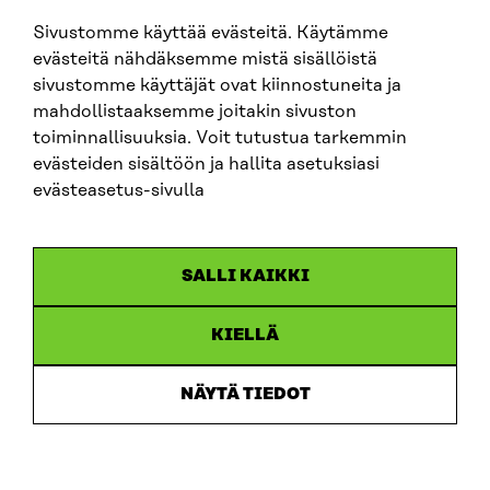
sitra@sitra.fi
Sivustomme käyttää evästeitä. Käytämme
evästeitä nähdäksemme mistä sisällöistä
sivustomme käyttäjät ovat kiinnostuneita ja
SITRA ON SOCIAL MEDIA
mahdollistaaksemme joitakin sivuston
toiminnallisuuksia. Voit tutustua tarkemmin
LinkedIn
evästeiden sisältöön ja hallita asetuksiasi
Instagram
evästeasetus-sivulla
YouTube
SALLI KAIKKI
KIELLÄ
Data protection
Cookie settings
NÄYTÄ TIEDOT
Reporting channel
Accessibility statement
Sitra’s Digital Communication and Web Services