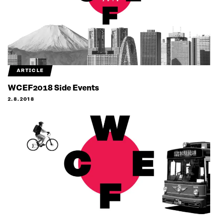
ARTICLE
WCEF2018 Side Events
2.8.2018