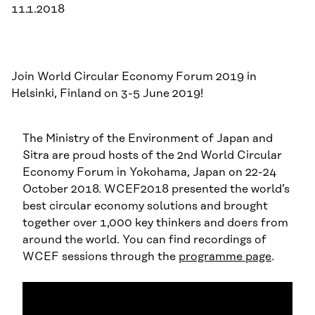
11.1.2018
Join World Circular Economy Forum 2019 in
Helsinki, Finland on 3-5 June 2019!
The Ministry of the Environment of Japan and
Sitra are proud hosts of the 2nd World Circular
Economy Forum in Yokohama, Japan on 22-24
October 2018. WCEF2018 presented the world’s
best circular economy solutions and brought
together over 1,000 key thinkers and doers from
around the world. You can find recordings of
WCEF sessions through the
programme page
.