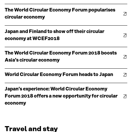
The World Circular Economy Forum popularises
circular economy
Japan and Finland to show off their circular
economy at WCEF2018
The World Circular Economy Forum 2018 boosts
Asia’s circular economy
World Circular Economy Forum heads to Japan
Japan’s experience: World Circular Economy
Forum 2018 offers a new opportunity for circular
economy
Travel and stay