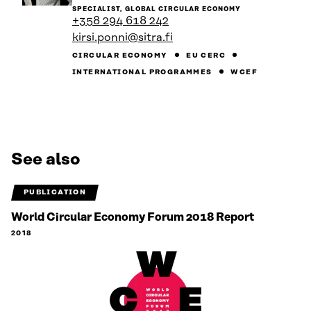
to
SPECIALIST, GLOBAL CIRCULAR ECONOMY
the
+358 294 618 242
person's
kirsi.ponni@sitra.fi
profile
CIRCULAR ECONOMY
EU CERC
INTERNATIONAL PROGRAMMES
WCEF
See also
PUBLICATION
World Circular Economy Forum 2018 Report
2018