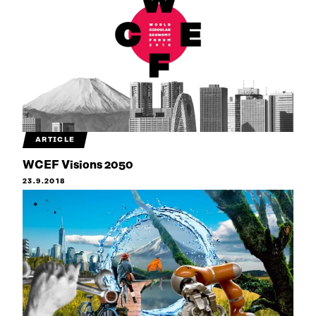
ARTICLE
WCEF Visions 2050
23.9.2018