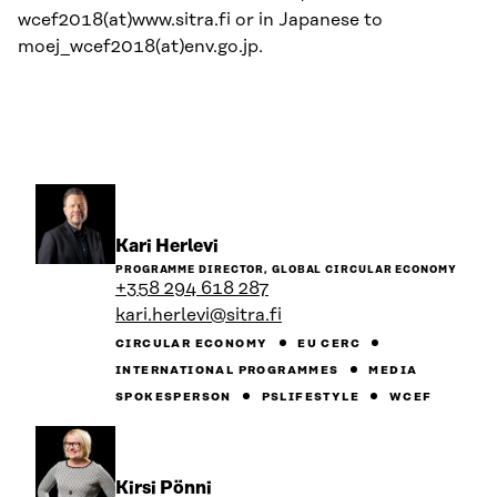
wcef2018(at)www.sitra.fi or in Japanese to
moej_wcef2018(at)env.go.jp.
Go
Kari Herlevi
to
PROGRAMME DIRECTOR, GLOBAL CIRCULAR ECONOMY
the
+358 294 618 287
person's
kari.herlevi@sitra.fi
profile
CIRCULAR ECONOMY
EU CERC
INTERNATIONAL PROGRAMMES
MEDIA
SPOKESPERSON
PSLIFESTYLE
WCEF
Go
Kirsi Pönni