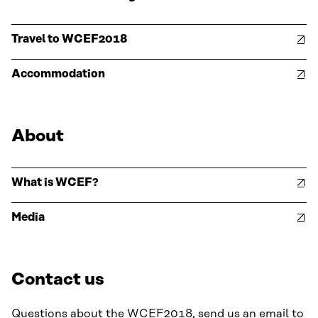
Travel to WCEF2018
Accommodation
About
What is WCEF?
Media
Contact us
Questions about the WCEF2018, send us an email to