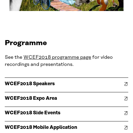
Programme
See the
WCEF2018 programme page
for video
recordings and presentations.
WCEF2018 Speakers
WCEF2018 Expo Area
WCEF2018 Side Events
WCEF2018 Mobile Application