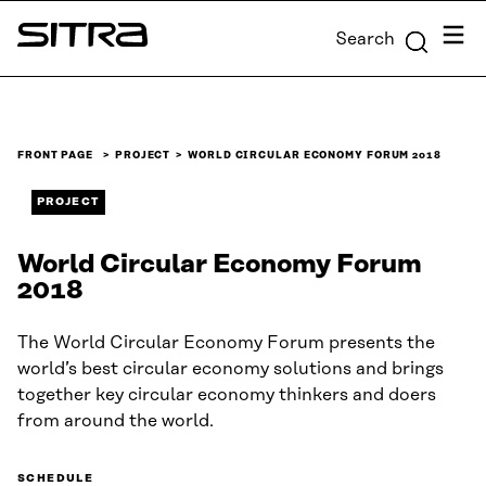
Skip to
Menu
Search
content
Sitra
↓
FRONT PAGE
PROJECT
WORLD CIRCULAR ECONOMY FORUM 2018
PROJECT
World Circular Economy Forum
2018
The World Circular Economy Forum presents the
world’s best circular economy solutions and brings
together key circular economy thinkers and doers
from around the world.
SCHEDULE