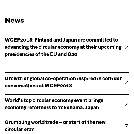
News
WCEF2018: Finland and Japan are committed to
advancing the circular economy at their upcoming
presidencies of the EU and G20
Growth of global co-operation inspired in corridor
conversations at WCEF2018
World’s top circular economy event brings
economy reformers to Yokohama, Japan
Crumbling world trade – or start of the new,
circular era?