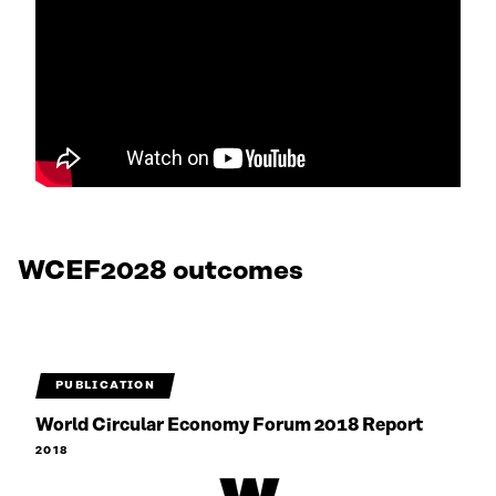
WCEF2028 outcomes
PUBLICATION
World Circular Economy Forum 2018 Report
2018