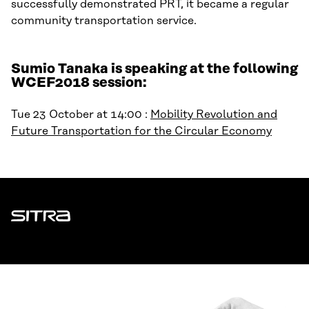
successfully demonstrated PRT, it became a regular
community transportation service.
Sumio Tanaka is speaking at the following
WCEF2018 session:
Tue 23 October at 14:00 :
Mobility Revolution and
Future Transportation for the Circular Economy
Sitra
ADDRESS
Itämerenkatu 11-13, PO Box 160,