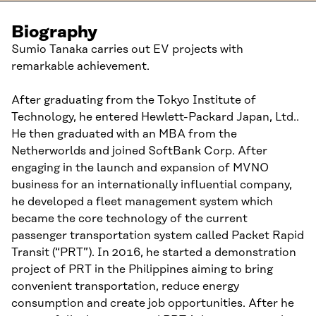
Biography
Sumio Tanaka carries out EV projects with
remarkable achievement.
After graduating from the Tokyo Institute of
Technology, he entered Hewlett-Packard Japan, Ltd..
He then graduated with an MBA from the
Netherworlds and joined SoftBank Corp. After
engaging in the launch and expansion of MVNO
business for an internationally influential company,
he developed a fleet management system which
became the core technology of the current
passenger transportation system called Packet Rapid
Transit (“PRT”). In 2016, he started a demonstration
project of PRT in the Philippines aiming to bring
convenient transportation, reduce energy
consumption and create job opportunities. After he