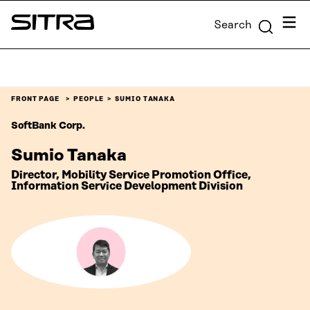
Skip to
Menu
Search
content
Sitra
↓
FRONT PAGE
PEOPLE
SUMIO TANAKA
SoftBank Corp.
Sumio Tanaka
Director, Mobility Service Promotion Office,
Information Service Development Division