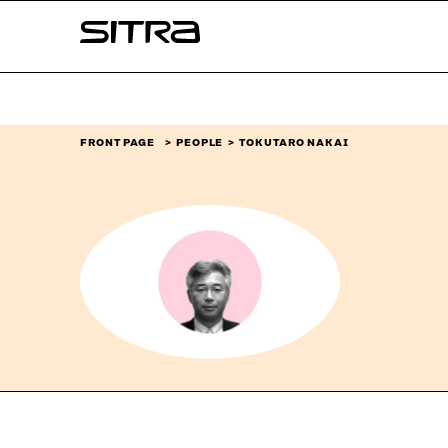
Skip to
Sitra
content
↓
FRONT PAGE
PEOPLE
TOKUTARO NAKAI