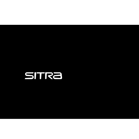
Sitra