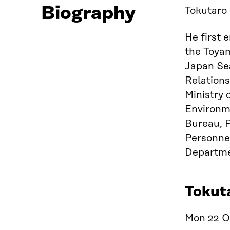
Biography
Tokutaro 
He first 
the Toyam
Japan Sea
Relations
Ministry 
Environme
Bureau, P
Personnel
Departme
Tokuta
Mon 22 Oc