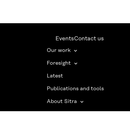
Events
Contact us
Our work
Foresight
Latest
Publications and tools
About Sitra