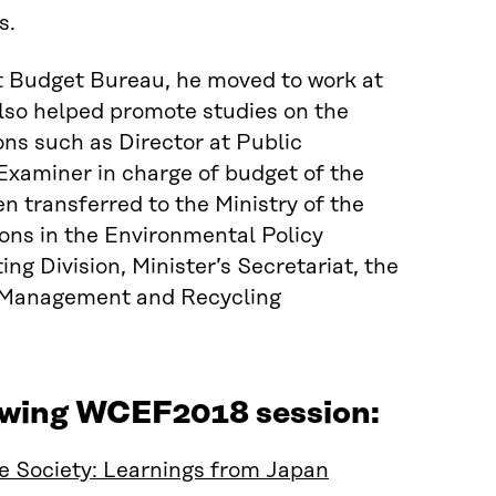
s.
at Budget Bureau, he moved to work at
also helped promote studies on the
ons such as Director at Public
Examiner in charge of budget of the
en transferred to the Ministry of the
ions in the Environmental Policy
g Division, Minister’s Secretariat, the
te Management and Recycling
lowing WCEF2018 session:
e Society: Learnings from Japan