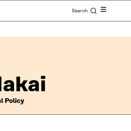
Menu
Search
Nakai
l Policy