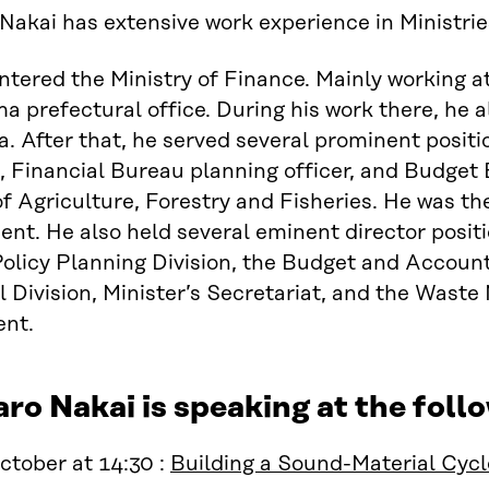
Nakai has extensive work experience in Ministrie
entered the Ministry of Finance. Mainly working 
a prefectural office. During his work there, he 
. After that, he served several prominent positi
, Financial Bureau planning officer, and Budget 
of Agriculture, Forestry and Fisheries. He was th
nt. He also held several eminent director posit
olicy Planning Division, the Budget and Accountin
 Division, Minister’s Secretariat, and the Was
nt.
ro Nakai is speaking at the fol
tober at 14:30 :
Building a Sound-Material Cycl