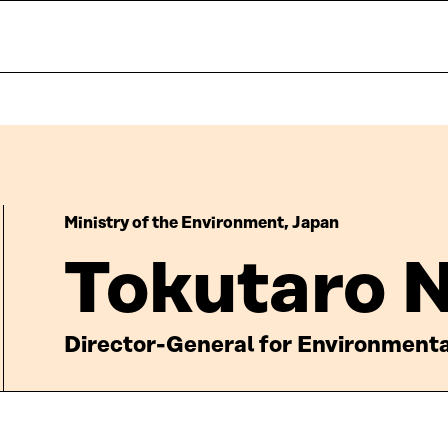
Ministry of the Environment, Japan
Tokutaro 
Director-General for Environmenta