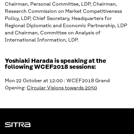
Chairman, Personal Committee, LDP, Chairman,
Research Commission on Market Competitiveness
Policy, LDP, Chief Secretary, Headquarters for
Regional Diplomatic and Economic Partnership, LDP
and Chairman, Committee on Analysis of
International Information, LDP.
Yoshiaki Harada is speaking at the
following WCEF2018 sessions:
Mon 22 October at 12:00 : WCEF2018 Grand
Opening:
Circular Visions towards 2050
Sitra