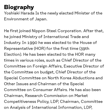
Biography
Yoshiaki Harada Is the newly elected Minister of the
Environment of Japan.
He first joined Nippon Steel Corporation. After that,
he joined Ministry of International Trade and
Industry. In 1990 he was elected to the House of
Representative (HOR) for the first time (39th
Election). He has been elected to the HOR many
times in various roles, such as Chief Director of the
Committee on Foreign Affairs, Executive Director of
the Committee on budget, Chief Director of the
Special Committee on North Korea Abductions and
Other Issues and Chairman of the Special
Committee on Consumer Affairs. He has also been
Chairman, Research Commission on Market
Competitiveness Policy, LDP, Chairman, Committee
on Analysis of International Information, LDP,