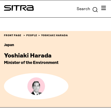
Skip to
Menu
Search
content
Sitra
↓
FRONT PAGE
PEOPLE
YOSHIAKI HARADA
Japan
Yoshiaki Harada
Minister of the Environment