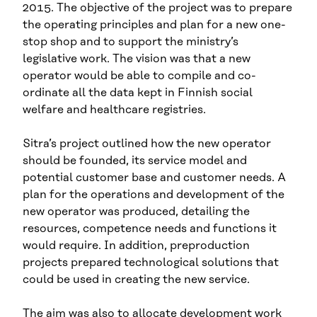
2015. The objective of the project was to prepare
the operating principles and plan for a new one-
stop shop and to support the ministry’s
legislative work. The vision was that a new
operator would be able to compile and co-
ordinate all the data kept in Finnish social
welfare and healthcare registries.
Sitra’s project outlined how the new operator
should be founded, its service model and
potential customer base and customer needs. A
plan for the operations and development of the
new operator was produced, detailing the
resources, competence needs and functions it
would require. In addition, preproduction
projects prepared technological solutions that
could be used in creating the new service.
The aim was also to allocate development work