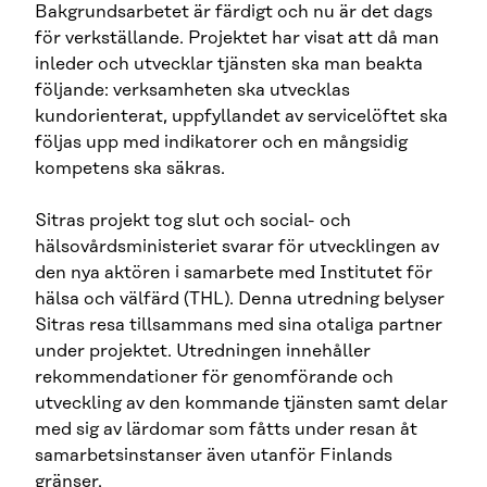
Bakgrundsarbetet är färdigt och nu är det dags
för verkställande. Projektet har visat att då man
inleder och utvecklar tjänsten ska man beakta
följande: verksamheten ska utvecklas
kundorienterat, uppfyllandet av servicelöftet ska
följas upp med indikatorer och en mångsidig
kompetens ska säkras.
Sitras projekt tog slut och social- och
hälsovårdsministeriet svarar för utvecklingen av
den nya aktören i samarbete med Institutet för
hälsa och välfärd (THL). Denna utredning belyser
Sitras resa tillsammans med sina otaliga partner
under projektet. Utredningen innehåller
rekommendationer för genomförande och
utveckling av den kommande tjänsten samt delar
med sig av lärdomar som fåtts under resan åt
samarbetsinstanser även utanför Finlands
gränser.