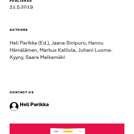
PUBLISHED
31.5.2019
AUTHORS
Heli Parikka (Ed.), Jaana Sinipuro, Hannu
Hämäläinen, Markus Kalliola, Juhani Luoma-
Kyyny, Saara Malkamäki
CONTACT US
Heli Parikka