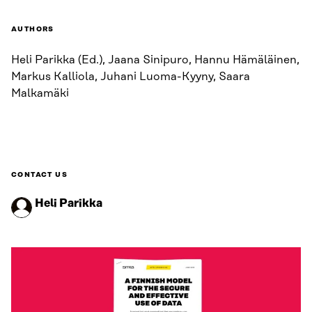
AUTHORS
Heli Parikka (Ed.), Jaana Sinipuro, Hannu Hämäläinen,
Markus Kalliola, Juhani Luoma-Kyyny, Saara
Malkamäki
CONTACT US
Heli Parikka