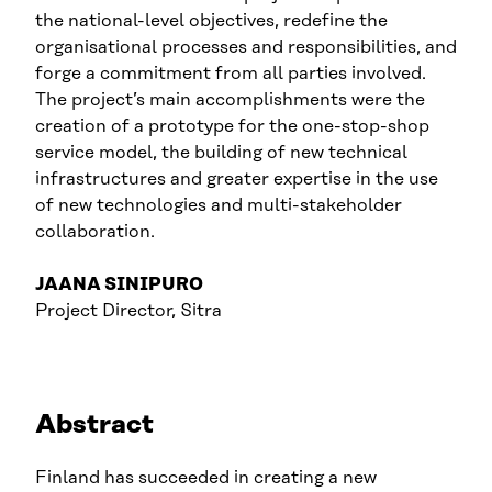
the national-level objectives, redefine the
organisational processes and responsibilities, and
forge a commitment from all parties involved.
The project’s main accomplishments were the
creation of a prototype for the one-stop-shop
service model, the building of new technical
infrastructures and greater expertise in the use
of new technologies and multi-stakeholder
collaboration.
JAANA SINIPURO
Project Director, Sitra
Abstract
Finland has succeeded in creating a new