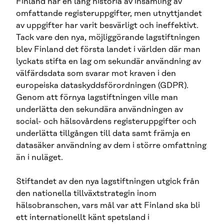
Finland har en lång historia av insamling av
omfattande registeruppgifter, men utnyttjandet
av uppgifter har varit besvärligt och ineffektivt.
Tack vare den nya, möjliggörande lagstiftningen
blev Finland det första landet i världen där man
lyckats stifta en lag om sekundär användning av
välfärdsdata som svarar mot kraven i den
europeiska dataskyddsförordningen (GDPR).
Genom att förnya lagstiftningen ville man
underlätta den sekundära användningen av
social- och hälsovårdens registeruppgifter och
underlätta tillgången till data samt främja en
datasäker användning av dem i större omfattning
än i nuläget.
Stiftandet av den nya lagstiftningen utgick från
den nationella tillväxtstrategin inom
hälsobranschen, vars mål var att Finland ska bli
ett internationellt känt spetsland i