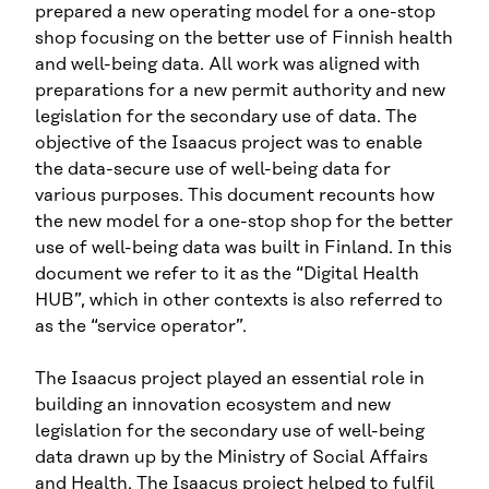
prepared a new operating model for a one-stop
shop focusing on the better use of Finnish health
and well-being data. All work was aligned with
preparations for a new permit authority and new
legislation for the secondary use of data. The
objective of the Isaacus project was to enable
the data-secure use of well-being data for
various purposes. This document recounts how
the new model for a one-stop shop for the better
use of well-being data was built in Finland. In this
document we refer to it as the “Digital Health
HUB”, which in other contexts is also referred to
as the “service operator”.
The Isaacus project played an essential role in
building an innovation ecosystem and new
legislation for the secondary use of well-being
data drawn up by the Ministry of Social Affairs
and Health. The Isaacus project helped to fulfil