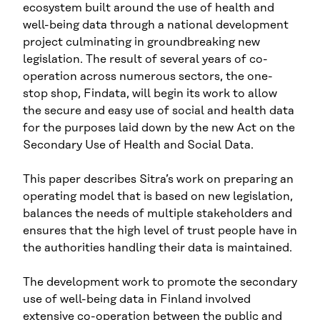
ecosystem built around the use of health and
well-being data through a national development
project culminating in groundbreaking new
legislation. The result of several years of co-
operation across numerous sectors, the one-
stop shop, Findata, will begin its work to allow
the secure and easy use of social and health data
for the purposes laid down by the new Act on the
Secondary Use of Health and Social Data.
This paper describes Sitra’s work on preparing an
operating model that is based on new legislation,
balances the needs of multiple stakeholders and
ensures that the high level of trust people have in
the authorities handling their data is maintained.
The development work to promote the secondary
use of well-being data in Finland involved
extensive co-operation between the public and