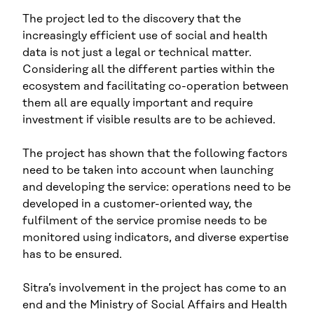
The project led to the discovery that the
increasingly efficient use of social and health
data is not just a legal or technical matter.
Considering all the different parties within the
ecosystem and facilitating co-operation between
them all are equally important and require
investment if visible results are to be achieved.
The project has shown that the following factors
need to be taken into account when launching
and developing the service: operations need to be
developed in a customer-oriented way, the
fulfilment of the service promise needs to be
monitored using indicators, and diverse expertise
has to be ensured.
Sitra’s involvement in the project has come to an
end and the Ministry of Social Affairs and Health