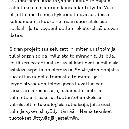
-suunnitelma uudelle yhden luukun toimijalle
sekä tukea ministeriön lainsäädäntötyötä. Visio
oli, että uusi toimija kykenee tulevaisuudessa
kokoamaan ja koordinoimaan suomalaisissa
sosiaali- ja terveydenhuollon rekistereissä olevaa
dataa.
Sitran projektissa selvitettiin, miten uusi toimija
tulisi organisoida, millaista toiminnan tulisi olla,
keitä sen potentiaaliset asiakkaat ovat ja millaisia
asiakastarpeita on olemassa. Selvitysten pohjalta
tuotettiin uudelle toimijalle toiminta- ja
käynnistyssuunnitelma, jossa kuvattiin sen
tarvitsemia resursseja, osaamistarpeita ja
toimintoja. Lisäksi esituotantohankkeissa
valmisteltiin teknologisia ratkaisuja, joita uusi
toimija kykenisi hyödyntämään. Nämä tekniset
tuotokset liittyvät järjestelmiin.