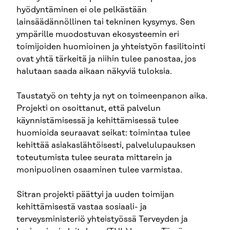
hyödyntäminen ei ole pelkästään
lainsäädännöllinen tai tekninen kysymys. Sen
ympärille muodostuvan ekosysteemin eri
toimijoiden huomioinen ja yhteistyön fasilitointi
ovat yhtä tärkeitä ja niihin tulee panostaa, jos
halutaan saada aikaan näkyviä tuloksia.
Taustatyö on tehty ja nyt on toimeenpanon aika.
Projekti on osoittanut, että palvelun
käynnistämisessä ja kehittämisessä tulee
huomioida seuraavat seikat: toimintaa tulee
kehittää asiakaslähtöisesti, palvelulupauksen
toteutumista tulee seurata mittarein ja
monipuolinen osaaminen tulee varmistaa.
Sitran projekti päättyi ja uuden toimijan
kehittämisestä vastaa sosiaali- ja
terveysministeriö yhteistyössä Terveyden ja