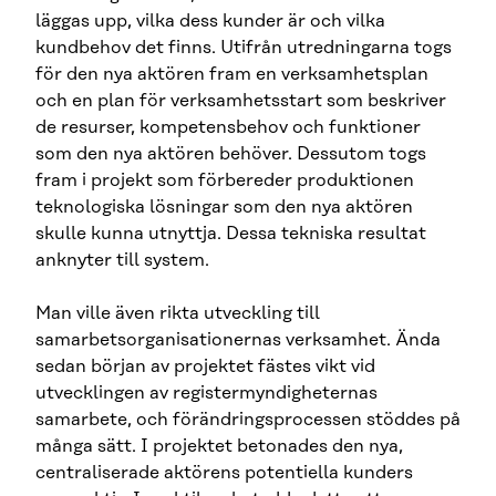
läggas upp, vilka dess kunder är och vilka
kundbehov det finns. Utifrån utredningarna togs
för den nya aktören fram en verksamhetsplan
och en plan för verksamhetsstart som beskriver
de resurser, kompetensbehov och funktioner
som den nya aktören behöver. Dessutom togs
fram i projekt som förbereder produktionen
teknologiska lösningar som den nya aktören
skulle kunna utnyttja. Dessa tekniska resultat
anknyter till system.
Man ville även rikta utveckling till
samarbetsorganisationernas verksamhet. Ända
sedan början av projektet fästes vikt vid
utvecklingen av registermyndigheternas
samarbete, och förändringsprocessen stöddes på
många sätt. I projektet betonades den nya,
centraliserade aktörens potentiella kunders