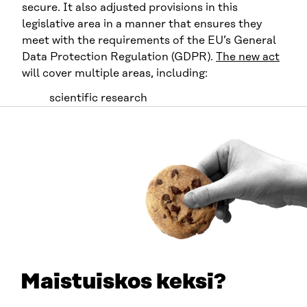
secure. It also adjusted provisions in this
legislative area in a manner that ensures they
meet with the requirements of the EU’s General
Data Protection Regulation (GDPR).
The new act
will cover multiple areas, including:
scientific research
statistics
development and innovation activities
steering and supervision of authorities
planning and reporting duties by authorities
teaching
knowledge management.
The idea is that by making the practices of
registration authorities more streamlined, there
will be greater opportunities for research of
Maistuiskos keksi?
clinical and register data. Also, international co-
operation in Finland will benefit from easier