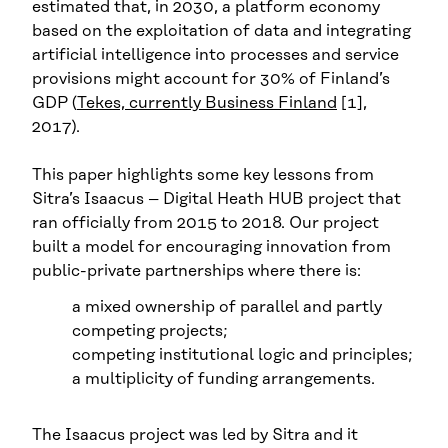
estimated that, in 2030, a platform economy
based on the exploitation of data and integrating
artificial intelligence into processes and service
provisions might account for 30% of Finland’s
GDP (
Tekes, currently Business Finland
[1],
2017).
This paper highlights some key lessons from
Sitra’s Isaacus – Digital Heath HUB project that
ran officially from 2015 to 2018. Our project
built a model for encouraging innovation from
public-private partnerships where there is:
a mixed ownership of parallel and partly
competing projects;
competing institutional logic and principles;
a multiplicity of funding arrangements.
The Isaacus project was led by Sitra and it