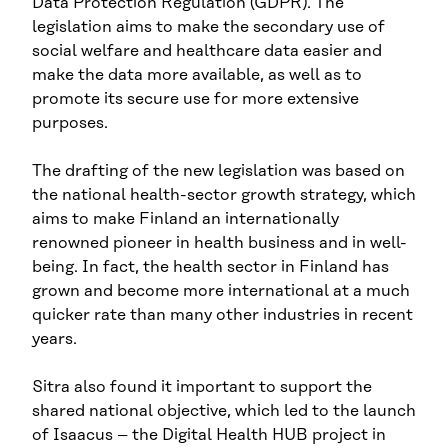
Data Protection Regulation (GDPR). The
legislation aims to make the secondary use of
social welfare and healthcare data easier and
make the data more available, as well as to
promote its secure use for more extensive
purposes.
The drafting of the new legislation was based on
the national health-sector growth strategy, which
aims to make Finland an internationally
renowned pioneer in health business and in well-
being. In fact, the health sector in Finland has
grown and become more international at a much
quicker rate than many other industries in recent
years.
Sitra also found it important to support the
shared national objective, which led to the launch
of Isaacus – the Digital Health HUB project in