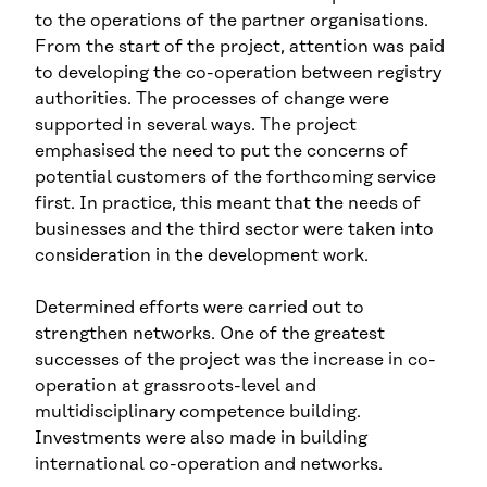
to the operations of the partner organisations.
From the start of the project, attention was paid
to developing the co-operation between registry
authorities. The processes of change were
supported in several ways. The project
emphasised the need to put the concerns of
potential customers of the forthcoming service
first. In practice, this meant that the needs of
businesses and the third sector were taken into
consideration in the development work.
Determined efforts were carried out to
strengthen networks. One of the greatest
successes of the project was the increase in co-
operation at grassroots-level and
multidisciplinary competence building.
Investments were also made in building
international co-operation and networks.