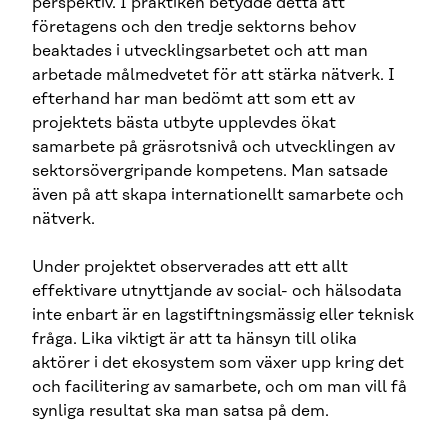
perspektiv. I praktiken betydde detta att
företagens och den tredje sektorns behov
beaktades i utvecklingsarbetet och att man
arbetade målmedvetet för att stärka nätverk. I
efterhand har man bedömt att som ett av
projektets bästa utbyte upplevdes ökat
samarbete på gräsrotsnivå och utvecklingen av
sektorsövergripande kompetens. Man satsade
även på att skapa internationellt samarbete och
nätverk.
Under projektet observerades att ett allt
effektivare utnyttjande av social- och hälsodata
inte enbart är en lagstiftningsmässig eller teknisk
fråga. Lika viktigt är att ta hänsyn till olika
aktörer i det ekosystem som växer upp kring det
och facilitering av samarbete, och om man vill få
synliga resultat ska man satsa på dem.