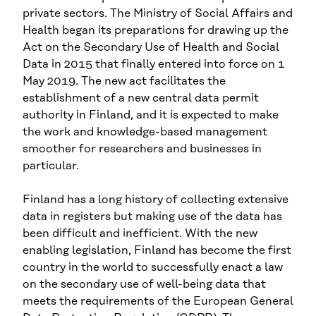
private sectors. The Ministry of Social Affairs and
Health began its preparations for drawing up the
Act on the Secondary Use of Health and Social
Data in 2015 that finally entered into force on 1
May 2019. The new act facilitates the
establishment of a new central data permit
authority in Finland, and it is expected to make
the work and knowledge-based management
smoother for researchers and businesses in
particular.
Finland has a long history of collecting extensive
data in registers but making use of the data has
been difficult and inefficient. With the new
enabling legislation, Finland has become the first
country in the world to successfully enact a law
on the secondary use of well-being data that
meets the requirements of the European General