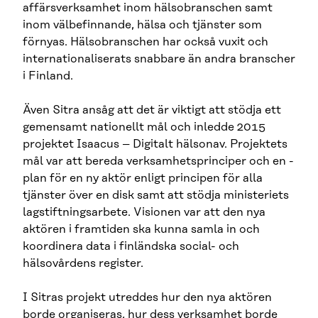
affärsverksamhet inom hälsobranschen samt
inom välbefinnande, hälsa och tjänster som
förnyas. Hälsobranschen har också vuxit och
internationaliserats snabbare än andra branscher
i Finland.
Även Sitra ansåg att det är viktigt att stödja ett
gemensamt nationellt mål och inledde 2015
projektet Isaacus – Digitalt hälsonav. Projektets
mål var att bereda verksamhetsprinciper och en -
plan för en ny aktör enligt principen för alla
tjänster över en disk samt att stödja ministeriets
lagstiftningsarbete. Visionen var att den nya
aktören i framtiden ska kunna samla in och
koordinera data i finländska social- och
hälsovårdens register.
I Sitras projekt utreddes hur den nya aktören
borde organiseras, hur dess verksamhet borde