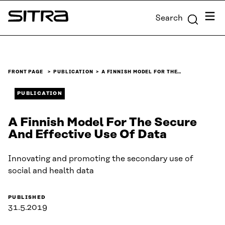
Skip to
Menu
Search
content
Sitra
↓
FRONT PAGE
PUBLICATION
A FINNISH MODEL FOR THE…
PUBLICATION
A Finnish Model For The Secure
And Effective Use Of Data
Innovating and promoting the secondary use of
social and health data
PUBLISHED
31.5.2019