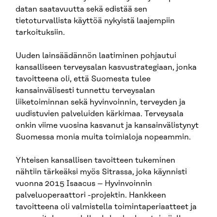
datan saatavuutta sekä edistää sen
tietoturvallista käyttöä nykyistä laajempiin
tarkoituksiin.
Uuden lainsäädännön laatiminen pohjautui
kansalliseen terveysalan kasvustrategiaan, jonka
tavoitteena oli, että Suomesta tulee
kansainvälisesti tunnettu terveysalan
liiketoiminnan sekä hyvinvoinnin, terveyden ja
uudistuvien palveluiden kärkimaa. Terveysala
onkin viime vuosina kasvanut ja kansainvälistynyt
Suomessa monia muita toimialoja nopeammin.
Yhteisen kansallisen tavoitteen tukeminen
nähtiin tärkeäksi myös Sitrassa, joka käynnisti
vuonna 2015 Isaacus – Hyvinvoinnin
palveluoperaattori -projektin. Hankkeen
tavoitteena oli valmistella toimintaperiaatteet ja