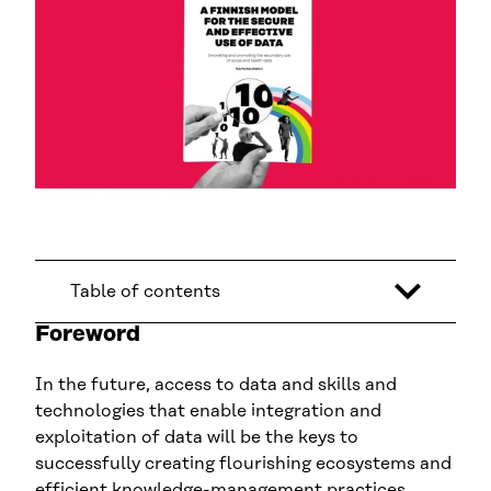
Table of contents
Foreword
In the future, access to data and skills and
technologies that enable integration and
exploitation of data will be the keys to
successfully creating flourishing ecosystems and
efficient knowledge-management practices.