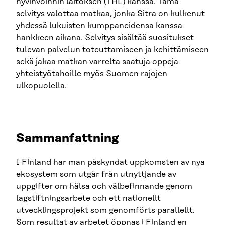
hyvinvoinnin laitoksen (THL) kanssa. Tämä
selvitys valottaa matkaa, jonka Sitra on kulkenut
yhdessä lukuisten kumppaneidensa kanssa
hankkeen aikana. Selvitys sisältää suositukset
tulevan palvelun toteuttamiseen ja kehittämiseen
sekä jakaa matkan varrelta saatuja oppeja
yhteistyötahoille myös Suomen rajojen
ulkopuolella.
Sammanfattning
I Finland har man påskyndat uppkomsten av nya
ekosystem som utgår från utnyttjande av
uppgifter om hälsa och välbefinnande genom
lagstiftningsarbete och ett nationellt
utvecklingsprojekt som genomförts parallellt.
Som resultat av arbetet öppnas i Finland en