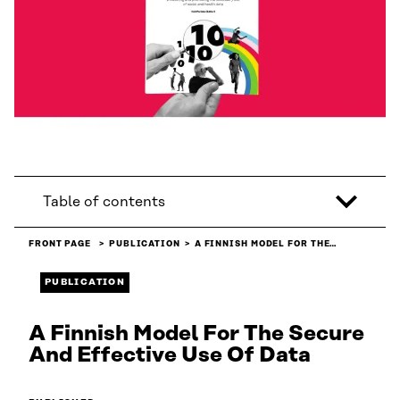
Table of contents
FRONT PAGE
PUBLICATION
A FINNISH MODEL FOR THE…
PUBLICATION
A Finnish Model For The Secure
And Effective Use Of Data