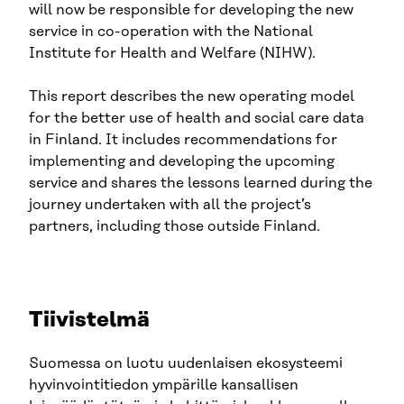
will now be responsible for developing the new
service in co-operation with the National
Institute for Health and Welfare (NIHW).
This report describes the new operating model
for the better use of health and social care data
in Finland. It includes recommendations for
implementing and developing the upcoming
service and shares the lessons learned during the
journey undertaken with all the project’s
partners, including those outside Finland.
Tiivistelmä
Suomessa on luotu uudenlaisen ekosysteemi
hyvinvointitiedon ympärille kansallisen