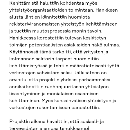
Kehittämistä haluttiin kohdentaa myös
yhteistyöorganisaatioiden toimintaan. Hankkeen
alusta lähtien kiinnitettiin huomiota
rekisteriviranomaisten yhteistyön kehittämiseen
ja tuettiin muutosprosessia monin tavoin.
Hankkeessa korostettiin tulevan keskitetyn
toimijan potentiaalisten asiakkaiden näkökulmaa.
Käytännössä tämä tarkoitti, että yritysten ja
kolmannen sektorin tarpeet huomioitiin
kehittämistyössä ja tehtiin määrätietoisesti työtä
verkostojen vahvistamiseksi. Jälkikäteen on
arvioitu, että projektin yhdeksi parhaimmaksi
anniksi koettiin ruohonjuuritason yhteistyön
lisääntyminen ja monialaisen osaamisen
kehittäminen. Myös kansainvälisen yhteistyön ja
verkostojen rakentamiseen panostettiin.
Projektin aikana havaittiin, että sosiaali- ja
terveysdatan aiempaa tehokkaampi