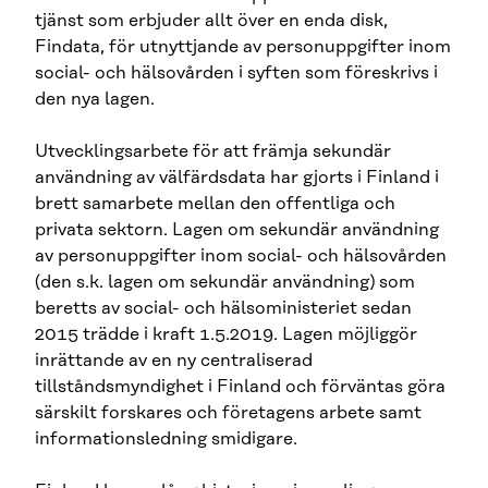
tjänst som erbjuder allt över en enda disk,
Findata, för utnyttjande av personuppgifter inom
social- och hälsovården i syften som föreskrivs i
den nya lagen.
Utvecklingsarbete för att främja sekundär
användning av välfärdsdata har gjorts i Finland i
brett samarbete mellan den offentliga och
privata sektorn. Lagen om sekundär användning
av personuppgifter inom social- och hälsovården
(den s.k. lagen om sekundär användning) som
beretts av social- och hälsoministeriet sedan
2015 trädde i kraft 1.5.2019. Lagen möjliggör
inrättande av en ny centraliserad
tillståndsmyndighet i Finland och förväntas göra
särskilt forskares och företagens arbete samt
informationsledning smidigare.