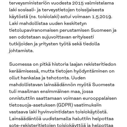
terveysministeriön vuodesta 2015 valmistelema
laki sosiaali- ja terveystietojen toissijaisesta
käytöstä (ns. toisiolaki) astui voimaan 1.5.2019.
Laki mahdollistaa uuden keskitetyn
tietolupaviranomaisen perustamisen Suomeen ja
sen odotetaan sujuvoittavan erityisesti
tutkijoiden ja yritysten työtä sekä tiedolla
johtamista.
Suomessa on pitkä historia laajan rekisteritiedon
keräämisessä, mutta tietojen hyödyntäminen on
ollut hankalaa ja tehotonta. Uuden
mahdollistavan lainsäädännön myötä Suomesta
tuli maailman ensimmäinen maa, jossa
onnistuttiin saattamaan voimaan eurooppalaisen
tietosuoja-asetuksen (GDPR) vaatimuksiin
vastaava laki hyvinvointidatan toisiokäytöstä.
Lainsäädäntöä uudistamalla haluttiin helpottaa
sote-rekisteritietojen toisiokäyttöä ja helpottaa