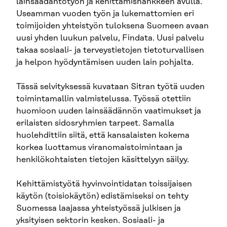
lainsäädäntötyön ja kehittämishankkeen avulla.
Useamman vuoden työn ja lukemattomien eri
toimijoiden yhteistyön tuloksena Suomeen avaan
uusi yhden luukun palvelu, Findata. Uusi palvelu
takaa sosiaali- ja terveystietojen tietoturvallisen
ja helpon hyödyntämisen uuden lain pohjalta.
Tässä selvityksessä kuvataan Sitran työtä uuden
toimintamallin valmistelussa. Työssä otettiin
huomioon uuden lainsäädännön vaatimukset ja
erilaisten sidosryhmien tarpeet. Samalla
huolehdittiin siitä, että kansalaisten kokema
korkea luottamus viranomaistoimintaan ja
henkilökohtaisten tietojen käsittelyyn säilyy.
Kehittämistyötä hyvinvointidatan toissijaisen
käytön (toisiokäytön) edistämiseksi on tehty
Suomessa laajassa yhteistyössä julkisen ja
yksityisen sektorin kesken. Sosiaali- ja