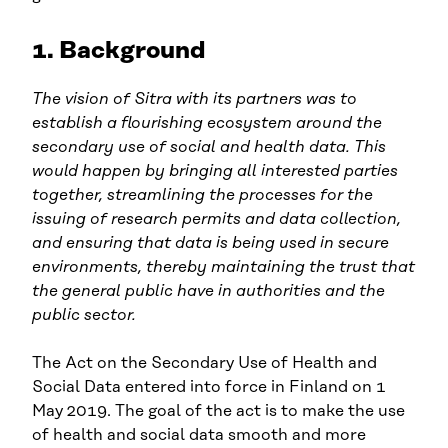
1. Background
The vision of Sitra with its partners was to
establish a flourishing ecosystem around the
secondary use of social and health data. This
would happen by bringing all interested parties
together, streamlining the processes for the
issuing of research permits and data collection,
and ensuring that data is being used in secure
environments, thereby maintaining the trust that
the general public have in authorities and the
public sector.
The Act on the Secondary Use of Health and
Social Data entered into force in Finland on 1
May 2019. The goal of the act is to make the use
of health and social data smooth and more