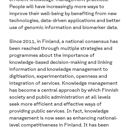
People will have increasingly more ways to
improve their well-being by benefiting from new
technologies, data-driven applications and better
use of genomic information and biomarker data.
Since 2011, in Finland, a national consensus has
been reached through multiple strategies and
programmes about the importance of
knowledge-based decision-making and linking
information and knowledge management to
digitisation, experimentation, openness and
integration of services. Knowledge management
has become a central approach by which Finnish
society and public administration at all levels
seek more efficient and effective ways of
providing public services. In fact, knowledge
management is now seen as enhancing national-
level competitiveness in Finland. It has been