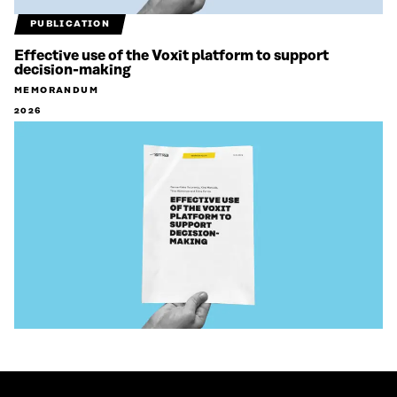
PUBLICATION
Effective use of the Voxit platform to support
decision-making
MEMORANDUM
2026