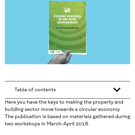
Table of contents
Here you have the keys to making the property and
building sector move towards a circular economy.
The publication is based on materials gathered during
two workshops in March-April 2018.