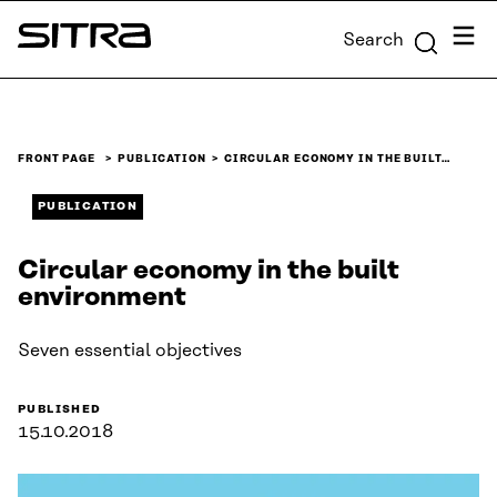
Skip to
Menu
Search
content
Sitra
↓
FRONT PAGE
PUBLICATION
CIRCULAR ECONOMY IN THE BUILT…
PUBLICATION
Circular economy in the built
environment
Seven essential objectives
PUBLISHED
15.10.2018