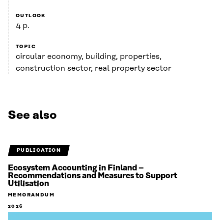
OUTLOOK
4 p.
TOPIC
circular economy, building, properties,
construction sector, real property sector
See also
PUBLICATION
Ecosystem Accounting in Finland –
Recommendations and Measures to Support
Utilisation
MEMORANDUM
2026