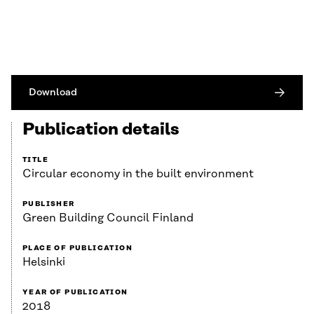
Download
Publication details
TITLE
Circular economy in the built environment
PUBLISHER
Green Building Council Finland
PLACE OF PUBLICATION
Helsinki
YEAR OF PUBLICATION
2018