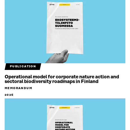
PUBLICATION
Operational model for corporate nature action and
sectoral biodiversity roadmaps in Finland
MEMORANDUM
2026