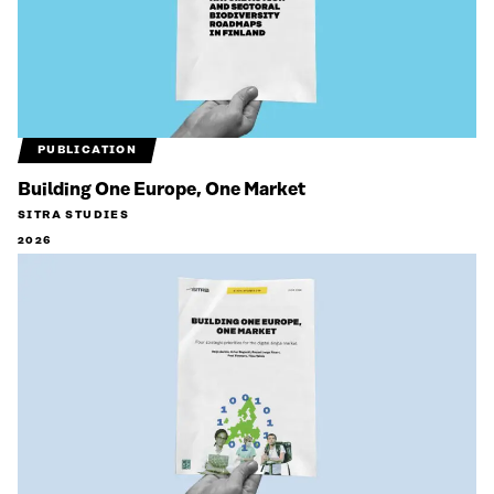
PUBLICATION
Building One Europe, One Market
SITRA STUDIES
2026