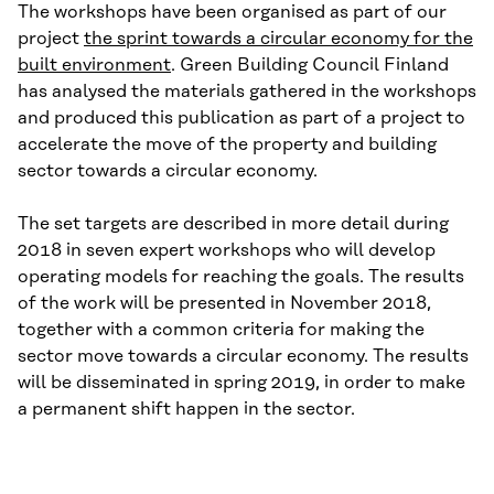
The workshops have been organised as part of our
project
the sprint towards a circular economy for the
built environment
. Green Building Council Finland
has analysed the materials gathered in the workshops
and produced this publication as part of a project to
accelerate the move of the property and building
sector towards a circular economy.
The set targets are described in more detail during
2018 in seven expert workshops who will develop
operating models for reaching the goals. The results
of the work will be presented in November 2018,
together with a common criteria for making the
sector move towards a circular economy. The results
will be disseminated in spring 2019, in order to make
a permanent shift happen in the sector.