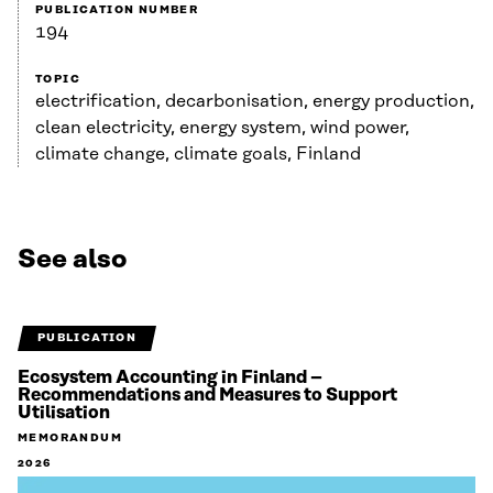
PUBLICATION NUMBER
194
TOPIC
electrification, decarbonisation, energy production,
clean electricity, energy system, wind power,
climate change, climate goals, Finland
See also
PUBLICATION
Ecosystem Accounting in Finland –
Recommendations and Measures to Support
Utilisation
MEMORANDUM
2026