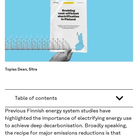
Topias Dean, Sitra
Table of contents
Previous Finnish energy system studies have
highlighted the importance of electrifying energy use
to achieve deep decarbonisation. Broadly speaking,
the recipe for major emissions reductions is that