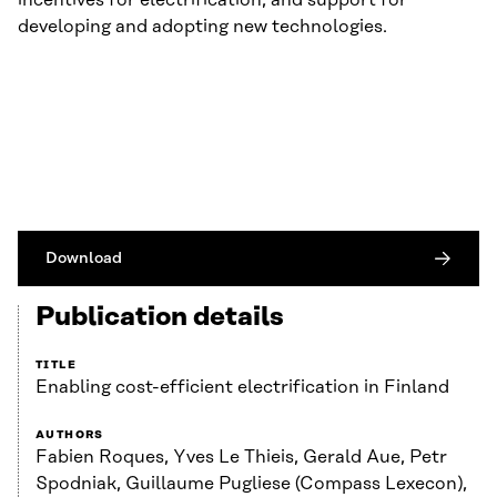
incentives for electrification, and support for
developing and adopting new technologies.
Download
Publication details
TITLE
Enabling cost-efficient electrification in Finland
AUTHORS
Fabien Roques, Yves Le Thieis, Gerald Aue, Petr
Spodniak, Guillaume Pugliese (Compass Lexecon),