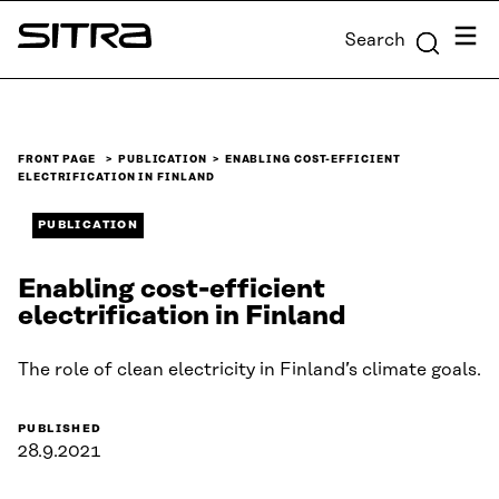
Skip to
Menu
Search
content
Sitra
↓
FRONT PAGE
PUBLICATION
ENABLING COST-EFFICIENT
ELECTRIFICATION IN FINLAND
PUBLICATION
Enabling cost-efficient
electrification in Finland
The role of clean electricity in Finland’s climate goals.
PUBLISHED
28.9.2021