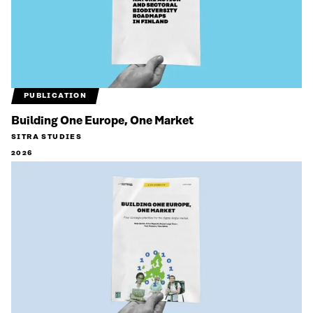
PUBLICATION
Building One Europe, One Market
SITRA STUDIES
2026