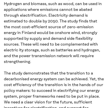
Hydrogen and biomass, such as wood, can be used in
applications where emissions cannot be abated
through electrification. Electricity demand is
estimated to double by 2050. The study finds that
the most cost-efficient source of zero-emission
energy in Finland would be onshore wind, strongly
supported by supply and demand side flexibility
sources. These will need to be complemented with
electric ity storage, such as batteries and hydrogen,
and the power transmission network will require
strengthening.
The study demonstrates that the transition to a
decarbonised energy system can be achieved. Yet, the
cost efficiency of the transition is in the hands of our
policy makers: to succeed in electrifying our energy
system, proper frameworks need to be put in place.
We need a clear vision for the future, sufficient