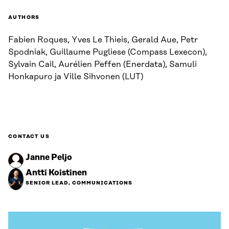
AUTHORS
Fabien Roques, Yves Le Thieis, Gerald Aue, Petr
Spodniak, Guillaume Pugliese (Compass Lexecon),
Sylvain Cail, Aurélien Peffen (Enerdata), Samuli
Honkapuro ja Ville Sihvonen (LUT)
CONTACT US
Janne Peljo
Antti Koistinen
SENIOR LEAD, COMMUNICATIONS