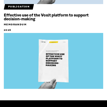
PUBLICATION
Effective use of the Voxit platform to support
decision-making
MEMORANDUM
2026