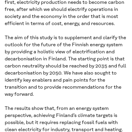
first, electricity production needs to become carbon
free, after which we should electrify operations in
society and the economy in the order that is most
efficient in terms of cost, energy, and resources.
The aim of this study is to supplement and clarify the
outlook for the future of the Finnish energy system
by providing a holistic view of electrification and
decarbonisation in Finland. The starting point is that
carbon neutrality should be reached by 2035 and full
decarbonisation by 2050. We have also sought to
identify key enablers and pain points for the
transition and to provide recommendations for the
way forward.
The results show that, from an energy system
perspective, achieving Finland’s climate targets is
possible, but it requires replacing fossil fuels with
clean electricity for industry, transport and heating.