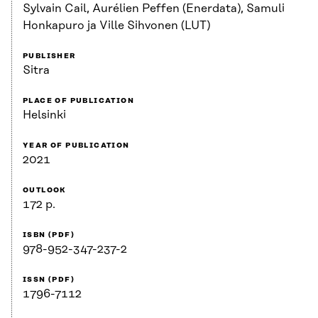
Sylvain Cail, Aurélien Peffen (Enerdata), Samuli
Honkapuro ja Ville Sihvonen (LUT)
PUBLISHER
Sitra
PLACE OF PUBLICATION
Helsinki
YEAR OF PUBLICATION
2021
OUTLOOK
172 p.
ISBN (PDF)
978-952-347-237-2
ISSN (PDF)
1796-7112