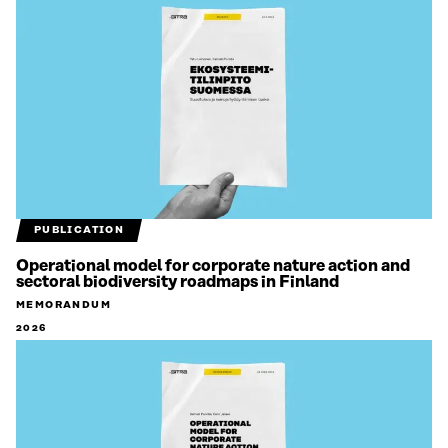
PUBLICATION
Operational model for corporate nature action and
sectoral biodiversity roadmaps in Finland
MEMORANDUM
2026