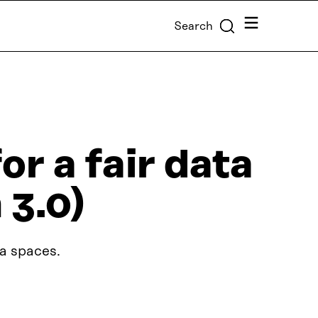
Menu
Search
r a fair data
 3.0)
ta spaces.