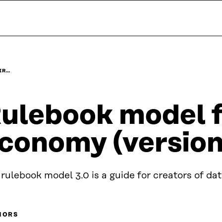
IR…
ulebook model fo
conomy (version
rulebook model 3.0 is a guide for creators of da
HORS