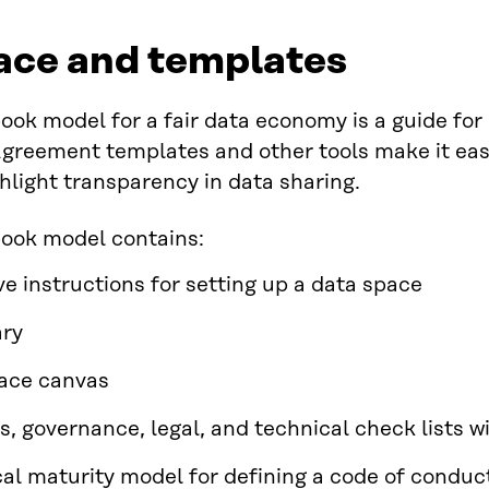
ace and templates
ook model for a fair data economy is a guide for
greement templates and other tools make it easi
hlight transparency in data sharing.
book model contains:
ve instructions for setting up a data space
ary
ace canvas
s, governance, legal, and technical check lists w
cal maturity model for defining a code of conduc