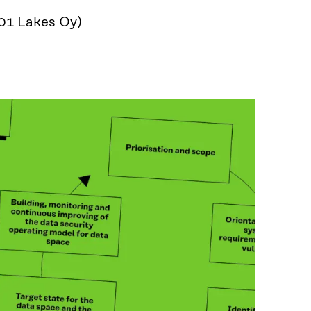
001 Lakes Oy)