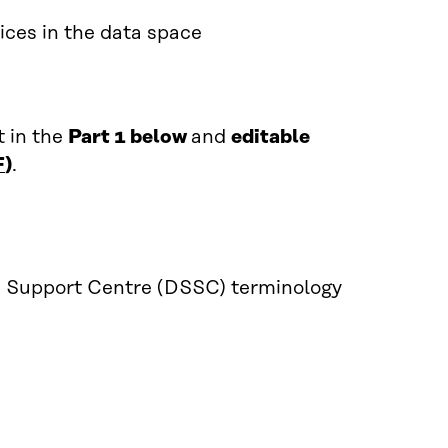
ices in the data space
t in the
Part 1 below
and
editable
F
)
.
s Support Centre (DSSC) terminology