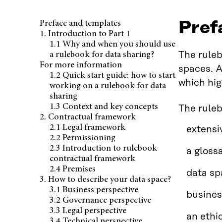
Pref
Preface and templates
1. Introduction to Part 1
1.1 Why and when you should use
The ruleb
a rulebook for data sharing?
For more information
spaces. A
1.2 Quick start guide: how to start
which hig
working on a rulebook for data
sharing
1.3 Context and key concepts
The rule
2. Contractual framework
2.1 Legal framework
extensi
2.2 Permissioning
2.3 Introduction to rulebook
a gloss
contractual framework
2.4 Premises
data sp
3. How to describe your data space?
3.1 Business perspective
busines
3.2 Governance perspective
3.3 Legal perspective
an ethi
3.4 Technical perspective