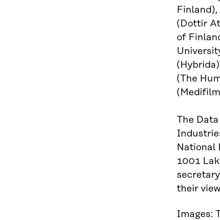
Finland),
(Dottir A
of Finlan
Universit
(Hybrida)
(The Huma
(Medifilm
The Data 
Industrie
National
1001 Lake
secretary
their vi
Images: T