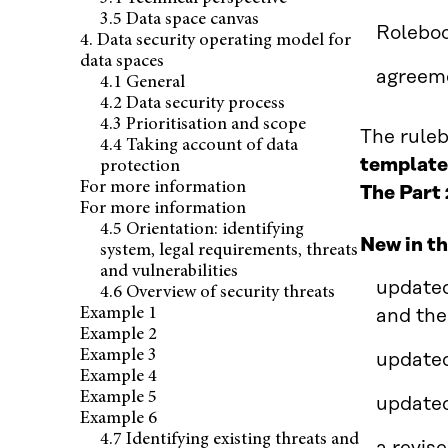
3.5 Data space canvas
Roleboo
4. Data security operating model for
data spaces
agreem
4.1 General
4.2 Data security process
4.3 Prioritisation and scope
The ruleb
4.4 Taking account of data
templates
protection
For more information
The Part 
For more information
4.5 Orientation: identifying
New in th
system, legal requirements, threats
and vulnerabilities
updated
4.6 Overview of security threats
Example 1
and the
Example 2
Example 3
updated
Example 4
Example 5
updated
Example 6
4.7 Identifying existing threats and