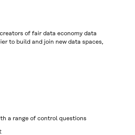
 creators of fair data economy data
er to build and join new data spaces,
ith a range of control questions
t