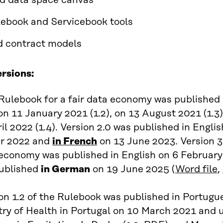
ed data space canvas
ebook and Servicebook tools
 contract models
ersions:
 Rulebook for a fair data economy was published 
n 11 January 2021 (1.2), on 13 August 2021 (1.3)
il 2022 (1.4). Version 2.0 was published in Engli
r 2022 and
in French
on 13 June 2023. Version 3.
 economy was published in English on 6 February
published
in German
on 19 June 2025 (
Word file
,
on 1.2 of the Rulebook was published in Portug
try of Health in Portugal on 10 March 2021 and