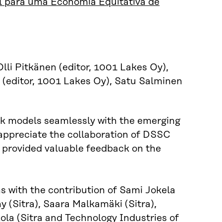
 para uma Economia Equitativa de
lli Pitkänen (editor, 1001 Lakes Oy),
a (editor, 1001 Lakes Oy), Satu Salminen
book models seamlessly with the emerging
appreciate the collaboration of DSSC
d provided valuable feedback on the
ns with the contribution of Sami Jokela
 (Sitra), Saara Malkamäki (Sitra),
la (Sitra and Technology Industries of