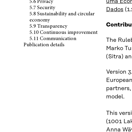
uma Econ
5.6 Privacy
5.7 Security
Dados
(1.
5.8 Sustainability and circular
economy
Contribu
5.9 Transparency
5.10 Continuous improvement
5.11 Communication
The Ruleb
Publication details
Marko Tur
(Sitra) a
Version 3
European 
partners,
model.
This vers
(1001 Lak
Anna Wäyr