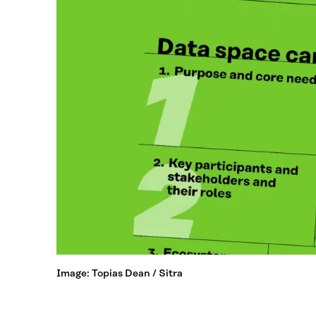
Image: Topias Dean / Sitra