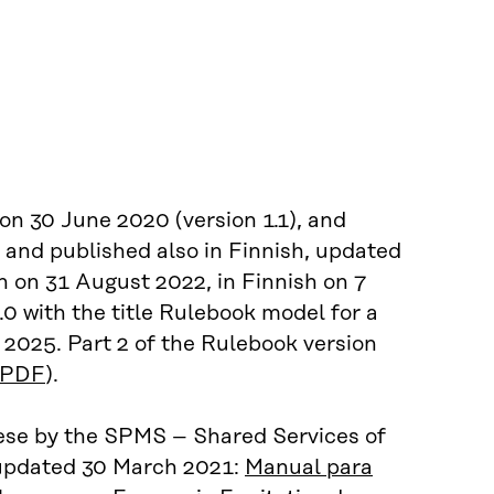
on 30 June 2020 (version 1.1), and
 and published also in Finnish, updated
sh on 31 August 2022, in Finnish on 7
0 with the title Rulebook model for a
 2025. Part 2 of the Rulebook version
PDF
).
uese by the SPMS – Shared Services of
 updated 30 March 2021:
Manual para