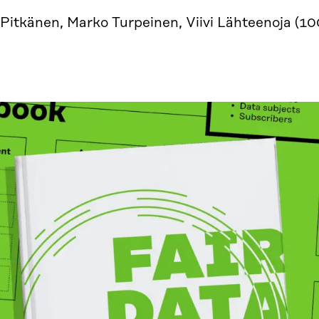
 Pitkänen, Marko Turpeinen, Viivi Lähteenoja (1