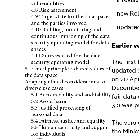
a revis
vulnerabilities
4.8 Risk assessment
new Rol
4.9 Target state for the data space
and the parties involved
updated
4.10 Building, monitoring and
continuous improving of the data
security operating model for data
Earlier v
spaces
4.11 Sources used for the data
The first
security operating model
5. Ethical principles: shared values of
updated o
the data space
on 20 Apr
Adapting ethical considerations to
Decembe
diverse use cases
5.1 Accountability and auditability
fair data
5.2 Avoid harm
3.0 was 
5.3 Justified processing of
personal data
5.4 Fairness, justice and equality
The versi
5.5 Human-centricity and support
the Minis
for individuals