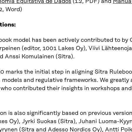
omia Equitativa de Dados
(1.2, PDF) and
Manual
2, Word)
tions:
ook model has been actively contributed to by O
peinen (editor, 1001 Lakes Oy), Viivi Lähteenoj
nd Anssi Komulainen (Sitra).
.0 marks the initial step in aligning Sitra Rule
models and regulative frameworks. We greatly 
 who contributed their insights in workshops an
ion is also significantly based on previous versio
es Oy), Jyrki Suokas (Sitra), Juhani Luoma-Kyyny
ynen (Sitra and Adesso Nordics Oy), Antti Poiko