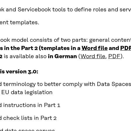
k and Servicebook tools to define roles and serv
ent templates.
ook model consists of two parts: general conten
 in the Part 2 (templates in a
Word file
and
PD
2
is available also
in German
(
Word file
,
PDF
).
is version 3.0:
 terminology to better comply with Data Space
 EU data legislation
 instructions in Part 1
 check lists in Part 2