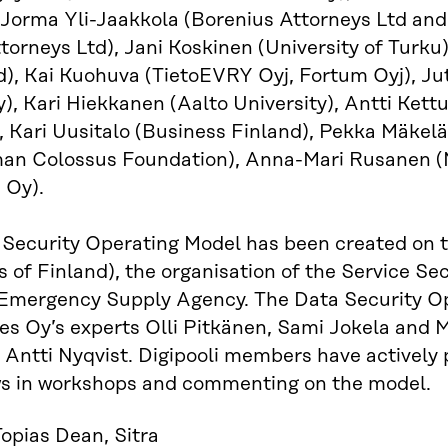
 Jorma Yli-Jaakkola (Borenius Attorneys Ltd and
ttorneys Ltd), Jani Koskinen (University of Turk
d), Kai Kuohuva (TietoEVRY Oyj, Fortum Oyj), Jut
y), Kari Hiekkanen (Aalto University), Antti Kettu
, Kari Uusitalo (Business Finland), Pekka Mäkelä (
n Colossus Foundation), Anna-Mari Rusanen (Min
 Oy).
Security Operating Model has been created on the
s of Finland), the organisation of the Service Se
 Emergency Supply Agency. The Data Security O
s Oy’s experts Olli Pitkänen, Sami Jokela and M
 Antti Nyqvist. Digipooli members have actively 
ews in workshops and commenting on the model.
opias Dean, Sitra