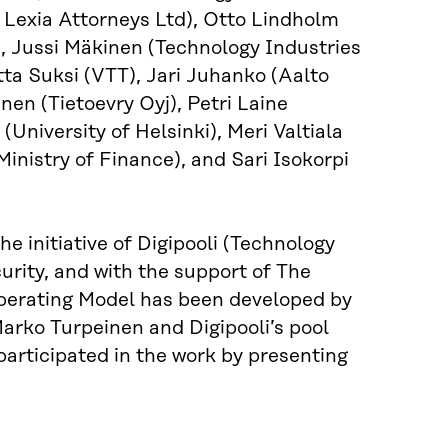
 Lexia Attorneys Ltd), Otto Lindholm
u), Jussi Mäkinen (Technology Industries
ta Suksi (VTT), Jari Juhanko (Aalto
nen (Tietoevry Oyj), Petri Laine
University of Helsinki), Meri Valtiala
istry of Finance), and Sari Isokorpi
 initiative of Digipooli (Technology
curity, and with the support of The
perating Model has been developed by
arko Turpeinen and Digipooli’s pool
participated in the work by presenting