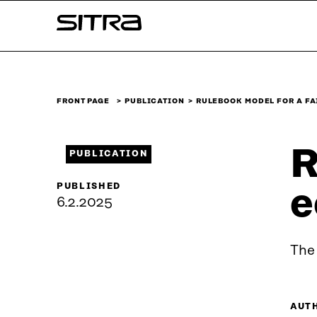
Skip to
Sitra
content
↓
FRONT PAGE
PUBLICATION
RULEBOOK MODEL FOR A FA
R
PUBLICATION
PUBLISHED
e
6.2.2025
The 
AUT