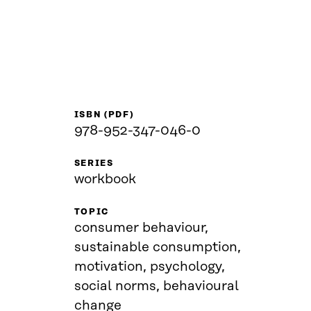
ISBN (PDF)
978-952-347-046-0
SERIES
workbook
TOPIC
consumer behaviour,
sustainable consumption,
motivation, psychology,
social norms, behavioural
change