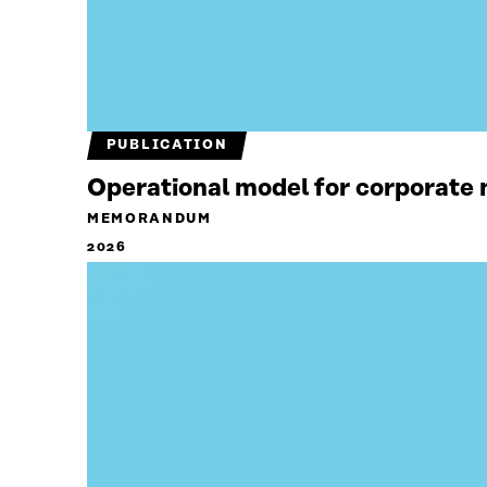
PUBLICATION
Operational model for corporate n
MEMORANDUM
2026