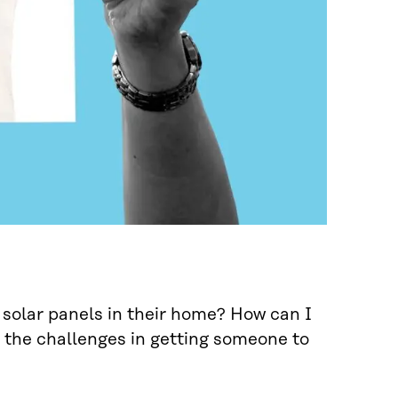
 solar panels in their home? How can I
the challenges in getting someone to