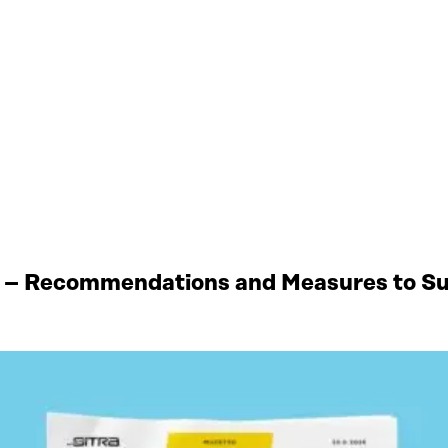
 – Recommendations and Measures to Sup