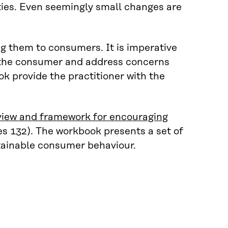
ties. Even seemingly small changes are
ng them to consumers. It is imperative
th the consumer and address concerns
 provide the practitioner with the
iew and framework for encouraging
es 132). The workbook presents a set of
stainable consumer behaviour.