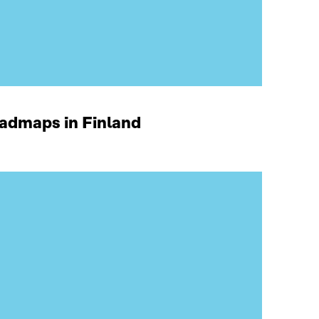
oadmaps in Finland