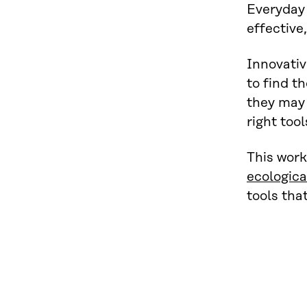
Everyday 
effective
Innovativ
to find t
they may 
right tool
This work
ecologic
tools tha