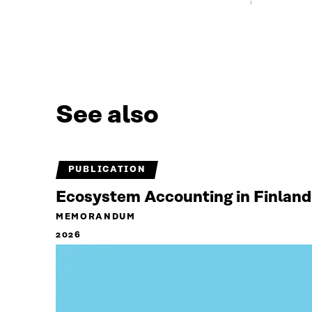
See also
PUBLICATION
Ecosystem Accounting in Finland
MEMORANDUM
2026