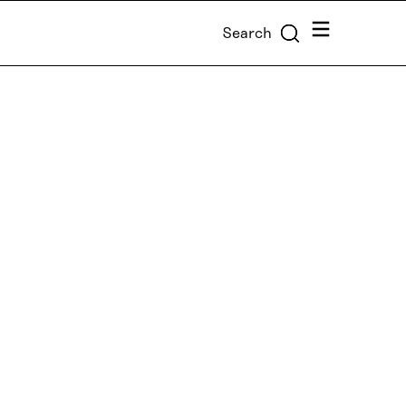
Menu
Search