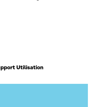
port Utilisation