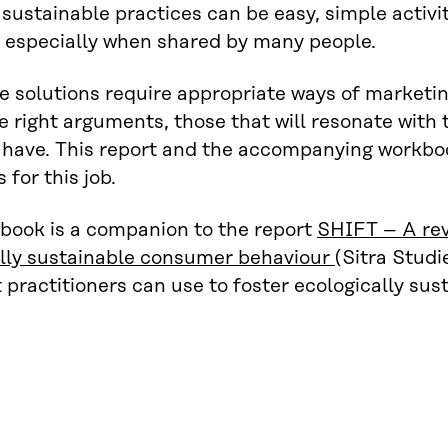
sustainable practices can be easy, simple activi
, especially when shared by many people.
e solutions require appropriate ways of marketi
he right arguments, those that will resonate wi
have. This report and the accompanying workbook
s for this job.
book is a companion to the report
SHIFT – A rev
ally sustainable consumer behaviour
(Sitra Studi
t practitioners can use to foster ecologically su