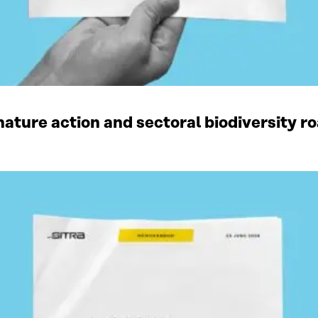
ature action and sectoral biodiversity r