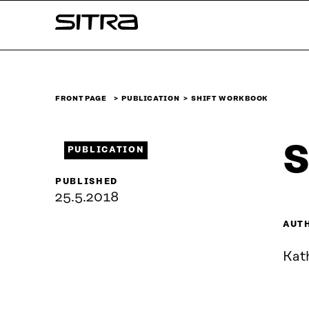
Skip to
Sitra
content
↓
FRONT PAGE
PUBLICATION
SHIFT WORKBOOK
S
PUBLICATION
PUBLISHED
25.5.2018
AUT
Kat