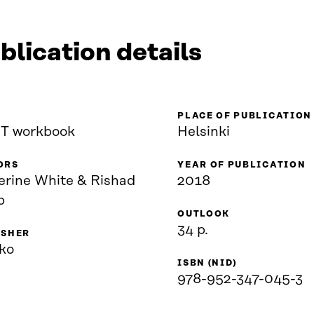
blication details
PLACE OF PUBLICATION
T workbook
Helsinki
ORS
YEAR OF PUBLICATION
erine White & Rishad
2018
b
OUTLOOK
34 p.
ISHER
ko
ISBN (NID)
978-952-347-045-3