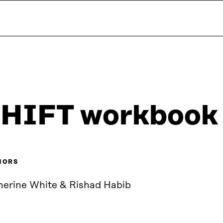
HIFT workbook
HORS
herine White & Rishad Habib