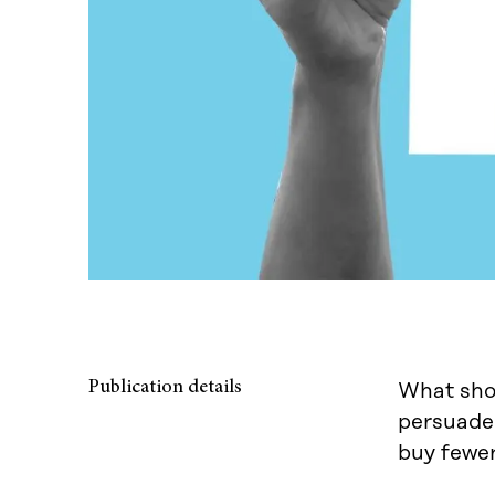
Publication details
What shou
persuade 
buy fewer