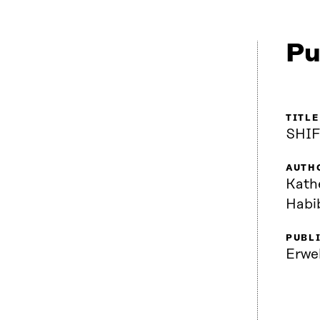
Pu
TITLE
SHIF
AUTH
Kath
Habi
PUBL
Erwe