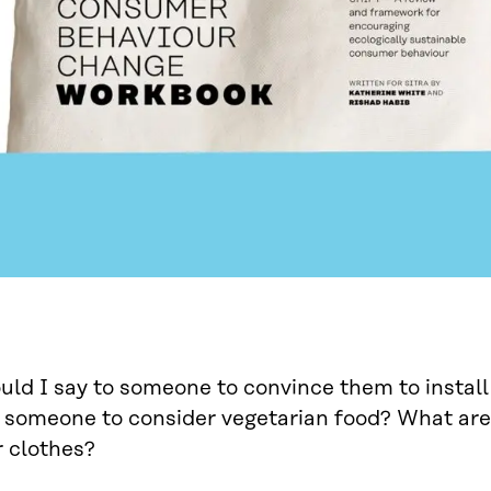
ld I say to someone to convince them to install
someone to consider vegetarian food? What are 
 clothes?