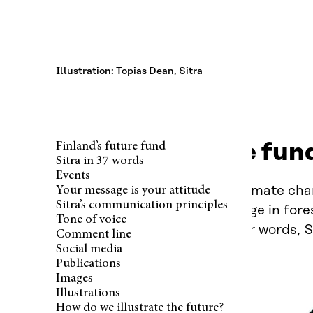
Illustration: Topias Dean, Sitra
Finland’s future fun
Finland’s future fund
Sitra in 37 words
Events
Our future is influenced by climate chan
Your message is your attitude
Sitra’s communication principles
phenomena. At Sitra, we engage in foresi
Tone of voice
and more sustainable. In other words, S
Comment line
Social media
Publications
Images
Illustrations
How do we illustrate the future?