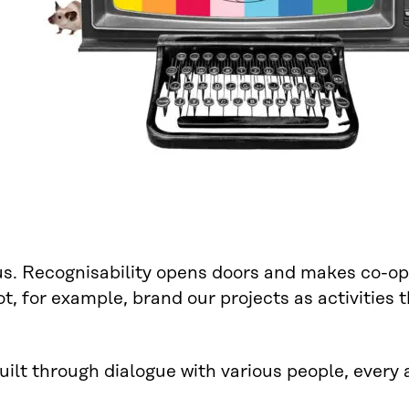
us. Recognisability opens doors and makes co-ope
, for example, brand our projects as activities t
built through dialogue with various people, every