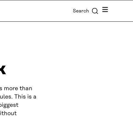
Menu
Search
k
is more than
les. This is a
biggest
without