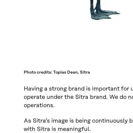
Photo credits: Topias Dean, Sitra
Having a strong brand is important for 
operate under the Sitra brand. We do not
operations.
As Sitra’s image is being continuously 
with Sitra is meaningful.