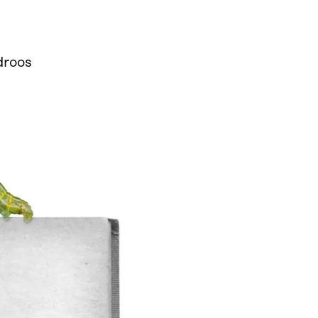
droos