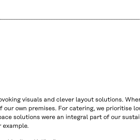
voking visuals and clever layout solutions. When
 of our own premises. For catering, we prioritise 
ce solutions were an integral part of our sustain
r example.