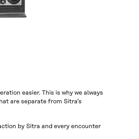
ration easier. This is why we always
hat are separate from Sitra’s
 action by Sitra and every encounter