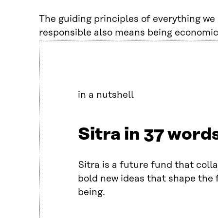
The guiding principles of everything we d
responsible also means being economic
in a nutshell
Sitra in 37 word
Sitra is a future fund that col
bold new ideas that shape the f
being.