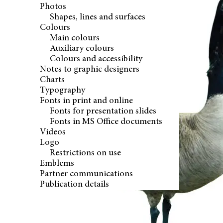
Photos
Shapes, lines and surfaces
Colours
Main colours
Auxiliary colours
Colours and accessibility
Notes to graphic designers
Charts
Typography
Fonts in print and online
Fonts for presentation slides
Fonts in MS Office documents
Videos
Logo
Restrictions on use
Emblems
Partner communications
Publication details