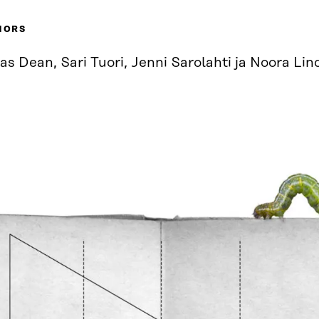
HORS
as Dean, Sari Tuori, Jenni Sarolahti ja Noora Lin