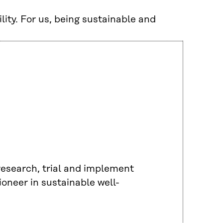
lity. For us, being sustainable and
 research, trial and implement
ioneer in sustainable well-