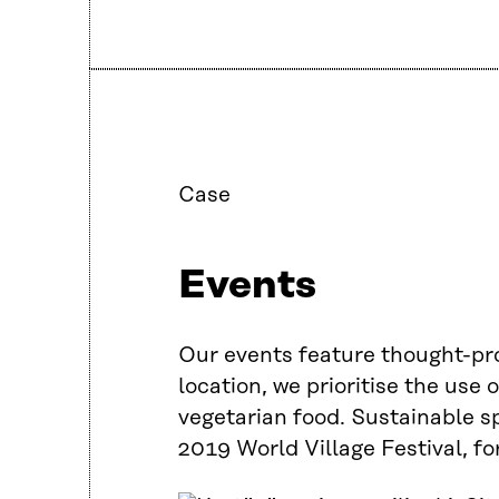
Case
Events
Our events feature thought-pro
location, we prioritise the use
vegetarian food. Sustainable spa
2019 World Village Festival, fo