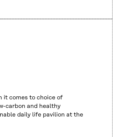
 it comes to choice of
low-carbon and healthy
able daily life pavilion at the