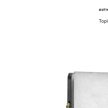
AUT
Topi