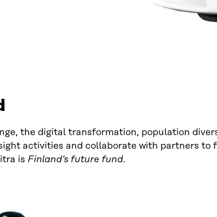
d
ge, the digital transformation, population diver
ght activities and collaborate with partners to f
itra is
Finland’s future fund
.