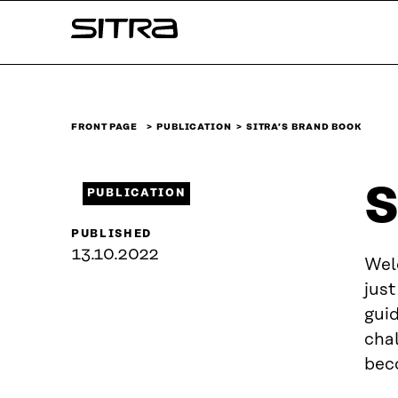
Skip to
Sitra
content
↓
FRONT PAGE
PUBLICATION
SITRA’S BRAND BOOK
S
PUBLICATION
PUBLISHED
13.10.2022
Wel
just
gui
chal
bec