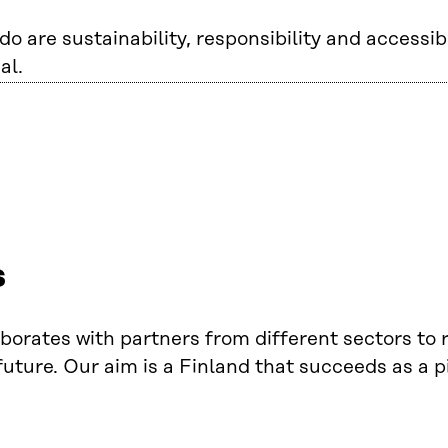
o are sustainability, responsibility and accessibi
al.
s
laborates with partners from different sectors to
uture. Our aim is a Finland that succeeds as a p