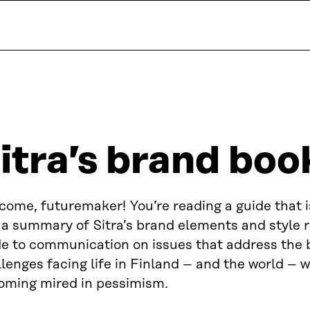
itra’s brand boo
come, futuremaker! You’re reading a guide that 
 a summary of Sitra’s brand elements and style ru
de to communication on issues that address the 
lenges facing life in Finland – and the world – 
oming mired in pessimism.