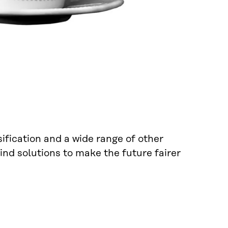
sification and a wide range of other
ind solutions to make the future fairer