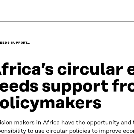
NEEDS SUPPORT…
frica’s circula
eeds support f
olicymakers
sion makers in Africa have the opportunity and 
onsibility to use circular policies to improve e