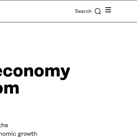
Menu
Search
r economy
rom
the
conomic growth