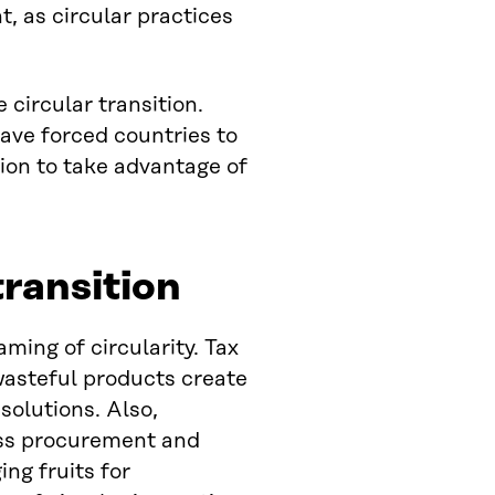
, as circular practices
 circular transition.
ave forced countries to
tion to take advantage of
ransition
ing of circularity. Tax
wasteful products create
solutions. Also,
ess procurement and
ng fruits for