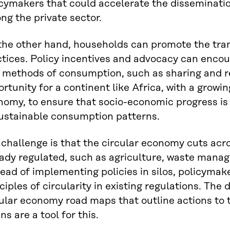
cymakers that could accelerate the disseminatio
g the private sector.
the other hand, households can promote the tran
ctices. Policy incentives and advocacy can enco
 methods of consumption, such as sharing and re
rtunity for a continent like Africa, with a growi
nomy, to ensure that socio-economic progress is
ustainable consumption patterns.
challenge is that the circular economy cuts acr
eady regulated, such as agriculture, waste mana
ead of implementing policies in silos, policymak
ciples of circularity in existing regulations. The
ular economy road maps that outline actions to 
ns are a tool for this.