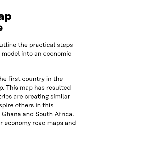
ap
e
tline the practical steps
” model into an economic
.
he first country in the
p. This map has resulted
ries are creating similar
pire others in this
, Ghana and South Africa,
ular economy road maps and