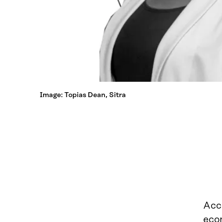
Image: Topias Dean, Sitra
Acc
eco