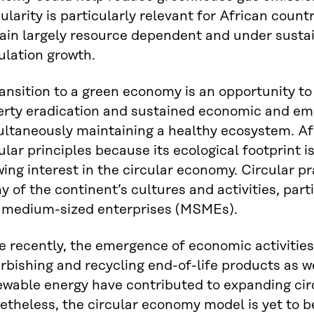
ularity is particularly relevant for African coun
ain largely resource dependent and under susta
ulation growth.
ansition to a green economy is an opportunity to
erty eradication and sustained economic and em
ultaneously maintaining a healthy ecosystem. Af
ular principles because its ecological footprint is
ing interest in the circular economy. Circular 
 of the continent’s cultures and activities, part
 medium-sized enterprises (MSMEs).
 recently, the emergence of economic activities
rbishing and recycling end-of-life products as w
wable energy have contributed to expanding circ
etheless, the circular economy model is yet to 