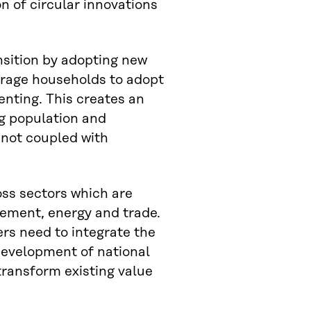
n of circular innovations
sition by adopting new
urage households to adopt
nting. This creates an
ng population and
 not coupled with
oss sectors which are
gement, energy and trade.
ers need to integrate the
 development of national
transform existing value