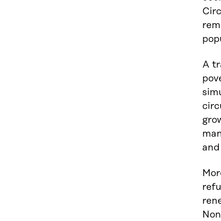
Circ
rem
pop
A tr
pov
sim
circ
grow
many
and
More
refu
rene
Non