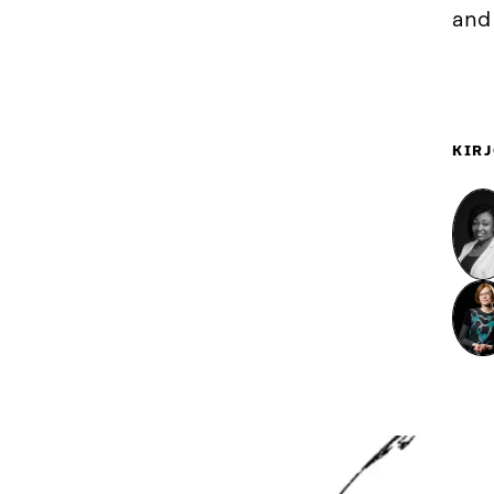
and
KIRJ