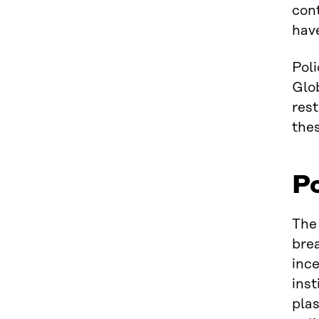
cont
have
Poli
Glo
rest
thes
Po
The 
brea
ince
ins
plas