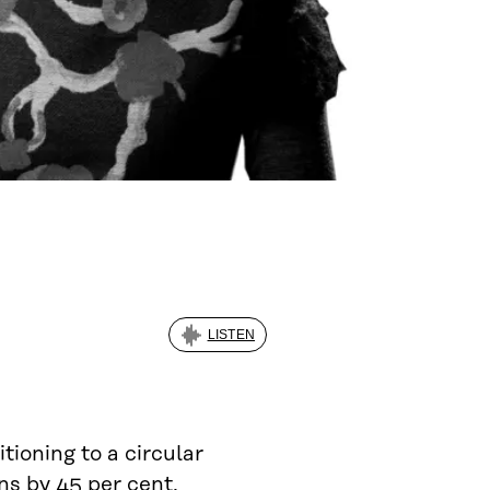
LISTEN
sitioning to a circular
s by 45 per cent.