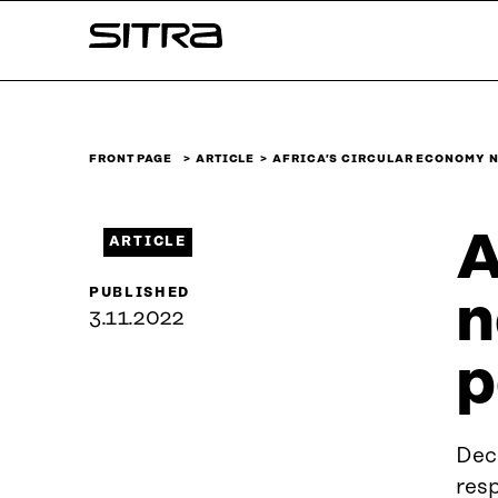
Skip to
Sitra
content
↓
FRONT PAGE
ARTICLE
AFRICA’S CIRCULAR ECONOMY 
A
ARTICLE
PUBLISHED
n
3.11.2022
p
Deci
resp