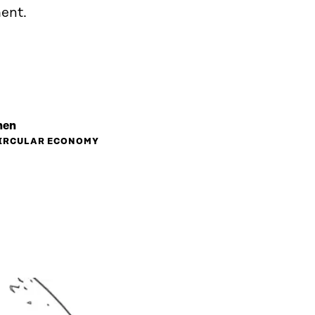
ent.
nen
CIRCULAR ECONOMY