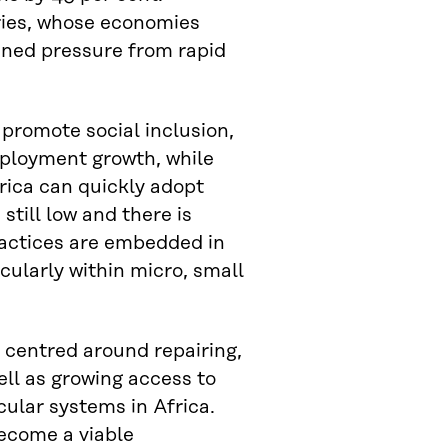
tries, whose economies
ined pressure from rapid
 promote social inclusion,
ployment growth, while
rica can quickly adopt
 still low and there is
practices are embedded in
icularly within micro, small
 centred around repairing,
ell as growing access to
ular systems in Africa.
become a viable