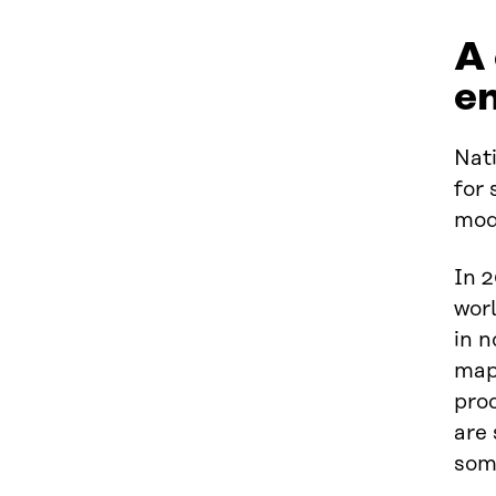
A
e
Nati
for
mod
In 2
worl
in n
map
proc
are 
som