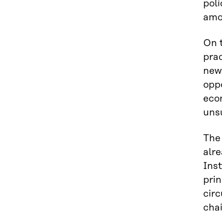
poli
amon
On 
pra
new
oppo
eco
uns
The 
alr
Inst
prin
circ
chai