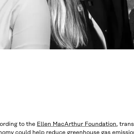
ording to the
Ellen MacArthur Foundation
, tran
nomy could help reduce greenhouse gas emission