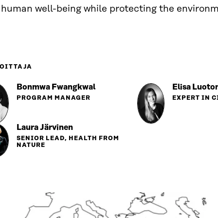
 human well-being while protecting the environm
OITTAJA
Bonmwa Fwangkwal
Elisa Luoto
PROGRAM MANAGER
EXPERT IN 
Laura Järvinen
SENIOR LEAD, HEALTH FROM
NATURE