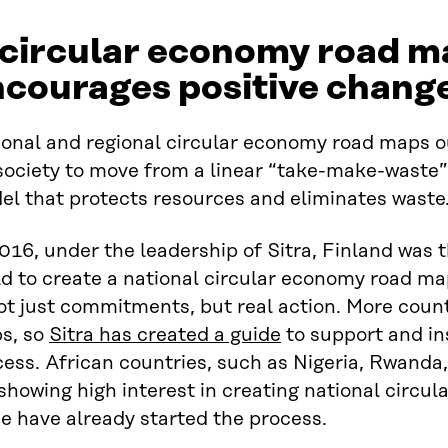
 circular economy road m
ncourages positive chang
onal and regional circular economy road maps ou
 society to move from a linear “take-make-waste
el that protects resources and eliminates waste
016, under the leadership of Sitra, Finland was t
d to create a national circular economy road ma
ot just commitments, but real action. More count
s, so
Sitra has created a guide
to support and ins
ess. African countries, such as Nigeria, Rwanda
showing high interest in creating national circ
e have already started the process.