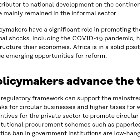
ributor to national development on the continent
 mainly remained in the informal sector.
cymakers have a significant role in promoting the
bal shocks, including the COVID-19 pandemic, h
ructure their economies. Africa is in a solid posi
e emerging opportunities for reform.
licymakers advance the t
regulatory framework can support the mainstream
ks for circular businesses and higher taxes for 
ntives for the private sector to promote circular 
titutional procurement schemes such as paperl
tics ban in government institutions are low-hangi