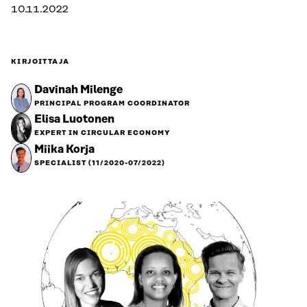
10.11.2022
KIRJOITTAJA
Davinah Milenge
PRINCIPAL PROGRAM COORDINATOR
Elisa Luotonen
EXPERT IN CIRCULAR ECONOMY
Miika Korja
SPECIALIST (11/2020-07/2022)