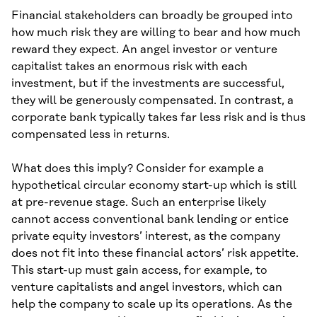
Financial stakeholders can broadly be grouped into
how much risk they are willing to bear and how much
reward they expect. An angel investor or venture
capitalist takes an enormous risk with each
investment, but if the investments are successful,
they will be generously compensated. In contrast, a
corporate bank typically takes far less risk and is thus
compensated less in returns.
What does this imply? Consider for example a
hypothetical circular economy start-up which is still
at pre-revenue stage. Such an enterprise likely
cannot access conventional bank lending or entice
private equity investors’ interest, as the company
does not fit into these financial actors’ risk appetite.
This start-up must gain access, for example, to
venture capitalists and angel investors, which can
help the company to scale up its operations. As the