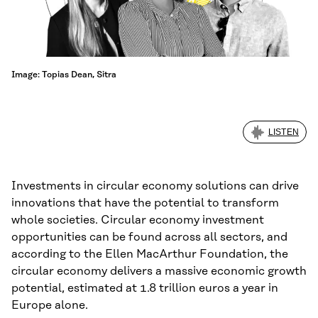
Image: Topias Dean, Sitra
LISTEN
Investments in circular economy solutions can drive
innovations that have the potential to transform
whole societies. Circular economy investment
opportunities can be found across all sectors, and
according to the Ellen MacArthur Foundation, the
circular economy delivers a massive economic growth
potential, estimated at 1.8 trillion euros a year in
Europe alone.