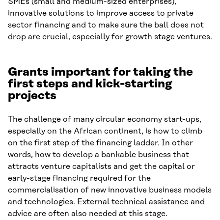
SMEs (small and medium-sized enterprises),
innovative solutions to improve access to private
sector financing and to make sure the ball does not
drop are crucial, especially for growth stage ventures.
Grants important for taking the
first steps and kick-starting
projects
The challenge of many circular economy start-ups,
especially on the African continent, is how to climb
on the first step of the financing ladder. In other
words, how to develop a bankable business that
attracts venture capitalists and get the capital or
early-stage financing required for the
commercialisation of new innovative business models
and technologies. External technical assistance and
advice are often also needed at this stage.