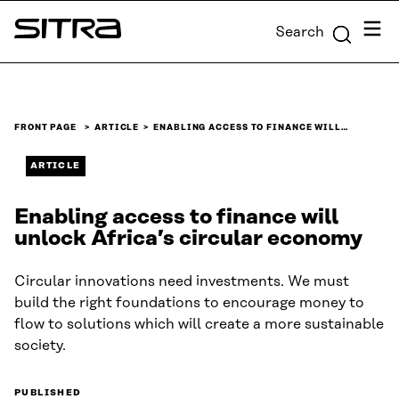
Skip to
Menu
Search
content
Sitra
↓
FRONT PAGE
ARTICLE
ENABLING ACCESS TO FINANCE WILL…
ARTICLE
Enabling access to finance will
unlock Africa’s circular economy
Circular innovations need investments. We must
build the right foundations to encourage money to
flow to solutions which will create a more sustainable
society.
PUBLISHED