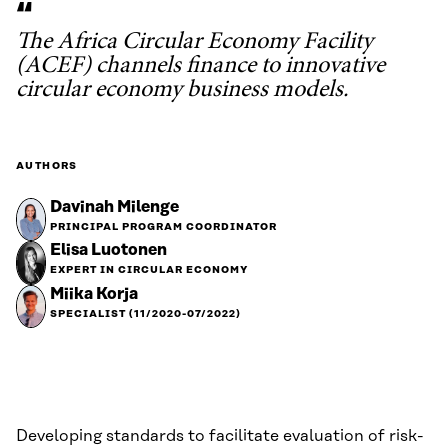
The Africa Circular Economy Facility
(ACEF) channels finance to innovative
circular economy business models.
AUTHORS
Davinah Milenge
PRINCIPAL PROGRAM COORDINATOR
Elisa Luotonen
EXPERT IN CIRCULAR ECONOMY
Miika Korja
SPECIALIST (11/2020-07/2022)
Developing standards to facilitate evaluation of risk-