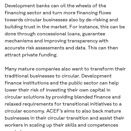
Development banks can oil the wheels of the
financing sector and turn more financing flows
towards circular businesses also by de-risking and
building trust in the market. For instance, this can be
done through concessional loans, guarantee
mechanisms and improving transparency with
accurate risk assessments and data. This can then
attract private funding.
Many mature companies also want to transform their
traditional businesses to circular. Development
finance institutions and the public sector can help
lower their risk of investing their own capital in
circular solutions by providing blended finance and
relaxed requirements for transitional initiatives to a
circular economy. ACEF’s aims to also back mature
businesses in their circular transition and assist their
workers in scaling up their skills and competences