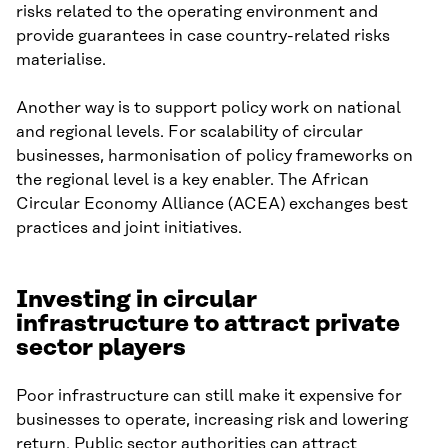
risks related to the operating environment and
provide guarantees in case country-related risks
materialise.
Another way is to support policy work on national
and regional levels. For scalability of circular
businesses, harmonisation of policy frameworks on
the regional level is a key enabler. The African
Circular Economy Alliance (ACEA) exchanges best
practices and joint initiatives.
Investing in circular
infrastructure to attract private
sector players
Poor infrastructure can still make it expensive for
businesses to operate, increasing risk and lowering
return. Public sector authorities can attract