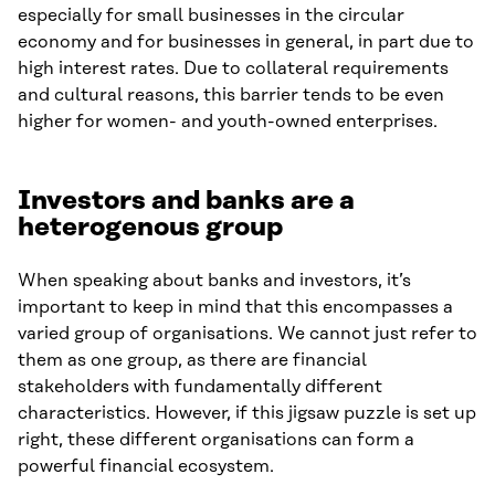
especially for small businesses in the circular
economy and for businesses in general, in part due to
high interest rates. Due to collateral requirements
and cultural reasons, this barrier tends to be even
higher for women- and youth-owned enterprises.
Investors and banks are a
heterogenous group
When speaking about banks and investors, it’s
important to keep in mind that this encompasses a
varied group of organisations. We cannot just refer to
them as one group, as there are financial
stakeholders with fundamentally different
characteristics. However, if this jigsaw puzzle is set up
right, these different organisations can form a
powerful financial ecosystem.