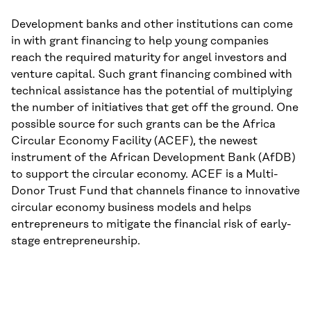
Development banks and other institutions can come
in with grant financing to help young companies
reach the required maturity for angel investors and
venture capital. Such grant financing combined with
technical assistance has the potential of multiplying
the number of initiatives that get off the ground. One
possible source for such grants can be the Africa
Circular Economy Facility (ACEF), the newest
instrument of the African Development Bank (AfDB)
to support the circular economy. ACEF is a Multi-
Donor Trust Fund that channels finance to innovative
circular economy business models and helps
entrepreneurs to mitigate the financial risk of early-
stage entrepreneurship.