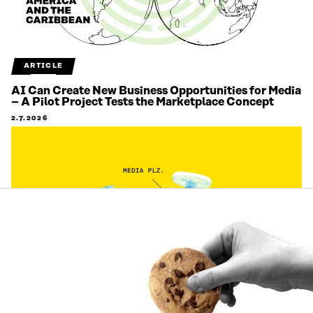
ARTICLE
AI Can Create New Business Opportunities for Media
– A Pilot Project Tests the Marketplace Concept
2.7.2026
ARTICLE