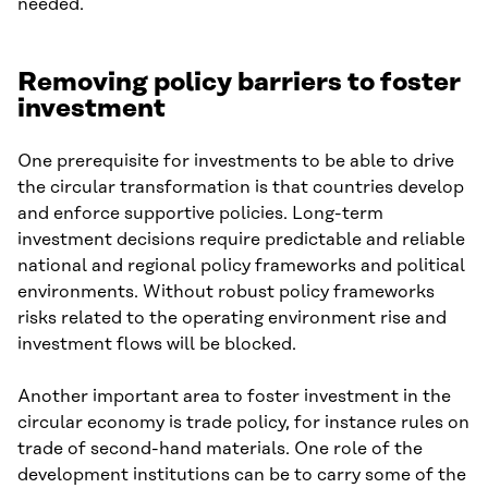
needed.
Removing policy barriers to foster
investment
One prerequisite for investments to be able to drive
the circular transformation is that countries develop
and enforce supportive policies. Long-term
investment decisions require predictable and reliable
national and regional policy frameworks and political
environments. Without robust policy frameworks
risks related to the operating environment rise and
investment flows will be blocked.
Another important area to foster investment in the
circular economy is trade policy, for instance rules on
trade of second-hand materials. One role of the
development institutions can be to carry some of the