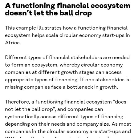
A functioning financial ecosystem
doesn’t let the ball drop
This example illustrates how a functioning financial
ecosystem helps scale circular economy start-ups in
Africa.
Different types of financial stakeholders are needed
to form an ecosystem, whereby circular economy
companies at different growth stages can access
appropriate types of financing. If one stakeholder is
missing companies face a bottleneck in growth.
Therefore, a functioning financial ecosystem “does
not let the ball drop”, and companies can
systematically access different types of financing
depending on their needs and company size. As most
companies in the circular economy are start-ups and