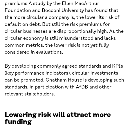
premiums A study by the Ellen MacArthur
Foundation and Bocconi University has found that
the more circular a company is, the lower its risk of
default on debt. But still the risk premiums for
circular businesses are disproportionally high. As the
circular economy is still misunderstood and lacks
common metrics, the lower risk is not yet fully
considered in evaluations.
By developing commonly agreed standards and KPIs
(key performance indicators), circular investments
can be promoted. Chatham House is developing such
standards, in participation with AfDB and other
relevant stakeholders.
Lowering risk will attract more
funding