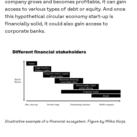
company grows and becomes profitable, it can gain
access to various types of debt or equity. And once
this hypothetical circular economy start-up is
financially solid, it could also gain access to
corporate banks.
Illustrative example of a financial ecosystem. Figure by Miika Korja.