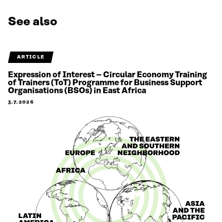
See also
ARTICLE
Expression of Interest – Circular Economy Training
of Trainers (ToT) Programme for Business Support
Organisations (BSOs) in East Africa
3.7.2026