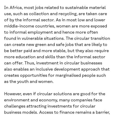
In Africa, most jobs related to sustainable material
use, such as collection and recycling, are taken care
of by the informal sector. As in most low and lower
middle-income countries, women are more exposed
to informal employment and hence more often
found in vulnerable situations. The circular transition
can create new green and safe jobs that are likely to
be better paid and more stable, but they also require
more education and skills than the informal sector
can offer. Thus, investment in circular businesses
also enables an inclusive development approach that
creates opportunities for marginalised people such
as the youth and women.
However, even if circular solutions are good for the
environment and economy, many companies face
challenges attracting investments for circular
business models. Access to finance remains a barrier,