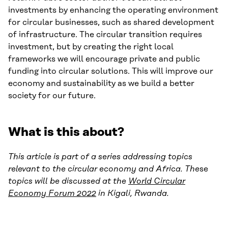
investments by enhancing the operating environment
for circular businesses, such as shared development
of infrastructure. The circular transition requires
investment, but by creating the right local
frameworks we will encourage private and public
funding into circular solutions. This will improve our
economy and sustainability as we build a better
society for our future.
What is this about?
This article is part of a series addressing topics
relevant to the circular economy and Africa. The
se
topics will be discussed at the
World Circular
Economy Forum 2022
in Kigali, Rwanda.