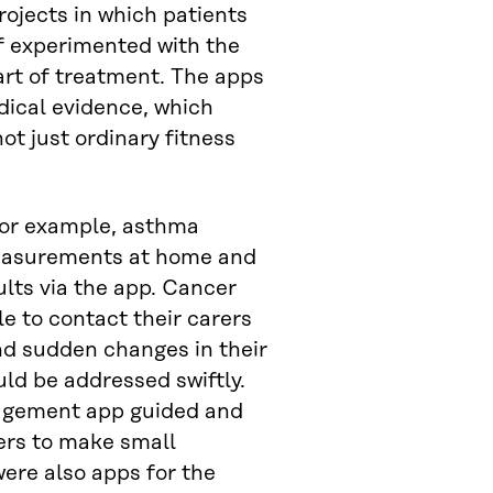
rojects in which patients
f experimented with the
art of treatment. The apps
ical evidence, which
ot just ordinary fitness
, for example, asthma
easurements at home and
ults via the app. Cancer
e to contact their carers
nd sudden changes in their
uld be addressed swiftly.
agement app guided and
ers to make small
ere also apps for the