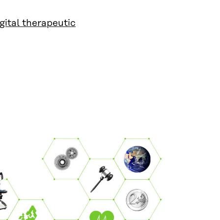
igital therapeutic