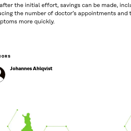
after the initial effort, savings can be made, inc
ucing the number of doctor’s appointments and t
ptoms more quickly.
HORS
Johannes Ahlqvist