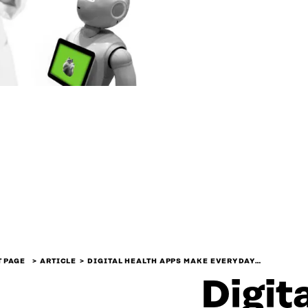
 PAGE
ARTICLE
DIGITAL HEALTH APPS MAKE EVERYDAY…
Digit