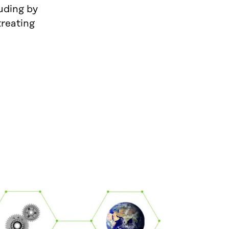
luding by
reating