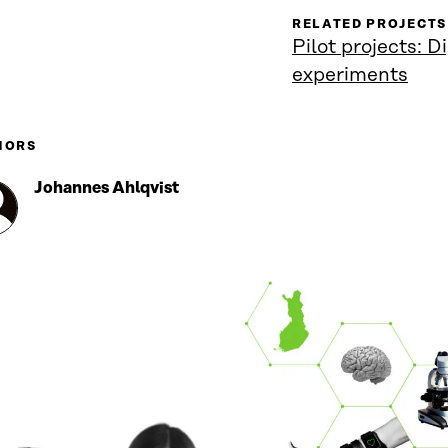
RELATED PROJECTS
Pilot projects: D
experiments
HORS
Johannes Ahlqvist