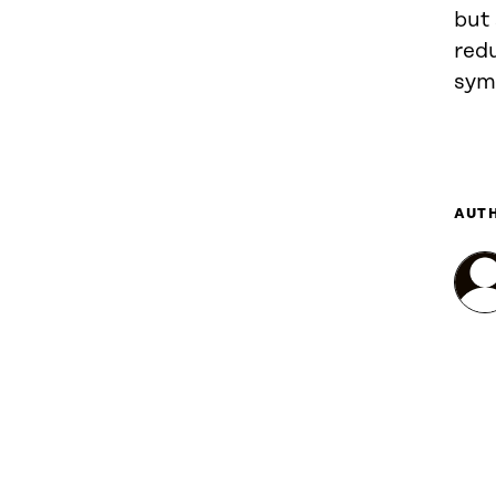
but 
red
sym
AUT