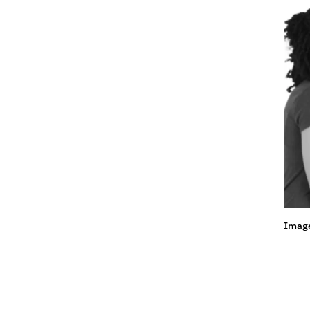
Image