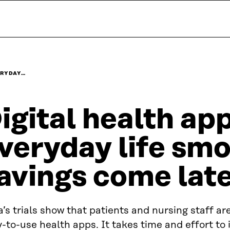
ERYDAY…
igital health a
veryday life smo
avings come lat
a’s trials show that patients and nursing staff a
-to-use health apps. It takes time and effort to