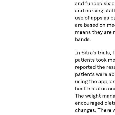
and funded six p
and nursing staf
use of apps as p
are based on med
means they are n
bands.
In Sitra’s trials
patients took m
reported the res
patients were abl
using the app, a
health status co
The weight man
encouraged diet
changes. There w