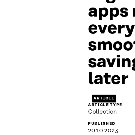
apps
every
smoot
savin
later
ARTICLE
ARTICLE TYPE
Collection
PUBLISHED
20.10.2023