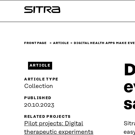
Skip to
Sitra
content
↓
FRONT PAGE
ARTICLE
DIGITAL HEALTH APPS MAKE EV
D
ARTICLE
ARTICLE TYPE
e
Collection
s
PUBLISHED
20.10.2023
RELATED PROJECTS
Pilot projects: Digital
Sitr
therapeutic experiments
easy