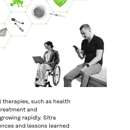
l therapies, such as health
 treatment and
 growing rapidly. Sitra
ences and lessons learned