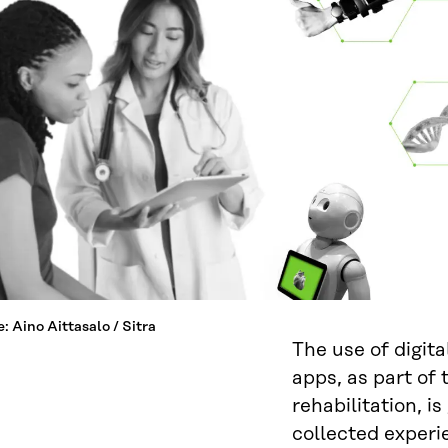
: Aino Aittasalo / Sitra
The use of digita
apps, as part of
rehabilitation, is
collected experi