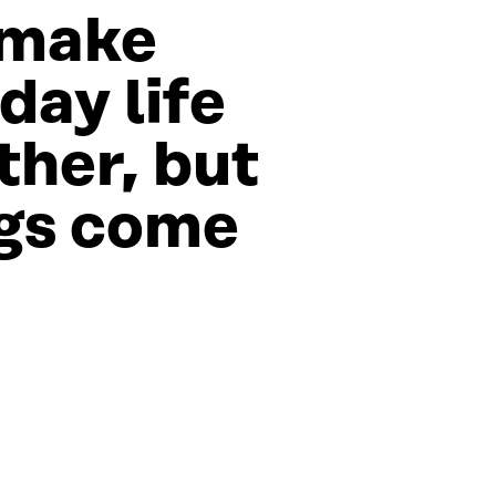
 make
day life
her, but
gs come