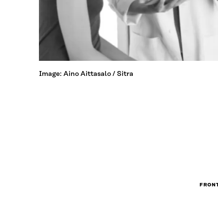
Image: Aino Aittasalo / Sitra
FRONT