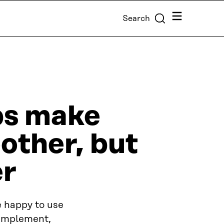
Menu
Search
pps make
other, but
er
re happy to use
 implement,