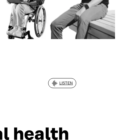
LISTEN
al health