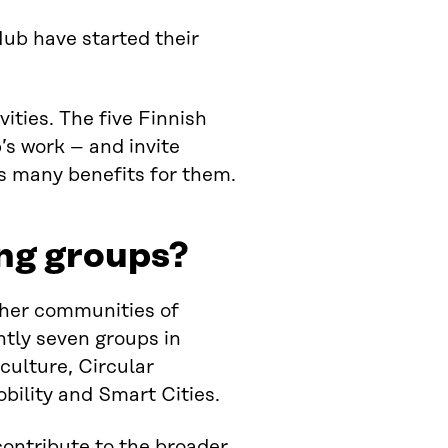
ub have started their
vities. The five Finnish
’s work – and invite
as many benefits for them.
ng groups?
ther communities of
ently seven groups in
culture, Circular
bility and Smart Cities.
 contribute to the broader