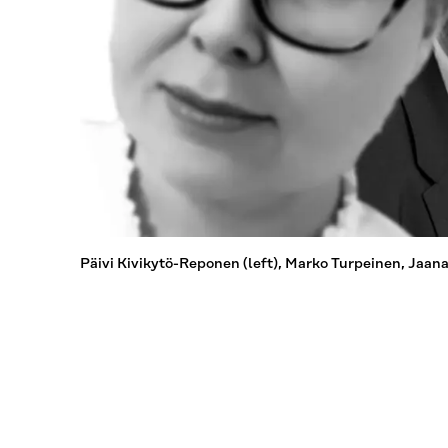
Päivi Kivikytö-Reponen (left), Marko Turpeinen, Jaan