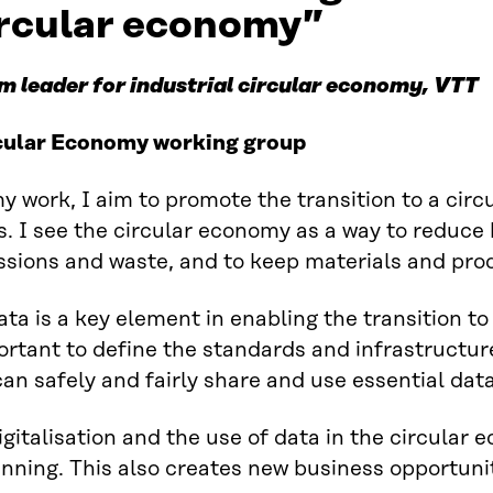
ircular economy”
m leader for industrial circular economy, VTT
cular Economy working group
y work, I aim to promote the transition to a circ
s. I see the circular economy as a way to reduc
sions and waste, and to keep materials and prod
ata is a key element in enabling the transition to
rtant to define the standards and infrastructure
an safely and fairly share and use essential data
igitalisation and the use of data in the circular 
nning. This also creates new business opportunit