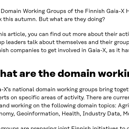
 Domain Working Groups of the Finnish Gaia-X H
k this autumn. But what are they doing?
his article, you can find out more about their acti
p leaders talk about themselves and their group
ish companies to get involved in Gaia-X, as it h
hat are the domain worki
a-X’s national domain working groups bring toge
rts on specific areas of activity. There are curr
and working on the following domain topics: Agri
nomy, Geoinformation, Health, Industry Data, Mo
groups are preparing joint Finnish initiatives to