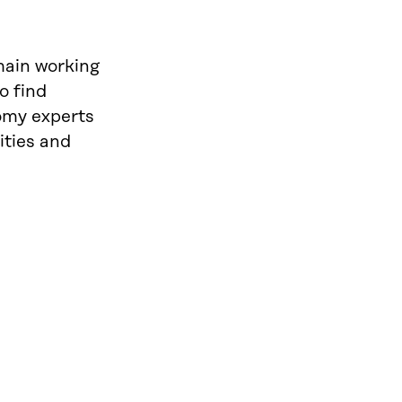
main working
o find
nomy experts
ities and