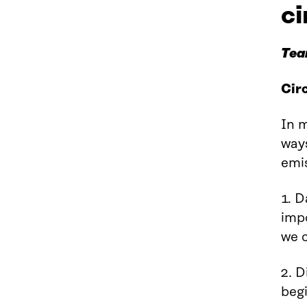
c
Tea
Cir
In m
way
emis
1. D
impo
we c
2. D
begi