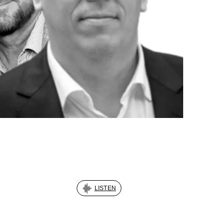
LISTEN