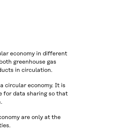
ular economy in different
e both greenhouse gas
ucts in circulation.
 a circular economy. It is
 for data sharing so that
.
economy are only at the
ies.