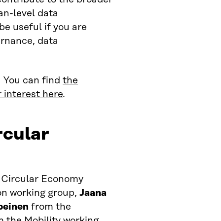
an-level data
 useful if you are
ernance, data
. You can find
the
 interest here
.
rcular
 Circular Economy
n working group,
Jaana
peinen
from the
 the Mobility working