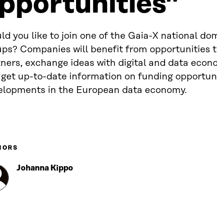
pportunities”
d you like to join one of the Gaia-X national do
ps? Companies will benefit from opportunities t
tners, exchange ideas with digital and data eco
 get up-to-date information on funding opportun
elopments in the European data economy.
HORS
Johanna Kippo