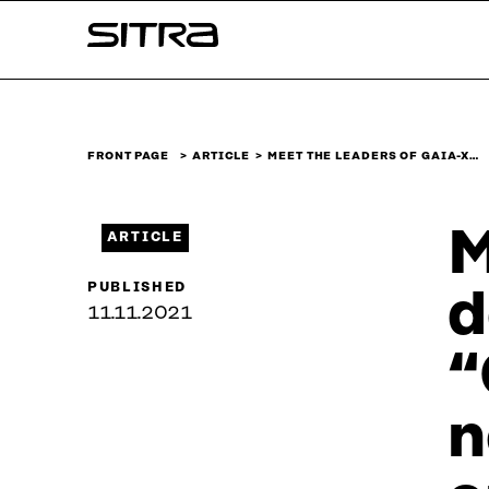
Skip to
Sitra
content
↓
FRONT PAGE
ARTICLE
MEET THE LEADERS OF GAIA-X…
M
ARTICLE
PUBLISHED
d
11.11.2021
“
n