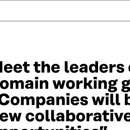
eet the leaders 
omain working 
Companies will 
ew collaborativ