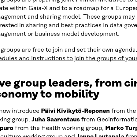
ate within Gaia-X and to a roadmap for a Europe
agement and sharing model. These groups may be
rested in sharing and best practices in data gov
agement or business model development.
groups are free to join and set their own agenda
dules and instructions to join the groups of your
ve group leaders, from ci
conomy to mobility
now introduce
Päivi Kivikytö-Reponen
from the
king group,
Juha Saarentaus
from Geoinformatio
ipuro
from the Health working group,
Marko Tur
iculture working group and
Janne Lautanala
from