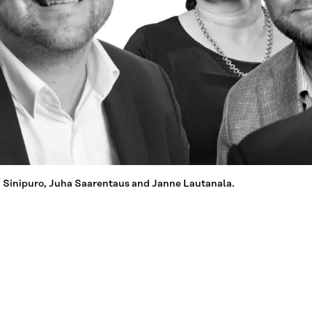
a Sinipuro, Juha Saarentaus and Janne Lautanala.