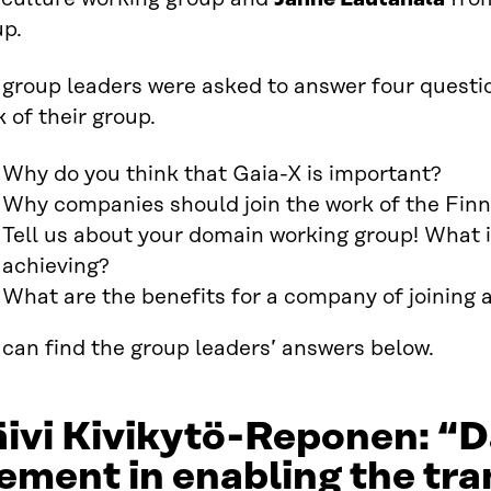
up.
 group leaders were asked to answer four questi
 of their group.
Why do you think that Gaia-X is important?
Why companies should join the work of the Finn
Tell us about your domain working group! What i
achieving?
What are the benefits for a company of joining
can find the group leaders’ answers below.
ivi Kivikytö-Reponen: “Da
ement in enabling the tran