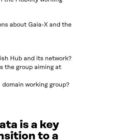
ons about Gaia-X and the
ish Hub and its network?
s the group aiming at
 a domain working group?
ta is a key
sition to a