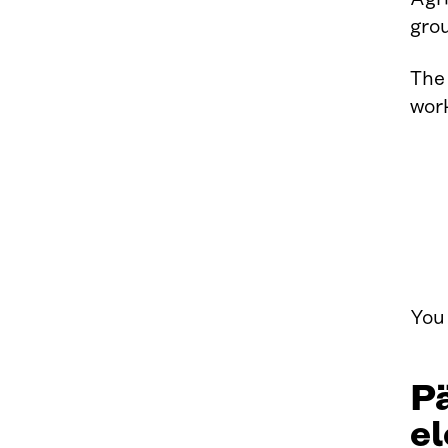
gro
The
work
You 
Pä
el