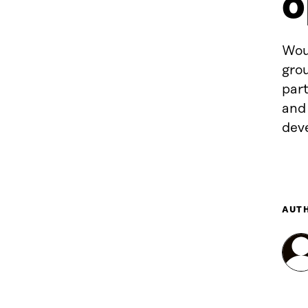
o
Woul
grou
par
and
dev
AUT