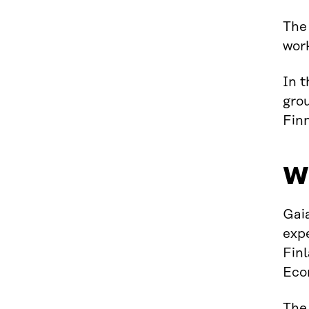
The
wor
In t
grou
Finn
W
Gai
expe
Finl
Eco
The 