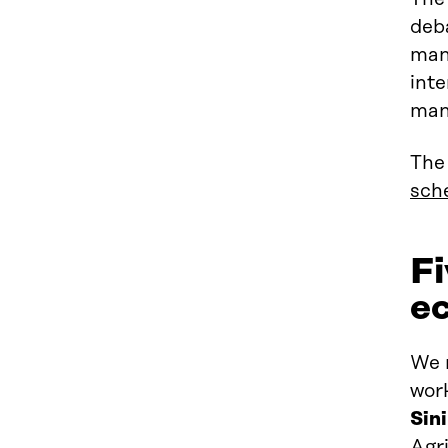
deb
man
inte
man
The 
sche
Fi
e
We 
wor
Sin
Agr