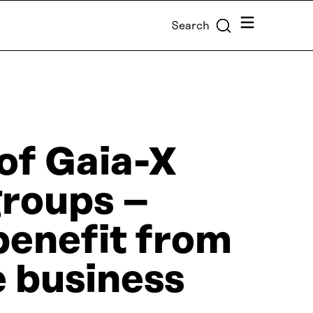
Menu
Search
of Gaia-X
groups –
benefit from
e business